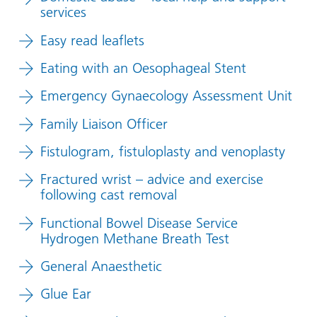
services
Easy read leaflets
Eating with an Oesophageal Stent
Emergency Gynaecology Assessment Unit
Family Liaison Officer
Fistulogram, fistuloplasty and venoplasty
Fractured wrist – advice and exercise
following cast removal
Functional Bowel Disease Service
Hydrogen Methane Breath Test
General Anaesthetic
Glue Ear