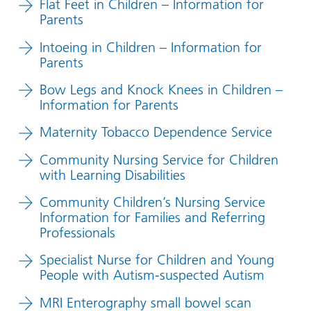
Flat Feet in Children – Information for
Parents
Intoeing in Children – Information for
Parents
Bow Legs and Knock Knees in Children –
Information for Parents
Maternity Tobacco Dependence Service
Community Nursing Service for Children
with Learning Disabilities
Community Children’s Nursing Service
Information for Families and Referring
Professionals
Specialist Nurse for Children and Young
People with Autism-suspected Autism
MRI Enterography small bowel scan