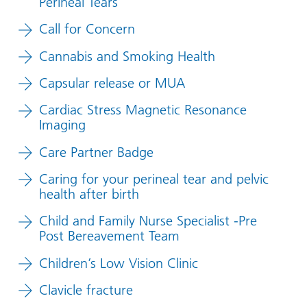
Perineal Tears
Call for Concern
Cannabis and Smoking Health
Capsular release or MUA
Cardiac Stress Magnetic Resonance
Imaging
Care Partner Badge
Caring for your perineal tear and pelvic
health after birth
Child and Family Nurse Specialist -Pre
Post Bereavement Team
Children’s Low Vision Clinic
Clavicle fracture