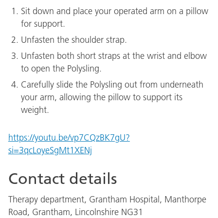
Sit down and place your operated arm on a pillow
for support.
Unfasten the shoulder strap.
Unfasten both short straps at the wrist and elbow
to open the Polysling.
Carefully slide the Polysling out from underneath
your arm, allowing the pillow to support its
weight.
https://youtu.be/vp7CQzBK7gU?
si=3qcLoyeSgMt1XENj
Contact details
Therapy department, Grantham Hospital, Manthorpe
Road, Grantham, Lincolnshire NG31