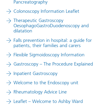
Pancreatography
Colonoscopy Information Leaflet
Therapeutic Gastroscopy
OesophagoGastroDuodenoscopy and
dilatation
Falls prevention in hospital: a guide for
patients, their families and carers
Flexible Sigmoidoscopy Information
Gastroscopy – The Procedure Explained
Inpatient Gastroscopy
Welcome to the Endoscopy unit
Rheumatology Advice Line
Leaflet – Welcome to Ashby Ward