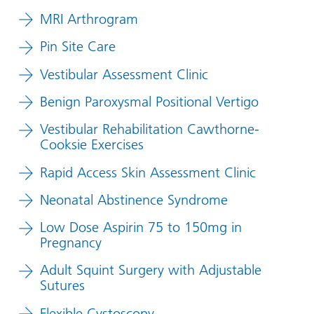
MRI Arthrogram
Pin Site Care
Vestibular Assessment Clinic
Benign Paroxysmal Positional Vertigo
Vestibular Rehabilitation Cawthorne-
Cooksie Exercises
Rapid Access Skin Assessment Clinic
Neonatal Abstinence Syndrome
Low Dose Aspirin 75 to 150mg in
Pregnancy
Adult Squint Surgery with Adjustable
Sutures
Flexible Cystoscopy