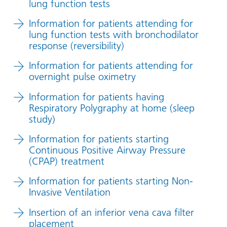
lung function tests
Information for patients attending for
lung function tests with bronchodilator
response (reversibility)
Information for patients attending for
overnight pulse oximetry
Information for patients having
Respiratory Polygraphy at home (sleep
study)
Information for patients starting
Continuous Positive Airway Pressure
(CPAP) treatment
Information for patients starting Non-
Invasive Ventilation
Insertion of an inferior vena cava filter
placement