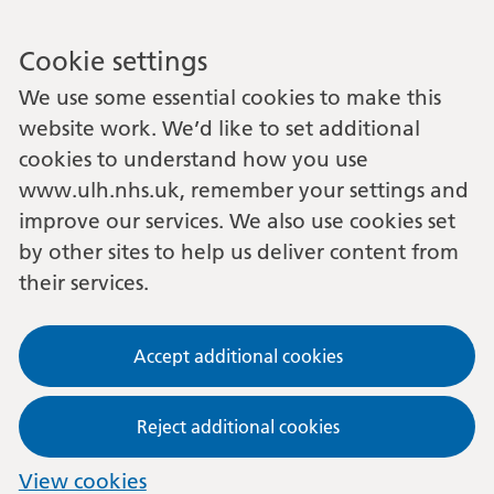
Cookie settings
We use some essential cookies to make this
website work. We’d like to set additional
cookies to understand how you use
www.ulh.nhs.uk, remember your settings and
improve our services. We also use cookies set
by other sites to help us deliver content from
their services.
Accept additional cookies
Reject additional cookies
View cookies