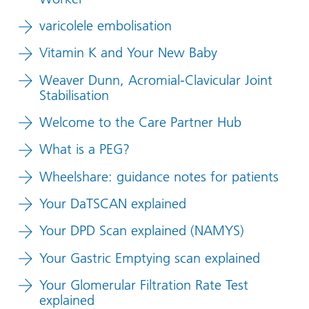
varicolele embolisation
Vitamin K and Your New Baby
Weaver Dunn, Acromial-Clavicular Joint
Stabilisation
Welcome to the Care Partner Hub
What is a PEG?
Wheelshare: guidance notes for patients
Your DaTSCAN explained
Your DPD Scan explained (NAMYS)
Your Gastric Emptying scan explained
Your Glomerular Filtration Rate Test
explained