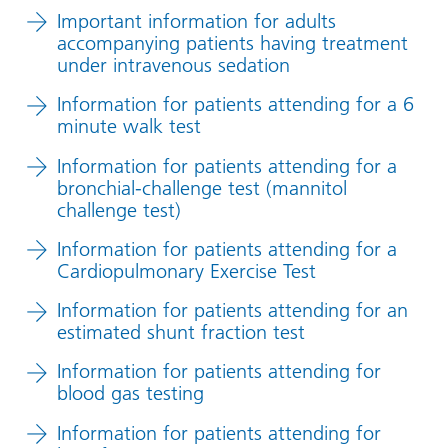
Important information for adults
accompanying patients having treatment
under intravenous sedation
Information for patients attending for a 6
minute walk test
Information for patients attending for a
bronchial-challenge test (mannitol
challenge test)
Information for patients attending for a
Cardiopulmonary Exercise Test
Information for patients attending for an
estimated shunt fraction test
Information for patients attending for
blood gas testing
Information for patients attending for