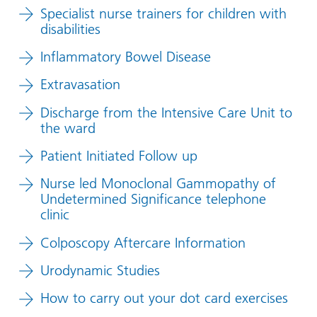
Specialist nurse trainers for children with
disabilities
Inflammatory Bowel Disease
Extravasation
Discharge from the Intensive Care Unit to
the ward
Patient Initiated Follow up
Nurse led Monoclonal Gammopathy of
Undetermined Significance telephone
clinic
Colposcopy Aftercare Information
Urodynamic Studies
How to carry out your dot card exercises