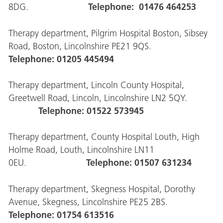
Telephone: 01476 464253
8DG.
Therapy department, Pilgrim Hospital Boston, Sibsey
Road, Boston, Lincolnshire PE21 9QS.
Telephone: 01205 445494
Therapy department, Lincoln County Hospital,
Greetwell Road, Lincoln, Lincolnshire LN2 5QY.
Telephone: 01522 573945
Therapy department, County Hospital Louth, High
Holme Road, Louth, Lincolnshire LN11
Telephone: 01507 631234
0EU.
Therapy department, Skegness Hospital, Dorothy
Avenue, Skegness, Lincolnshire PE25 2BS.
Telephone: 01754 613516