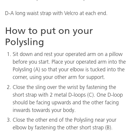
D-A long waist strap with Velcro at each end.
How to put on your
Polysling
Sit down and rest your operated arm on a pillow
before you start. Place your operated arm into the
Polysling (A) so that your elbow is tucked into the
corner, using your other arm for support.
Close the sling over the wrist by fastening the
short strap with 2 metal D-loops (C). One D-loop
should be facing upwards and the other facing
inwards towards your body.
Close the other end of the Polysling near your
elbow by fastening the other short strap (B).