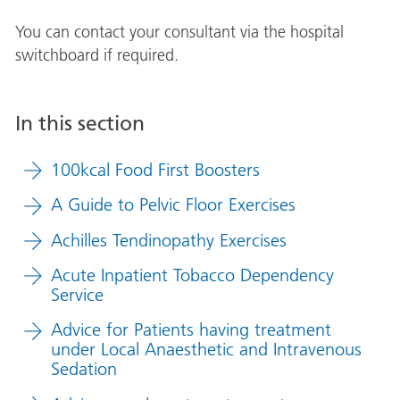
You can contact your consultant via the hospital
switchboard if required.
In this section
100kcal Food First Boosters
A Guide to Pelvic Floor Exercises
Achilles Tendinopathy Exercises
Acute Inpatient Tobacco Dependency
Service
Advice for Patients having treatment
under Local Anaesthetic and Intravenous
Sedation