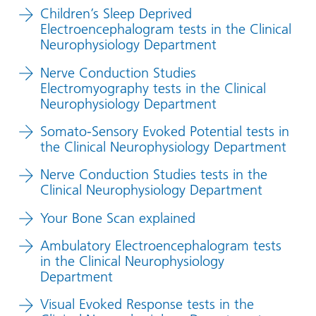
Children’s Sleep Deprived
Electroencephalogram tests in the Clinical
Neurophysiology Department
Nerve Conduction Studies
Electromyography tests in the Clinical
Neurophysiology Department
Somato-Sensory Evoked Potential tests in
the Clinical Neurophysiology Department
Nerve Conduction Studies tests in the
Clinical Neurophysiology Department
Your Bone Scan explained
Ambulatory Electroencephalogram tests
in the Clinical Neurophysiology
Department
Visual Evoked Response tests in the