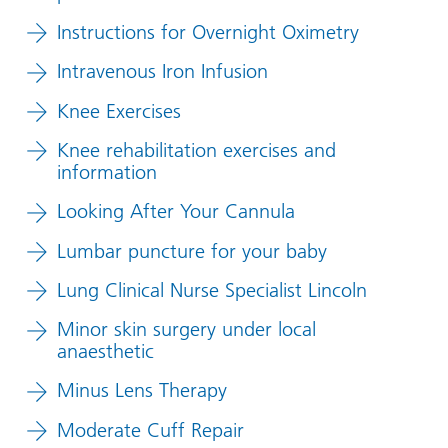
Instructions for Overnight Oximetry
Intravenous Iron Infusion
Knee Exercises
Knee rehabilitation exercises and
information
Looking After Your Cannula
Lumbar puncture for your baby
Lung Clinical Nurse Specialist Lincoln
Minor skin surgery under local
anaesthetic
Minus Lens Therapy
Moderate Cuff Repair