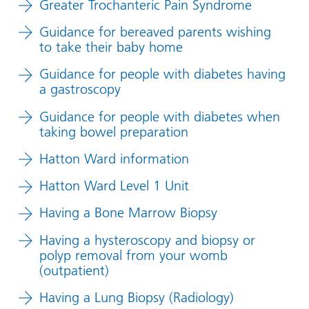
Greater Trochanteric Pain Syndrome
Guidance for bereaved parents wishing
to take their baby home
Guidance for people with diabetes having
a gastroscopy
Guidance for people with diabetes when
taking bowel preparation
Hatton Ward information
Hatton Ward Level 1 Unit
Having a Bone Marrow Biopsy
Having a hysteroscopy and biopsy or
polyp removal from your womb
(outpatient)
Having a Lung Biopsy (Radiology)