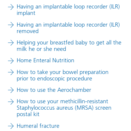
Having an implantable loop recorder (ILR)
implant
Having an implantable loop recorder (ILR)
removed
Helping your breastfed baby to get all the
milk he or she need
Home Enteral Nutrition
How to take your bowel preparation
prior to endoscopic procedure
How to use the Aerochamber
How to use your methicillin-resistant
Staphylococcus aureus (MRSA) screen
postal kit
Humeral fracture