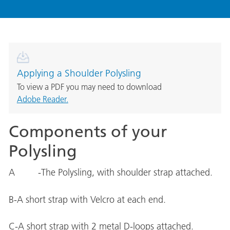
Applying a Shoulder Polysling
To view a PDF you may need to download
Adobe Reader.
Components of your
Polysling
A -The Polysling, with shoulder strap attached.
B-A short strap with Velcro at each end.
C-A short strap with 2 metal D-loops attached.