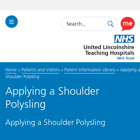
Search
Toggle
Search
Use
Navigation
this
United
link
Lincolnshire
to
Hospitals
enable
the
Home
>
Patients and Visitors
>
Patient Information Library
>
Applying a
ReciteM
Shoulder Polysling
accessibi
toolkit
Applying a Shoulder
Polysling
Applying a Shoulder Polysling