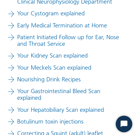
Clinical Neurophysiology Department
Your Cystogram explained
Early Medical Termination at Home
Patient Initiated Follow up for Ear, Nose
and Throat Service
Your Kidney Scan explained
Your Meckels Scan explained
Nourishing Drink Recipes
Your Gastrointestinal Bleed Scan
explained
Your Hepatobiliary Scan explained
Botulinum toxin injections
Start
Correcting a Squint (adult) leaflet
Chat