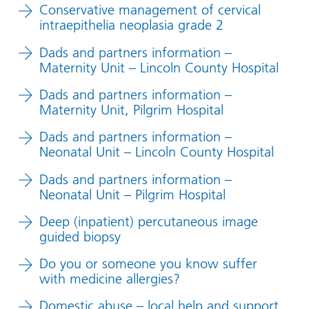
Conservative management of cervical
intraepithelia neoplasia grade 2
Dads and partners information –
Maternity Unit – Lincoln County Hospital
Dads and partners information –
Maternity Unit, Pilgrim Hospital
Dads and partners information –
Neonatal Unit – Lincoln County Hospital
Dads and partners information –
Neonatal Unit – Pilgrim Hospital
Deep (inpatient) percutaneous image
guided biopsy
Do you or someone you know suffer
with medicine allergies?
Domestic abuse – local help and support