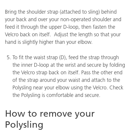
Bring the shoulder strap (attached to sling) behind
your back and over your non-operated shoulder and
feed it through the upper D-loop, then fasten the
Velcro back on itself. Adjust the length so that your
hand is slightly higher than your elbow.
To fit the waist strap (D), feed the strap through
the inner D-loop at the wrist and secure by folding
the Velcro strap back on itself. Pass the other end
of the strap around your waist and attach to the
Polysling near your elbow using the Velcro. Check
the Polysling is comfortable and secure.
How to remove your
Polysling