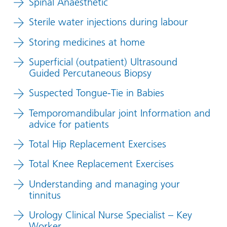
Spinal Anaesthetic
Sterile water injections during labour
Storing medicines at home
Superficial (outpatient) Ultrasound
Guided Percutaneous Biopsy
Suspected Tongue-Tie in Babies
Temporomandibular joint Information and
advice for patients
Total Hip Replacement Exercises
Total Knee Replacement Exercises
Understanding and managing your
tinnitus
Urology Clinical Nurse Specialist – Key
Worker