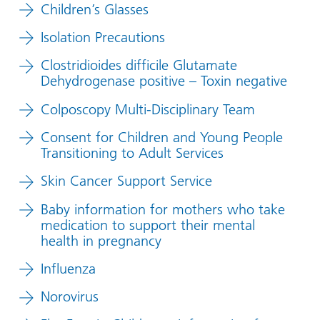
Children’s Glasses
Isolation Precautions
Clostridioides difficile Glutamate
Dehydrogenase positive – Toxin negative
Colposcopy Multi-Disciplinary Team
Consent for Children and Young People
Transitioning to Adult Services
Skin Cancer Support Service
Baby information for mothers who take
medication to support their mental
health in pregnancy
Influenza
Norovirus