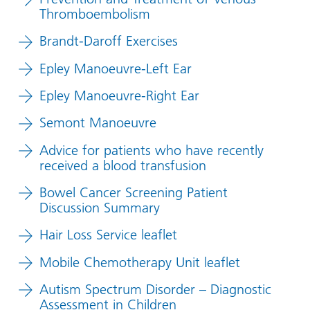
Thromboembolism
Brandt-Daroff Exercises
Epley Manoeuvre-Left Ear
Epley Manoeuvre-Right Ear
Semont Manoeuvre
Advice for patients who have recently
received a blood transfusion
Bowel Cancer Screening Patient
Discussion Summary
Hair Loss Service leaflet
Mobile Chemotherapy Unit leaflet
Autism Spectrum Disorder – Diagnostic
Assessment in Children