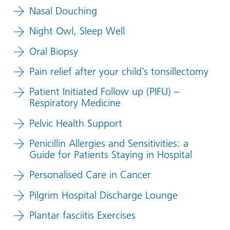
Nasal Douching
Night Owl, Sleep Well
Oral Biopsy
Pain relief after your child’s tonsillectomy
Patient Initiated Follow up (PIFU) –
Respiratory Medicine
Pelvic Health Support
Penicillin Allergies and Sensitivities: a
Guide for Patients Staying in Hospital
Personalised Care in Cancer
Pilgrim Hospital Discharge Lounge
Plantar fasciitis Exercises