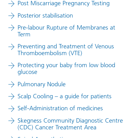
Post Miscarriage Pregnancy Testing
Posterior stabilisation
Pre-labour Rupture of Membranes at
Term
Preventing and Treatment of Venous
Thromboembolism (VTE)
Protecting your baby from low blood
glucose
Pulmonary Nodule
Scalp Cooling – a guide for patients
Self-Administration of medicines
Skegness Community Diagnostic Centre
(CDC) Cancer Treatment Area