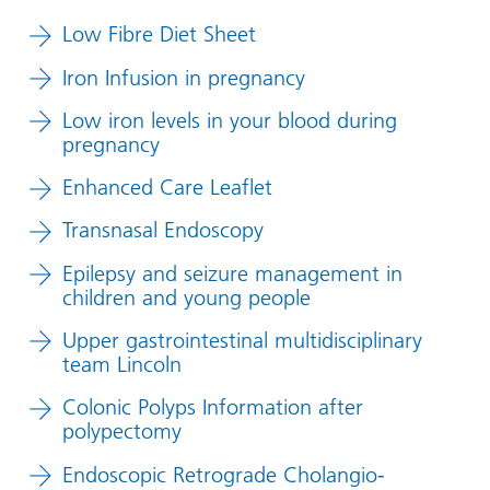
Low Fibre Diet Sheet
Iron Infusion in pregnancy
Low iron levels in your blood during
pregnancy
Enhanced Care Leaflet
Transnasal Endoscopy
Epilepsy and seizure management in
children and young people
Upper gastrointestinal multidisciplinary
team Lincoln
Colonic Polyps Information after
polypectomy
Endoscopic Retrograde Cholangio-