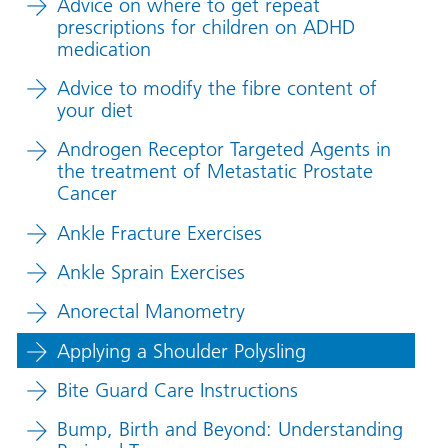
Advice on where to get repeat
prescriptions for children on ADHD
medication
Advice to modify the fibre content of
your diet
Androgen Receptor Targeted Agents in
the treatment of Metastatic Prostate
Cancer
Ankle Fracture Exercises
Ankle Sprain Exercises
Anorectal Manometry
Applying a Shoulder Polysling
Bite Guard Care Instructions
Bump, Birth and Beyond: Understanding