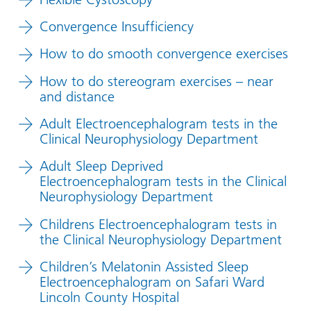
Convergence Insufficiency
How to do smooth convergence exercises
How to do stereogram exercises – near
and distance
Adult Electroencephalogram tests in the
Clinical Neurophysiology Department
Adult Sleep Deprived
Electroencephalogram tests in the Clinical
Neurophysiology Department
Childrens Electroencephalogram tests in
the Clinical Neurophysiology Department
Children’s Melatonin Assisted Sleep
Electroencephalogram on Safari Ward
Lincoln County Hospital