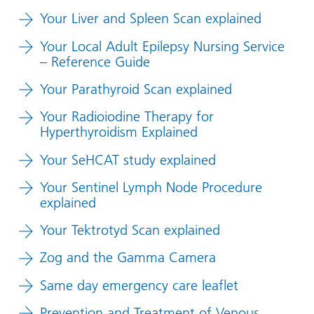
Your Liver and Spleen Scan explained
Your Local Adult Epilepsy Nursing Service
– Reference Guide
Your Parathyroid Scan explained
Your Radioiodine Therapy for
Hyperthyroidism Explained
Your SeHCAT study explained
Your Sentinel Lymph Node Procedure
explained
Your Tektrotyd Scan explained
Zog and the Gamma Camera
Same day emergency care leaflet
Prevention and Treatment of Venous