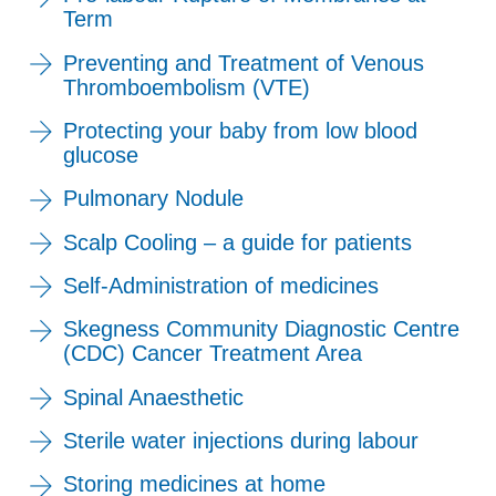
Term
Preventing and Treatment of Venous
Thromboembolism (VTE)
Protecting your baby from low blood
glucose
Pulmonary Nodule
Scalp Cooling – a guide for patients
Self-Administration of medicines
Skegness Community Diagnostic Centre
(CDC) Cancer Treatment Area
Spinal Anaesthetic
Sterile water injections during labour
Storing medicines at home