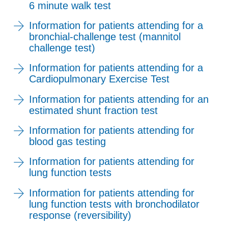
6 minute walk test
Information for patients attending for a
bronchial-challenge test (mannitol
challenge test)
Information for patients attending for a
Cardiopulmonary Exercise Test
Information for patients attending for an
estimated shunt fraction test
Information for patients attending for
blood gas testing
Information for patients attending for
lung function tests
Information for patients attending for
lung function tests with bronchodilator
response (reversibility)