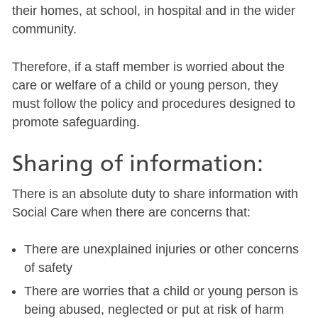
their homes, at school, in hospital and in the wider
community.
Therefore, if a staff member is worried about the
care or welfare of a child or young person, they
must follow the policy and procedures designed to
promote safeguarding.
Sharing of information:
There is an absolute duty to share information with
Social Care when there are concerns that:
There are unexplained injuries or other concerns
of safety
There are worries that a child or young person is
being abused, neglected or put at risk of harm