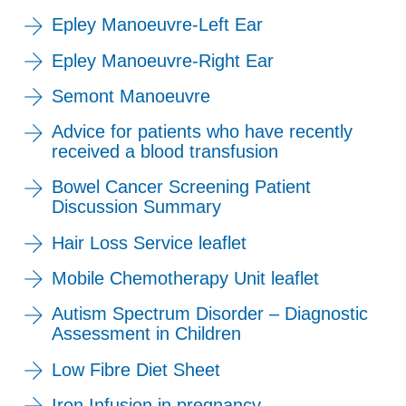
Epley Manoeuvre-Left Ear
Epley Manoeuvre-Right Ear
Semont Manoeuvre
Advice for patients who have recently
received a blood transfusion
Bowel Cancer Screening Patient
Discussion Summary
Hair Loss Service leaflet
Mobile Chemotherapy Unit leaflet
Autism Spectrum Disorder – Diagnostic
Assessment in Children
Low Fibre Diet Sheet
Iron Infusion in pregnancy