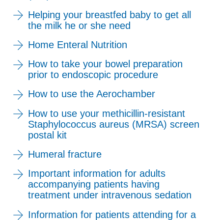
Helping your breastfed baby to get all
the milk he or she need
Home Enteral Nutrition
How to take your bowel preparation
prior to endoscopic procedure
How to use the Aerochamber
How to use your methicillin-resistant
Staphylococcus aureus (MRSA) screen
postal kit
Humeral fracture
Important information for adults
accompanying patients having
treatment under intravenous sedation
Information for patients attending for a