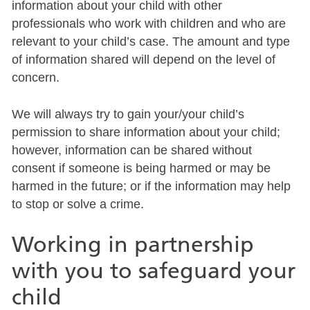
information about your child with other
professionals who work with children and who are
relevant to your child’s case. The amount and type
of information shared will depend on the level of
concern.
We will always try to gain your/your child’s
permission to share information about your child;
however, information can be shared without
consent if someone is being harmed or may be
harmed in the future; or if the information may help
to stop or solve a crime.
Working in partnership
with you to safeguard your
child