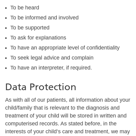
To be heard
To be informed and involved
To be supported
To ask for explanations
To have an appropriate level of confidentiality
To seek legal advice and complain
To have an interpreter, if required.
Data Protection
As with all of our patients, all information about your
child/family that is relevant to the diagnosis and
treatment of your child will be stored in written and
computerised records. As stated before, in the
interests of your child’s care and treatment, we may