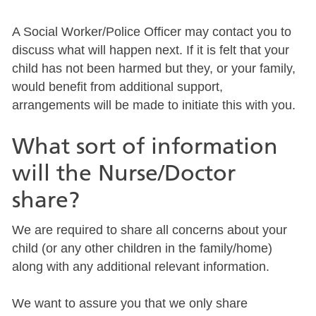
A Social Worker/Police Officer may contact you to
discuss what will happen next. If it is felt that your
child has not been harmed but they, or your family,
would benefit from additional support,
arrangements will be made to initiate this with you.
What sort of information
will the Nurse/Doctor
share?
We are required to share all concerns about your
child (or any other children in the family/home)
along with any additional relevant information.
We want to assure you that we only share