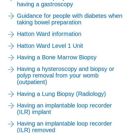
having a gastroscopy
Guidance for people with diabetes when
taking bowel preparation
Hatton Ward information
Hatton Ward Level 1 Unit
Having a Bone Marrow Biopsy
Having a hysteroscopy and biopsy or
polyp removal from your womb
(outpatient)
Having a Lung Biopsy (Radiology)
Having an implantable loop recorder
(ILR) implant
Having an implantable loop recorder
(ILR) removed