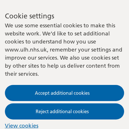
Cookie settings
We use some essential cookies to make this
website work. We’d like to set additional
cookies to understand how you use
www.ulh.nhs.uk, remember your settings and
improve our services. We also use cookies set
by other sites to help us deliver content from
their services.
Accept additional cookies
Reject additional cookies
View cookies