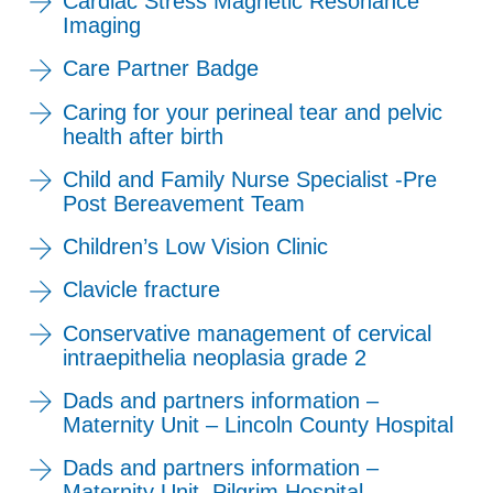
Cardiac Stress Magnetic Resonance
Imaging
Care Partner Badge
Caring for your perineal tear and pelvic
health after birth
Child and Family Nurse Specialist -Pre
Post Bereavement Team
Children’s Low Vision Clinic
Clavicle fracture
Conservative management of cervical
intraepithelia neoplasia grade 2
Dads and partners information –
Maternity Unit – Lincoln County Hospital
Dads and partners information –
Maternity Unit, Pilgrim Hospital