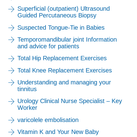
Superficial (outpatient) Ultrasound
Guided Percutaneous Biopsy
Suspected Tongue-Tie in Babies
Temporomandibular joint Information
and advice for patients
Total Hip Replacement Exercises
Total Knee Replacement Exercises
Understanding and managing your
tinnitus
Urology Clinical Nurse Specialist – Key
Worker
varicolele embolisation
Vitamin K and Your New Baby