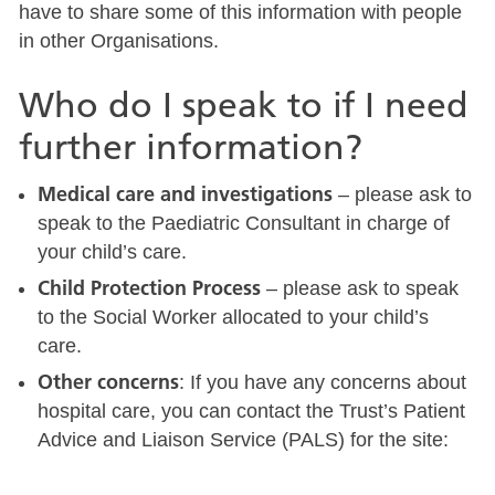
have to share some of this information with people
in other Organisations.
Who do I speak to if I need
further information?
Medical care and investigations
– please ask to
speak to the Paediatric Consultant in charge of
your child’s care.
Child Protection Process
– please ask to speak
to the Social Worker allocated to your child’s
care.
Other concerns
: If you have any concerns about
hospital care, you can contact the Trust’s Patient
Advice and Liaison Service (PALS) for the site: