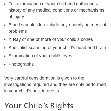
Full examination of your child and gathering a
history of any medical conditions or mechanisms
of injury
Blood samples to exclude any underlying medical
problems
X-Ray of one or more of your child’s bones
Specialist scanning of your child’s head and brain
Examination of your child’s eyes
Photographs
Very careful consideration is given to the
investigations required and they are only performed
in your child’s best interests.
Your Child’s Rights