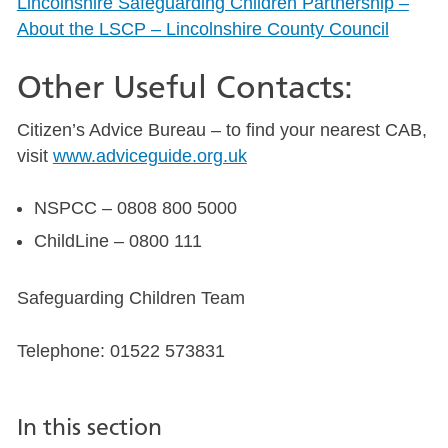
Lincolnshire Safeguarding Children Partnership –
About the LSCP – Lincolnshire County Council
Other Useful Contacts:
Citizen’s Advice Bureau – to find your nearest CAB,
visit
www.adviceguide.org.uk
NSPCC – 0808 800 5000
ChildLine – 0800 111
Safeguarding Children Team
Telephone: 01522 573831
In this section