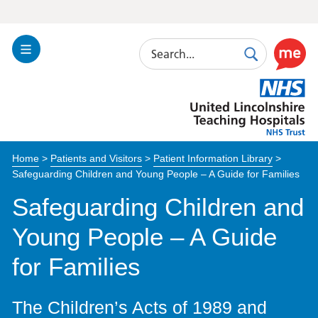
Search
Toggle
Search
Use
Navigation
this
United
link
Lincolnshire
to
Hospitals
enable
the
Home
>
Patients and Visitors
>
Patient Information Library
>
ReciteM
Safeguarding Children and Young People – A Guide for Families
accessibi
toolkit
Safeguarding Children and
Young People – A Guide
for Families
The Children’s Acts of 1989 and