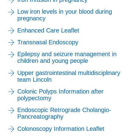
Low iron levels in your blood during
pregnancy
Enhanced Care Leaflet
Transnasal Endoscopy
Epilepsy and seizure management in
children and young people
Upper gastrointestinal multidisciplinary
team Lincoln
Colonic Polyps Information after
polypectomy
Endoscopic Retrograde Cholangio-
Pancreatography
Colonoscopy Information Leaflet