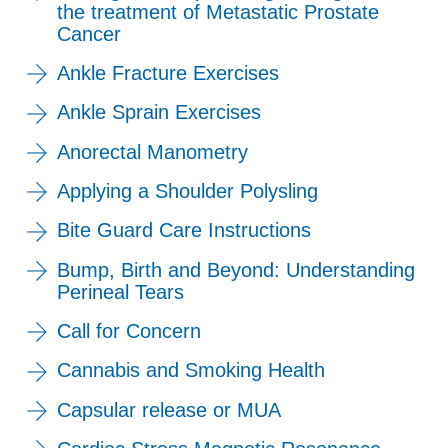
the treatment of Metastatic Prostate
Cancer
Ankle Fracture Exercises
Ankle Sprain Exercises
Anorectal Manometry
Applying a Shoulder Polysling
Bite Guard Care Instructions
Bump, Birth and Beyond: Understanding
Perineal Tears
Call for Concern
Cannabis and Smoking Health
Capsular release or MUA