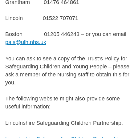
Grantham 01476 464861
Lincoln 01522 707071
Boston 01205 446243 – or you can email
pals@ulh.nhs.uk
You can ask to see a copy of the Trust’s Policy for
Safeguarding Children and Young People – please
ask a member of the Nursing staff to obtain this for
you.
The following website might also provide some
useful information:
Lincolnshire Safeguarding Children Partnership: