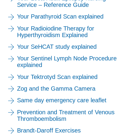
Service – Reference Guide
Your Parathyroid Scan explained
Your Radioiodine Therapy for
Hyperthyroidism Explained
Your SeHCAT study explained
Your Sentinel Lymph Node Procedure
explained
Your Tektrotyd Scan explained
Zog and the Gamma Camera
Same day emergency care leaflet
Prevention and Treatment of Venous
Thromboembolism
Brandt-Daroff Exercises