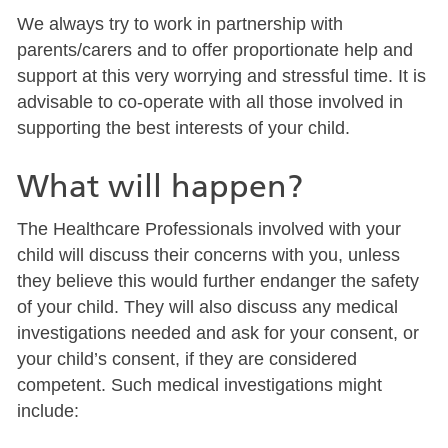
We always try to work in partnership with
parents/carers and to offer proportionate help and
support at this very worrying and stressful time. It is
advisable to co-operate with all those involved in
supporting the best interests of your child.
What will happen?
The Healthcare Professionals involved with your
child will discuss their concerns with you, unless
they believe this would further endanger the safety
of your child. They will also discuss any medical
investigations needed and ask for your consent, or
your child’s consent, if they are considered
competent. Such medical investigations might
include: