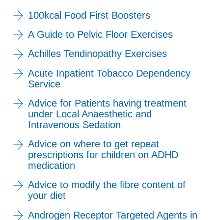
100kcal Food First Boosters
A Guide to Pelvic Floor Exercises
Achilles Tendinopathy Exercises
Acute Inpatient Tobacco Dependency
Service
Advice for Patients having treatment
under Local Anaesthetic and
Intravenous Sedation
Advice on where to get repeat
prescriptions for children on ADHD
medication
Advice to modify the fibre content of
your diet
Androgen Receptor Targeted Agents in