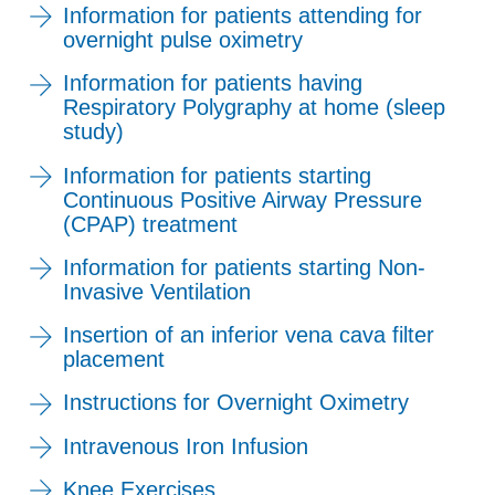
Information for patients attending for
overnight pulse oximetry
Information for patients having
Respiratory Polygraphy at home (sleep
study)
Information for patients starting
Continuous Positive Airway Pressure
(CPAP) treatment
Information for patients starting Non-
Invasive Ventilation
Insertion of an inferior vena cava filter
placement
Instructions for Overnight Oximetry
Intravenous Iron Infusion
Knee Exercises