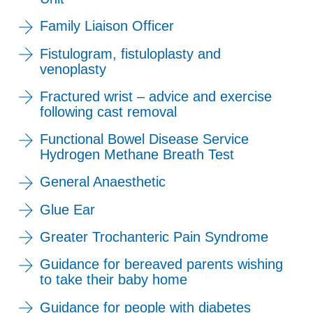
Family Liaison Officer
Fistulogram, fistuloplasty and
venoplasty
Fractured wrist – advice and exercise
following cast removal
Functional Bowel Disease Service
Hydrogen Methane Breath Test
General Anaesthetic
Glue Ear
Greater Trochanteric Pain Syndrome
Guidance for bereaved parents wishing
to take their baby home
Guidance for people with diabetes