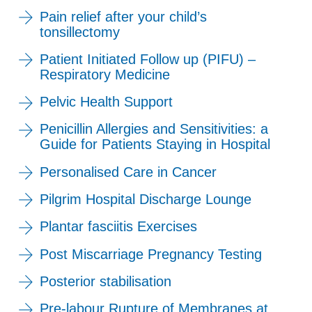
Pain relief after your child’s
tonsillectomy
Patient Initiated Follow up (PIFU) –
Respiratory Medicine
Pelvic Health Support
Penicillin Allergies and Sensitivities: a
Guide for Patients Staying in Hospital
Personalised Care in Cancer
Pilgrim Hospital Discharge Lounge
Plantar fasciitis Exercises
Post Miscarriage Pregnancy Testing
Posterior stabilisation
Pre-labour Rupture of Membranes at