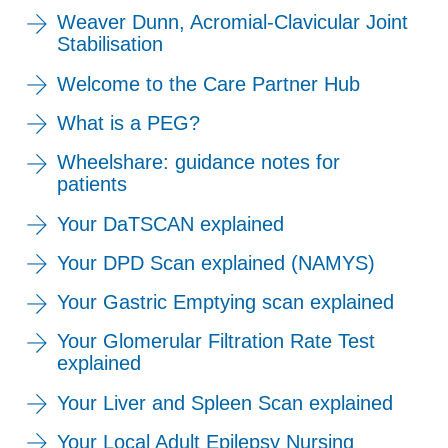
Weaver Dunn, Acromial-Clavicular Joint
Stabilisation
Welcome to the Care Partner Hub
What is a PEG?
Wheelshare: guidance notes for
patients
Your DaTSCAN explained
Your DPD Scan explained (NAMYS)
Your Gastric Emptying scan explained
Your Glomerular Filtration Rate Test
explained
Your Liver and Spleen Scan explained
Your Local Adult Epilepsy Nursing