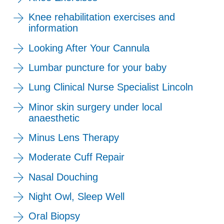
Knee rehabilitation exercises and
information
Looking After Your Cannula
Lumbar puncture for your baby
Lung Clinical Nurse Specialist Lincoln
Minor skin surgery under local
anaesthetic
Minus Lens Therapy
Moderate Cuff Repair
Nasal Douching
Night Owl, Sleep Well
Oral Biopsy