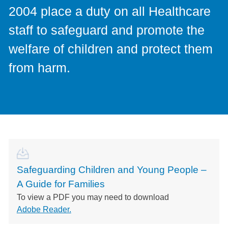
2004 place a duty on all Healthcare
staff to safeguard and promote the
welfare of children and protect them
from harm.
Safeguarding Children and Young People –
A Guide for Families
To view a PDF you may need to download
Adobe Reader.