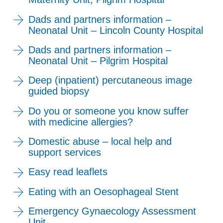
Dads and partners information –
Neonatal Unit – Lincoln County Hospital
Dads and partners information –
Neonatal Unit – Pilgrim Hospital
Deep (inpatient) percutaneous image
guided biopsy
Do you or someone you know suffer
with medicine allergies?
Domestic abuse – local help and
support services
Easy read leaflets
Eating with an Oesophageal Stent
Emergency Gynaecology Assessment
Unit