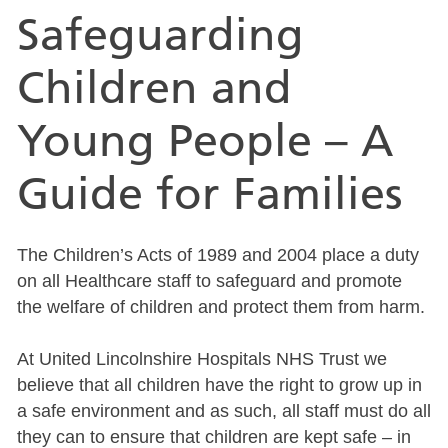
Safeguarding
Children and
Young People – A
Guide for Families
The Children’s Acts of 1989 and 2004 place a duty
on all Healthcare staff to safeguard and promote
the welfare of children and protect them from harm.
At United Lincolnshire Hospitals NHS Trust we
believe that all children have the right to grow up in
a safe environment and as such, all staff must do all
they can to ensure that children are kept safe – in