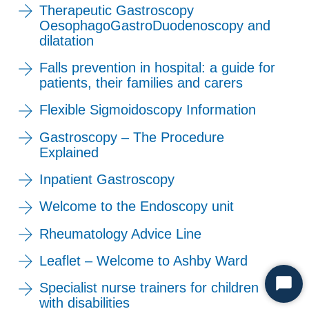
Therapeutic Gastroscopy
OesophagoGastroDuodenoscopy and
dilatation
Falls prevention in hospital: a guide for
patients, their families and carers
Flexible Sigmoidoscopy Information
Gastroscopy – The Procedure
Explained
Inpatient Gastroscopy
Welcome to the Endoscopy unit
Rheumatology Advice Line
Leaflet – Welcome to Ashby Ward
Specialist nurse trainers for children
Start
with disabilities
Chat