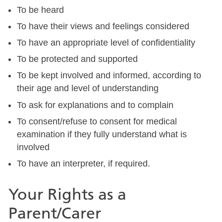
To be heard
To have their views and feelings considered
To have an appropriate level of confidentiality
To be protected and supported
To be kept involved and informed, according to
their age and level of understanding
To ask for explanations and to complain
To consent/refuse to consent for medical
examination if they fully understand what is
involved
To have an interpreter, if required.
Your Rights as a
Parent/Carer