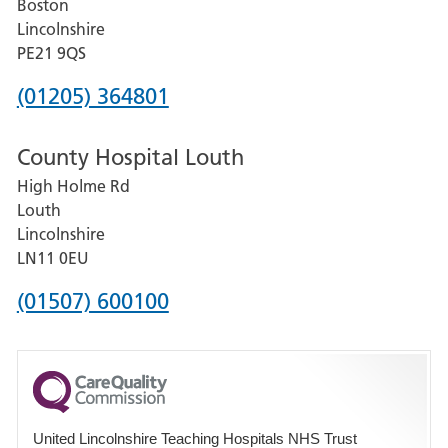
Boston
and
Lincolnshire
District
PE21 9QS
Hospital
Phone
(01205) 364801
number
County Hospital Louth
for
High Holme Rd
Pilgrim
Louth
Hospital,
Lincolnshire
Boston
LN11 0EU
Phone
(01507) 600100
number
for
County
Hospital
United Lincolnshire Teaching Hospitals NHS Trust