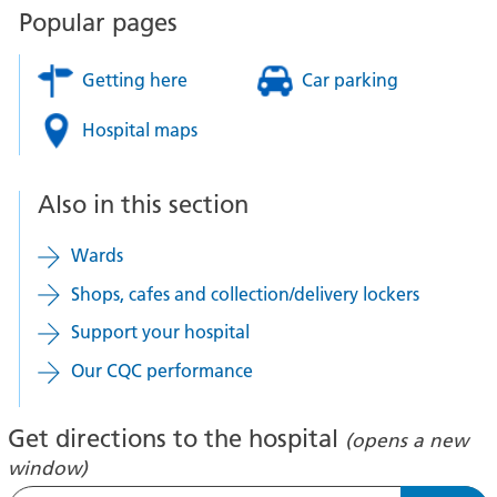
Popular pages
Getting here
Car parking
Hospital maps
Also in this section
Wards
Shops, cafes and collection/delivery lockers
Support your hospital
Our CQC performance
Get directions to the hospital
(opens a new
window)