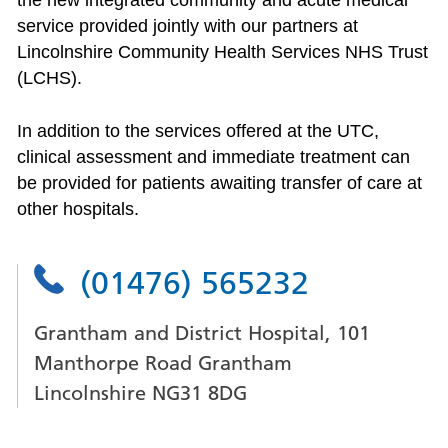
the new integrated community and acute medical
service provided jointly with our partners at
Lincolnshire Community Health Services NHS Trust
(LCHS).
In addition to the services offered at the UTC,
clinical assessment and immediate treatment can
be provided for patients awaiting transfer of care at
other hospitals.
(01476) 565232
Grantham and District Hospital, 101
Manthorpe Road Grantham
Lincolnshire NG31 8DG