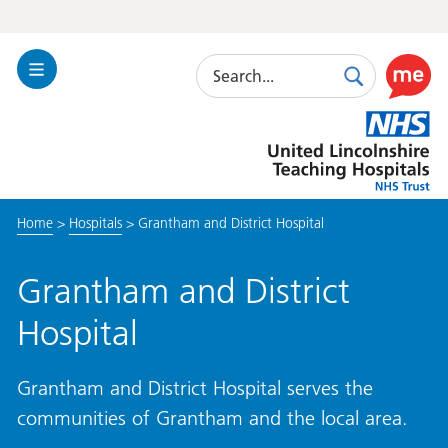
Search
Toggle
Search
Use
Navigation
this
United
link
Lincolnshire
to
Hospitals
enable
the
Home
>
Hospitals
>
Grantham and District Hospital
ReciteM
accessibi
toolkit
Grantham and District
Hospital
Grantham and District Hospital serves the
communities of Grantham and the local area.