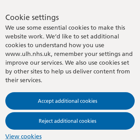
Cookie settings
We use some essential cookies to make this
website work. We’d like to set additional
cookies to understand how you use
www.ulh.nhs.uk, remember your settings and
improve our services. We also use cookies set
by other sites to help us deliver content from
their services.
Accept additional cookies
Reject additional cookies
View cookies