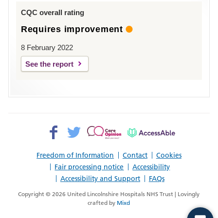
Louth
CQC overall rating
Requires improvement
8 February 2022
See the report
Facebook>
Twitter>
Patient
AccessAble
Opinion>
Freedom of Information
Contact
Cookies
Fair processing notice
Accessibility
Accessibility and Support
FAQs
Copyright © 2026 United Lincolnshire Hospitals NHS Trust | Lovingly
crafted by
Mixd