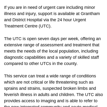
If you are in need of urgent care including minor
illness and injury, support is available at Grantham
and District Hospital via the 24 hour Urgent
Treatment Centre (UTC).
The UTC is open seven days per week, offering an
extensive range of assessment and treatment that
meets the needs of the local population, including
diagnostic capabilities and a variety of skilled staff
compared to other UTCs in the county.
This service can treat a wide range of conditions
which are not critical or life threatening such as
sprains and strains, suspected broken limbs and
feverish illness in adults and children. The UTC also
provides access to imaging and is able to refer to