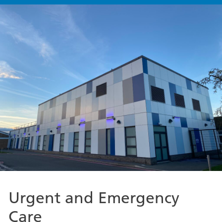
Urgent and Emergency
Care