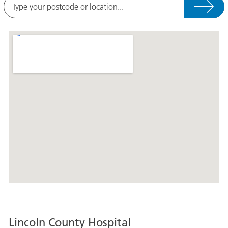
Type
your
postcode
A
or
map
location
showing
the
location
of
Grantham
and
District
Hospital
at
the
following
address,
Grantham
Lincoln County Hospital