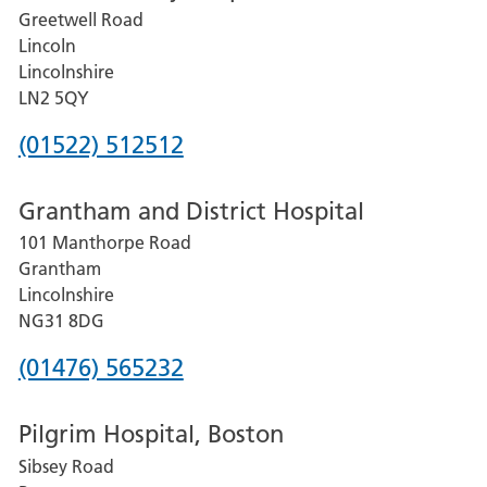
and
Greetwell Road
District
Lincoln
Hospital
Lincolnshire
101
LN2 5QY
Manthorpe
Phone
(01522) 512512
Road
number
Grantham
Grantham and District Hospital
for
Lincolnshire
NG31
101 Manthorpe Road
Lincoln
8DG
Grantham
County
Lincolnshire
Hospital
NG31 8DG
Phone
(01476) 565232
number
Pilgrim Hospital, Boston
for
Sibsey Road
Grantham