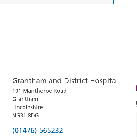
Grantham and District Hospital
101 Manthorpe Road
Grantham
Lincolnshire
NG31 8DG
Phone
(01476) 565232