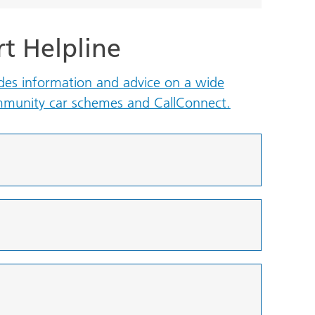
rt Helpline
ides information and advice on a wide
ommunity car schemes and CallConnect.