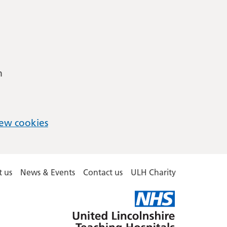
m
ew cookies
 us
News & Events
Contact us
ULH Charity
United
Lincolnshire
Hospitals