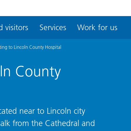
ble
iteMe
 visitors
Services
Work for us
ssibility
kit
ting to Lincoln County Hospital
oln County
cated near to Lincoln city
alk from the Cathedral and