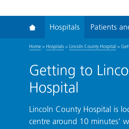
ena
the
Rec
Hospitals
Patients and
acce
tool
Home
>
Hospitals
>
Lincoln County Hospital
>
Get
Getting to Linc
Hospital
Lincoln County Hospital is lo
centre around 10 minutes’ w