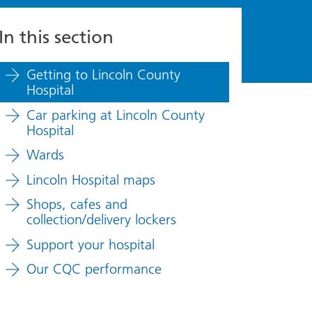
In this section
Getting to Lincoln County
Hospital
Car parking at Lincoln County
Hospital
Wards
Lincoln Hospital maps
Shops, cafes and
collection/delivery lockers
Support your hospital
Our CQC performance