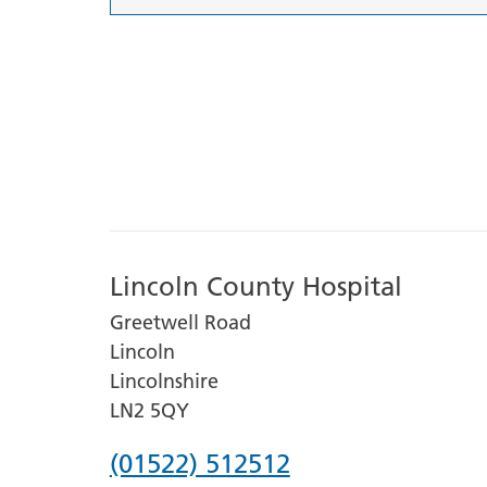
Lincoln County Hospital
Greetwell Road
Lincoln
Lincolnshire
LN2 5QY
Phone
(01522) 512512