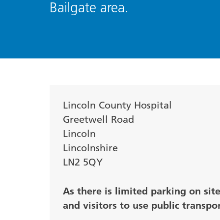
Bailgate area.
Lincoln County Hospital
Greetwell Road
Lincoln
Lincolnshire
LN2 5QY
As there is limited parking on sit
and visitors to use public transpo