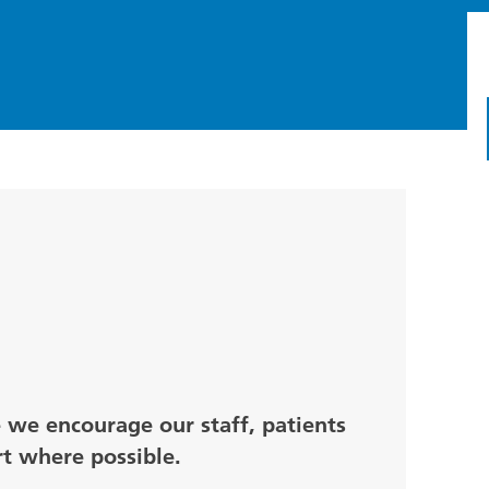
e we encourage our staff, patients
rt where possible.