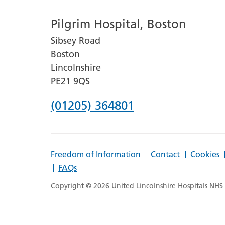
number
Pilgrim Hospital, Boston
for
Sibsey Road
Lincoln
Boston
County
Lincolnshire
Hospital
PE21 9QS
Phone
(01205) 364801
number
for
Freedom of Information
Contact
Cookies
Pilgrim
FAQs
Hospital,
Copyright © 2026 United Lincolnshire Hospitals NHS T
Boston