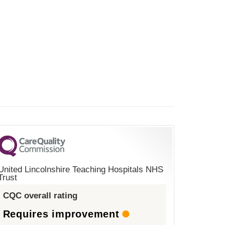
United Lincolnshire Teaching Hospitals NHS
Trust
CQC overall rating
Requires improvement