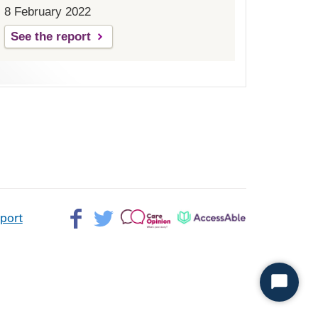
8 February 2022
See the report
Facebook>
Twitter>
Patient
AccessAble
pport
Opinion>
Start
Chat