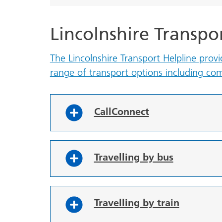
Lincolnshire Transpo
The Lincolnshire Transport Helpline prov
range of transport options including c
CallConnect
Travelling by bus
Travelling by train