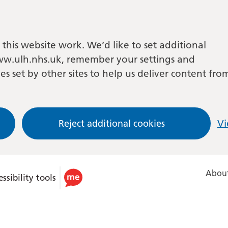
this website work. We’d like to set additional
w.ulh.nhs.uk, remember your settings and
es set by other sites to help us deliver content fro
Reject additional cookies
Vi
About
ssibility tools