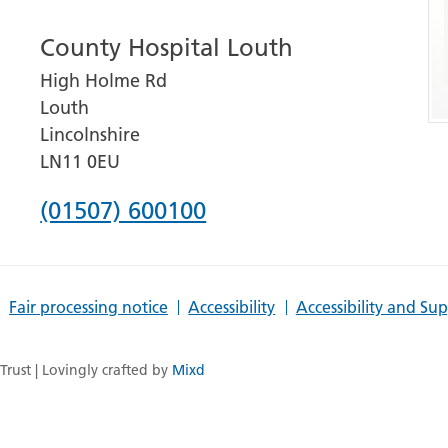
number
County Hospital Louth
for
High Holme Rd
Grantham
Louth
and
Lincolnshire
District
LN11 0EU
Hospital
Phone
(01507) 600100
number
for
Fair processing notice
Accessibility
Accessibility and Su
County
Hospital
rust | Lovingly crafted by
Mixd
Louth