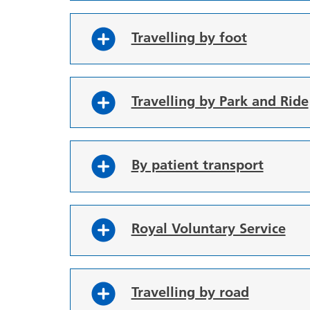
Travelling by foot
Travelling by Park and Ride
By patient transport
Royal Voluntary Service
Travelling by road