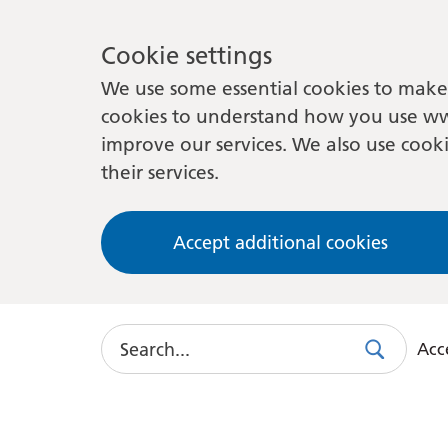
Cookie settings
We use some essential cookies to make 
cookies to understand how you use ww
improve our services. We also use cooki
their services.
Accept additional cookies
Search
Acce
Search
Use
this
link
to