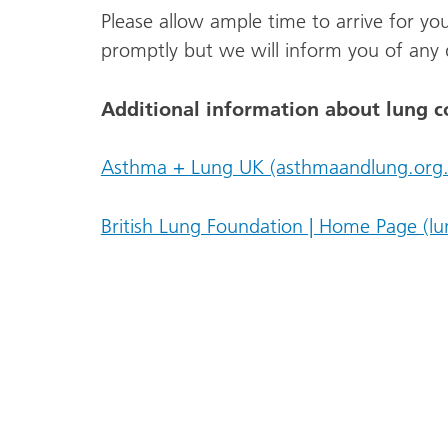
Please allow ample time to arrive for yo
promptly but we will inform you of any 
Additional information about lung c
Asthma + Lung UK (asthmaandlung.org.
British Lung Foundation | Home Page (lu