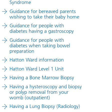
Syndrome
Guidance for bereaved parents
wishing to take their baby home
Guidance for people with
diabetes having a gastroscopy
Guidance for people with
diabetes when taking bowel
preparation
Hatton Ward information
Hatton Ward Level 1 Unit
Having a Bone Marrow Biopsy
Having a hysteroscopy and biopsy
or polyp removal from your
womb (outpatient)
Having a Lung Biopsy (Radiology)