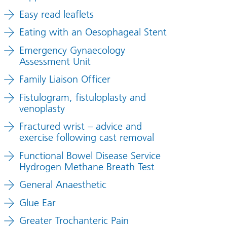
Easy read leaflets
Eating with an Oesophageal Stent
Emergency Gynaecology
Assessment Unit
Family Liaison Officer
Fistulogram, fistuloplasty and
venoplasty
Fractured wrist – advice and
exercise following cast removal
Functional Bowel Disease Service
Hydrogen Methane Breath Test
General Anaesthetic
Glue Ear
Greater Trochanteric Pain