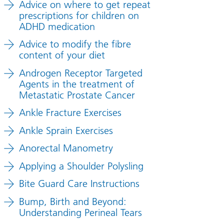
Advice on where to get repeat
prescriptions for children on
ADHD medication
Advice to modify the fibre
content of your diet
Androgen Receptor Targeted
Agents in the treatment of
Metastatic Prostate Cancer
Ankle Fracture Exercises
Ankle Sprain Exercises
Anorectal Manometry
Applying a Shoulder Polysling
Bite Guard Care Instructions
Bump, Birth and Beyond:
Understanding Perineal Tears