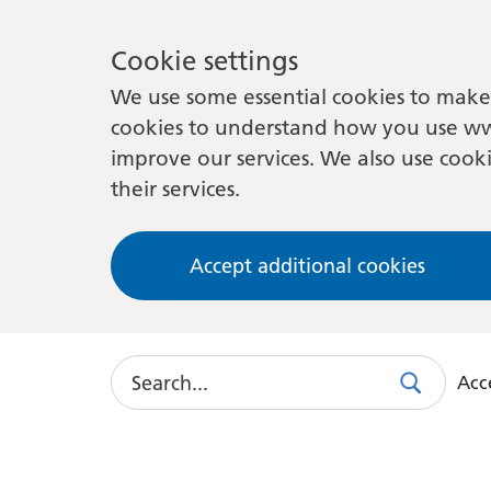
Cookie settings
We use some essential cookies to make 
cookies to understand how you use ww
improve our services. We also use cooki
their services.
Accept additional cookies
Search
Acce
Search
Use
this
link
to