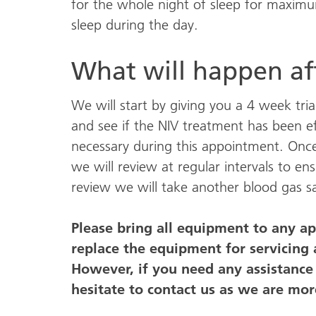
for the whole night of sleep for maximu
sleep during the day.
What will happen aft
We will start by giving you a 4 week trial
and see if the NIV treatment has been e
necessary during this appointment. Once
we will review at regular intervals to e
review we will take another blood gas sa
Please bring all equipment to any a
replace the equipment for servicing
However, if you need any assistanc
hesitate to contact us as we are mor