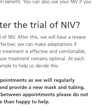
m benefit. You can also use your NIV if you
er the trial of NIV?
 of NIV. After this, we will have a review
ffective; we can make adaptations if
 treatment is effective and comfortable,
nsure treatment remains optimal. At each
mple to help us decide this.
ppointments as we will regularly
 and provide a new mask and tubing.
e between appointments please do not
e than happy to help.