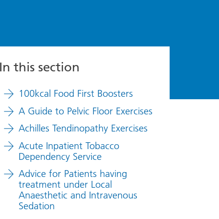
In this section
100kcal Food First Boosters
A Guide to Pelvic Floor Exercises
Achilles Tendinopathy Exercises
Acute Inpatient Tobacco
Dependency Service
Advice for Patients having
treatment under Local
Anaesthetic and Intravenous
Sedation