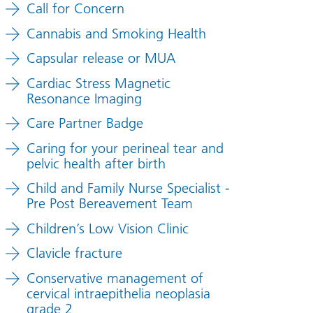
Call for Concern
Cannabis and Smoking Health
Capsular release or MUA
Cardiac Stress Magnetic
Resonance Imaging
Care Partner Badge
Caring for your perineal tear and
pelvic health after birth
Child and Family Nurse Specialist -
Pre Post Bereavement Team
Children’s Low Vision Clinic
Clavicle fracture
Conservative management of
cervical intraepithelia neoplasia
grade 2