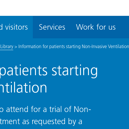
ble
iteMe
 visitors
Services
Work for us
ssibility
kit
Library
>
Information for patients starting Non-Invasive Ventilatio
patients starting
tilation
o attend for a trial of Non-
eatment as requested by a