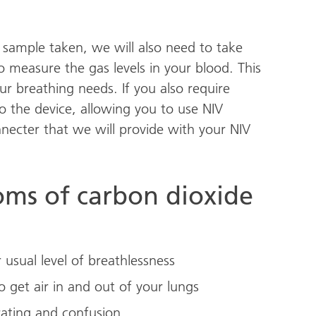
 sample taken, we will also need to take
 measure the gas levels in your blood. This
ur breathing needs. If you also require
o the device, allowing you to use NIV
necter that we will provide with your NIV
ms of carbon dioxide
 usual level of breathlessness
o get air in and out of your lungs
rating and confusion