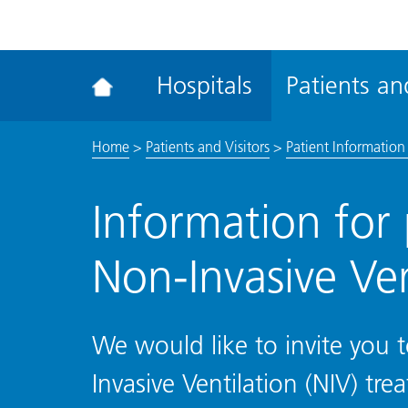
ena
the
Rec
Hospitals
Patients and
acce
tool
Home
>
Patients and Visitors
>
Patient Information 
Information for 
Non-Invasive Ven
We would like to invite you t
Invasive Ventilation (NIV) tr