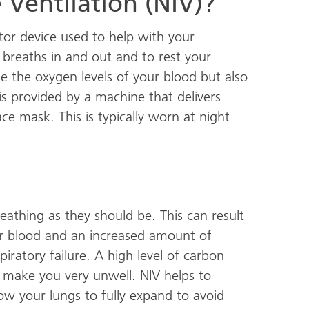
 Ventilation (NIV)?
lator device used to help with your
r breaths in and out and to rest your
se the oxygen levels of your blood but also
is provided by a machine that delivers
ce mask. This is typically worn at night
athing as they should be. This can result
r blood and an increased amount of
piratory failure. A high level of carbon
n make you very unwell. NIV helps to
ow your lungs to fully expand to avoid