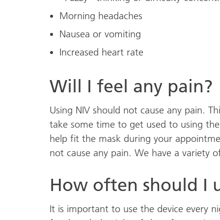
Morning headaches
Nausea or vomiting
Increased heart rate
Will I feel any pain?
Using NIV should not cause any pain. Thi
take some time to get used to using the
help fit the mask during your appointment
not cause any pain. We have a variety of 
How often should I u
It is important to use the device every n