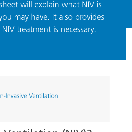
sheet will explain what NIV is
ou may have. It also provides
NIV treatment is necessary.
n-Invasive Ventilation