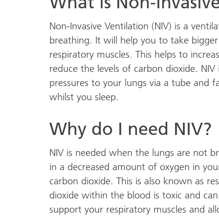
What is Non-Invasive
Non-Invasive Ventilation (NIV) is a venti
breathing. It will help you to take bigge
respiratory muscles. This helps to increa
reduce the levels of carbon dioxide. NIV 
pressures to your lungs via a tube and fa
whilst you sleep.
Why do I need NIV?
NIV is needed when the lungs are not bre
in a decreased amount of oxygen in you
carbon dioxide. This is also known as res
dioxide within the blood is toxic and ca
support your respiratory muscles and all