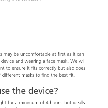
s may be uncomfortable at first as it can
 device and wearing a face mask. We will
 to ensure it fits correctly but also does
different masks to find the best fit.
se the device?
ight for a minimum of 4 hours, but ideally