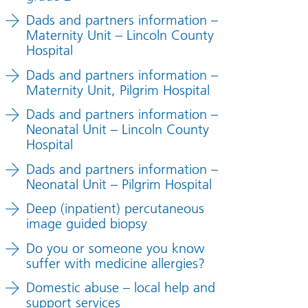
Dads and partners information –
Maternity Unit – Lincoln County
Hospital
Dads and partners information –
Maternity Unit, Pilgrim Hospital
Dads and partners information –
Neonatal Unit – Lincoln County
Hospital
Dads and partners information –
Neonatal Unit – Pilgrim Hospital
Deep (inpatient) percutaneous
image guided biopsy
Do you or someone you know
suffer with medicine allergies?
Domestic abuse – local help and
support services