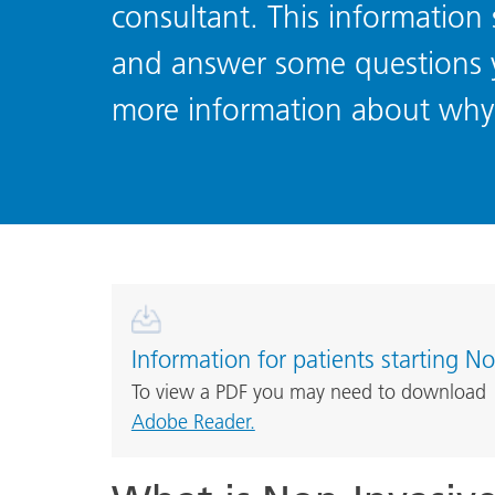
consultant. This information 
and answer some questions y
more information about why 
Information for patients starting No
To view a PDF you may need to download
Adobe Reader.