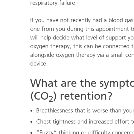
respiratory failure.
If you have not recently had a blood gas
one from you during this appointment to
will help decide what level of support yo
oxygen therapy, this can be connected t
alongside oxygen therapy via a small con
device.
What are the sympto
(CO
) retention?
2
Breathlessness that is worse than your
Chest tightness and increased effort t
“Fuzzy” thinking or difficulty concent