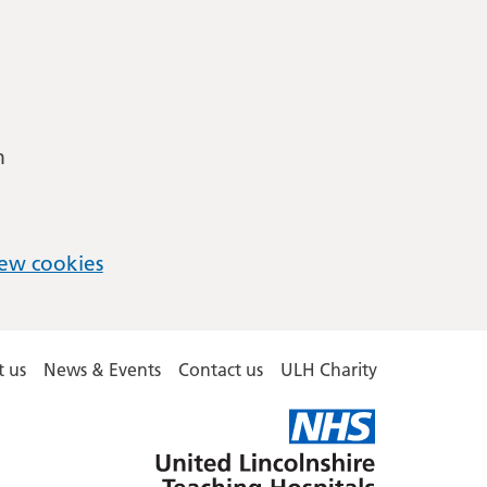
m
ew cookies
 us
News & Events
Contact us
ULH Charity
United
Lincolnshire
Hospitals