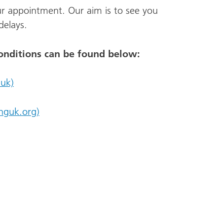
ur appointment. Our aim is to see you
delays.
onditions can be found below:
uk)
nguk.org)