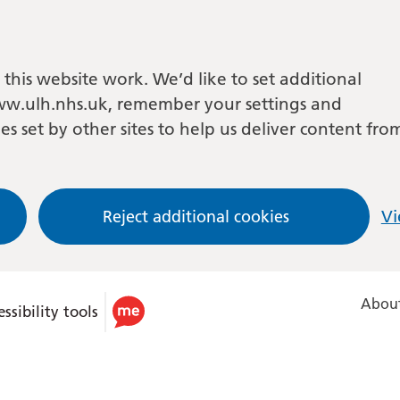
this website work. We’d like to set additional
w.ulh.nhs.uk, remember your settings and
es set by other sites to help us deliver content fro
Reject additional cookies
Vi
About
ssibility tools