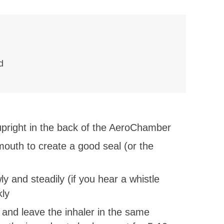
d
 upright in the back of the AeroChamber
outh to create a good seal (or the
ly and steadily (if you hear a whistle
kly
 and leave the inhaler in the same