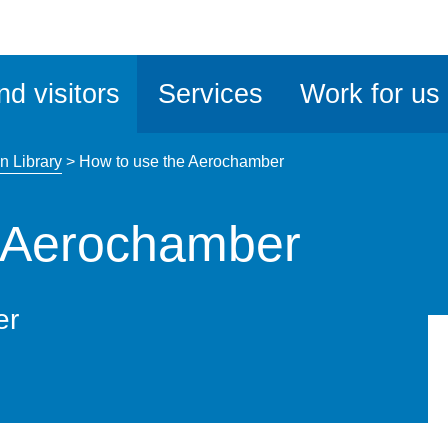
ble
iteMe
nd visitors
Services
Work for us
ssibility
kit
n Library
>
How to use the Aerochamber
e Aerochamber
er