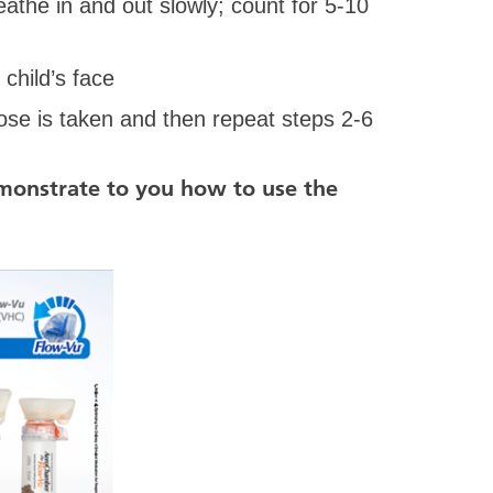
reathe in and out slowly; count for 5-10
hild’s face
se is taken and then repeat steps 2-6
emonstrate to you how to use the