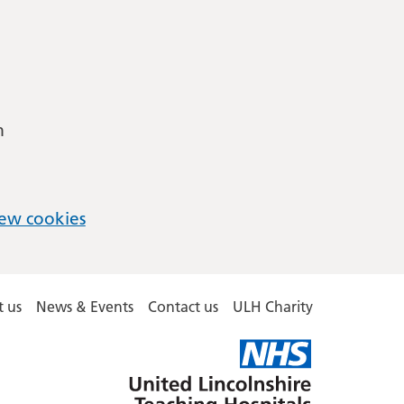
m
ew cookies
 us
News & Events
Contact us
ULH Charity
United
Lincolnshire
Hospitals