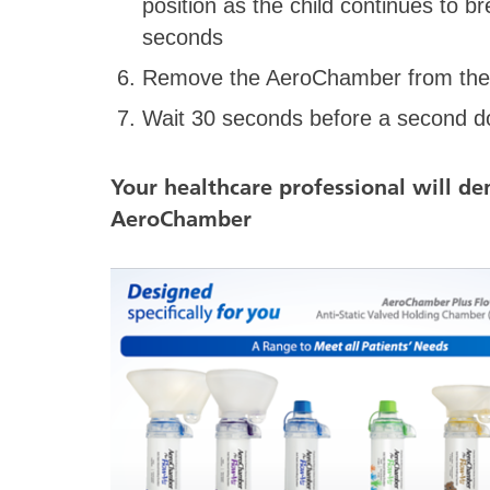
position as the child continues to b
seconds
Remove the AeroChamber from the c
Wait 30 seconds before a second do
Your healthcare professional will d
AeroChamber