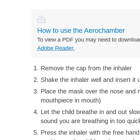
How to use the Aerochamber
To view a PDF you may need to downloa
Adobe Reader.
Remove the cap from the inhaler
Shake the inhaler well and insert it
Place the mask over the nose and m
mouthpiece in mouth)
Let the child breathe in and out slow
sound you are breathing in too quic
Press the inhaler with the free hand