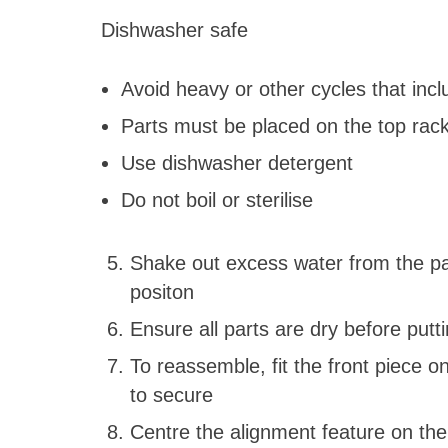
Dishwasher safe
Avoid heavy or other cycles that inc
Parts must be placed on the top ra
Use dishwasher detergent
Do not boil or sterilise
Shake out excess water from the part
positon
Ensure all parts are dry before putt
To reassemble, fit the front piece o
to secure
Centre the alignment feature on the 