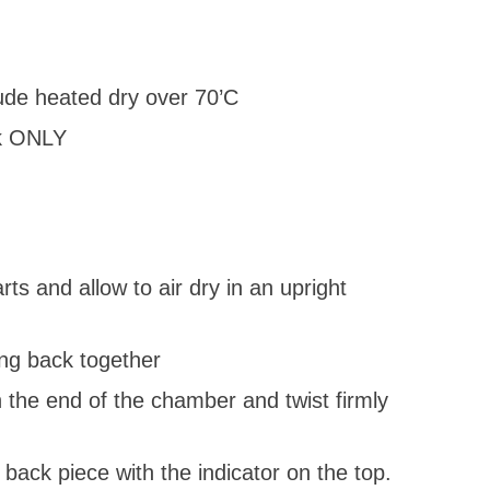
lude heated dry over 70’C
ck ONLY
s and allow to air dry in an upright
ing back together
n the end of the chamber and twist firmly
back piece with the indicator on the top.