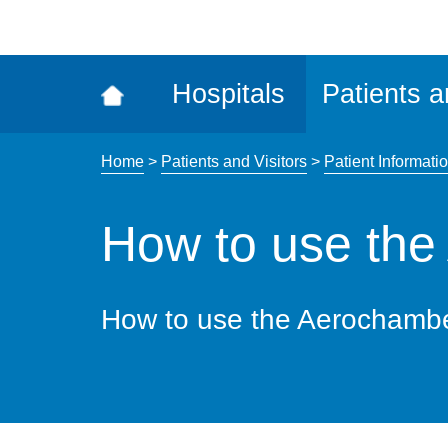
ena
the
Rec
Hospitals
Patients a
acce
tool
Home
>
Patients and Visitors
>
Patient Informatio
How to use th
How to use the Aerochamb