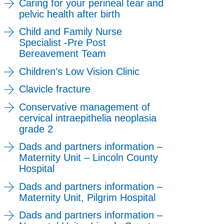
Caring for your perineal tear and
pelvic health after birth
Child and Family Nurse
Specialist -Pre Post
Bereavement Team
Children’s Low Vision Clinic
Clavicle fracture
Conservative management of
cervical intraepithelia neoplasia
grade 2
Dads and partners information –
Maternity Unit – Lincoln County
Hospital
Dads and partners information –
Maternity Unit, Pilgrim Hospital
Dads and partners information –