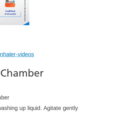
inhaler-videos
roChamber
mber
ashing up liquid. Agitate gently