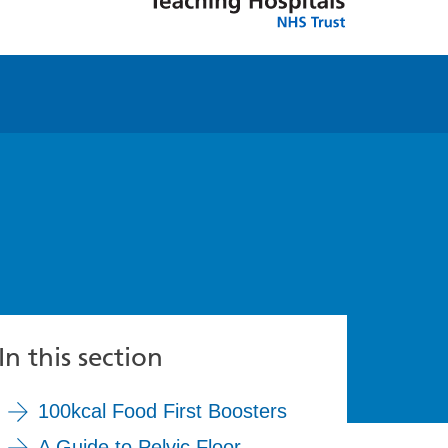
In this section
100kcal Food First Boosters
A Guide to Pelvic Floor