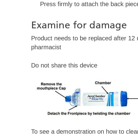
Press firmly to attach the back piec
Examine for damage
Product needs to be replaced after 12
pharmacist
Do not share this device
To see a demonstration on how to clean 