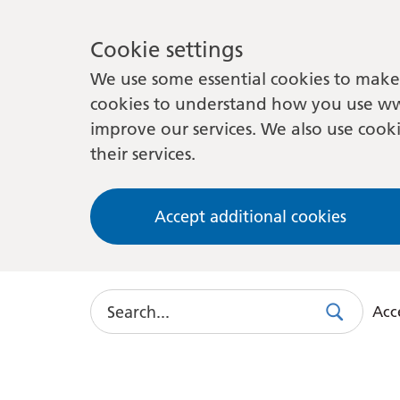
Cookie settings
We use some essential cookies to make 
cookies to understand how you use ww
improve our services. We also use cooki
their services.
Accept additional cookies
Search
Acce
Search
Use
this
link
to