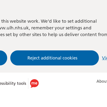
this website work. We’d like to set additional
w.ulh.nhs.uk, remember your settings and
es set by other sites to help us deliver content fro
Reject additional cookies
Vi
About
ssibility tools