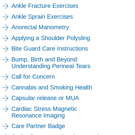
Ankle Fracture Exercises
Ankle Sprain Exercises
Anorectal Manometry
Applying a Shoulder Polysling
Bite Guard Care Instructions
Bump, Birth and Beyond:
Understanding Perineal Tears
Call for Concern
Cannabis and Smoking Health
Capsular release or MUA
Cardiac Stress Magnetic
Resonance Imaging
Care Partner Badge