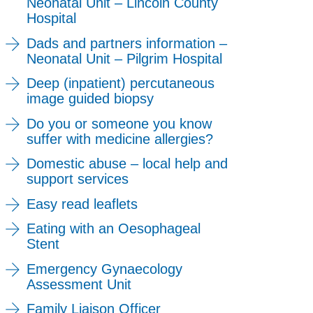
Neonatal Unit – Lincoln County
Hospital
Dads and partners information –
Neonatal Unit – Pilgrim Hospital
Deep (inpatient) percutaneous
image guided biopsy
Do you or someone you know
suffer with medicine allergies?
Domestic abuse – local help and
support services
Easy read leaflets
Eating with an Oesophageal
Stent
Emergency Gynaecology
Assessment Unit
Family Liaison Officer