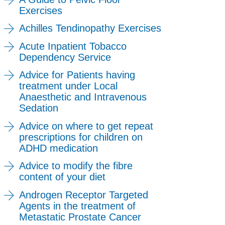
Exercises
Achilles Tendinopathy Exercises
Acute Inpatient Tobacco
Dependency Service
Advice for Patients having
treatment under Local
Anaesthetic and Intravenous
Sedation
Advice on where to get repeat
prescriptions for children on
ADHD medication
Advice to modify the fibre
content of your diet
Androgen Receptor Targeted
Agents in the treatment of
Metastatic Prostate Cancer