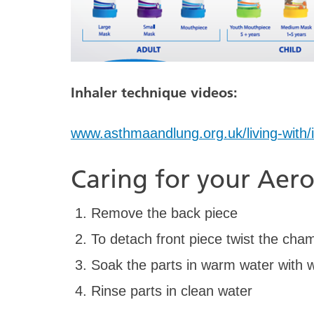
Inhaler technique videos:
www.asthmaandlung.org.uk/living-with/
Caring for your Ae
Remove the back piece
To detach front piece twist the cha
Soak the parts in warm water with w
Rinse parts in clean water