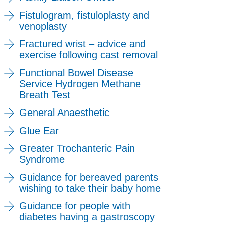
Fistulogram, fistuloplasty and
venoplasty
Fractured wrist – advice and
exercise following cast removal
Functional Bowel Disease
Service Hydrogen Methane
Breath Test
General Anaesthetic
Glue Ear
Greater Trochanteric Pain
Syndrome
Guidance for bereaved parents
wishing to take their baby home
Guidance for people with
diabetes having a gastroscopy