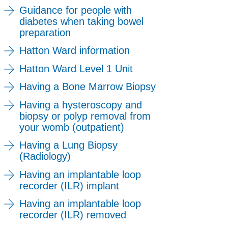
Guidance for people with
diabetes when taking bowel
preparation
Hatton Ward information
Hatton Ward Level 1 Unit
Having a Bone Marrow Biopsy
Having a hysteroscopy and
biopsy or polyp removal from
your womb (outpatient)
Having a Lung Biopsy
(Radiology)
Having an implantable loop
recorder (ILR) implant
Having an implantable loop
recorder (ILR) removed