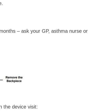
e.
 months – ask your GP, asthma nurse or
the device visit: