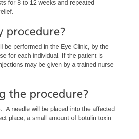
asts for 8 to 12 weeks and repeated
elief.
y procedure?
ll be performed in the Eye Clinic, by the
se for each individual. If the patient is
injections may be given by a trained nurse
g the procedure?
 A needle will be placed into the affected
ct place, a small amount of botulin toxin