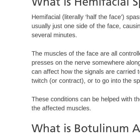
What is Hemifacial 
Hemifacial (literally ‘half the face’) spa
usually just one side of the face, caus
several minutes.
The muscles of the face are all controll
presses on the nerve somewhere along i
can affect how the signals are carried
twitch (or contract), or to go into the
These conditions can be helped with the
the affected muscles.
What is Botulinum A