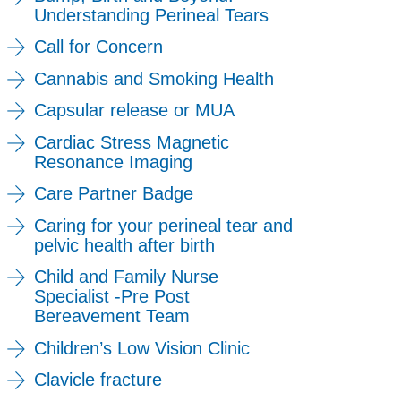
Understanding Perineal Tears
Call for Concern
Cannabis and Smoking Health
Capsular release or MUA
Cardiac Stress Magnetic
Resonance Imaging
Care Partner Badge
Caring for your perineal tear and
pelvic health after birth
Child and Family Nurse
Specialist -Pre Post
Bereavement Team
Children’s Low Vision Clinic
Clavicle fracture