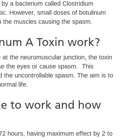
 by a bacterium called Clostridium
xic. However, small doses of botulinum
en the muscles causing the spasm.
inum A Toxin work?
e at the neuromuscular junction, the toxin
se the eyes or cause spasm. This
d the uncontrollable spasm. The aim is to
ormal life.
ke to work and how
o 72 hours, having maximum effect by 2 to