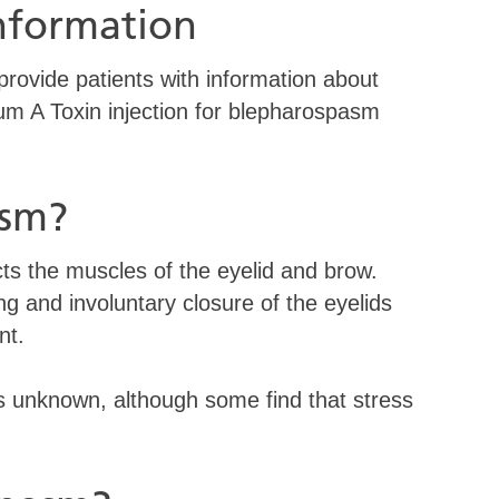
information
 provide patients with information about
num A Toxin injection for blepharospasm
asm?
cts the muscles of the eyelid and brow.
g and involuntary closure of the eyelids
nt.
is unknown, although some find that stress