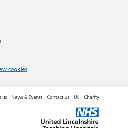
m
ew cookies
 us
News & Events
Contact us
ULH Charity
United
Lincolnshire
Hospitals