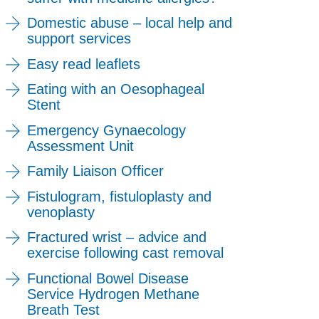
Domestic abuse – local help and
support services
Easy read leaflets
Eating with an Oesophageal
Stent
Emergency Gynaecology
Assessment Unit
Family Liaison Officer
Fistulogram, fistuloplasty and
venoplasty
Fractured wrist – advice and
exercise following cast removal
Functional Bowel Disease
Service Hydrogen Methane
Breath Test