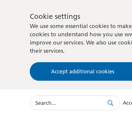
Cookie settings
We use some essential cookies to make 
cookies to understand how you use ww
improve our services. We also use cooki
their services.
Accept additional cookies
Search
Acce
Search
Use
this
link
to