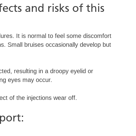
ects and risks of this
ures. It is normal to feel some discomfort
ons. Small bruises occasionally develop but
d, resulting in a droopy eyelid or
ring eyes may occur.
fect of the injections wear off.
port: