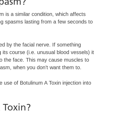
Spasm?
sm is a similar condition, which affects
ing spasms lasting from a few seconds to
ed by the facial nerve. If something
ts course (i.e. unusual blood vessels) it
 to the face. This may cause muscles to
 spasm, when you don’t want them to.
 use of Botulinum A Toxin injection into
 Toxin?