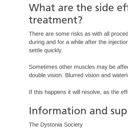
What are the side eff
treatment?
There are some risks as with all proced
during and for a while after the injecti
settle quickly.
Sometimes other muscles may be affecte
double vision. Blurred vision and wate
If this happens it will resolve, as the ef
Information and sup
The Dystonia Society