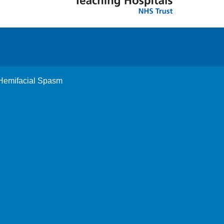
 Hemifacial Spasm