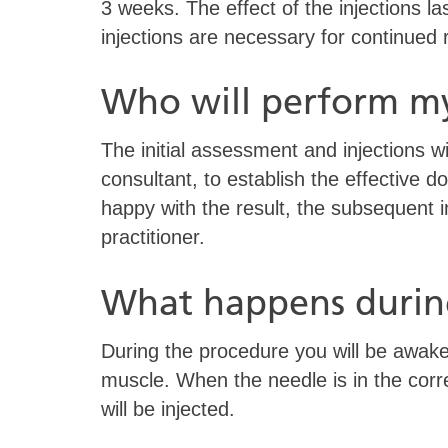
3 weeks. The effect of the injections l
injections are necessary for continued r
Who will perform m
The initial assessment and injections wi
consultant, to establish the effective do
happy with the result, the subsequent 
practitioner.
What happens durin
During the procedure you will be awake.
muscle. When the needle is in the corre
will be injected.