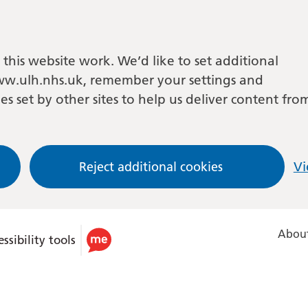
this website work. We’d like to set additional
w.ulh.nhs.uk, remember your settings and
es set by other sites to help us deliver content fro
Reject additional cookies
Vi
About
ssibility tools