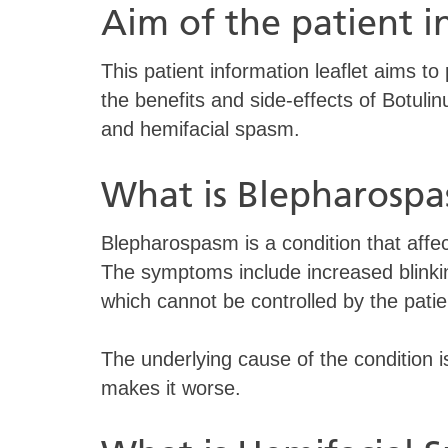
Aim of the patient 
This patient information leaflet aims to
the benefits and side-effects of Botuli
and hemifacial spasm.
What is Blepharosp
Blepharospasm is a condition that affe
The symptoms include increased blinkin
which cannot be controlled by the patie
The underlying cause of the condition 
makes it worse.