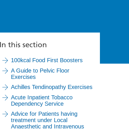
In this section
100kcal Food First Boosters
A Guide to Pelvic Floor
Exercises
Achilles Tendinopathy Exercises
Acute Inpatient Tobacco
Dependency Service
Advice for Patients having
treatment under Local
Anaesthetic and Intravenous