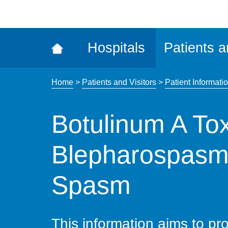
ena
the
Rec
Hospitals
Patients a
acce
tool
Home
>
Patients and Visitors
>
Patient Informatio
Botulinum A Toxi
Blepharospasm
Spasm
This information aims to pro