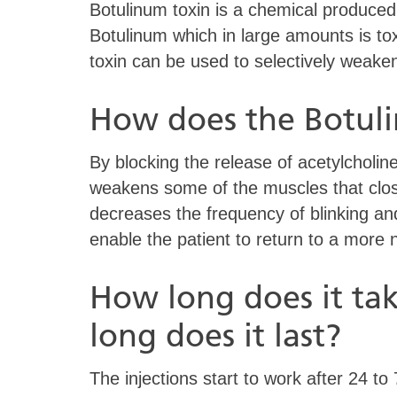
Botulinum toxin is a chemical produced
Botulinum which in large amounts is to
toxin can be used to selectively weak
How does the Botul
By blocking the release of acetylcholin
weakens some of the muscles that clo
decreases the frequency of blinking an
enable the patient to return to a more n
How long does it ta
long does it last?
The injections start to work after 24 t