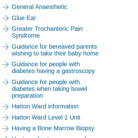
General Anaesthetic
Glue Ear
Greater Trochanteric Pain
Syndrome
Guidance for bereaved parents
wishing to take their baby home
Guidance for people with
diabetes having a gastroscopy
Guidance for people with
diabetes when taking bowel
preparation
Hatton Ward information
Hatton Ward Level 1 Unit
Having a Bone Marrow Biopsy