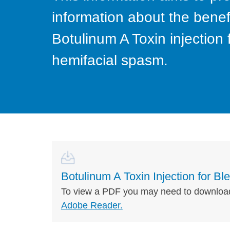
information about the benefi
Botulinum A Toxin injectio
hemifacial spasm.
Botulinum A Toxin Injection for 
To view a PDF you may need to downloa
Adobe Reader.