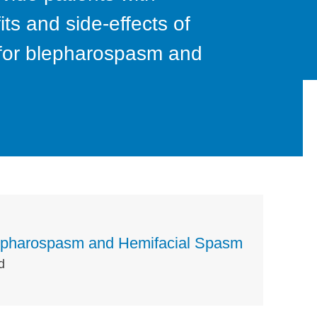
ts and side-effects of
n for blepharospasm and
Blepharospasm and Hemifacial Spasm
d