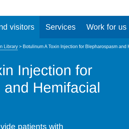
ble
iteMe
nd visitors
Services
Work for us
ssibility
kit
n Library
>
Botulinum A Toxin Injection for Blepharospasm and
n Injection for
 and Hemifacial
vide patients with