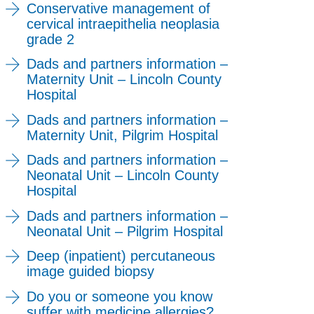
Conservative management of
cervical intraepithelia neoplasia
grade 2
Dads and partners information –
Maternity Unit – Lincoln County
Hospital
Dads and partners information –
Maternity Unit, Pilgrim Hospital
Dads and partners information –
Neonatal Unit – Lincoln County
Hospital
Dads and partners information –
Neonatal Unit – Pilgrim Hospital
Deep (inpatient) percutaneous
image guided biopsy
Do you or someone you know
suffer with medicine allergies?