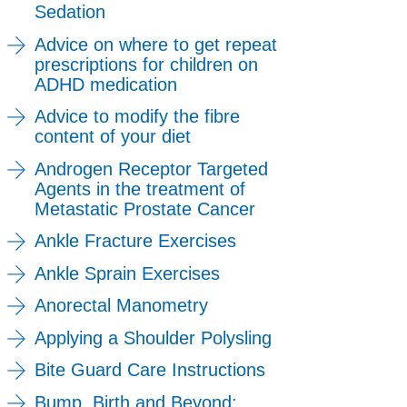
Sedation
Advice on where to get repeat
prescriptions for children on
ADHD medication
Advice to modify the fibre
content of your diet
Androgen Receptor Targeted
Agents in the treatment of
Metastatic Prostate Cancer
Ankle Fracture Exercises
Ankle Sprain Exercises
Anorectal Manometry
Applying a Shoulder Polysling
Bite Guard Care Instructions
Bump, Birth and Beyond: