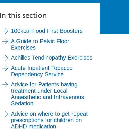
In this section
100kcal Food First Boosters
A Guide to Pelvic Floor
Exercises
Achilles Tendinopathy Exercises
Acute Inpatient Tobacco
Dependency Service
Advice for Patients having
treatment under Local
Anaesthetic and Intravenous
Sedation
Advice on where to get repeat
prescriptions for children on
ADHD medication