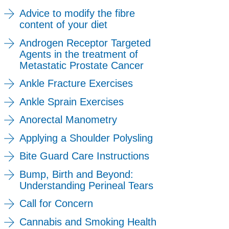
Advice to modify the fibre
content of your diet
Androgen Receptor Targeted
Agents in the treatment of
Metastatic Prostate Cancer
Ankle Fracture Exercises
Ankle Sprain Exercises
Anorectal Manometry
Applying a Shoulder Polysling
Bite Guard Care Instructions
Bump, Birth and Beyond:
Understanding Perineal Tears
Call for Concern
Cannabis and Smoking Health