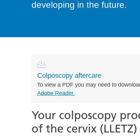
developing in the future.
Colposcopy aftercare
To view a PDF you may need to downloa
Adobe Reader.
Your colposcopy pro
of the cervix (LLETZ)