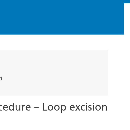
d
cedure – Loop excision