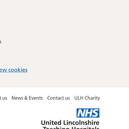
m
ew cookies
 us
News & Events
Contact us
ULH Charity
United
Lincolnshire
Hospitals