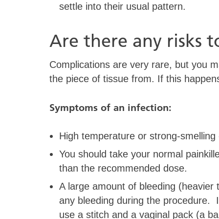
settle into their usual pattern.
Are there any risks t
Complications are very rare, but you ma
the piece of tissue from. If this happen
Symptoms of an infection:
High temperature or strong-smelling 
You should take your normal painkille
than the recommended dose.
A large amount of bleeding (heavier 
any bleeding during the procedure. I
use a stitch and a vaginal pack (a b