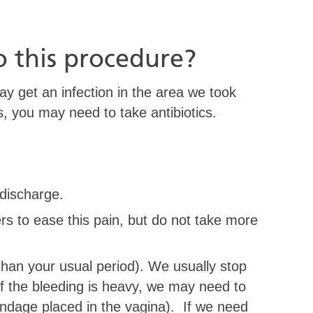
o this procedure?
y get an infection in the area we took
s, you may need to take antibiotics.
discharge.
rs to ease this pain, but do not take more
than your usual period). We usually stop
f the bleeding is heavy, we may need to
andage placed in the vagina). If we need