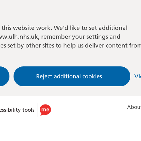
this website work. We’d like to set additional
w.ulh.nhs.uk, remember your settings and
es set by other sites to help us deliver content fro
Reject additional cookies
Vi
About
ssibility tools