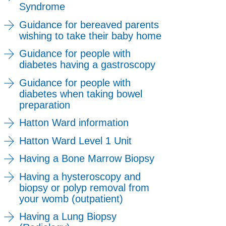
Syndrome
Guidance for bereaved parents
wishing to take their baby home
Guidance for people with
diabetes having a gastroscopy
Guidance for people with
diabetes when taking bowel
preparation
Hatton Ward information
Hatton Ward Level 1 Unit
Having a Bone Marrow Biopsy
Having a hysteroscopy and
biopsy or polyp removal from
your womb (outpatient)
Having a Lung Biopsy