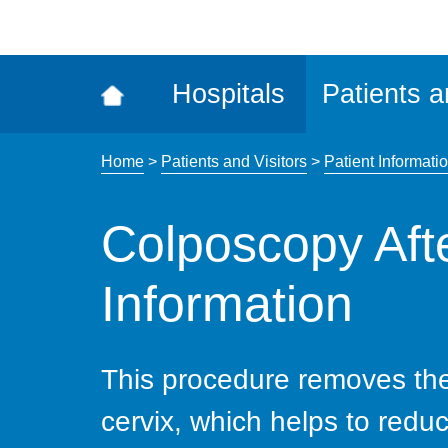
ena
the
Rec
Hospitals
Patients a
acce
tool
Home
>
Patients and Visitors
>
Patient Informatio
Colposcopy Aft
Information
This procedure removes the
cervix, which helps to reduc