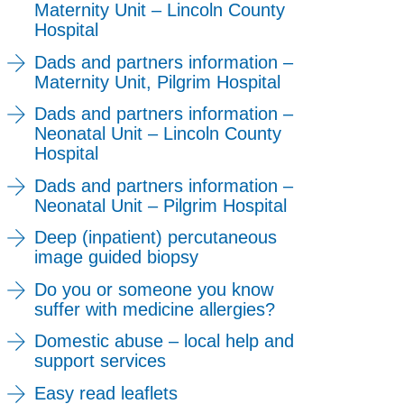
Maternity Unit – Lincoln County
Hospital
Dads and partners information –
Maternity Unit, Pilgrim Hospital
Dads and partners information –
Neonatal Unit – Lincoln County
Hospital
Dads and partners information –
Neonatal Unit – Pilgrim Hospital
Deep (inpatient) percutaneous
image guided biopsy
Do you or someone you know
suffer with medicine allergies?
Domestic abuse – local help and
support services
Easy read leaflets