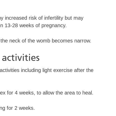
 increased risk of infertility but may
een 13-28 weeks of pregnancy.
at the neck of the womb becomes narrow.
activities
tivities including light exercise after the
 for 4 weeks, to allow the area to heal.
g for 2 weeks.