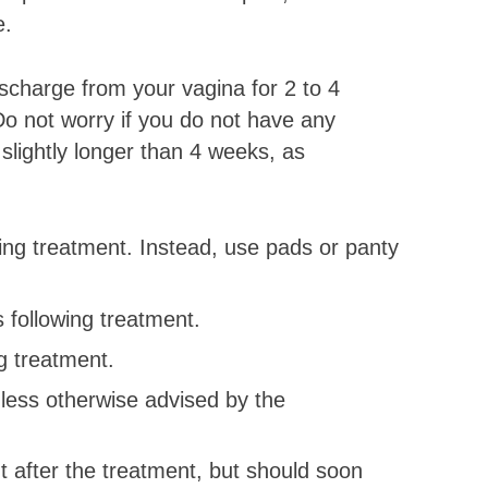
e.
ischarge from your vagina for 2 to 4
o not worry if you do not have any
 slightly longer than 4 weeks, as
ing treatment. Instead, use pads or panty
 following treatment.
g treatment.
less otherwise advised by the
t after the treatment, but should soon