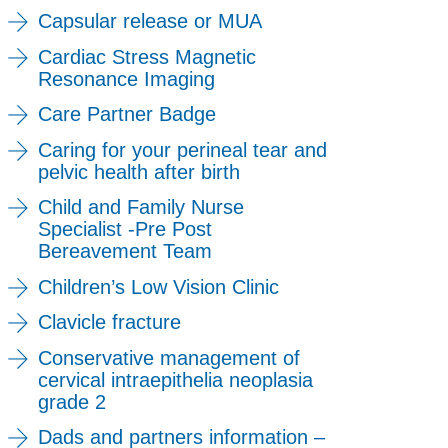
Capsular release or MUA
Cardiac Stress Magnetic
Resonance Imaging
Care Partner Badge
Caring for your perineal tear and
pelvic health after birth
Child and Family Nurse
Specialist -Pre Post
Bereavement Team
Children’s Low Vision Clinic
Clavicle fracture
Conservative management of
cervical intraepithelia neoplasia
grade 2
Dads and partners information –