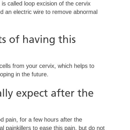
s called loop excision of the cervix
 an electric wire to remove abnormal
s of having this
lls from your cervix, which helps to
oping in the future.
ly expect after the
od pain, for a few hours after the
painkillers to ease this pain, but do not