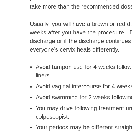
take more than the recommended dos
Usually, you will have a brown or red d
weeks after you have the procedure. D
discharge or if the discharge continues
everyone’s cervix heals differently.
Avoid tampon use for 4 weeks follow
liners.
Avoid vaginal intercourse for 4 weeks
Avoid swimming for 2 weeks followin
You may drive following treatment un
colposcopist.
Your periods may be different straigh