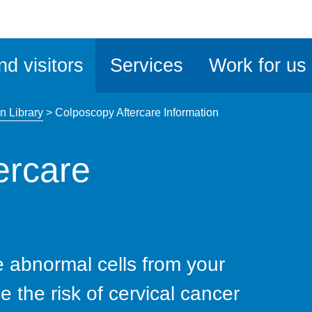
ble
iteMe
nd visitors
Services
Work for us
ssibility
kit
n Library
>
Colposcopy Aftercare Information
ercare
 abnormal cells from your
e the risk of cervical cancer