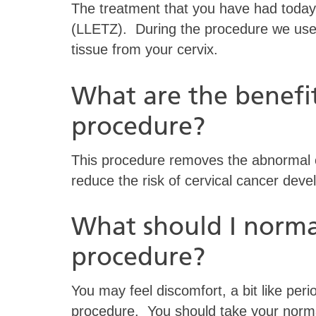
The treatment that you have had today i
(LLETZ). During the procedure we used
tissue from your cervix.
What are the benefit
procedure?
This procedure removes the abnormal ce
reduce the risk of cervical cancer devel
What should I normal
procedure?
You may feel discomfort, a bit like peri
procedure. You should take your normal 