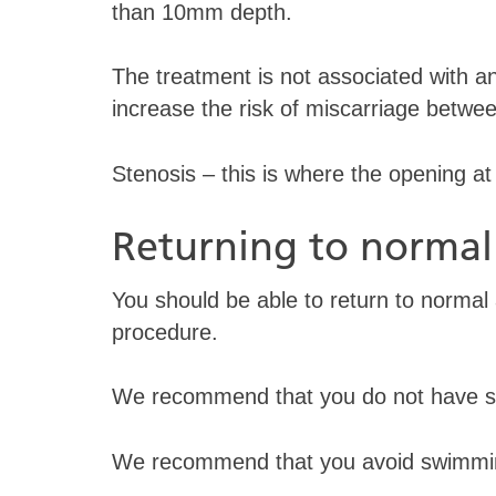
than 10mm depth.
The treatment is not associated with any
increase the risk of miscarriage betw
Stenosis – this is where the opening 
Returning to normal 
You should be able to return to normal ac
procedure.
We recommend that you do not have sex
We recommend that you avoid swimmin