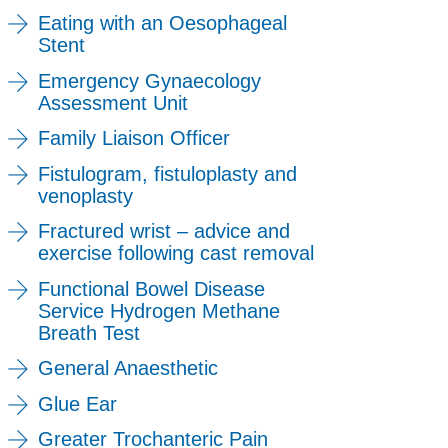
Eating with an Oesophageal
Stent
Emergency Gynaecology
Assessment Unit
Family Liaison Officer
Fistulogram, fistuloplasty and
venoplasty
Fractured wrist – advice and
exercise following cast removal
Functional Bowel Disease
Service Hydrogen Methane
Breath Test
General Anaesthetic
Glue Ear
Greater Trochanteric Pain