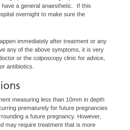
 have a general anaesthetic. If this
spital overnight to make sure the
 happen immediately after treatment or any
ave any of the above symptoms, it is very
octor or the colposcopy clinic for advice,
 antibiotics.
ions
atment measuring less than 10mm in depth
ccurring prematurely for future pregnancies
urrounding a future pregnancy. However,
and may require treatment that is more