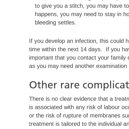
to give you a stitch, you may have to
happens, you may need to stay in ho
bleeding settles.
If you develop an infection, this could
time within the next 14 days. If you h
important that you contact your family d
as you may need another examination or
Other rare complicat
There is no clear evidence that a tre
is associated with any risk of labour o
or the risk of rupture of membranes s
treatment is tailored to the individual 