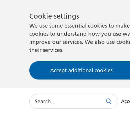
Cookie settings
We use some essential cookies to make 
cookies to understand how you use ww
improve our services. We also use cooki
their services.
Accept additional cookies
Search
Acce
Search
Use
this
link
to