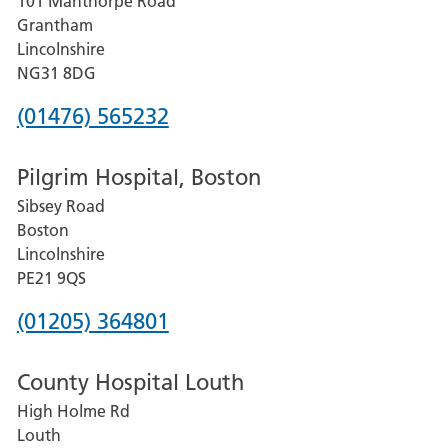
101 Manthorpe Road
Lincoln
Grantham
County
Lincolnshire
Hospital
NG31 8DG
Phone
(01476) 565232
number
Pilgrim Hospital, Boston
for
Sibsey Road
Grantham
Boston
and
Lincolnshire
District
PE21 9QS
Hospital
Phone
(01205) 364801
number
County Hospital Louth
for
High Holme Rd
Pilgrim
Louth