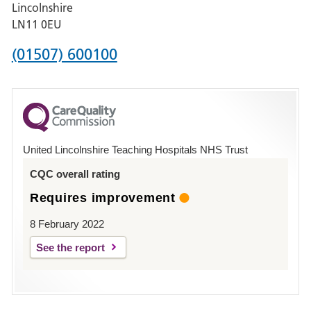
Hospital,
Lincolnshire
Boston
LN11 0EU
Phone
(01507) 600100
number
for
County
Hospital
United Lincolnshire Teaching Hospitals NHS Trust
Louth
CQC overall rating
Requires improvement
8 February 2022
See the report