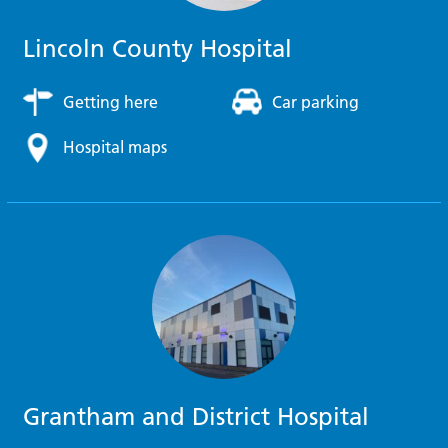
Lincoln County Hospital
Getting here
Car parking
Hospital maps
Grantham and District Hospital