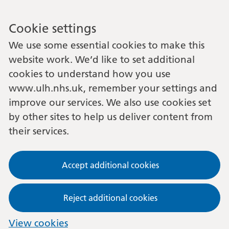
Cookie settings
We use some essential cookies to make this
website work. We’d like to set additional
cookies to understand how you use
www.ulh.nhs.uk, remember your settings and
improve our services. We also use cookies set
by other sites to help us deliver content from
their services.
Accept additional cookies
Reject additional cookies
View cookies