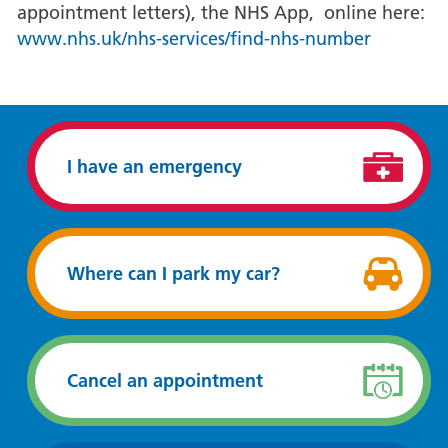
appointment letters), the NHS App, online here:
www.nhs.uk/nhs-services/find-nhs-number
I have an emergency
Where can I park my car?
Cancel an appointment