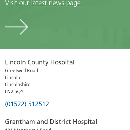
Visit our
latest news page.
Visit
our
latest
news
page
Lincoln County Hospital
Greetwell Road
Lincoln
Lincolnshire
LN2 5QY
Phone
(01522) 512512
number
Grantham and District Hospital
for