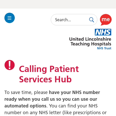
Search
Toggle
Search
Use
Navigation
this
United
link
Lincolnshire
to
Hospitals
enable
the
ReciteM
accessibi
Calling Patient
toolkit
Services Hub
To save time, please
have your NHS number
ready when you call us so you can use our
automated options
. You can find your NHS
number on any NHS letter (like prescriptions or