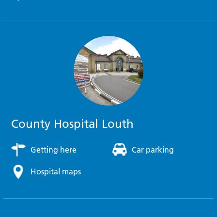
County Hospital Louth
Getting here
Car parking
Hospital maps