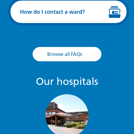
How do I contact a ward?
Browse all FAQs
Our hospitals