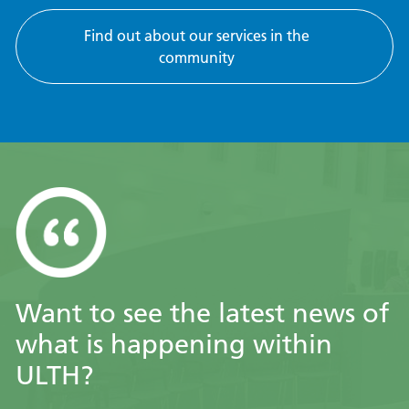
Find out about our services in the
community
Want to see the latest news of
what is happening within
ULTH?