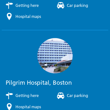
Getting here
Car parking
Hospital maps
Pilgrim Hospital, Boston
Getting here
Car parking
Hospital maps