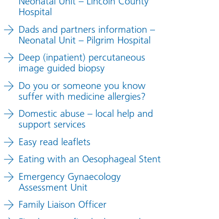
Neonatal Unit – Lincoln County
Hospital
Dads and partners information –
Neonatal Unit – Pilgrim Hospital
Deep (inpatient) percutaneous
image guided biopsy
Do you or someone you know
suffer with medicine allergies?
Domestic abuse – local help and
support services
Easy read leaflets
Eating with an Oesophageal Stent
Emergency Gynaecology
Assessment Unit
Family Liaison Officer