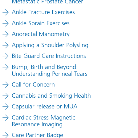
Metastatic Prostate Cancer
Ankle Fracture Exercises
Ankle Sprain Exercises
Anorectal Manometry
Applying a Shoulder Polysling
Bite Guard Care Instructions
Bump, Birth and Beyond:
Understanding Perineal Tears
Call for Concern
Cannabis and Smoking Health
Capsular release or MUA
Cardiac Stress Magnetic
Resonance Imaging
Care Partner Badge