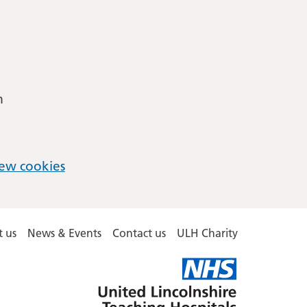
m
ew cookies
 us
News & Events
Contact us
ULH Charity
United
Lincolnshire
Hospitals