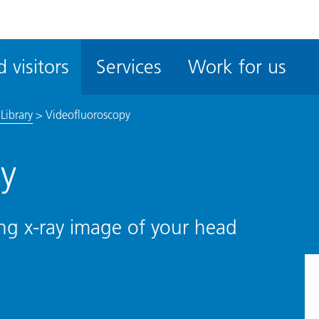
ble
iteMe
 visitors
Services
Work for us
ssibility
kit
Library
>
Videofluoroscopy
y
ng x-ray image of your head