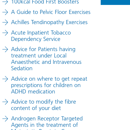
100kcal Food First Boosters
A Guide to Pelvic Floor Exercises
Achilles Tendinopathy Exercises
Acute Inpatient Tobacco
Dependency Service
Advice for Patients having
treatment under Local
Anaesthetic and Intravenous
Sedation
Advice on where to get repeat
prescriptions for children on
ADHD medication
Advice to modify the fibre
content of your diet
Androgen Receptor Targeted
Agents in the treatment of