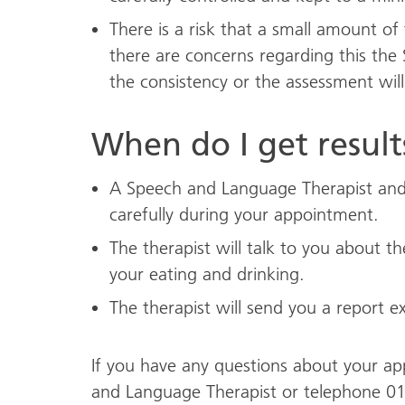
There is a risk that a small amount of
there are concerns regarding this the
the consistency or the assessment wil
When do I get result
A Speech and Language Therapist and 
carefully during your appointment.
The therapist will talk to you about 
your eating and drinking.
The therapist will send you a report ex
If you have any questions about your a
and Language Therapist or telephone 0