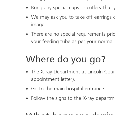
Bring any special cups or cutlery that 
We may ask you to take off earrings o
image.
There are no special requirements prio
your feeding tube as per your normal 
Where do you go?
The X-ray Department at Lincoln Count
appointment letter).
Go to the main hospital entrance.
Follow the signs to the X-ray departm