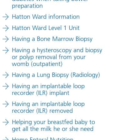
preparation
Hatton Ward information
Hatton Ward Level 1 Unit
Having a Bone Marrow Biopsy
Having a hysteroscopy and biopsy
or polyp removal from your
womb (outpatient)
Having a Lung Biopsy (Radiology)
Having an implantable loop
recorder (ILR) implant
Having an implantable loop
recorder (ILR) removed
Helping your breastfed baby to
get all the milk he or she need
Home Enteral Nutrition