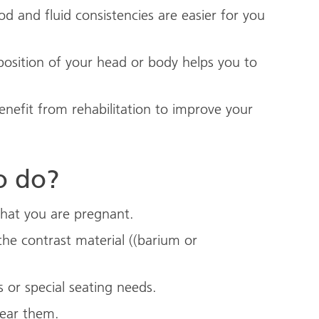
d and fluid consistencies are easier for you
sition of your head or body helps you to
nefit from rehabilitation to improve your
o do?
 that you are pregnant.
the contrast material ((barium or
s or special seating needs.
wear them.