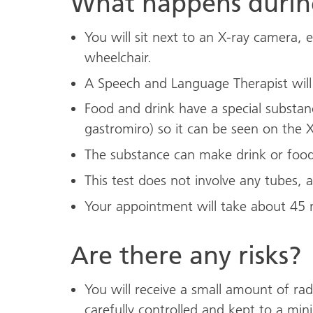
What happens during
You will sit next to an X-ray camera, 
wheelchair.
A Speech and Language Therapist will g
Food and drink have a special subst
gastromiro) so it can be seen on the X
The substance can make drink or food
This test does not involve any tubes, a
Your appointment will take about 45 
Are there any risks?
You will receive a small amount of radi
carefully controlled and kept to a mi