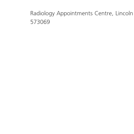
Radiology Appointments Centre, Lincoln
573069