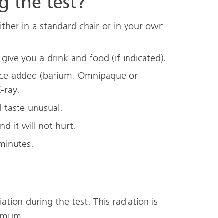
 the test?
either in a standard chair or in your own
ive you a drink and food (if indicated).
ance added (barium, Omnipaque or
-ray.
 taste unusual.
nd it will not hurt.
minutes.
ation during the test. This radiation is
nimum.