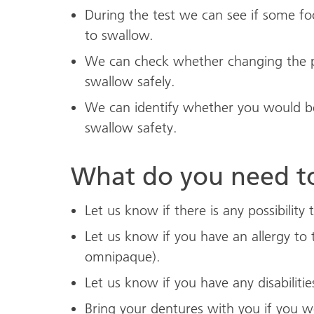
During the test we can see if some foo
to swallow.
We can check whether changing the po
swallow safely.
We can identify whether you would be
swallow safety.
What do you need t
Let us know if there is any possibility
Let us know if you have an allergy to 
omnipaque).
Let us know if you have any disabilitie
Bring your dentures with you if you 