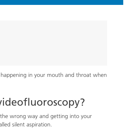
is happening in your mouth and throat when
videofluoroscopy?
the wrong way and getting into your
lled silent aspiration.