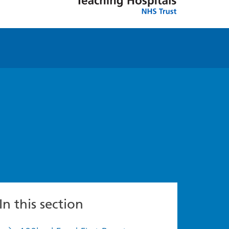
In this section