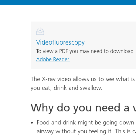
Videofluorescopy
To view a PDF you may need to download
Adobe Reader.
The X-ray video allows us to see what 
you eat, drink and swallow.
Why do you need a 
Food and drink might be going down 
airway without you feeling it. This is ca