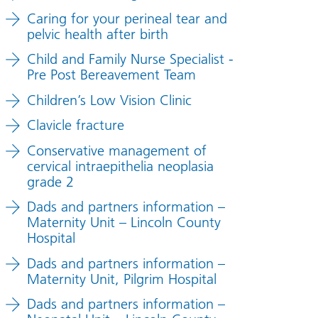
Caring for your perineal tear and
pelvic health after birth
Child and Family Nurse Specialist -
Pre Post Bereavement Team
Children’s Low Vision Clinic
Clavicle fracture
Conservative management of
cervical intraepithelia neoplasia
grade 2
Dads and partners information –
Maternity Unit – Lincoln County
Hospital
Dads and partners information –
Maternity Unit, Pilgrim Hospital
Dads and partners information –