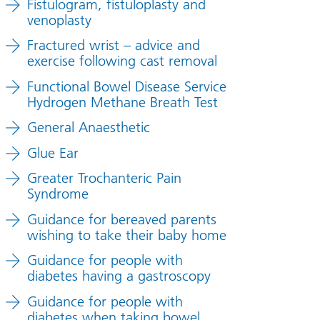
Fistulogram, fistuloplasty and
venoplasty
Fractured wrist – advice and
exercise following cast removal
Functional Bowel Disease Service
Hydrogen Methane Breath Test
General Anaesthetic
Glue Ear
Greater Trochanteric Pain
Syndrome
Guidance for bereaved parents
wishing to take their baby home
Guidance for people with
diabetes having a gastroscopy
Guidance for people with
diabetes when taking bowel