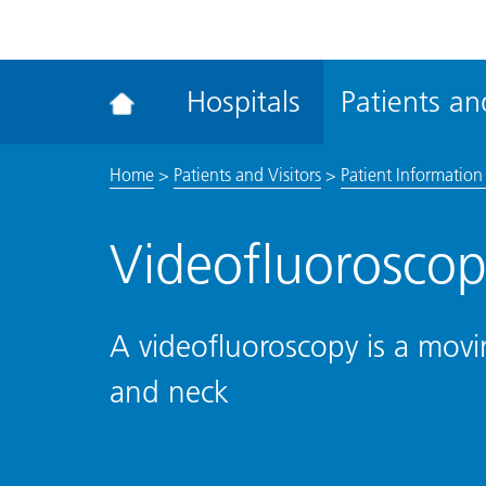
ena
the
Rec
Hospitals
Patients and
acce
tool
Home
>
Patients and Visitors
>
Patient Information 
Videofluoroscop
A videofluoroscopy is a movi
and neck