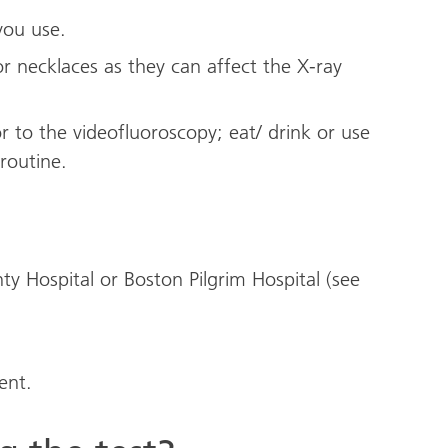
you use.
r necklaces as they can affect the X-ray
r to the videofluoroscopy; eat/ drink or use
routine.
y Hospital or Boston Pilgrim Hospital (see
ent.