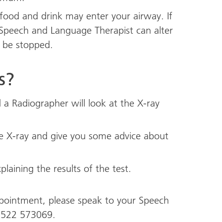
 food and drink may enter your airway. If
 Speech and Language Therapist can alter
l be stopped.
s?
a Radiographer will look at the X-ray
the X-ray and give you some advice about
plaining the results of the test.
ppointment, please speak to your Speech
1522 573069.