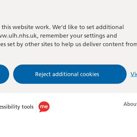
this website work. We’d like to set additional
w.ulh.nhs.uk, remember your settings and
es set by other sites to help us deliver content fro
Reject additional cookies
Vi
About
ssibility tools