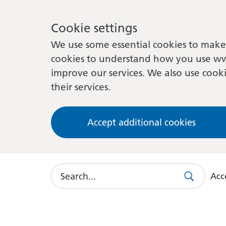
Cookie settings
We use some essential cookies to make 
cookies to understand how you use ww
improve our services. We also use cooki
their services.
Accept additional cookies
Search
Acce
Search
Use
this
link
to