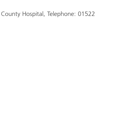
 County Hospital, Telephone: 01522