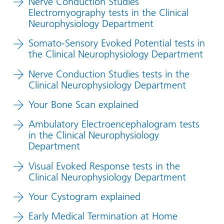
Nerve Conduction Studies
Electromyography tests in the Clinical
Neurophysiology Department
Somato-Sensory Evoked Potential tests in
the Clinical Neurophysiology Department
Nerve Conduction Studies tests in the
Clinical Neurophysiology Department
Your Bone Scan explained
Ambulatory Electroencephalogram tests
in the Clinical Neurophysiology
Department
Visual Evoked Response tests in the
Clinical Neurophysiology Department
Your Cystogram explained
Early Medical Termination at Home