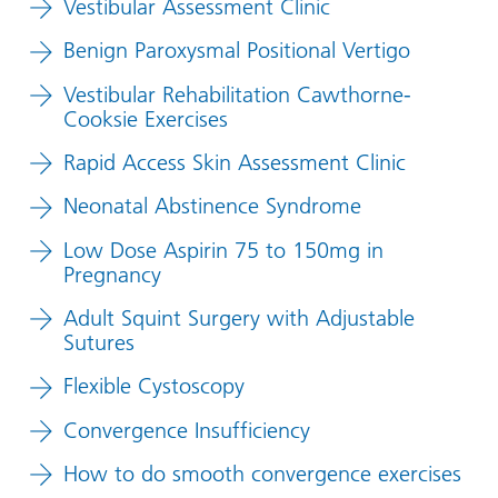
Vestibular Assessment Clinic
Benign Paroxysmal Positional Vertigo
Vestibular Rehabilitation Cawthorne-
Cooksie Exercises
Rapid Access Skin Assessment Clinic
Neonatal Abstinence Syndrome
Low Dose Aspirin 75 to 150mg in
Pregnancy
Adult Squint Surgery with Adjustable
Sutures
Flexible Cystoscopy
Convergence Insufficiency
How to do smooth convergence exercises