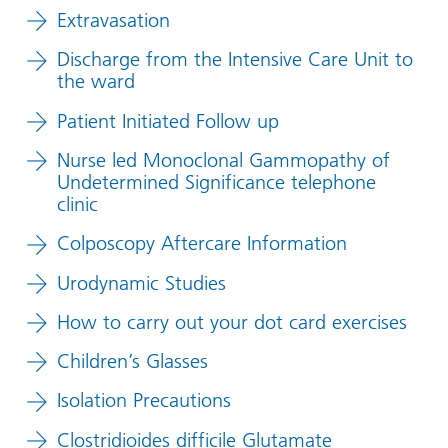
Extravasation
Discharge from the Intensive Care Unit to
the ward
Patient Initiated Follow up
Nurse led Monoclonal Gammopathy of
Undetermined Significance telephone
clinic
Colposcopy Aftercare Information
Urodynamic Studies
How to carry out your dot card exercises
Children’s Glasses
Isolation Precautions
Clostridioides difficile Glutamate