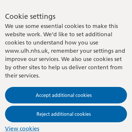
Cookie settings
We use some essential cookies to make this
website work. We’d like to set additional
cookies to understand how you use
www.ulh.nhs.uk, remember your settings and
improve our services. We also use cookies set
by other sites to help us deliver content from
their services.
Accept additional cookies
Reject additional cookies
View cookies