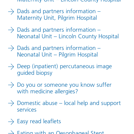
Dads and partners information –
Maternity Unit, Pilgrim Hospital
Dads and partners information –
Neonatal Unit – Lincoln County Hospital
Dads and partners information –
Neonatal Unit – Pilgrim Hospital
Deep (inpatient) percutaneous image
guided biopsy
Do you or someone you know suffer
with medicine allergies?
Domestic abuse – local help and support
services
Easy read leaflets
Eating with an Oesophageal Stent