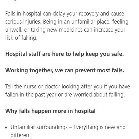
Falls in hospital can delay your recovery and cause
serious injuries. Being in an unfamiliar place, feeling
unwell, or taking new medicines can increase your
risk of falling.
Hospital staff are here to help keep you safe.
Working together, we can prevent most falls.
Tell the nurse or doctor looking after you if you have
fallen in the past year or are worried about falling.
Why falls happen more in hospital
Unfamiliar surroundings – Everything is new and
different