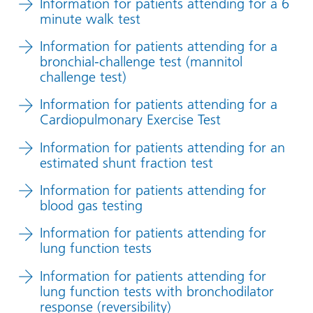
Information for patients attending for a 6
minute walk test
Information for patients attending for a
bronchial-challenge test (mannitol
challenge test)
Information for patients attending for a
Cardiopulmonary Exercise Test
Information for patients attending for an
estimated shunt fraction test
Information for patients attending for
blood gas testing
Information for patients attending for
lung function tests
Information for patients attending for
lung function tests with bronchodilator
response (reversibility)