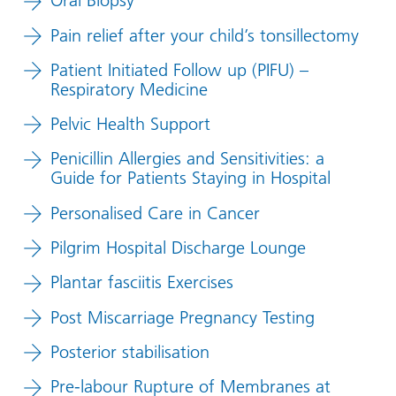
Oral Biopsy
Pain relief after your child’s tonsillectomy
Patient Initiated Follow up (PIFU) –
Respiratory Medicine
Pelvic Health Support
Penicillin Allergies and Sensitivities: a
Guide for Patients Staying in Hospital
Personalised Care in Cancer
Pilgrim Hospital Discharge Lounge
Plantar fasciitis Exercises
Post Miscarriage Pregnancy Testing
Posterior stabilisation
Pre-labour Rupture of Membranes at