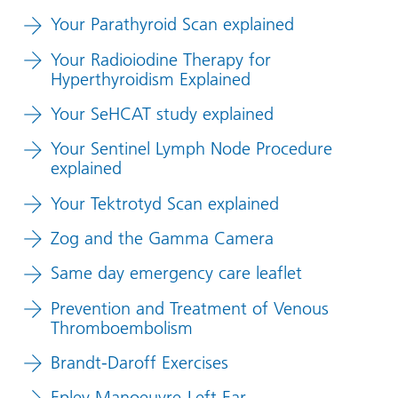
Your Parathyroid Scan explained
Your Radioiodine Therapy for
Hyperthyroidism Explained
Your SeHCAT study explained
Your Sentinel Lymph Node Procedure
explained
Your Tektrotyd Scan explained
Zog and the Gamma Camera
Same day emergency care leaflet
Prevention and Treatment of Venous
Thromboembolism
Brandt-Daroff Exercises
Epley Manoeuvre-Left Ear