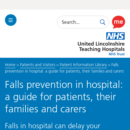
Search
Toggle
Search
Use
Navigation
this
United
link
Lincolnshire
to
Hospitals
enable
the
Home
>
Patients and Visitors
>
Patient Information Library
>
Falls
ReciteM
prevention in hospital: a guide for patients, their families and carers
accessibi
toolkit
Falls prevention in hospital:
a guide for patients, their
families and carers
Falls in hospital can delay your