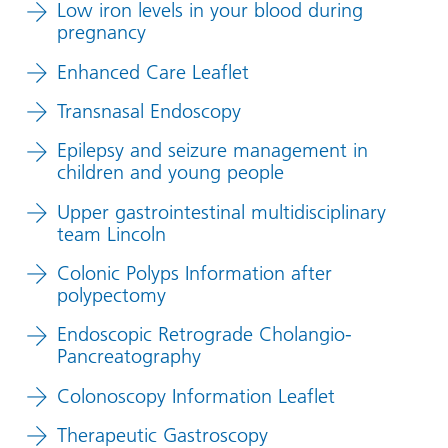
Low iron levels in your blood during
pregnancy
Enhanced Care Leaflet
Transnasal Endoscopy
Epilepsy and seizure management in
children and young people
Upper gastrointestinal multidisciplinary
team Lincoln
Colonic Polyps Information after
polypectomy
Endoscopic Retrograde Cholangio-
Pancreatography
Colonoscopy Information Leaflet
Therapeutic Gastroscopy