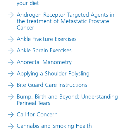
your diet
Androgen Receptor Targeted Agents in
the treatment of Metastatic Prostate
Cancer
Ankle Fracture Exercises
Ankle Sprain Exercises
Anorectal Manometry
Applying a Shoulder Polysling
Bite Guard Care Instructions
Bump, Birth and Beyond: Understanding
Perineal Tears
Call for Concern
Cannabis and Smoking Health