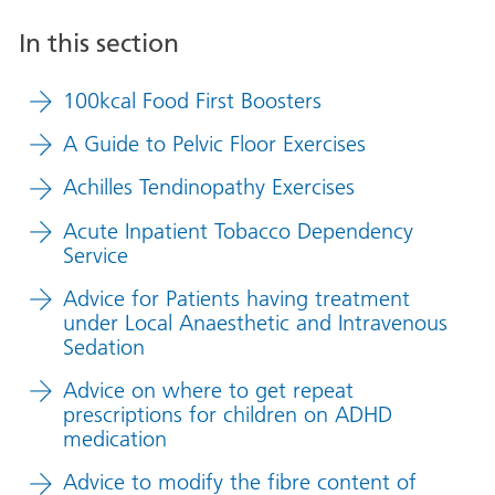
In this section
100kcal Food First Boosters
A Guide to Pelvic Floor Exercises
Achilles Tendinopathy Exercises
Acute Inpatient Tobacco Dependency
Service
Advice for Patients having treatment
under Local Anaesthetic and Intravenous
Sedation
Advice on where to get repeat
prescriptions for children on ADHD
medication
Advice to modify the fibre content of