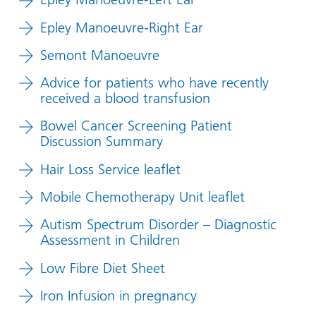
Epley Manoeuvre-Right Ear
Semont Manoeuvre
Advice for patients who have recently
received a blood transfusion
Bowel Cancer Screening Patient
Discussion Summary
Hair Loss Service leaflet
Mobile Chemotherapy Unit leaflet
Autism Spectrum Disorder – Diagnostic
Assessment in Children
Low Fibre Diet Sheet
Iron Infusion in pregnancy