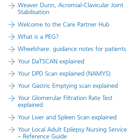
Weaver Dunn, Acromial-Clavicular Joint
Stabilisation
Welcome to the Care Partner Hub
What is a PEG?
Wheelshare: guidance notes for patients
Your DaTSCAN explained
Your DPD Scan explained (NAMYS)
Your Gastric Emptying scan explained
Your Glomerular Filtration Rate Test
explained
Your Liver and Spleen Scan explained
Your Local Adult Epilepsy Nursing Service
– Reference Guide