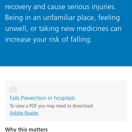
recovery and cause serious injuries.
Being in an unfamiliar place, feeling
unwell, or taking new medicines can
increase your risk of falling.
Falls Prevention in hospitals
To view a PDF you may need to download
Adobe Reader.
Why this matters