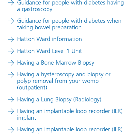
Guidance for people with diabetes having
a gastroscopy
Guidance for people with diabetes when
taking bowel preparation
Hatton Ward information
Hatton Ward Level 1 Unit
Having a Bone Marrow Biopsy
Having a hysteroscopy and biopsy or
polyp removal from your womb
(outpatient)
Having a Lung Biopsy (Radiology)
Having an implantable loop recorder (ILR)
implant
Having an implantable loop recorder (ILR)