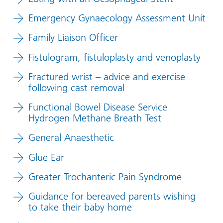
Emergency Gynaecology Assessment Unit
Family Liaison Officer
Fistulogram, fistuloplasty and venoplasty
Fractured wrist – advice and exercise
following cast removal
Functional Bowel Disease Service
Hydrogen Methane Breath Test
General Anaesthetic
Glue Ear
Greater Trochanteric Pain Syndrome
Guidance for bereaved parents wishing
to take their baby home