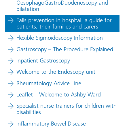
OesophagoGastroDuodenoscopy and
dilatation
Falls prevention in hospital: a guide for
patients, their families and carers
Flexible Sigmoidoscopy Information
Gastroscopy – The Procedure Explained
Inpatient Gastroscopy
Welcome to the Endoscopy unit
Rheumatology Advice Line
Leaflet – Welcome to Ashby Ward
Specialist nurse trainers for children with
disabilities
Inflammatory Bowel Disease