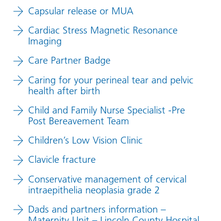
Capsular release or MUA
Cardiac Stress Magnetic Resonance
Imaging
Care Partner Badge
Caring for your perineal tear and pelvic
health after birth
Child and Family Nurse Specialist -Pre
Post Bereavement Team
Children’s Low Vision Clinic
Clavicle fracture
Conservative management of cervical
intraepithelia neoplasia grade 2
Dads and partners information –
Maternity Unit – Lincoln County Hospital