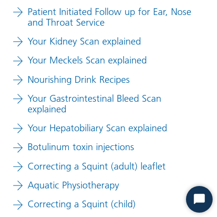
Patient Initiated Follow up for Ear, Nose
and Throat Service
Your Kidney Scan explained
Your Meckels Scan explained
Nourishing Drink Recipes
Your Gastrointestinal Bleed Scan
explained
Your Hepatobiliary Scan explained
Botulinum toxin injections
Correcting a Squint (adult) leaflet
Aquatic Physiotherapy
Correcting a Squint (child)
Start
Chat