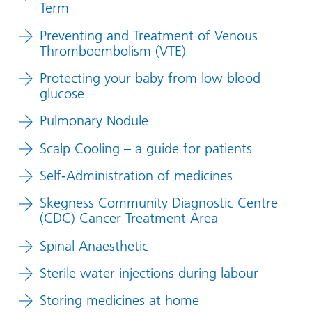
Term
Preventing and Treatment of Venous
Thromboembolism (VTE)
Protecting your baby from low blood
glucose
Pulmonary Nodule
Scalp Cooling – a guide for patients
Self-Administration of medicines
Skegness Community Diagnostic Centre
(CDC) Cancer Treatment Area
Spinal Anaesthetic
Sterile water injections during labour
Storing medicines at home