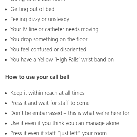
Getting out of bed
Feeling dizzy or unsteady
Your IV line or catheter needs moving
You drop something on the floor
You feel confused or disoriented
You have a Yellow ‘High Falls’ wrist band on
How to use your call bell
Keep it within reach at all times
Press it and wait for staff to come
Don’t be embarrassed – this is what we’re here for
Use it even if you think you can manage alone
Press it even if staff “just left” your room