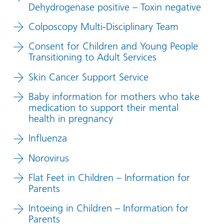
Dehydrogenase positive – Toxin negative
Colposcopy Multi-Disciplinary Team
Consent for Children and Young People
Transitioning to Adult Services
Skin Cancer Support Service
Baby information for mothers who take
medication to support their mental
health in pregnancy
Influenza
Norovirus
Flat Feet in Children – Information for
Parents
Intoeing in Children – Information for
Parents