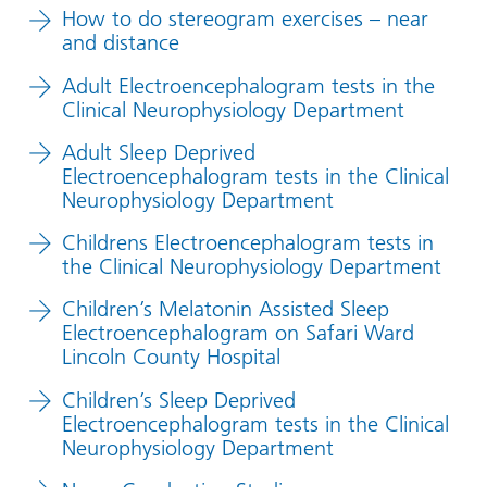
How to do stereogram exercises – near
and distance
Adult Electroencephalogram tests in the
Clinical Neurophysiology Department
Adult Sleep Deprived
Electroencephalogram tests in the Clinical
Neurophysiology Department
Childrens Electroencephalogram tests in
the Clinical Neurophysiology Department
Children’s Melatonin Assisted Sleep
Electroencephalogram on Safari Ward
Lincoln County Hospital
Children’s Sleep Deprived
Electroencephalogram tests in the Clinical
Neurophysiology Department