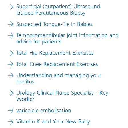
Superficial (outpatient) Ultrasound
Guided Percutaneous Biopsy
Suspected Tongue-Tie in Babies
Temporomandibular joint Information and
advice for patients
Total Hip Replacement Exercises
Total Knee Replacement Exercises
Understanding and managing your
tinnitus
Urology Clinical Nurse Specialist – Key
Worker
varicolele embolisation
Vitamin K and Your New Baby