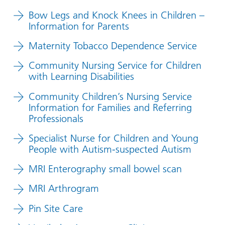
Bow Legs and Knock Knees in Children –
Information for Parents
Maternity Tobacco Dependence Service
Community Nursing Service for Children
with Learning Disabilities
Community Children’s Nursing Service
Information for Families and Referring
Professionals
Specialist Nurse for Children and Young
People with Autism-suspected Autism
MRI Enterography small bowel scan
MRI Arthrogram
Pin Site Care