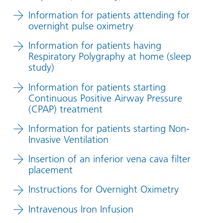
Information for patients attending for
overnight pulse oximetry
Information for patients having
Respiratory Polygraphy at home (sleep
study)
Information for patients starting
Continuous Positive Airway Pressure
(CPAP) treatment
Information for patients starting Non-
Invasive Ventilation
Insertion of an inferior vena cava filter
placement
Instructions for Overnight Oximetry
Intravenous Iron Infusion