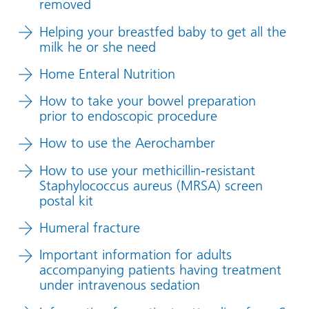
removed
Helping your breastfed baby to get all the
milk he or she need
Home Enteral Nutrition
How to take your bowel preparation
prior to endoscopic procedure
How to use the Aerochamber
How to use your methicillin-resistant
Staphylococcus aureus (MRSA) screen
postal kit
Humeral fracture
Important information for adults
accompanying patients having treatment
under intravenous sedation