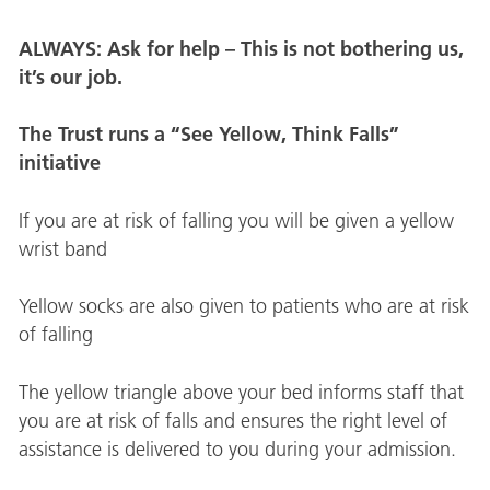
ALWAYS: Ask for help – This is not bothering us,
it’s our job.
The Trust runs a “See Yellow, Think Falls”
initiative
If you are at risk of falling you will be given a yellow
wrist band
Yellow socks are also given to patients who are at risk
of falling
The yellow triangle above your bed informs staff that
you are at risk of falls and ensures the right level of
assistance is delivered to you during your admission.