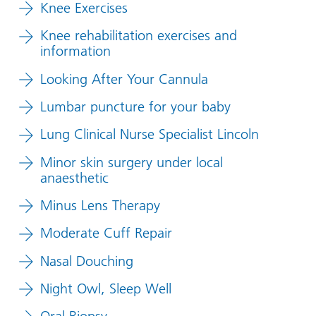
Knee Exercises
Knee rehabilitation exercises and
information
Looking After Your Cannula
Lumbar puncture for your baby
Lung Clinical Nurse Specialist Lincoln
Minor skin surgery under local
anaesthetic
Minus Lens Therapy
Moderate Cuff Repair
Nasal Douching
Night Owl, Sleep Well