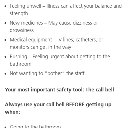
Feeling unwell – Illness can affect your balance and
strength
New medicines – May cause dizziness or
drowsiness
Medical equipment – IV lines, catheters, or
monitors can get in the way
Rushing – Feeling urgent about getting to the
bathroom
Not wanting to “bother” the staff
Your most important safety tool: The call bell
Always use your call bell BEFORE getting up
when:
Going to the bathroom