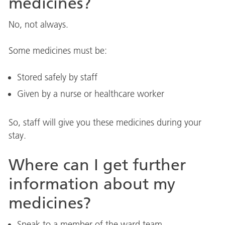
medicines?
No, not always.
Some medicines must be:
Stored safely by staff
Given by a nurse or healthcare worker
So, staff will give you these medicines during your
stay.
Where can I get further
information about my
medicines?
Speak to a member of the ward team