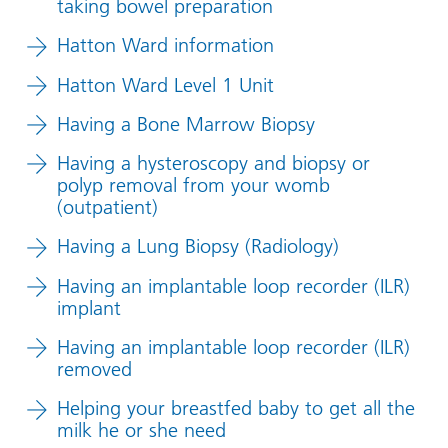
taking bowel preparation
Hatton Ward information
Hatton Ward Level 1 Unit
Having a Bone Marrow Biopsy
Having a hysteroscopy and biopsy or
polyp removal from your womb
(outpatient)
Having a Lung Biopsy (Radiology)
Having an implantable loop recorder (ILR)
implant
Having an implantable loop recorder (ILR)
removed
Helping your breastfed baby to get all the
milk he or she need