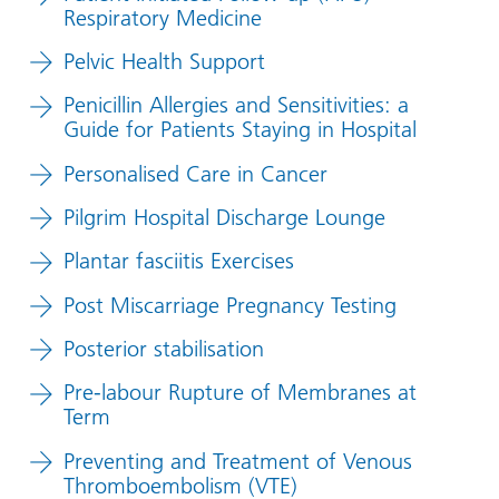
Respiratory Medicine
Pelvic Health Support
Penicillin Allergies and Sensitivities: a
Guide for Patients Staying in Hospital
Personalised Care in Cancer
Pilgrim Hospital Discharge Lounge
Plantar fasciitis Exercises
Post Miscarriage Pregnancy Testing
Posterior stabilisation
Pre-labour Rupture of Membranes at
Term
Preventing and Treatment of Venous
Thromboembolism (VTE)