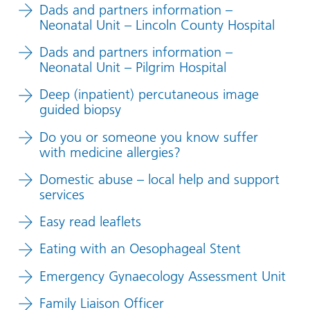
Dads and partners information –
Neonatal Unit – Lincoln County Hospital
Dads and partners information –
Neonatal Unit – Pilgrim Hospital
Deep (inpatient) percutaneous image
guided biopsy
Do you or someone you know suffer
with medicine allergies?
Domestic abuse – local help and support
services
Easy read leaflets
Eating with an Oesophageal Stent
Emergency Gynaecology Assessment Unit
Family Liaison Officer