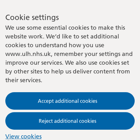
Cookie settings
We use some essential cookies to make this
website work. We’d like to set additional
cookies to understand how you use
www.ulh.nhs.uk, remember your settings and
improve our services. We also use cookies set
by other sites to help us deliver content from
their services.
Accept additional cookies
Reject additional cookies
View cookies