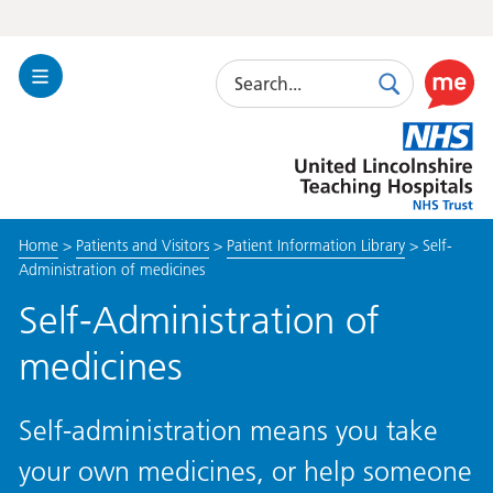
Search
Toggle
Search
Use
Navigation
this
United
link
Lincolnshire
to
Hospitals
enable
the
Home
>
Patients and Visitors
>
Patient Information Library
>
Self-
ReciteM
Administration of medicines
accessibi
toolkit
Self-Administration of
medicines
Self-administration means you take
your own medicines, or help someone