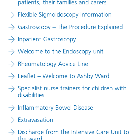
patients, their families and carers
Flexible Sigmoidoscopy Information
Gastroscopy – The Procedure Explained
Inpatient Gastroscopy
Welcome to the Endoscopy unit
Rheumatology Advice Line
Leaflet – Welcome to Ashby Ward
Specialist nurse trainers for children with
disabilities
Inflammatory Bowel Disease
Extravasation
Discharge from the Intensive Care Unit to
the ward