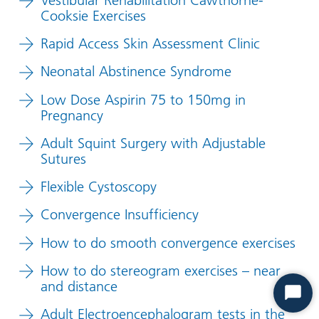
Cooksie Exercises
Rapid Access Skin Assessment Clinic
Neonatal Abstinence Syndrome
Low Dose Aspirin 75 to 150mg in
Pregnancy
Adult Squint Surgery with Adjustable
Sutures
Flexible Cystoscopy
Convergence Insufficiency
How to do smooth convergence exercises
How to do stereogram exercises – near
and distance
Start
Adult Electroencephalogram tests in the
Chat