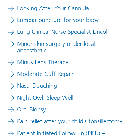
Looking After Your Cannula
Lumbar puncture for your baby
Lung Clinical Nurse Specialist Lincoln
Minor skin surgery under local
anaesthetic
Minus Lens Therapy
Moderate Cuff Repair
Nasal Douching
Night Owl, Sleep Well
Oral Biopsy
Pain relief after your child’s tonsillectomy
Patient Initiated Follow up (PIFU) –