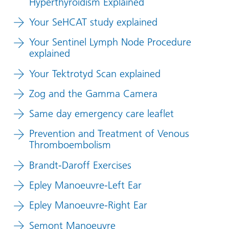
Hyperthyroidism Explained
Your SeHCAT study explained
Your Sentinel Lymph Node Procedure
explained
Your Tektrotyd Scan explained
Zog and the Gamma Camera
Same day emergency care leaflet
Prevention and Treatment of Venous
Thromboembolism
Brandt-Daroff Exercises
Epley Manoeuvre-Left Ear
Epley Manoeuvre-Right Ear
Semont Manoeuvre