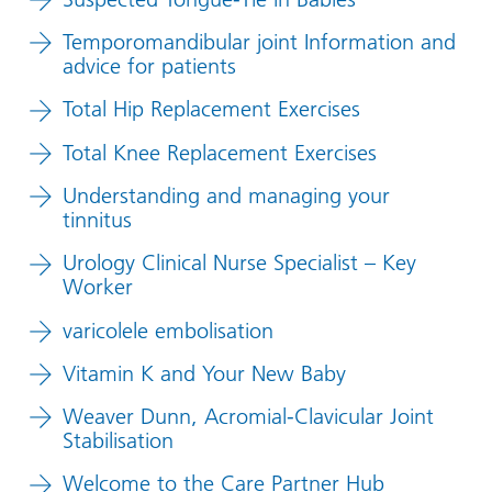
Temporomandibular joint Information and
advice for patients
Total Hip Replacement Exercises
Total Knee Replacement Exercises
Understanding and managing your
tinnitus
Urology Clinical Nurse Specialist – Key
Worker
varicolele embolisation
Vitamin K and Your New Baby
Weaver Dunn, Acromial-Clavicular Joint
Stabilisation
Welcome to the Care Partner Hub