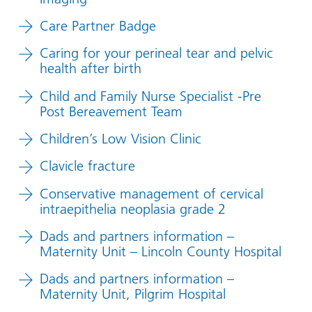
Care Partner Badge
Caring for your perineal tear and pelvic
health after birth
Child and Family Nurse Specialist -Pre
Post Bereavement Team
Children’s Low Vision Clinic
Clavicle fracture
Conservative management of cervical
intraepithelia neoplasia grade 2
Dads and partners information –
Maternity Unit – Lincoln County Hospital
Dads and partners information –
Maternity Unit, Pilgrim Hospital