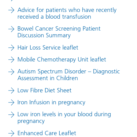
Advice for patients who have recently
received a blood transfusion
Bowel Cancer Screening Patient
Discussion Summary
Hair Loss Service leaflet
Mobile Chemotherapy Unit leaflet
Autism Spectrum Disorder – Diagnostic
Assessment in Children
Low Fibre Diet Sheet
Iron Infusion in pregnancy
Low iron levels in your blood during
pregnancy
Enhanced Care Leaflet