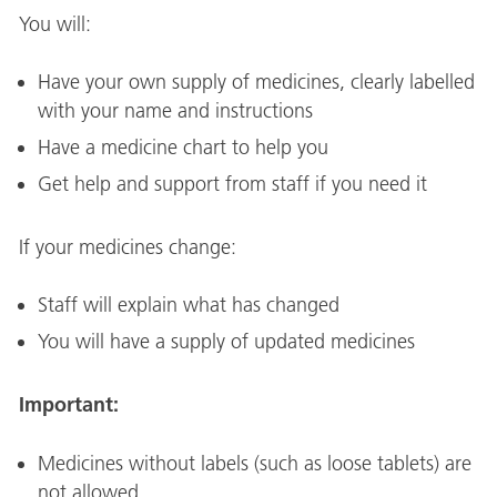
You will:
Have your own supply of medicines, clearly labelled
with your name and instructions
Have a medicine chart to help you
Get help and support from staff if you need it
If your medicines change:
Staff will explain what has changed
You will have a supply of updated medicines
Important:
Medicines without labels (such as loose tablets) are
not allowed