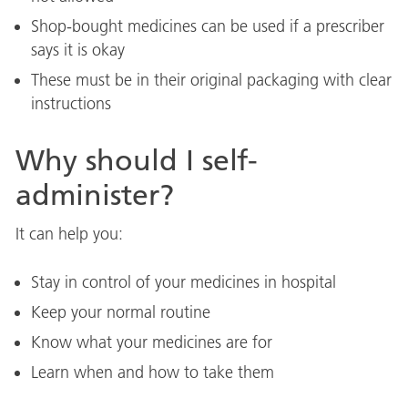
Shop-bought medicines can be used if a prescriber
says it is okay
These must be in their original packaging with clear
instructions
Why should I self-
administer?
It can help you:
Stay in control of your medicines in hospital
Keep your normal routine
Know what your medicines are for
Learn when and how to take them