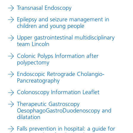
Transnasal Endoscopy
Epilepsy and seizure management in
children and young people
Upper gastrointestinal multidisciplinary
team Lincoln
Colonic Polyps Information after
polypectomy
Endoscopic Retrograde Cholangio-
Pancreatography
Colonoscopy Information Leaflet
Therapeutic Gastroscopy
OesophagoGastroDuodenoscopy and
dilatation
Falls prevention in hospital: a guide for