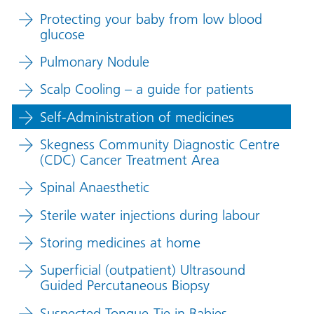
Protecting your baby from low blood
glucose
Pulmonary Nodule
Scalp Cooling – a guide for patients
Self-Administration of medicines
Skegness Community Diagnostic Centre
(CDC) Cancer Treatment Area
Spinal Anaesthetic
Sterile water injections during labour
Storing medicines at home
Superficial (outpatient) Ultrasound
Guided Percutaneous Biopsy
Suspected Tongue-Tie in Babies