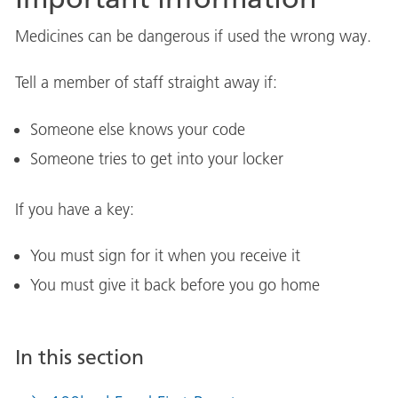
Medicines can be dangerous if used the wrong way.
Tell a member of staff straight away if:
Someone else knows your code
Someone tries to get into your locker
If you have a key:
You must sign for it when you receive it
You must give it back before you go home
In this section