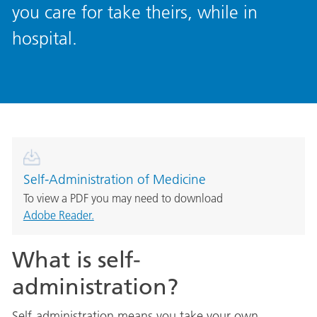
you care for take theirs, while in
hospital.
Self-Administration of Medicine
To view a PDF you may need to download
Adobe Reader.
What is self-
administration?
Self-administration means you take your own