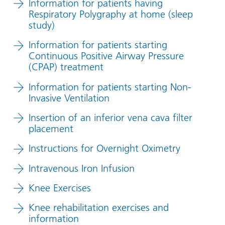
Information for patients having
Respiratory Polygraphy at home (sleep
study)
Information for patients starting
Continuous Positive Airway Pressure
(CPAP) treatment
Information for patients starting Non-
Invasive Ventilation
Insertion of an inferior vena cava filter
placement
Instructions for Overnight Oximetry
Intravenous Iron Infusion
Knee Exercises
Knee rehabilitation exercises and
information