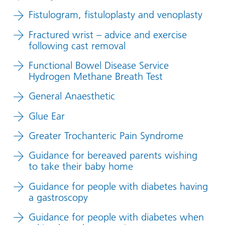
Fistulogram, fistuloplasty and venoplasty
Fractured wrist – advice and exercise
following cast removal
Functional Bowel Disease Service
Hydrogen Methane Breath Test
General Anaesthetic
Glue Ear
Greater Trochanteric Pain Syndrome
Guidance for bereaved parents wishing
to take their baby home
Guidance for people with diabetes having
a gastroscopy
Guidance for people with diabetes when