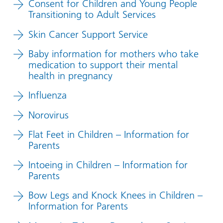
Consent for Children and Young People
Transitioning to Adult Services
Skin Cancer Support Service
Baby information for mothers who take
medication to support their mental
health in pregnancy
Influenza
Norovirus
Flat Feet in Children – Information for
Parents
Intoeing in Children – Information for
Parents
Bow Legs and Knock Knees in Children –
Information for Parents