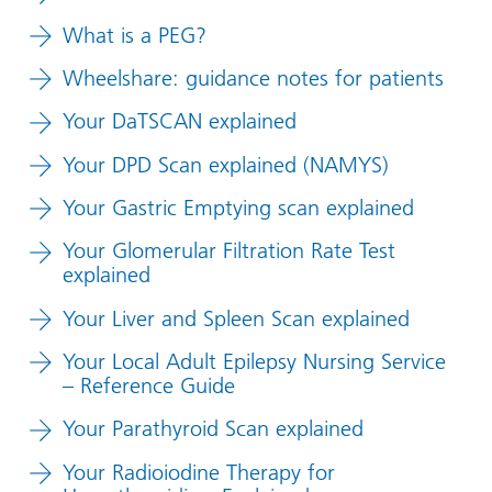
What is a PEG?
Wheelshare: guidance notes for patients
Your DaTSCAN explained
Your DPD Scan explained (NAMYS)
Your Gastric Emptying scan explained
Your Glomerular Filtration Rate Test
explained
Your Liver and Spleen Scan explained
Your Local Adult Epilepsy Nursing Service
– Reference Guide
Your Parathyroid Scan explained
Your Radioiodine Therapy for