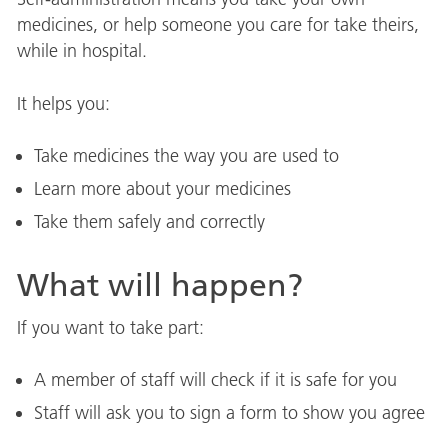
medicines, or help someone you care for take theirs,
while in hospital.
It helps you:
Take medicines the way you are used to
Learn more about your medicines
Take them safely and correctly
What will happen?
If you want to take part:
A member of staff will check if it is safe for you
Staff will ask you to sign a form to show you agree