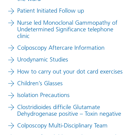
Patient Initiated Follow up
Nurse led Monoclonal Gammopathy of
Undetermined Significance telephone
clinic
Colposcopy Aftercare Information
Urodynamic Studies
How to carry out your dot card exercises
Children’s Glasses
Isolation Precautions
Clostridioides difficile Glutamate
Dehydrogenase positive – Toxin negative
Colposcopy Multi-Disciplinary Team