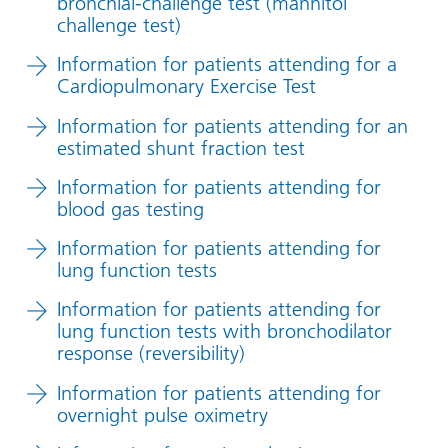
bronchial-challenge test (mannitol
challenge test)
Information for patients attending for a
Cardiopulmonary Exercise Test
Information for patients attending for an
estimated shunt fraction test
Information for patients attending for
blood gas testing
Information for patients attending for
lung function tests
Information for patients attending for
lung function tests with bronchodilator
response (reversibility)
Information for patients attending for
overnight pulse oximetry