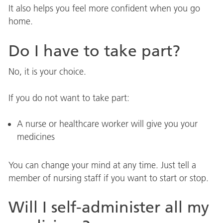
It also helps you feel more confident when you go
home.
Do I have to take part?
No, it is your choice.
If you do not want to take part:
A nurse or healthcare worker will give you your
medicines
You can change your mind at any time. Just tell a
member of nursing staff if you want to start or stop.
Will I self-administer all my