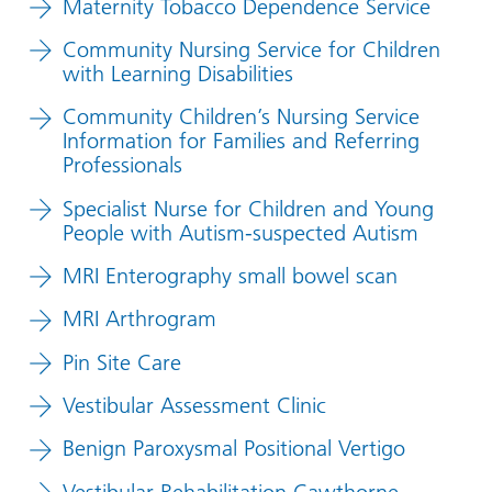
Maternity Tobacco Dependence Service
Community Nursing Service for Children
with Learning Disabilities
Community Children’s Nursing Service
Information for Families and Referring
Professionals
Specialist Nurse for Children and Young
People with Autism-suspected Autism
MRI Enterography small bowel scan
MRI Arthrogram
Pin Site Care
Vestibular Assessment Clinic
Benign Paroxysmal Positional Vertigo
Vestibular Rehabilitation Cawthorne-