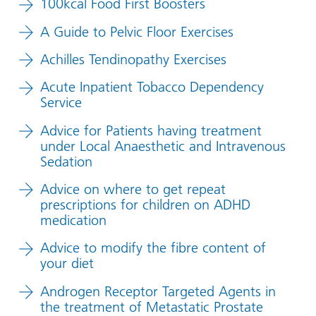
100kcal Food First Boosters
A Guide to Pelvic Floor Exercises
Achilles Tendinopathy Exercises
Acute Inpatient Tobacco Dependency
Service
Advice for Patients having treatment
under Local Anaesthetic and Intravenous
Sedation
Advice on where to get repeat
prescriptions for children on ADHD
medication
Advice to modify the fibre content of
your diet
Androgen Receptor Targeted Agents in
the treatment of Metastatic Prostate