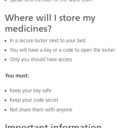
Where will I store my
medicines?
In a secure locker next to your bed
You will have a key or a code to open the locker
Only you should have access
You must:
Keep your key safe
Keep your code secret
Not share them with anyone
Important information