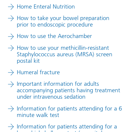
Home Enteral Nutrition
How to take your bowel preparation
prior to endoscopic procedure
How to use the Aerochamber
How to use your methicillin-resistant
Staphylococcus aureus (MRSA) screen
postal kit
Humeral fracture
Important information for adults
accompanying patients having treatment
under intravenous sedation
Information for patients attending for a 6
minute walk test
Information for patients attending for a