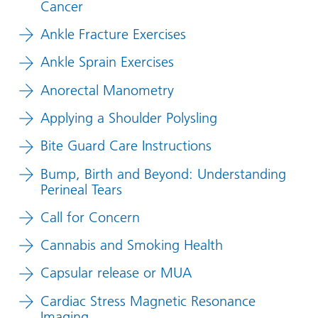
Cancer
Ankle Fracture Exercises
Ankle Sprain Exercises
Anorectal Manometry
Applying a Shoulder Polysling
Bite Guard Care Instructions
Bump, Birth and Beyond: Understanding
Perineal Tears
Call for Concern
Cannabis and Smoking Health
Capsular release or MUA
Cardiac Stress Magnetic Resonance
Imaging