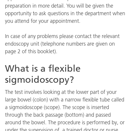
preparation in more detail. You will be given the
opportunity to ask questions in the department when
you attend for your appointment.
In case of any problems please contact the relevant
endoscopy unit (telephone numbers are given on
page 2 of this booklet).
What is a flexible
sigmoidoscopy?
The test involves looking at the lower part of your
large bowel (colon) with a narrow flexible tube called
a sigmoidoscope (scope). The scope is inserted
through the back passage (bottom) and passed
around the bowel. The procedure is performed by, or
under the supervision of, a trained doctor or nurse