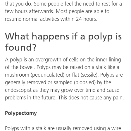
that you do. Some people feel the need to rest for a
few hours afterwards. Most people are able to
resume normal activities within 24 hours.
What happens if a polyp is
found?
A polyp is an overgrowth of cells on the inner lining
of the bowel. Polyps may be raised on a stalk like a
mushroom (pedunculated) or flat (sessile). Polyps are
generally removed or sampled (biopsied) by the
endoscopist as they may grow over time and cause
problems in the future. This does not cause any pain.
Polypectomy
Polyps with a stalk are usually removed using a wire