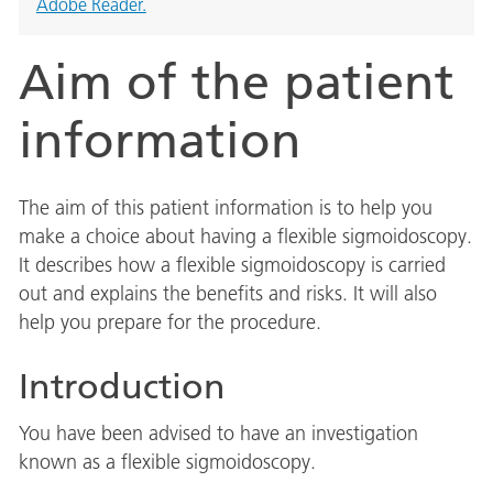
Adobe Reader.
Aim of the patient
information
The aim of this patient information is to help you
make a choice about having a flexible sigmoidoscopy.
It describes how a flexible sigmoidoscopy is carried
out and explains the benefits and risks. It will also
help you prepare for the procedure.
Introduction
You have been advised to have an investigation
known as a flexible sigmoidoscopy.