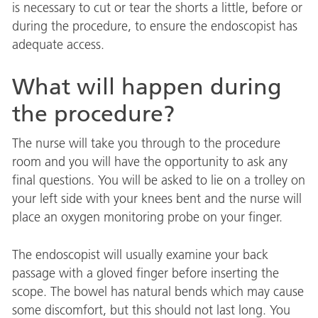
is necessary to cut or tear the shorts a little, before or
during the procedure, to ensure the endoscopist has
adequate access.
What will happen during
the procedure?
The nurse will take you through to the procedure
room and you will have the opportunity to ask any
final questions. You will be asked to lie on a trolley on
your left side with your knees bent and the nurse will
place an oxygen monitoring probe on your finger.
The endoscopist will usually examine your back
passage with a gloved finger before inserting the
scope. The bowel has natural bends which may cause
some discomfort, but this should not last long. You