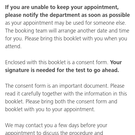
If you are unable to keep your appointment,
please notify the department as soon as possible
as your appointment may be used for someone else.
The booking team will arrange another date and time
for you. Please bring this booklet with you when you
attend.
Your
Enclosed with this booklet is a consent form.
signature is needed for the test to go ahead.
The consent form is an important document. Please
read it carefully together with the information in this
booklet. Please bring both the consent form and
booklet with you to your appointment.
We may contact you a few days before your
appointment to discuss the procedure and