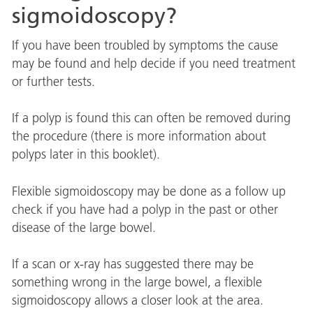
sigmoidoscopy?
If you have been troubled by symptoms the cause
may be found and help decide if you need treatment
or further tests.
If a polyp is found this can often be removed during
the procedure (there is more information about
polyps later in this booklet).
Flexible sigmoidoscopy may be done as a follow up
check if you have had a polyp in the past or other
disease of the large bowel.
If a scan or x-ray has suggested there may be
something wrong in the large bowel, a flexible
sigmoidoscopy allows a closer look at the area.