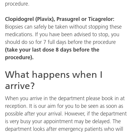
procedure.
Clopidogrel (Plavix), Prasugrel or Ticagrelor:
Biopsies can safely be taken without stopping these
medications. If you have been advised to stop, you
should do so for 7 full days before the procedure
(take your last dose 8 days before the
procedure).
What happens when I
arrive?
When you arrive in the department please book in at
reception. It is our aim for you to be seen as soon as
possible after your arrival. However, if the department
is very busy your appointment may be delayed. The
department looks after emergency patients who will