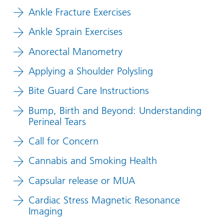
Ankle Fracture Exercises
Ankle Sprain Exercises
Anorectal Manometry
Applying a Shoulder Polysling
Bite Guard Care Instructions
Bump, Birth and Beyond: Understanding
Perineal Tears
Call for Concern
Cannabis and Smoking Health
Capsular release or MUA
Cardiac Stress Magnetic Resonance
Imaging