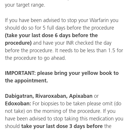
your target range.
If you have been advised to stop your Warfarin you
should do so for 5 full days before the procedure
(take your last dose 6 days before
the
procedure)
and have your INR checked the day
before the procedure. It needs to be less than 1.5 for
the procedure to go ahead.
IMPORTANT: please bring your yellow book to
the appointment.
Dabigatran, Rivaroxaban, Apixaban
or
Edoxoban:
For biopsies to be taken please omit (do
not take) on the morning of the procedure. If you
have been advised to stop taking this medication you
take your last dose 3 days before
should
the