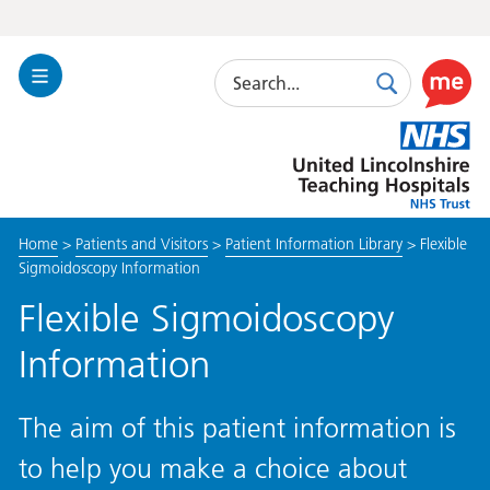
Search
Toggle
Search
Use
Navigation
this
United
link
Lincolnshire
to
Hospitals
enable
the
Home
>
Patients and Visitors
>
Patient Information Library
>
Flexible
ReciteM
Sigmoidoscopy Information
accessibi
toolkit
Flexible Sigmoidoscopy
Information
The aim of this patient information is
to help you make a choice about