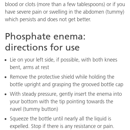
blood or clots (more than a few tablespoons) or if you
have severe pain or swelling in the abdomen (tummy)
which persists and does not get better.
Phosphate enema:
directions for use
Lie on your left side, if possible, with both knees
bent, arms at rest
Remove the protective shield while holding the
bottle upright and grasping the grooved bottle cap
With steady pressure, gently insert the enema into
your bottom with the tip pointing towards the
navel (tummy button)
Squeeze the bottle until nearly all the liquid is
expelled. Stop if there is any resistance or pain.