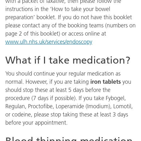
with a packet of laxative, then please follow the
instructions in the ‘How to take your bowel
preparation’ booklet. If you do not have this booklet
please contact any of the booking teams (numbers on
page 2 of this booklet) or access online at
www.ulh.nhs.uk/services/endoscopy
What if I take medication?
You should continue your regular medication as
iron tablets
normal. However, if you are taking
you
should stop these at least 5 days before the
procedure (7 days if possible). If you take Fybogel,
Regulan, Proctofibe, Loperamide (Imodium), Lomotil,
or codeine, please stop taking these at least 3 days
before your appointment.