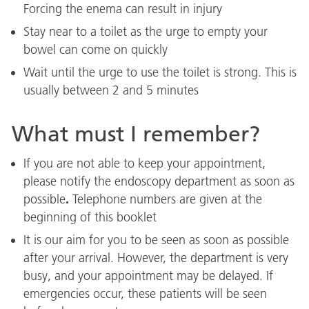
Forcing the enema can result in injury
Stay near to a toilet as the urge to empty your
bowel can come on quickly
Wait until the urge to use the toilet is strong. This is
usually between 2 and 5 minutes
What must I remember?
If you are not able to keep your appointment,
please notify the endoscopy department as soon as
.
possible
Telephone numbers are given at the
beginning of this booklet
It is our aim for you to be seen as soon as possible
after your arrival. However, the department is very
busy, and your appointment may be delayed. If
emergencies occur, these patients will be seen