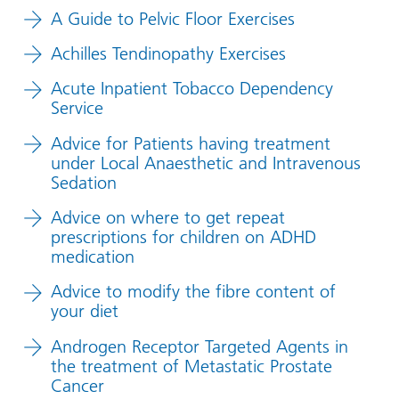
A Guide to Pelvic Floor Exercises
Achilles Tendinopathy Exercises
Acute Inpatient Tobacco Dependency
Service
Advice for Patients having treatment
under Local Anaesthetic and Intravenous
Sedation
Advice on where to get repeat
prescriptions for children on ADHD
medication
Advice to modify the fibre content of
your diet
Androgen Receptor Targeted Agents in
the treatment of Metastatic Prostate
Cancer