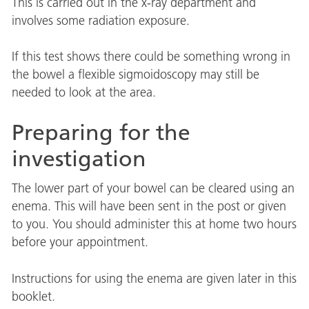
This is carried out in the x-ray department and
involves some radiation exposure.
If this test shows there could be something wrong in
the bowel a flexible sigmoidoscopy may still be
needed to look at the area.
Preparing for the
investigation
The lower part of your bowel can be cleared using an
enema. This will have been sent in the post or given
to you. You should administer this at home two hours
before your appointment.
Instructions for using the enema are given later in this
booklet.