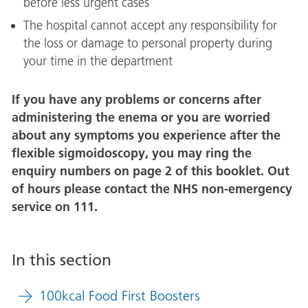
before less urgent cases
The hospital cannot accept any responsibility for
the loss or damage to personal property during
your time in the department
If you have any problems or concerns after
administering the enema or you are worried
about any symptoms you experience after the
flexible sigmoidoscopy, you may ring the
enquiry numbers on page 2 of this booklet. Out
of hours please contact the NHS non-emergency
service on 111.
In this section
100kcal Food First Boosters