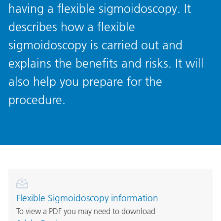
having a flexible sigmoidoscopy. It
describes how a flexible
sigmoidoscopy is carried out and
explains the benefits and risks. It will
also help you prepare for the
procedure.
Flexible Sigmoidoscopy information
To view a PDF you may need to download