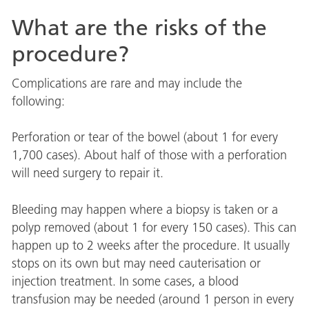
What are the risks of the
procedure?
Complications are rare and may include the
following:
Perforation or tear of the bowel (about 1 for every
1,700 cases). About half of those with a perforation
will need surgery to repair it.
Bleeding may happen where a biopsy is taken or a
polyp removed (about 1 for every 150 cases). This can
happen up to 2 weeks after the procedure. It usually
stops on its own but may need cauterisation or
injection treatment. In some cases, a blood
transfusion may be needed (around 1 person in every