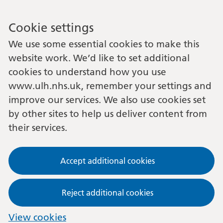
Cookie settings
We use some essential cookies to make this
website work. We’d like to set additional
cookies to understand how you use
www.ulh.nhs.uk, remember your settings and
improve our services. We also use cookies set
by other sites to help us deliver content from
their services.
Accept additional cookies
Reject additional cookies
View cookies