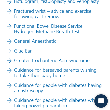
Fistulogram, fistuloplasty and venoplasty
Fractured wrist – advice and exercise
following cast removal
Functional Bowel Disease Service
Hydrogen Methane Breath Test
General Anaesthetic
Glue Ear
Greater Trochanteric Pain Syndrome
Guidance for bereaved parents wishing
to take their baby home
Guidance for people with diabetes having
a gastroscopy
Guidance for people with diabetes when
Start
taking bowel preparation
Chat