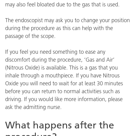
may also feel bloated due to the gas that is used.
The endoscopist may ask you to change your position
during the procedure as this can help with the
passage of the scope.
If you feel you need something to ease any
discomfort during the procedure, ‘Gas and Air’
(Nitrous Oxide) is available. This is a gas that you
inhale through a mouthpiece. If you have Nitrous
Oxide you will need to wait for at least 30 minutes
before you can return to normal activities such as
driving. If you would like more information, please
ask the admitting nurse.
What happens after the