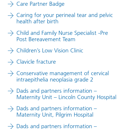
Care Partner Badge
Caring for your perineal tear and pelvic
health after birth
Child and Family Nurse Specialist -Pre
Post Bereavement Team
Children’s Low Vision Clinic
Clavicle fracture
Conservative management of cervical
intraepithelia neoplasia grade 2
Dads and partners information –
Maternity Unit – Lincoln County Hospital
Dads and partners information –
Maternity Unit, Pilgrim Hospital
Dads and partners information –