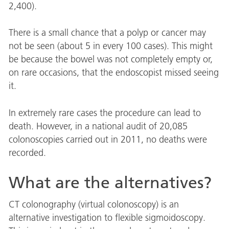
2,400).
There is a small chance that a polyp or cancer may
not be seen (about 5 in every 100 cases). This might
be because the bowel was not completely empty or,
on rare occasions, that the endoscopist missed seeing
it.
In extremely rare cases the procedure can lead to
death. However, in a national audit of 20,085
colonoscopies carried out in 2011, no deaths were
recorded.
What are the alternatives?
CT colonography (virtual colonoscopy) is an
alternative investigation to flexible sigmoidoscopy.