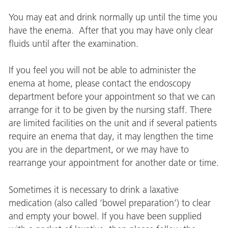
You may eat and drink normally up until the time you
have the enema. After that you may have only clear
fluids until after the examination.
If you feel you will not be able to administer the
enema at home, please contact the endoscopy
department before your appointment so that we can
arrange for it to be given by the nursing staff. There
are limited facilities on the unit and if several patients
require an enema that day, it may lengthen the time
you are in the department, or we may have to
rearrange your appointment for another date or time.
Sometimes it is necessary to drink a laxative
medication (also called ‘bowel preparation’) to clear
and empty your bowel. If you have been supplied