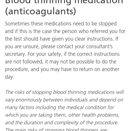
Blood thinning medication
(anticoagulants)
Sometimes these medications need to be stopped
and if this is the case the person who referred you for
the test should have given you clear instructions. If
you are unsure, please contact your consultant’s
secretary. For your safety, if the correct instructions
are not followed, it may not be possible to do the
procedure, and you may have to return on another
day.
The risks of stopping blood thinning medications will
vary enormously between individuals and depend on
many factors including the medical condition for
which you are taking them, other health problems,
and the duration and complexity of the procedure.
The main risks of stopping blood thinners are: