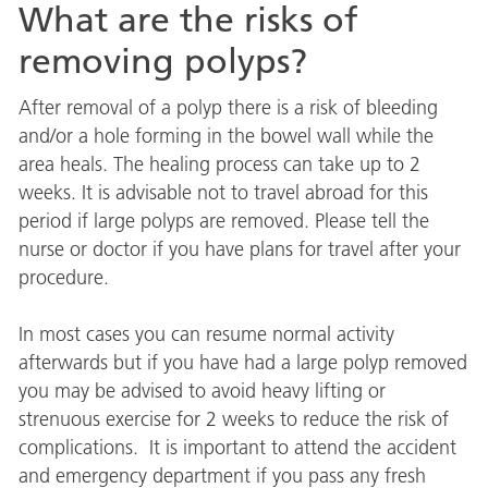
What are the risks of
removing polyps?
After removal of a polyp there is a risk of bleeding
and/or a hole forming in the bowel wall while the
area heals. The healing process can take up to 2
weeks. It is advisable not to travel abroad for this
period if large polyps are removed. Please tell the
nurse or doctor if you have plans for travel after your
procedure.
In most cases you can resume normal activity
afterwards but if you have had a large polyp removed
you may be advised to avoid heavy lifting or
strenuous exercise for 2 weeks to reduce the risk of
complications. It is important to attend the accident
and emergency department if you pass any fresh