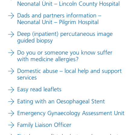
Neonatal Unit – Lincoln County Hospital
Dads and partners information –
Neonatal Unit – Pilgrim Hospital
Deep (inpatient) percutaneous image
guided biopsy
Do you or someone you know suffer
with medicine allergies?
Domestic abuse – local help and support
services
Easy read leaflets
Eating with an Oesophageal Stent
Emergency Gynaecology Assessment Unit
Family Liaison Officer