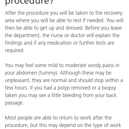
procedure?
After the procedure you will be taken to the recovery
area where you will be able to rest if needed. You will
then be able to get up and dressed. Before you leave
the department, the nurse or doctor will explain the
findings and if any medication or further tests are
required.
You may feel some mild to moderate windy pains in
your abdomen (tummy). Although these may be
unpleasant, they are normal and should stop within a
few hours. If you had a polyp removed or a biopsy
taken you may see a little bleeding from your back
passage.
Most people are able to return to work after the
procedure, but this may depend on the type of work