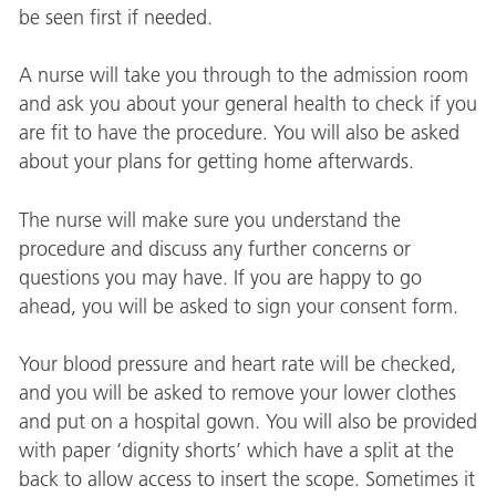
be seen first if needed.
A nurse will take you through to the admission room
and ask you about your general health to check if you
are fit to have the procedure. You will also be asked
about your plans for getting home afterwards.
The nurse will make sure you understand the
procedure and discuss any further concerns or
questions you may have. If you are happy to go
ahead, you will be asked to sign your consent form.
Your blood pressure and heart rate will be checked,
and you will be asked to remove your lower clothes
and put on a hospital gown. You will also be provided
with paper ‘dignity shorts’ which have a split at the
back to allow access to insert the scope. Sometimes it