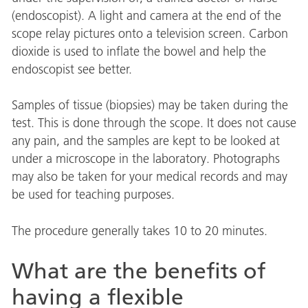
(endoscopist). A light and camera at the end of the
scope relay pictures onto a television screen. Carbon
dioxide is used to inflate the bowel and help the
endoscopist see better.
Samples of tissue (biopsies) may be taken during the
test. This is done through the scope. It does not cause
any pain, and the samples are kept to be looked at
under a microscope in the laboratory. Photographs
may also be taken for your medical records and may
be used for teaching purposes.
The procedure generally takes 10 to 20 minutes.
What are the benefits of
having a flexible