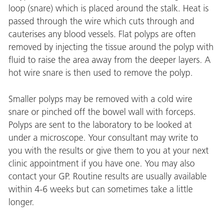
loop (snare) which is placed around the stalk. Heat is
passed through the wire which cuts through and
cauterises any blood vessels. Flat polyps are often
removed by injecting the tissue around the polyp with
fluid to raise the area away from the deeper layers. A
hot wire snare is then used to remove the polyp.
Smaller polyps may be removed with a cold wire
snare or pinched off the bowel wall with forceps.
Polyps are sent to the laboratory to be looked at
under a microscope. Your consultant may write to
you with the results or give them to you at your next
clinic appointment if you have one. You may also
contact your GP. Routine results are usually available
within 4-6 weeks but can sometimes take a little
longer.