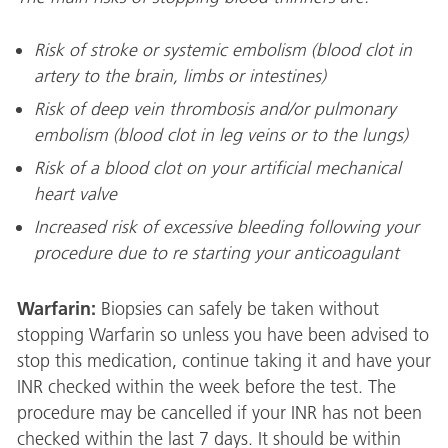
Risk of stroke or systemic embolism (blood clot in
artery to the brain, limbs or intestines)
Risk of deep vein thrombosis and/or pulmonary
embolism (blood clot in leg veins or to the lungs)
Risk of a blood clot on your artificial mechanical
heart valve
Increased risk of excessive bleeding following your
procedure due to re starting your anticoagulant
Warfarin:
Biopsies can safely be taken without
stopping Warfarin so unless you have been advised to
stop this medication, continue taking it and have your
INR checked within the week before the test. The
procedure may be cancelled if your INR has not been
checked within the last 7 days. It should be within