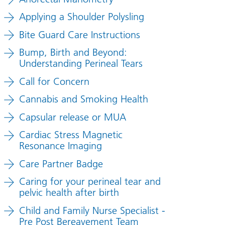
Applying a Shoulder Polysling
Bite Guard Care Instructions
Bump, Birth and Beyond:
Understanding Perineal Tears
Call for Concern
Cannabis and Smoking Health
Capsular release or MUA
Cardiac Stress Magnetic
Resonance Imaging
Care Partner Badge
Caring for your perineal tear and
pelvic health after birth
Child and Family Nurse Specialist -
Pre Post Bereavement Team