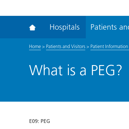
ena
the
Rec
Hospitals
Patients and
acce
tool
Home
>
Patients and Visitors
>
Patient Information 
What is a PEG?
E09
: PEG