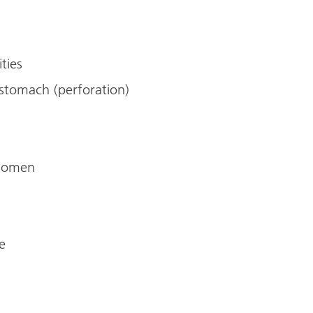
ities
stomach (perforation)
bdomen
e