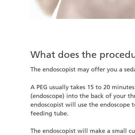
What does the procedu
The endoscopist may offer you a seda
A PEG usually takes 15 to 20 minutes.
(endoscope) into the back of your t
endoscopist will use the endoscope t
feeding tube.
The endoscopist will make a small c