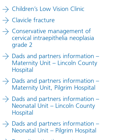
Children’s Low Vision Clinic
Clavicle fracture
Conservative management of
cervical intraepithelia neoplasia
grade 2
Dads and partners information –
Maternity Unit – Lincoln County
Hospital
Dads and partners information –
Maternity Unit, Pilgrim Hospital
Dads and partners information –
Neonatal Unit – Lincoln County
Hospital
Dads and partners information –
Neonatal Unit – Pilgrim Hospital