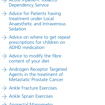
Dependency Service
Advice for Patients having
treatment under Local
Anaesthetic and Intravenous
Sedation
Advice on where to get repeat
prescriptions for children on
ADHD medication
Advice to modify the fibre
content of your diet
Androgen Receptor Targeted
Agents in the treatment of
Metastatic Prostate Cancer
Ankle Fracture Exercises
Ankle Sprain Exercises
Anorectal Manometry