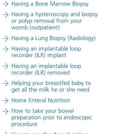
Having a Bone Marrow Biopsy
Having a hysteroscopy and biopsy
or polyp removal from your
womb (outpatient)
Having a Lung Biopsy (Radiology)
Having an implantable loop
recorder (ILR) implant
Having an implantable loop
recorder (ILR) removed
Helping your breastfed baby to
get all the milk he or she need
Home Enteral Nutrition
How to take your bowel
preparation prior to endoscopic
procedure