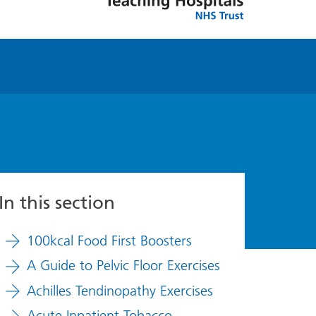
In this section
100kcal Food First Boosters
A Guide to Pelvic Floor Exercises
Achilles Tendinopathy Exercises
Acute Inpatient Tobacco