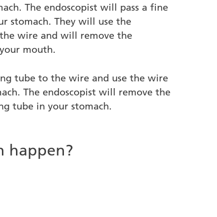
ach. The endoscopist will pass a fine
ur stomach. They will use the
 the wire and will remove the
 your mouth.
ing tube to the wire and use the wire
mach. The endoscopist will remove the
ng tube in your stomach.
an happen?