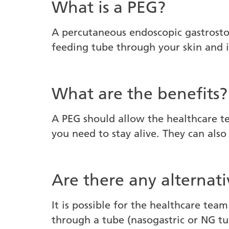
What is a PEG?
A percutaneous endoscopic gastrostom
feeding tube through your skin and 
What are the benefits?
A PEG should allow the healthcare te
you need to stay alive. They can als
Are there any alternati
It is possible for the healthcare team
through a tube (nasogastric or NG tub