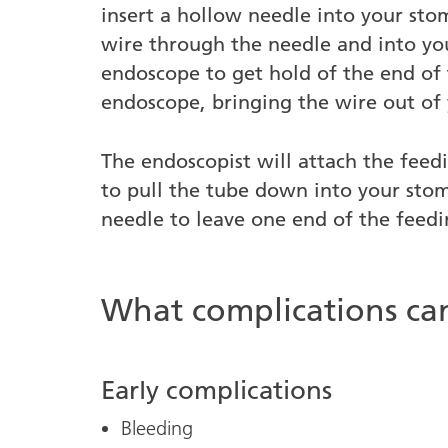
insert a hollow needle into your stom
wire through the needle and into yo
endoscope to get hold of the end of
endoscope, bringing the wire out of
The endoscopist will attach the feed
to pull the tube down into your sto
needle to leave one end of the feedi
What complications c
Early complications
Bleeding