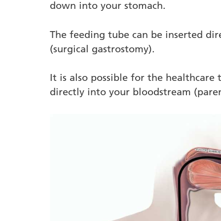
down into your stomach.
The feeding tube can be inserted dir
(surgical gastrostomy).
It is also possible for the healthcare
directly into your bloodstream (paren