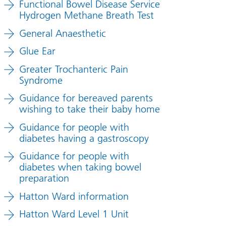
Functional Bowel Disease Service
Hydrogen Methane Breath Test
General Anaesthetic
Glue Ear
Greater Trochanteric Pain
Syndrome
Guidance for bereaved parents
wishing to take their baby home
Guidance for people with
diabetes having a gastroscopy
Guidance for people with
diabetes when taking bowel
preparation
Hatton Ward information
Hatton Ward Level 1 Unit