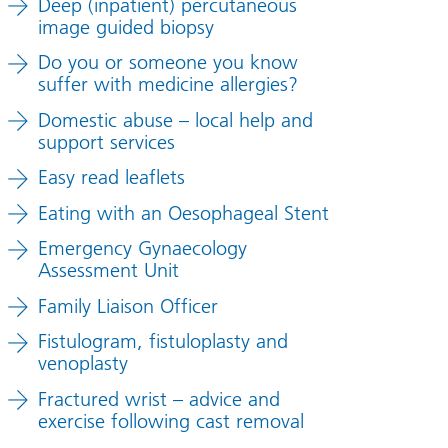
Deep (inpatient) percutaneous
image guided biopsy
Do you or someone you know
suffer with medicine allergies?
Domestic abuse – local help and
support services
Easy read leaflets
Eating with an Oesophageal Stent
Emergency Gynaecology
Assessment Unit
Family Liaison Officer
Fistulogram, fistuloplasty and
venoplasty
Fractured wrist – advice and
exercise following cast removal