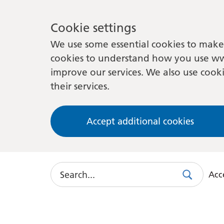
Cookie settings
We use some essential cookies to make 
cookies to understand how you use ww
improve our services. We also use cooki
their services.
Accept additional cookies
Search
Acce
Search
Use
this
link
to