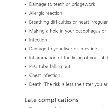
Damage to teeth or bridgework
Allergic reaction
Breathing difficulties or heart irregular
Making a hole in your oesophagus or 
Infection
Damage to your liver or intestine
Inflammation of the lining of your a
PEG tube falling out
Chest infection
Death. The risk is less the fitter you ar
Late complications