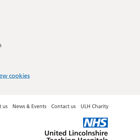
m
ew cookies
 us
News & Events
Contact us
ULH Charity
United
Lincolnshire
Hospitals