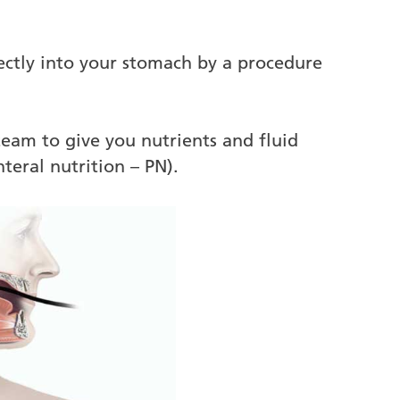
ectly into your stomach by a procedure
 team to give you nutrients and fluid
teral nutrition – PN).