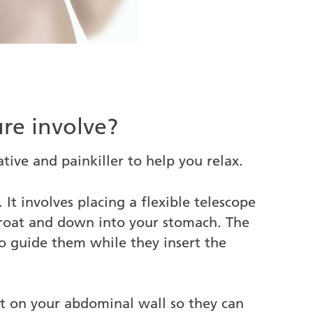
re involve?
tive and painkiller to help you relax.
 It involves placing a flexible telescope
hroat and down into your stomach. The
o guide them while they insert the
ut on your abdominal wall so they can