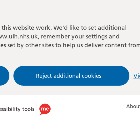
this website work. We’d like to set additional
w.ulh.nhs.uk, remember your settings and
es set by other sites to help us deliver content fro
Reject additional cookies
Vi
About
ssibility tools