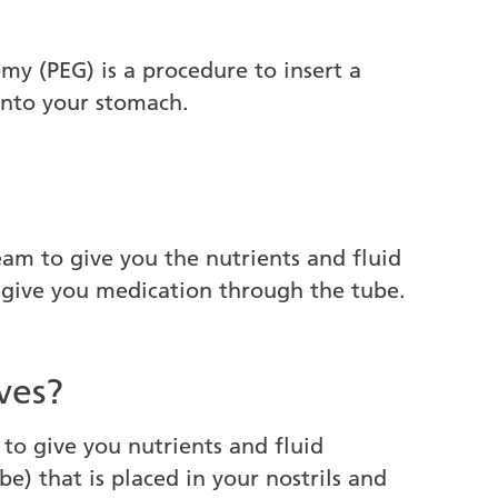
y (PEG) is a procedure to insert a
into your stomach.
am to give you the nutrients and fluid
o give you medication through the tube.
ves?
 to give you nutrients and fluid
e) that is placed in your nostrils and