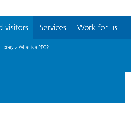
ble
iteMe
 visitors
Services
Work for us
ssibility
kit
Library
>
What is a PEG?