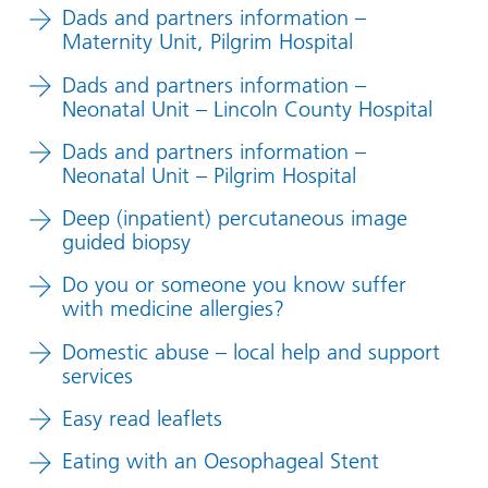
Dads and partners information –
Maternity Unit, Pilgrim Hospital
Dads and partners information –
Neonatal Unit – Lincoln County Hospital
Dads and partners information –
Neonatal Unit – Pilgrim Hospital
Deep (inpatient) percutaneous image
guided biopsy
Do you or someone you know suffer
with medicine allergies?
Domestic abuse – local help and support
services
Easy read leaflets
Eating with an Oesophageal Stent