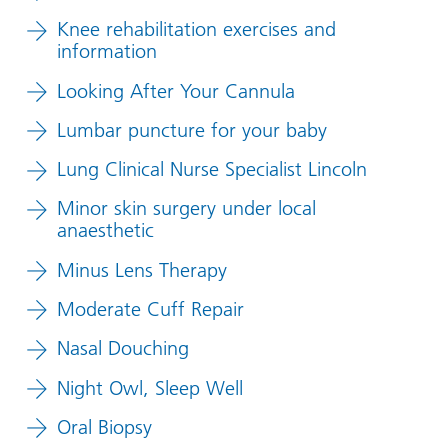
Knee rehabilitation exercises and
information
Looking After Your Cannula
Lumbar puncture for your baby
Lung Clinical Nurse Specialist Lincoln
Minor skin surgery under local
anaesthetic
Minus Lens Therapy
Moderate Cuff Repair
Nasal Douching
Night Owl, Sleep Well
Oral Biopsy