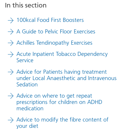
In this section
100kcal Food First Boosters
A Guide to Pelvic Floor Exercises
Achilles Tendinopathy Exercises
Acute Inpatient Tobacco Dependency
Service
Advice for Patients having treatment
under Local Anaesthetic and Intravenous
Sedation
Advice on where to get repeat
prescriptions for children on ADHD
medication
Advice to modify the fibre content of
your diet