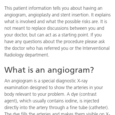
This patient information tells you about having an
angiogram, angioplasty and stent insertion. It explains
what is involved and what the possible risks are. It is
not meant to replace discussions between you and
your doctor, but can act as a starting point. If you
have any questions about the procedure please ask
the doctor who has referred you or the Interventional
Radiology department.
What is an angiogram?
An angiogram is a special diagnostic X-ray
examination designed to show the arteries in your
body relevant to your problem. A dye (contrast
agent), which usually contains iodine, is injected
directly into the artery through a fine tube (catheter).
The dye fills the arteries and makes them visible on X-