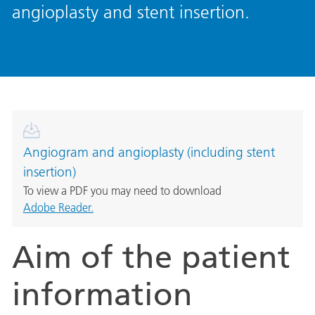
angioplasty and stent insertion.
Angiogram and angioplasty (including stent
insertion)
To view a PDF you may need to download
Adobe Reader.
Aim of the patient
information