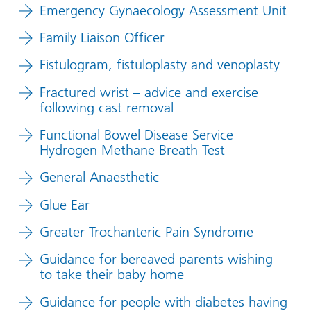
Emergency Gynaecology Assessment Unit
Family Liaison Officer
Fistulogram, fistuloplasty and venoplasty
Fractured wrist – advice and exercise
following cast removal
Functional Bowel Disease Service
Hydrogen Methane Breath Test
General Anaesthetic
Glue Ear
Greater Trochanteric Pain Syndrome
Guidance for bereaved parents wishing
to take their baby home
Guidance for people with diabetes having