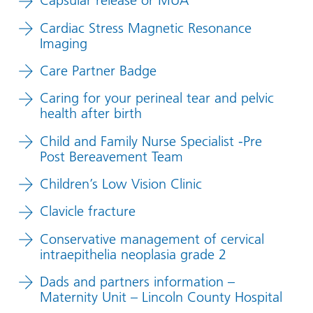
Capsular release or MUA
Cardiac Stress Magnetic Resonance
Imaging
Care Partner Badge
Caring for your perineal tear and pelvic
health after birth
Child and Family Nurse Specialist -Pre
Post Bereavement Team
Children’s Low Vision Clinic
Clavicle fracture
Conservative management of cervical
intraepithelia neoplasia grade 2
Dads and partners information –
Maternity Unit – Lincoln County Hospital