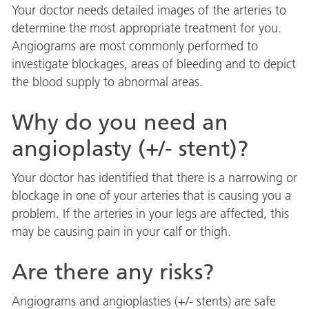
Your doctor needs detailed images of the arteries to
determine the most appropriate treatment for you.
Angiograms are most commonly performed to
investigate blockages, areas of bleeding and to depict
the blood supply to abnormal areas.
Why do you need an
angioplasty (+/- stent)?
Your doctor has identified that there is a narrowing or
blockage in one of your arteries that is causing you a
problem. If the arteries in your legs are affected, this
may be causing pain in your calf or thigh.
Are there any risks?
Angiograms and angioplasties (+/- stents) are safe