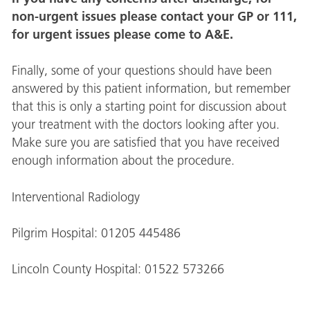
non-urgent issues please contact your GP or 111,
for urgent issues please come to A&E.
Finally, some of your questions should have been
answered by this patient information, but remember
that this is only a starting point for discussion about
your treatment with the doctors looking after you.
Make sure you are satisfied that you have received
enough information about the procedure.
Interventional Radiology
Pilgrim Hospital: 01205 445486
Lincoln County Hospital: 01522 573266