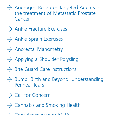
Androgen Receptor Targeted Agents in
the treatment of Metastatic Prostate
Cancer
Ankle Fracture Exercises
Ankle Sprain Exercises
Anorectal Manometry
Applying a Shoulder Polysling
Bite Guard Care Instructions
Bump, Birth and Beyond: Understanding
Perineal Tears
Call for Concern
Cannabis and Smoking Health