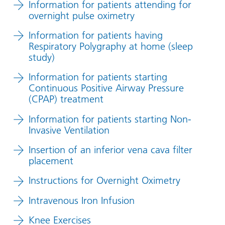
Information for patients attending for
overnight pulse oximetry
Information for patients having
Respiratory Polygraphy at home (sleep
study)
Information for patients starting
Continuous Positive Airway Pressure
(CPAP) treatment
Information for patients starting Non-
Invasive Ventilation
Insertion of an inferior vena cava filter
placement
Instructions for Overnight Oximetry
Intravenous Iron Infusion
Knee Exercises