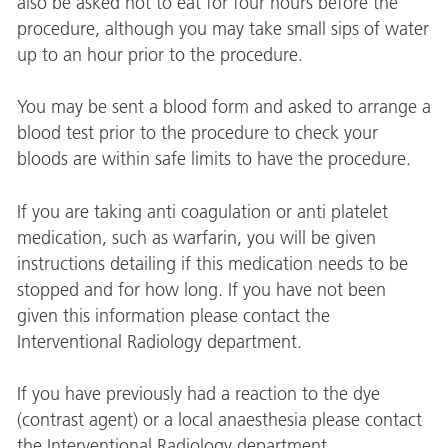
also be asked not to eat for four hours before the
procedure, although you may take small sips of water
up to an hour prior to the procedure.
You may be sent a blood form and asked to arrange a
blood test prior to the procedure to check your
bloods are within safe limits to have the procedure.
If you are taking anti coagulation or anti platelet
medication, such as warfarin, you will be given
instructions detailing if this medication needs to be
stopped and for how long. If you have not been
given this information please contact the
Interventional Radiology department.
If you have previously had a reaction to the dye
(contrast agent) or a local anaesthesia please contact
the Interventional Radiology department.