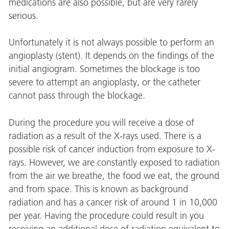
medications are also possible, but are very rarely
serious.
Unfortunately it is not always possible to perform an
angioplasty (stent). It depends on the findings of the
initial angiogram. Sometimes the blockage is too
severe to attempt an angioplasty, or the catheter
cannot pass through the blockage.
During the procedure you will receive a dose of
radiation as a result of the X-rays used. There is a
possible risk of cancer induction from exposure to X-
rays. However, we are constantly exposed to radiation
from the air we breathe, the food we eat, the ground
and from space. This is known as background
radiation and has a cancer risk of around 1 in 10,000
per year. Having the procedure could result in you
receiving an additional dose of radiation equivalent to