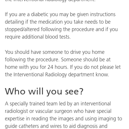
If you are a diabetic you may be given instructions
detailing if the medication you take needs to be
stopped/altered following the procedure and if you
require additional blood tests.
You should have someone to drive you home
following the procedure. Someone should be at
home with you for 24 hours. If you do not please let
the Interventional Radiology department know.
Who will you see?
A specially trained team led by an interventional
radiologist or vascular surgeon who have special
expertise in reading the images and using imaging to
guide catheters and wires to aid diagnosis and