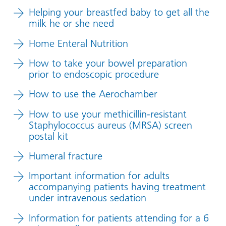
Helping your breastfed baby to get all the
milk he or she need
Home Enteral Nutrition
How to take your bowel preparation
prior to endoscopic procedure
How to use the Aerochamber
How to use your methicillin-resistant
Staphylococcus aureus (MRSA) screen
postal kit
Humeral fracture
Important information for adults
accompanying patients having treatment
under intravenous sedation
Information for patients attending for a 6