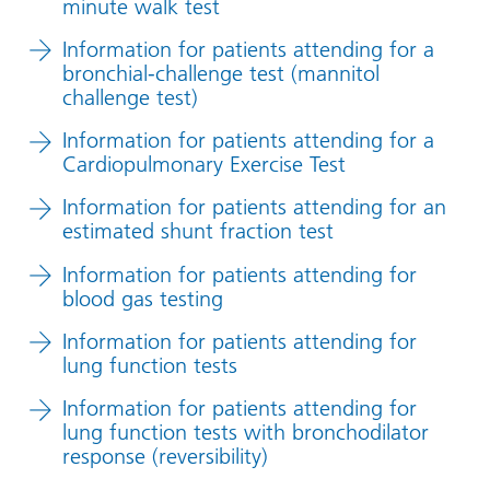
minute walk test
Information for patients attending for a
bronchial-challenge test (mannitol
challenge test)
Information for patients attending for a
Cardiopulmonary Exercise Test
Information for patients attending for an
estimated shunt fraction test
Information for patients attending for
blood gas testing
Information for patients attending for
lung function tests
Information for patients attending for
lung function tests with bronchodilator
response (reversibility)