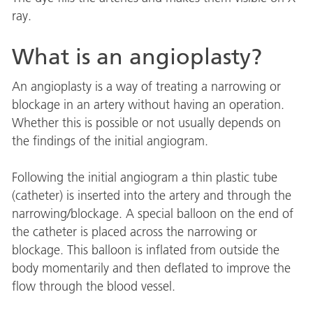
ray.
What is an angioplasty?
An angioplasty is a way of treating a narrowing or
blockage in an artery without having an operation.
Whether this is possible or not usually depends on
the findings of the initial angiogram.
Following the initial angiogram a thin plastic tube
(catheter) is inserted into the artery and through the
narrowing/blockage. A special balloon on the end of
the catheter is placed across the narrowing or
blockage. This balloon is inflated from outside the
body momentarily and then deflated to improve the
flow through the blood vessel.