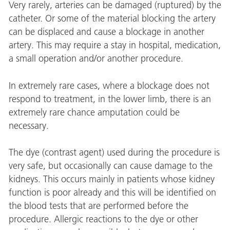
Very rarely, arteries can be damaged (ruptured) by the
catheter. Or some of the material blocking the artery
can be displaced and cause a blockage in another
artery. This may require a stay in hospital, medication,
a small operation and/or another procedure.
In extremely rare cases, where a blockage does not
respond to treatment, in the lower limb, there is an
extremely rare chance amputation could be
necessary.
The dye (contrast agent) used during the procedure is
very safe, but occasionally can cause damage to the
kidneys. This occurs mainly in patients whose kidney
function is poor already and this will be identified on
the blood tests that are performed before the
procedure. Allergic reactions to the dye or other