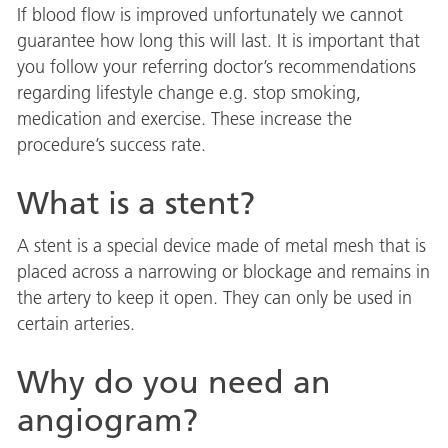
If blood flow is improved unfortunately we cannot
guarantee how long this will last. It is important that
you follow your referring doctor’s recommendations
regarding lifestyle change e.g. stop smoking,
medication and exercise. These increase the
procedure’s success rate.
What is a stent?
A stent is a special device made of metal mesh that is
placed across a narrowing or blockage and remains in
the artery to keep it open. They can only be used in
certain arteries.
Why do you need an
angiogram?