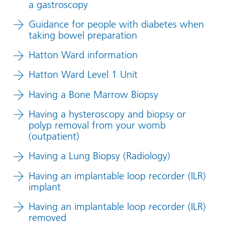
a gastroscopy
Guidance for people with diabetes when
taking bowel preparation
Hatton Ward information
Hatton Ward Level 1 Unit
Having a Bone Marrow Biopsy
Having a hysteroscopy and biopsy or
polyp removal from your womb
(outpatient)
Having a Lung Biopsy (Radiology)
Having an implantable loop recorder (ILR)
implant
Having an implantable loop recorder (ILR)
removed