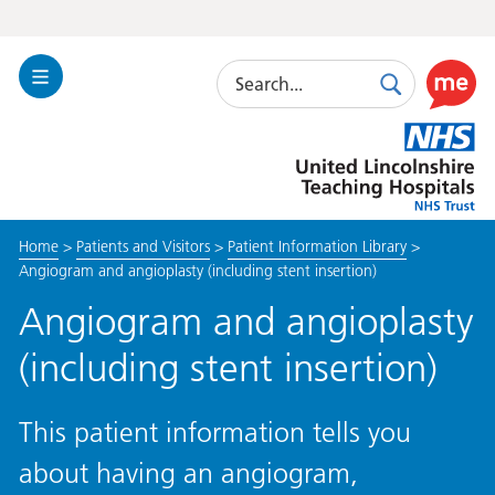
Search
Toggle
Search
Use
Navigation
this
United
link
Lincolnshire
to
Hospitals
enable
the
Home
>
Patients and Visitors
>
Patient Information Library
>
ReciteM
Angiogram and angioplasty (including stent insertion)
accessibi
toolkit
Angiogram and angioplasty
(including stent insertion)
This patient information tells you
about having an angiogram,