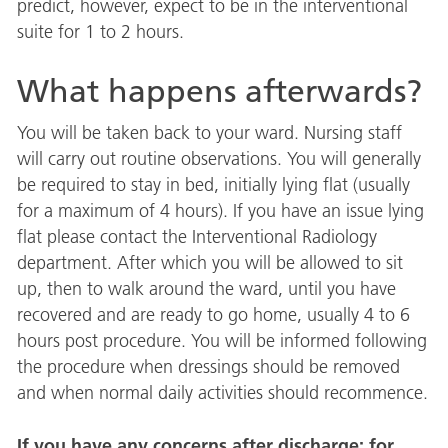
predict, however, expect to be in the interventional
suite for 1 to 2 hours.
What happens afterwards?
You will be taken back to your ward. Nursing staff
will carry out routine observations. You will generally
be required to stay in bed, initially lying flat (usually
for a maximum of 4 hours). If you have an issue lying
flat please contact the Interventional Radiology
department. After which you will be allowed to sit
up, then to walk around the ward, until you have
recovered and are ready to go home, usually 4 to 6
hours post procedure. You will be informed following
the procedure when dressings should be removed
and when normal daily activities should recommence.
If you have any concerns after discharge; for