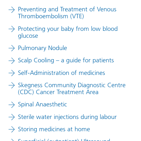
Preventing and Treatment of Venous
Thromboembolism (VTE)
Protecting your baby from low blood
glucose
Pulmonary Nodule
Scalp Cooling – a guide for patients
Self-Administration of medicines
Skegness Community Diagnostic Centre
(CDC) Cancer Treatment Area
Spinal Anaesthetic
Sterile water injections during labour
Storing medicines at home