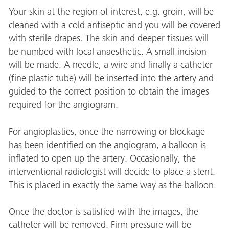
Your skin at the region of interest, e.g. groin, will be
cleaned with a cold antiseptic and you will be covered
with sterile drapes. The skin and deeper tissues will
be numbed with local anaesthetic. A small incision
will be made. A needle, a wire and finally a catheter
(fine plastic tube) will be inserted into the artery and
guided to the correct position to obtain the images
required for the angiogram.
For angioplasties, once the narrowing or blockage
has been identified on the angiogram, a balloon is
inflated to open up the artery. Occasionally, the
interventional radiologist will decide to place a stent.
This is placed in exactly the same way as the balloon.
Once the doctor is satisfied with the images, the
catheter will be removed. Firm pressure will be