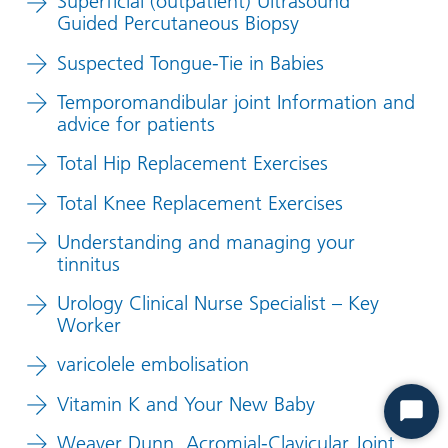
Superficial (outpatient) Ultrasound
Guided Percutaneous Biopsy
Suspected Tongue-Tie in Babies
Temporomandibular joint Information and
advice for patients
Total Hip Replacement Exercises
Total Knee Replacement Exercises
Understanding and managing your
tinnitus
Urology Clinical Nurse Specialist – Key
Worker
varicolele embolisation
Vitamin K and Your New Baby
Start
Weaver Dunn, Acromial-Clavicular Joint
Chat