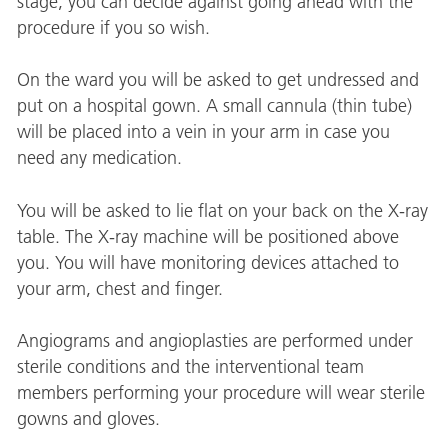
stage, you can decide against going ahead with the
procedure if you so wish.
On the ward you will be asked to get undressed and
put on a hospital gown. A small cannula (thin tube)
will be placed into a vein in your arm in case you
need any medication.
You will be asked to lie flat on your back on the X-ray
table. The X-ray machine will be positioned above
you. You will have monitoring devices attached to
your arm, chest and finger.
Angiograms and angioplasties are performed under
sterile conditions and the interventional team
members performing your procedure will wear sterile
gowns and gloves.