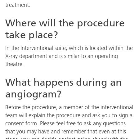
treatment.
Where will the procedure
take place?
In the Interventional suite, which is located within the
X-ray department and is similar to an operating
theatre.
What happens during an
angiogram?
Before the procedure, a member of the interventional
team will explain the procedure and ask you to sign a
consent form. Please feel free to ask any questions
that you may have and remember that even at this