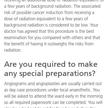
a few years of background radiation. The associated
risk of possible cancer induction from receiving a
dose of radiation equivalent to a few years of
background radiation is considered to be low. Your
doctor has agreed that this procedure is the best
examination for you compared with others and that
the benefit of having it outweighs the risks from
radiation.
Are you required to make
any special preparations?
Angiograms and angioplasties are usually carried out
as day case procedures under local anaesthetic. You
will be asked to attend the ward early in the morning
so all required paperwork can be completed. You will