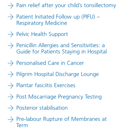
Pain relief after your child’s tonsillectomy
Patient Initiated Follow up (PIFU) –
Respiratory Medicine
Pelvic Health Support
Penicillin Allergies and Sensitivities: a
Guide for Patients Staying in Hospital
Personalised Care in Cancer
Pilgrim Hospital Discharge Lounge
Plantar fasciitis Exercises
Post Miscarriage Pregnancy Testing
Posterior stabilisation
Pre-labour Rupture of Membranes at
Term