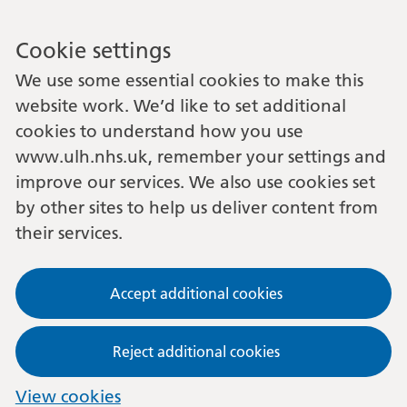
Cookie settings
We use some essential cookies to make this
website work. We’d like to set additional
cookies to understand how you use
www.ulh.nhs.uk, remember your settings and
improve our services. We also use cookies set
by other sites to help us deliver content from
their services.
Accept additional cookies
Reject additional cookies
View cookies