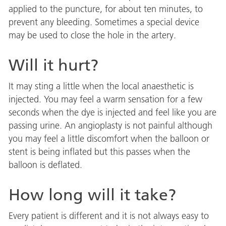
applied to the puncture, for about ten minutes, to
prevent any bleeding. Sometimes a special device
may be used to close the hole in the artery.
Will it hurt?
It may sting a little when the local anaesthetic is
injected. You may feel a warm sensation for a few
seconds when the dye is injected and feel like you are
passing urine. An angioplasty is not painful although
you may feel a little discomfort when the balloon or
stent is being inflated but this passes when the
balloon is deflated.
How long will it take?
Every patient is different and it is not always easy to