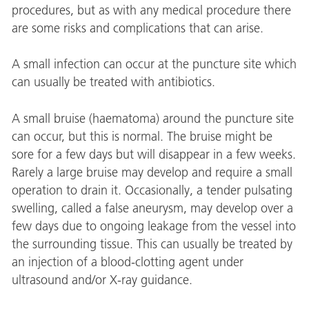
procedures, but as with any medical procedure there
are some risks and complications that can arise.
A small infection can occur at the puncture site which
can usually be treated with antibiotics.
A small bruise (haematoma) around the puncture site
can occur, but this is normal. The bruise might be
sore for a few days but will disappear in a few weeks.
Rarely a large bruise may develop and require a small
operation to drain it. Occasionally, a tender pulsating
swelling, called a false aneurysm, may develop over a
few days due to ongoing leakage from the vessel into
the surrounding tissue. This can usually be treated by
an injection of a blood-clotting agent under
ultrasound and/or X-ray guidance.