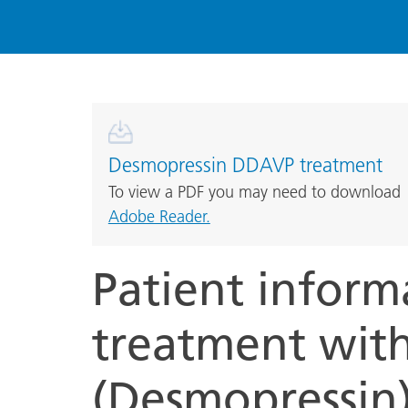
Desmopressin DDAVP treatment
To view a PDF you may need to download
Adobe Reader.
Patient inform
treatment wit
(Desmopressin