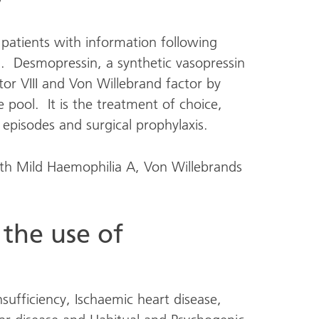
 patients with information following
. Desmopressin, a synthetic vasopressin
or VIII and Von Willebrand factor by
 pool. It is the treatment of choice,
g episodes and surgical prophylaxis.
with Mild Haemophilia A, Von Willebrands
 the use of
nsufficiency, Ischaemic heart disease,