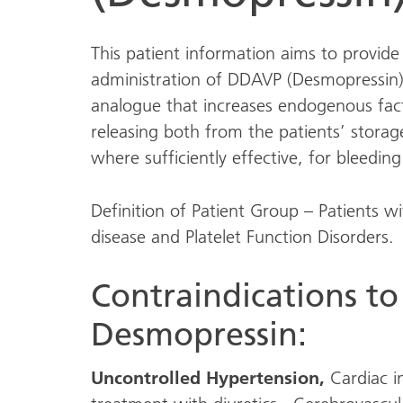
This patient information aims to provide
administration of DDAVP (Desmopressin)
analogue that increases endogenous fact
releasing both from the patients’ storage
where sufficiently effective, for bleedin
Definition of Patient Group – Patients 
disease and Platelet Function Disorders.
Contraindications to
Desmopressin:
Uncontrolled Hypertension,
Cardiac i