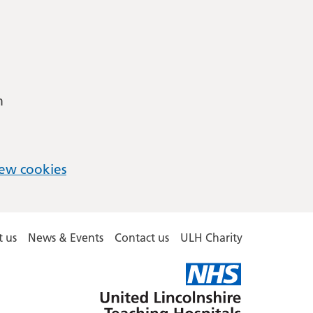
m
ew cookies
 us
News & Events
Contact us
ULH Charity
United
Lincolnshire
Hospitals