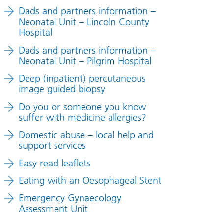
Dads and partners information –
Neonatal Unit – Lincoln County
Hospital
Dads and partners information –
Neonatal Unit – Pilgrim Hospital
Deep (inpatient) percutaneous
image guided biopsy
Do you or someone you know
suffer with medicine allergies?
Domestic abuse – local help and
support services
Easy read leaflets
Eating with an Oesophageal Stent
Emergency Gynaecology
Assessment Unit