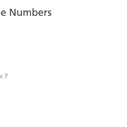
ne Numbers
ic 7