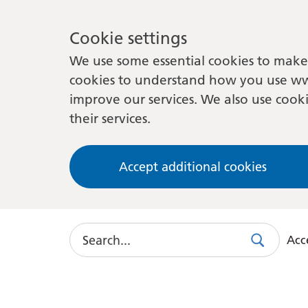
Cookie settings
We use some essential cookies to make 
cookies to understand how you use ww
improve our services. We also use cooki
their services.
Accept additional cookies
Search
Acce
Search
Use
this
link
to