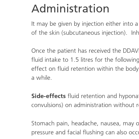
Administration
It may be given by injection either into 
of the skin (subcutaneous injection). Inh
Once the patient has received the DDAVP 
fluid intake to 1.5 litres for the follow
effect on fluid retention within the body
a while.
Side-effects
fluid retention and hypona
convulsions) on administration without re
Stomach pain, headache, nausea, may o
pressure and facial flushing can also occ