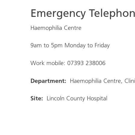
Emergency Telepho
Haemophilia Centre
9am to 5pm Monday to Friday
Work mobile: 07393 238006
Department:
Haemophilia Centre, Clin
Site:
Lincoln County Hospital