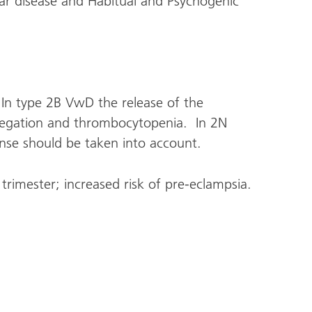
ar disease and Habitual and Psychogenic
In type 2B VwD the release of the
egation and thrombocytopenia. In 2N
ponse should be taken into account.
 trimester; increased risk of pre-eclampsia.