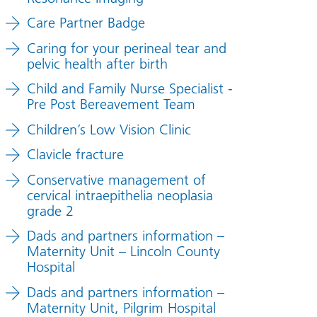
Care Partner Badge
Caring for your perineal tear and
pelvic health after birth
Child and Family Nurse Specialist -
Pre Post Bereavement Team
Children’s Low Vision Clinic
Clavicle fracture
Conservative management of
cervical intraepithelia neoplasia
grade 2
Dads and partners information –
Maternity Unit – Lincoln County
Hospital
Dads and partners information –
Maternity Unit, Pilgrim Hospital