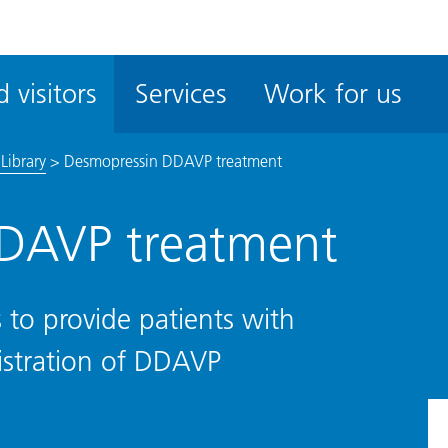
ble
iteMe
 visitors
Services
Work for us
ssibility
kit
Library
>
Desmopressin DDAVP treatment
DAVP treatment
 to provide patients with
istration of DDAVP