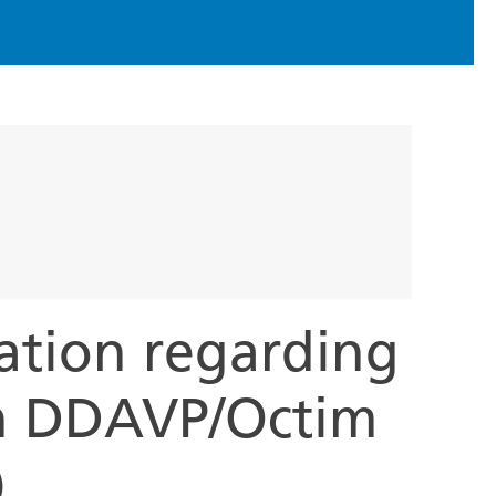
ation regarding
h DDAVP/Octim
)