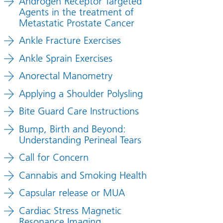
Androgen Receptor Targeted
Agents in the treatment of
Metastatic Prostate Cancer
Ankle Fracture Exercises
Ankle Sprain Exercises
Anorectal Manometry
Applying a Shoulder Polysling
Bite Guard Care Instructions
Bump, Birth and Beyond:
Understanding Perineal Tears
Call for Concern
Cannabis and Smoking Health
Capsular release or MUA
Cardiac Stress Magnetic
Resonance Imaging