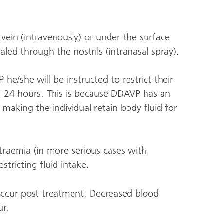
a vein (intravenously) or under the surface
aled through the nostrils (intranasal spray).
he/she will be instructed to restrict their
ing 24 hours. This is because DDAVP has an
 making the individual retain body fluid for
traemia (in more serious cases with
stricting fluid intake.
ccur post treatment. Decreased blood
ur.