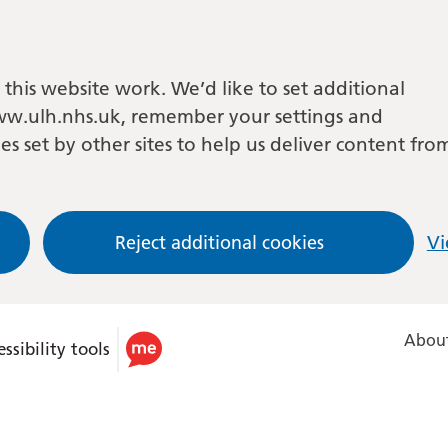
this website work. We’d like to set additional
w.ulh.nhs.uk, remember your settings and
es set by other sites to help us deliver content fro
Reject additional cookies
Vi
About
ssibility tools