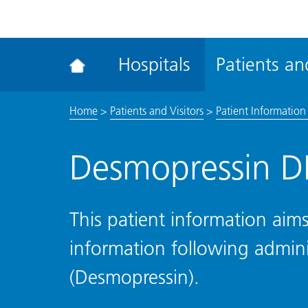
ena
the
Rec
Hospitals
Patients and
acce
tool
Home
>
Patients and Visitors
>
Patient Information 
Desmopressin D
This patient information aims
information following admin
(Desmopressin).