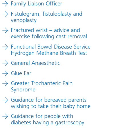
Family Liaison Officer
Fistulogram, fistuloplasty and
venoplasty
Fractured wrist – advice and
exercise following cast removal
Functional Bowel Disease Service
Hydrogen Methane Breath Test
General Anaesthetic
Glue Ear
Greater Trochanteric Pain
Syndrome
Guidance for bereaved parents
wishing to take their baby home
Guidance for people with
diabetes having a gastroscopy