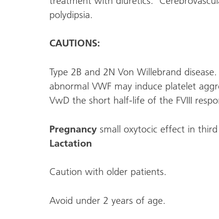
treatment with diuretics. Cerebrovascul
polydipsia.
CAUTIONS:
Type 2B and 2N Von Willebrand disease. 
abnormal VWF may induce platelet aggr
VwD the short half-life of the FVIII res
Pregnancy
small oxytocic effect in third
Lactation
Caution with older patients.
Avoid under 2 years of age.