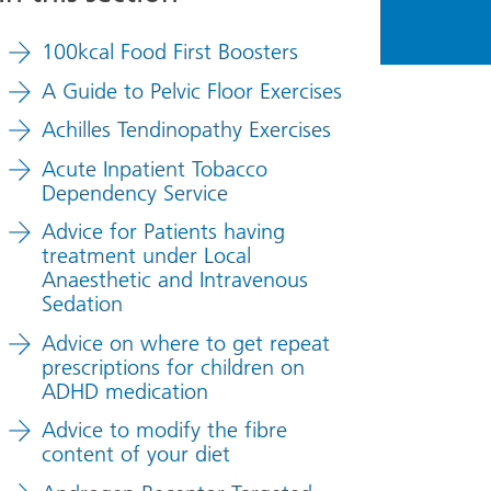
100kcal Food First Boosters
A Guide to Pelvic Floor Exercises
Achilles Tendinopathy Exercises
Acute Inpatient Tobacco
Dependency Service
Advice for Patients having
treatment under Local
Anaesthetic and Intravenous
Sedation
Advice on where to get repeat
prescriptions for children on
ADHD medication
Advice to modify the fibre
content of your diet