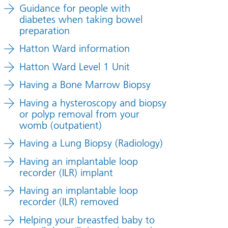
Guidance for people with
diabetes when taking bowel
preparation
Hatton Ward information
Hatton Ward Level 1 Unit
Having a Bone Marrow Biopsy
Having a hysteroscopy and biopsy
or polyp removal from your
womb (outpatient)
Having a Lung Biopsy (Radiology)
Having an implantable loop
recorder (ILR) implant
Having an implantable loop
recorder (ILR) removed
Helping your breastfed baby to