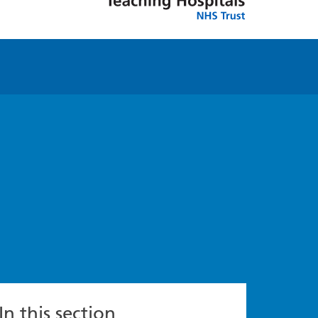
In this section