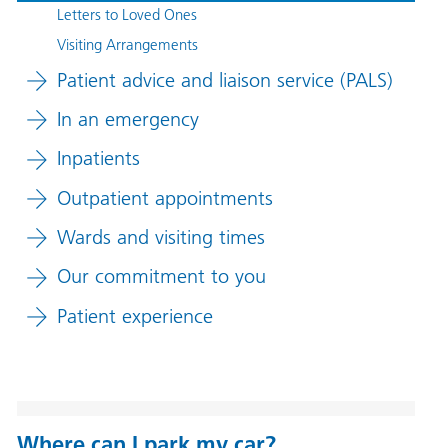
Letters to Loved Ones
Visiting Arrangements
Patient advice and liaison service (PALS)
In an emergency
Inpatients
Outpatient appointments
Wards and visiting times
Our commitment to you
Patient experience
Where can I park my car?