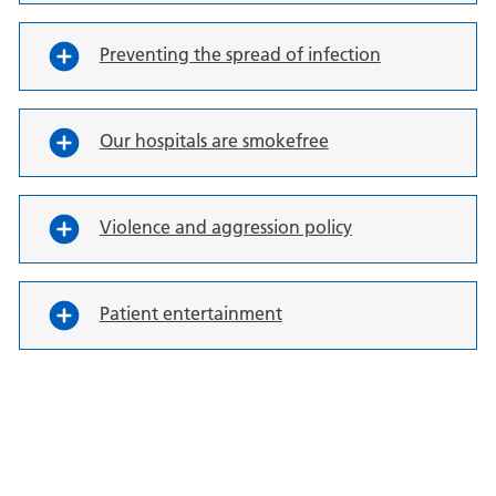
Preventing the spread of infection
Our hospitals are smokefree
Violence and aggression policy
Patient entertainment