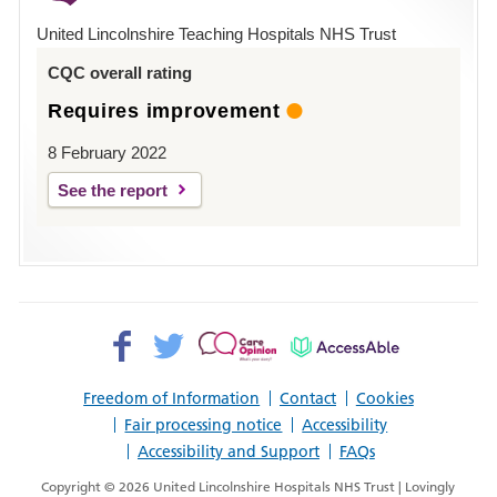
Hospital
United Lincolnshire Teaching Hospitals NHS Trust
Louth
CQC overall rating
Requires improvement
8 February 2022
See the report
Facebook>
Twitter>
Patient
AccessAble
Opinion>
Freedom of Information
Contact
Cookies
Fair processing notice
Accessibility
Accessibility and Support
FAQs
Copyright © 2026 United Lincolnshire Hospitals NHS Trust | Lovingly