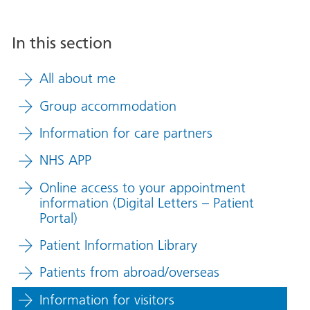
In this section
All about me
Group accommodation
Information for care partners
NHS APP
Online access to your appointment
information (Digital Letters – Patient
Portal)
Patient Information Library
Patients from abroad/overseas
Information for visitors