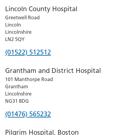
Lincoln County Hospital
Greetwell Road
Lincoln
Lincolnshire
LN2 5QY
Phone
(01522) 512512
number
Grantham and District Hospital
for
101 Manthorpe Road
Lincoln
Grantham
County
Lincolnshire
Hospital
NG31 8DG
Phone
(01476) 565232
number
Pilgrim Hospital, Boston
for