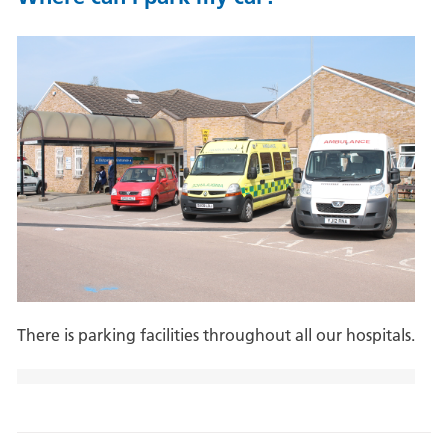
There is parking facilities throughout all our hospitals.