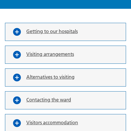
Getting to our hospitals
Visiting arrangements
Alternatives to visiting
Contacting the ward
Visitors accommodation