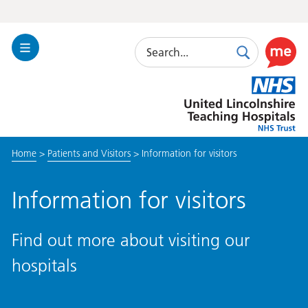
Search
Toggle
Search
Use
Navigation
this
United
link
Lincolnshire
to
Hospitals
enable
the
Home
>
Patients and Visitors
>
Information for visitors
ReciteM
accessibi
toolkit
Information for visitors
Find out more about visiting our
hospitals