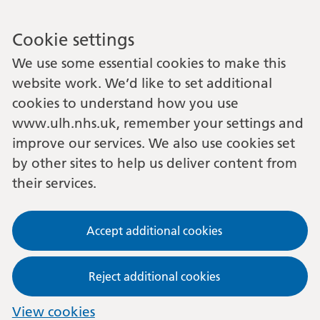
Cookie settings
We use some essential cookies to make this
website work. We’d like to set additional
cookies to understand how you use
www.ulh.nhs.uk, remember your settings and
improve our services. We also use cookies set
by other sites to help us deliver content from
their services.
Accept additional cookies
Reject additional cookies
View cookies