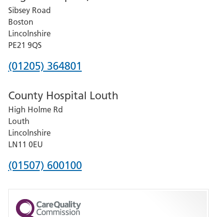
Sibsey Road
Grantham
Boston
and
Lincolnshire
District
PE21 9QS
Hospital
Phone
(01205) 364801
number
County Hospital Louth
for
High Holme Rd
Pilgrim
Louth
Hospital,
Lincolnshire
Boston
LN11 0EU
Phone
(01507) 600100
number
for
County