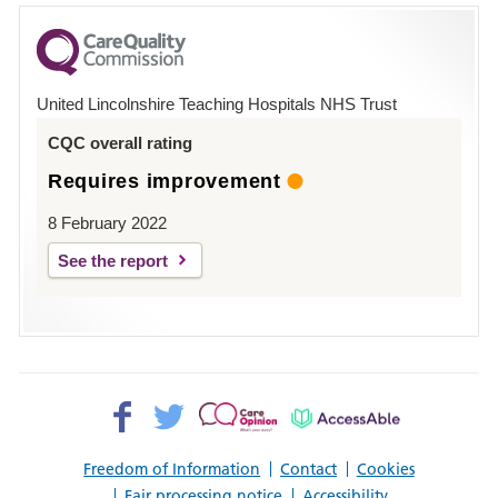
for
County
Hospital
United Lincolnshire Teaching Hospitals NHS Trust
Louth
CQC overall rating
Requires improvement
8 February 2022
See the report
Facebook>
Twitter>
Patient
AccessAble
Opinion>
Freedom of Information
Contact
Cookies
Fair processing notice
Accessibility