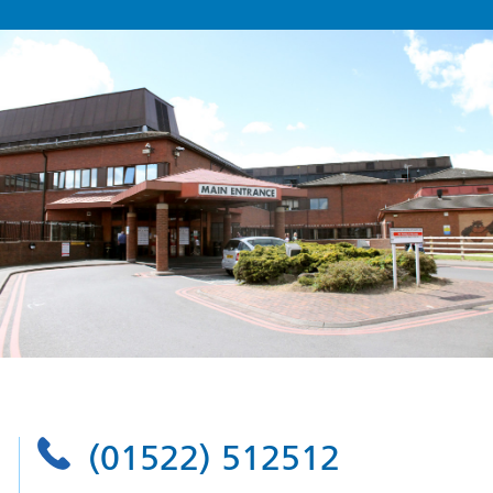
(01522) 512512