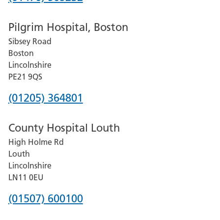
number
Pilgrim Hospital, Boston
for
Sibsey Road
Grantham
Boston
and
Lincolnshire
District
PE21 9QS
Hospital
Phone
(01205) 364801
number
County Hospital Louth
for
High Holme Rd
Pilgrim
Louth
Hospital,
Lincolnshire
Boston
LN11 0EU
Phone
(01507) 600100
number