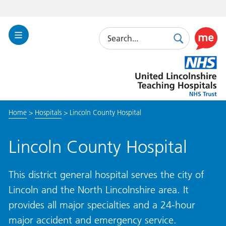
Search
Toggle
Search
Use
Navigation
this
United
link
Lincolnshire
to
Hospitals
enable
the
Home
>
Hospitals
>
Lincoln County Hospital
ReciteM
accessibi
toolkit
Lincoln County Hospital
This district general hospital serves the city of
Lincoln and the North Lincolnshire area. It
provides all major specialties and a 24-hour
major accident and emergency service.