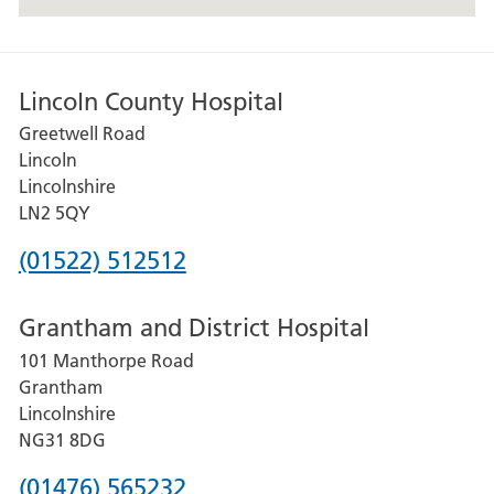
following
address,
Lincoln
County
Lincoln County Hospital
Hospital
Greetwell Road
Greetwell
Lincoln
Road
Lincolnshire
Lincoln
LN2 5QY
Lincolnshire
Phone
(01522) 512512
LN2
number
5QY
Grantham and District Hospital
for
101 Manthorpe Road
Lincoln
Grantham
County
Lincolnshire
Hospital
NG31 8DG
Phone
(01476) 565232