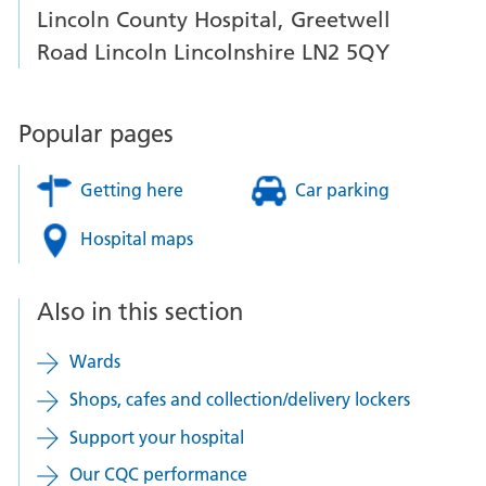
Lincoln County Hospital, Greetwell
Road Lincoln Lincolnshire LN2 5QY
Popular pages
Getting here
Car parking
Hospital maps
Also in this section
Wards
Shops, cafes and collection/delivery lockers
Support your hospital
Our CQC performance