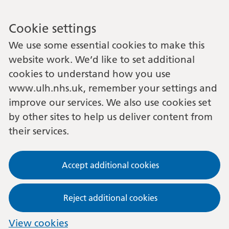
Cookie settings
We use some essential cookies to make this
website work. We’d like to set additional
cookies to understand how you use
www.ulh.nhs.uk, remember your settings and
improve our services. We also use cookies set
by other sites to help us deliver content from
their services.
Accept additional cookies
Reject additional cookies
View cookies