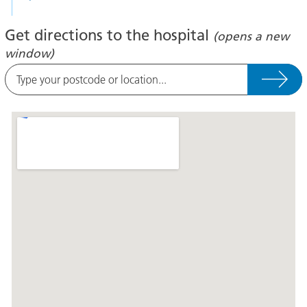
Get directions to the hospital
(opens a new
window)
Type
your
postcode
A
or
map
location
showing
the
location
of
Lincoln
County
Hospital
at
the