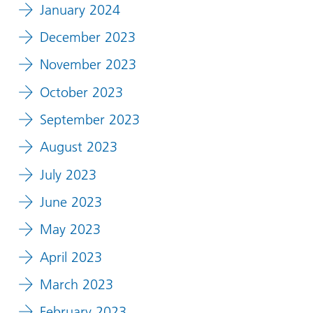
January 2024
December 2023
November 2023
October 2023
September 2023
August 2023
July 2023
June 2023
May 2023
April 2023
March 2023
February 2023