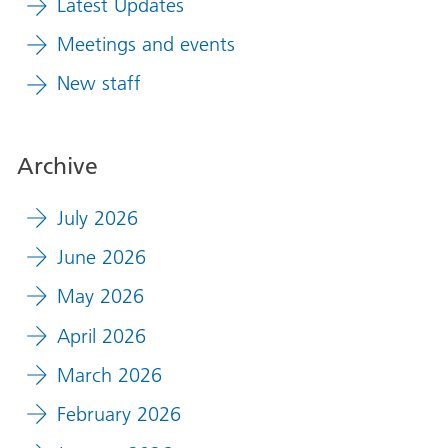
Latest Updates
Meetings and events
New staff
Archive
July 2026
June 2026
May 2026
April 2026
March 2026
February 2026