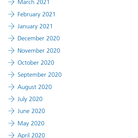
March 2021
February 2021
January 2021
December 2020
November 2020
October 2020
September 2020
August 2020
July 2020
June 2020
May 2020
April 2020