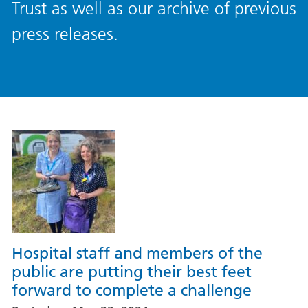
Trust as well as our archive of previous
press releases.
Hospital staff and members of the
public are putting their best feet
forward to complete a challenge