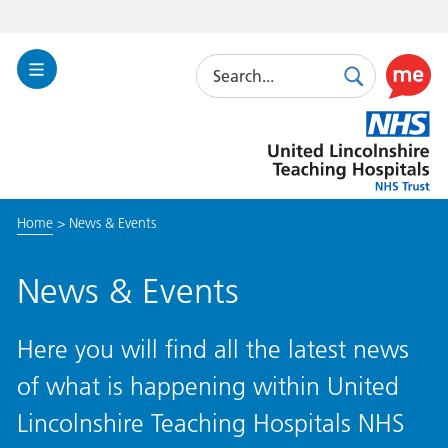
Search
Toggle
Search
Use
Navigation
this
United
link
Lincolnshire
to
Hospitals
enable
the
Home
>
News & Events
ReciteM
accessibi
toolkit
News & Events
Here you will find all the latest news
of what is happening within United
Lincolnshire Teaching Hospitals NHS