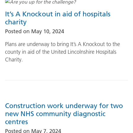
It’s A Knockout in aid of hospitals
charity
Posted on
May 10, 2024
Plans are underway to bring It’s A Knockout to the
county in aid of the United Lincolnshire Hospitals
Charity.
Construction work underway for two
new NHS community diagnostic
centres
Posted on
May 7, 2024