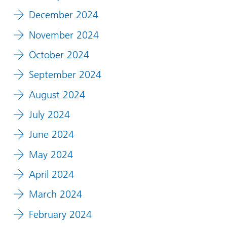
December 2024
November 2024
October 2024
September 2024
August 2024
July 2024
June 2024
May 2024
April 2024
March 2024
February 2024