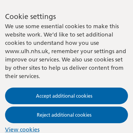
Cookie settings
We use some essential cookies to make this
website work. We’d like to set additional
cookies to understand how you use
www.ulh.nhs.uk, remember your settings and
improve our services. We also use cookies set
by other sites to help us deliver content from
their services.
Accept additional cookies
Reject additional cookies
View cookies