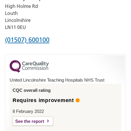
High Holme Rd
Pilgrim
Louth
Hospital,
Lincolnshire
Boston
LN11 0EU
Phone
(01507) 600100
number
for
County
Hospital
United Lincolnshire Teaching Hospitals NHS Trust
Louth
CQC overall rating
Requires improvement
8 February 2022
See the report