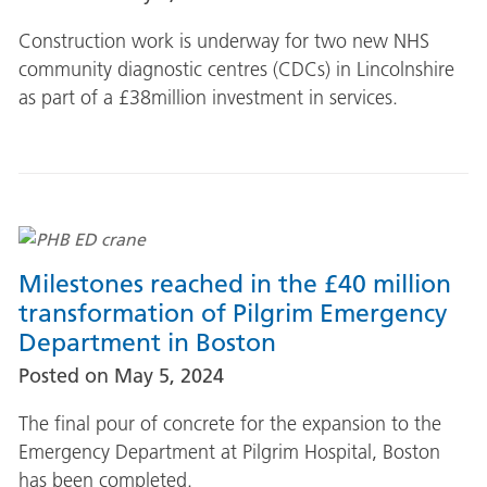
Construction work is underway for two new NHS
community diagnostic centres (CDCs) in Lincolnshire
as part of a £38million investment in services.
Milestones reached in the £40 million
transformation of Pilgrim Emergency
Department in Boston
Posted on
May 5, 2024
The final pour of concrete for the expansion to the
Emergency Department at Pilgrim Hospital, Boston
has been completed.