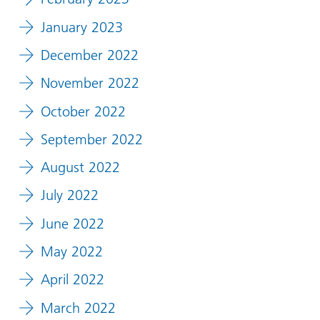
January 2023
December 2022
November 2022
October 2022
September 2022
August 2022
July 2022
June 2022
May 2022
April 2022
March 2022