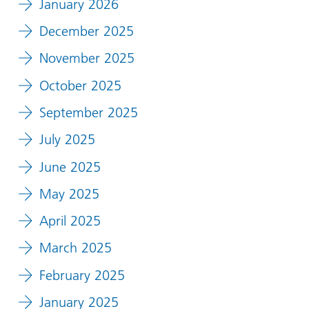
January 2026
December 2025
November 2025
October 2025
September 2025
July 2025
June 2025
May 2025
April 2025
March 2025
February 2025
January 2025