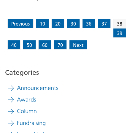
Previous
10
20
30
36
37
38
39
40
50
60
70
Next
Categories
Announcements
Awards
Column
Fundraising