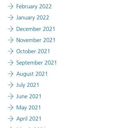
February 2022
January 2022
December 2021
November 2021
October 2021
September 2021
August 2021
July 2021
June 2021
May 2021
April 2021