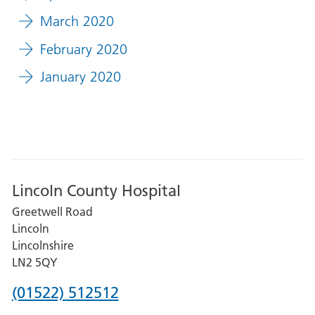
March 2020
February 2020
January 2020
Lincoln County Hospital
Greetwell Road
Lincoln
Lincolnshire
LN2 5QY
Phone
(01522) 512512
number