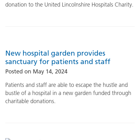
donation to the United Lincolnshire Hospitals Charity.
New hospital garden provides
sanctuary for patients and staff
Posted on
May 14, 2024
Patients and staff are able to escape the hustle and
bustle of a hospital in a new garden funded through
charitable donations.