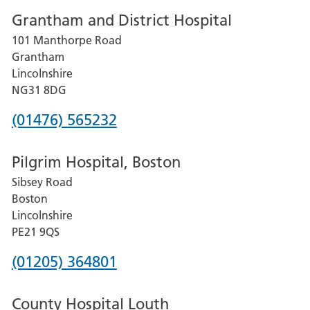
Grantham and District Hospital
for
101 Manthorpe Road
Lincoln
Grantham
County
Lincolnshire
Hospital
NG31 8DG
Phone
(01476) 565232
number
Pilgrim Hospital, Boston
for
Sibsey Road
Grantham
Boston
and
Lincolnshire
District
PE21 9QS
Hospital
Phone
(01205) 364801
number
County Hospital Louth
for