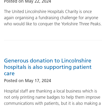
Posted on
May 22, 2024
The United Lincolnshire Hospitals Charity is once
again organising a fundraising challenge for anyone
who would like to conquer the Yorkshire Three Peaks.
Generous donation to Lincolnshire
hospitals is also supporting patient
care
Posted on
May 17, 2024
Hospital staff are thanking a local business which is
not only printing name badges to help them improve
communications with patients, but it is also making a