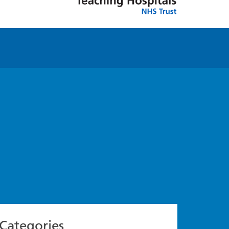
Categories