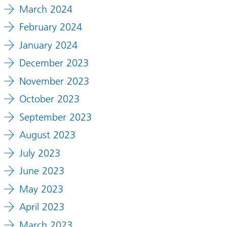
March 2024
February 2024
January 2024
December 2023
November 2023
October 2023
September 2023
August 2023
July 2023
June 2023
May 2023
April 2023
March 2023