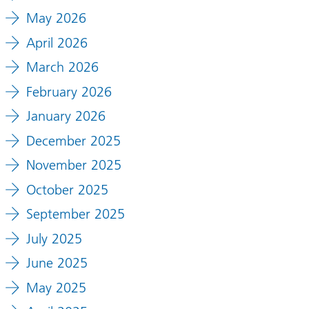
May 2026
April 2026
March 2026
February 2026
January 2026
December 2025
November 2025
October 2025
September 2025
July 2025
June 2025
May 2025