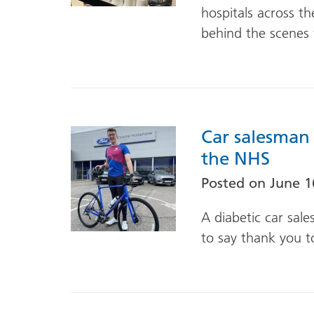
hospitals across t
behind the scenes 
Car salesman 
the NHS
Posted on
June 1
A diabetic car sal
to say thank you t