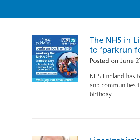
The NHS in L
to ‘parkrun f
Posted on
June 2
NHS England has t
and communities to
birthday.