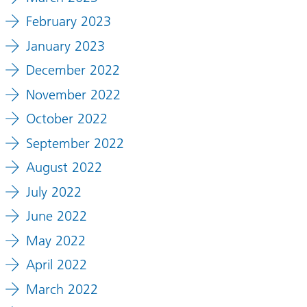
February 2023
January 2023
December 2022
November 2022
October 2022
September 2022
August 2022
July 2022
June 2022
May 2022
April 2022
March 2022