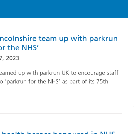
incolnshire team up with parkrun
or the NHS’
7, 2023
eamed up with parkrun UK to encourage staff
 ‘parkrun for the NHS’ as part of its 75th