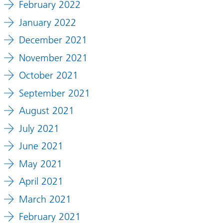
February 2022
January 2022
December 2021
November 2021
October 2021
September 2021
August 2021
July 2021
June 2021
May 2021
April 2021
March 2021
February 2021