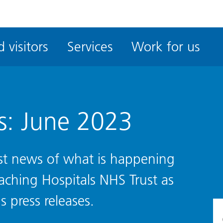
ble
iteMe
 visitors
Services
Work for us
ssibility
kit
s: June 2023
test news of what is happening
eaching Hospitals NHS Trust as
s press releases.