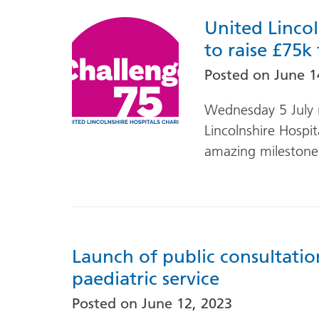
United Lincol
to raise £75k
Posted on
June 1
Wednesday 5 July 
Lincolnshire Hospit
amazing milestone
Launch of public consultation
paediatric service
Posted on
June 12, 2023