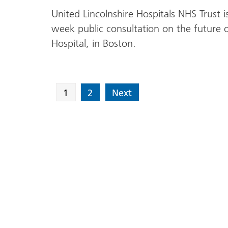
United Lincolnshire Hospitals NHS Trust
week public consultation on the future of 
Hospital, in Boston.
1
2
Next