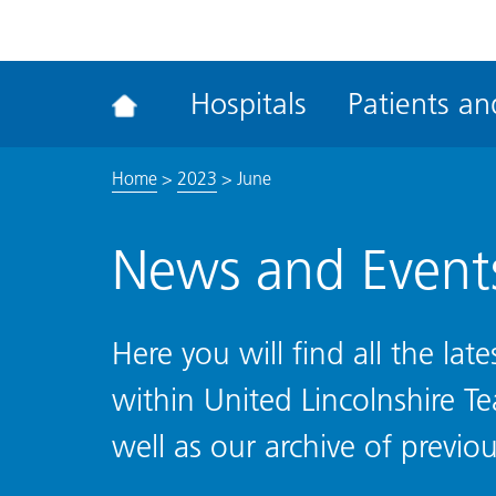
ena
the
Rec
Hospitals
Patients and
acce
tool
Home
>
2023
>
June
News and Event
Here you will find all the la
within United Lincolnshire T
well as our archive of previou