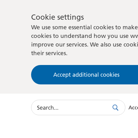
Cookie settings
We use some essential cookies to make 
cookies to understand how you use ww
improve our services. We also use cooki
their services.
Accept additional cookies
Search
Acce
Search
Use
this
link
to