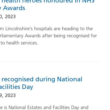
’s health heroes honoured in NHS
y Awards
0, 2023
m Lincolnshire’s hospitals are heading to the
rliamentary Awards after being recognised for
 to health services.
f recognised during National
cilities Day
9, 2023
is National Estates and Facilities Day and