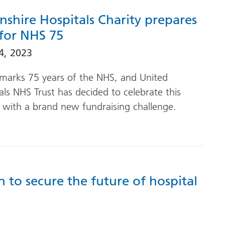
nshire Hospitals Charity prepares
 for NHS 75
4, 2023
marks 75 years of the NHS, and United
als NHS Trust has decided to celebrate this
 with a brand new fundraising challenge.
 to secure the future of hospital