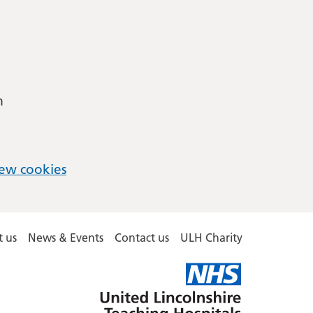
m
ew cookies
 us
News & Events
Contact us
ULH Charity
United
Lincolnshire
Hospitals