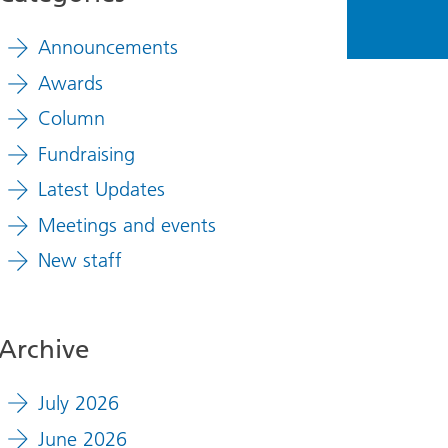
Announcements
Awards
Column
Fundraising
Latest Updates
Meetings and events
New staff
Archive
July 2026
June 2026