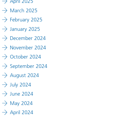
April 2025
March 2025
February 2025
January 2025
December 2024
November 2024
October 2024
September 2024
August 2024
July 2024
June 2024
May 2024
April 2024