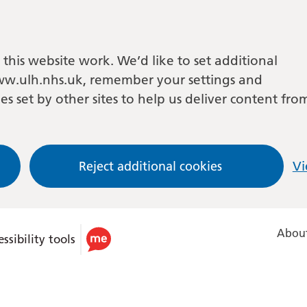
this website work. We’d like to set additional
w.ulh.nhs.uk, remember your settings and
es set by other sites to help us deliver content fro
Reject additional cookies
Vi
About
ssibility tools