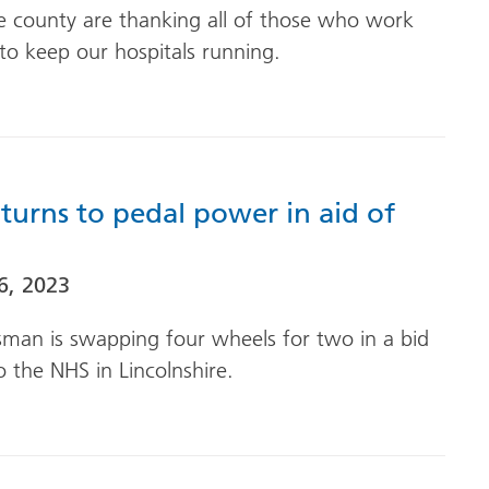
he county are thanking all of those who work
to keep our hospitals running.
turns to pedal power in aid of
6, 2023
esman is swapping four wheels for two in a bid
o the NHS in Lincolnshire.