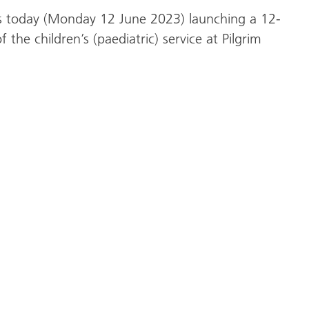
 is today (Monday 12 June 2023) launching a 12-
the children’s (paediatric) service at Pilgrim