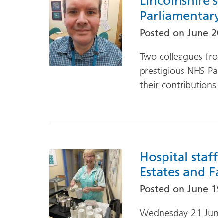
Lincolnshire
Parliamentar
Posted on
June 2
Two colleagues fro
prestigious NHS Pa
their contributions
Hospital staf
Estates and Fa
Posted on
June 1
Wednesday 21 June 