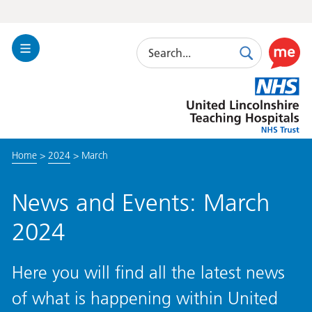
Search
Toggle
Search
Use
Navigation
this
United
link
Lincolnshire
to
Hospitals
enable
the
Home
>
2024
>
March
ReciteM
accessibi
toolkit
News and Events: March
2024
Here you will find all the latest news
of what is happening within United