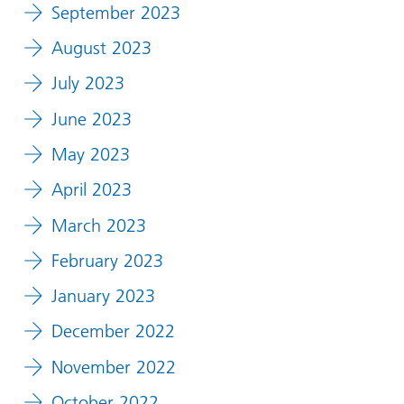
September 2023
August 2023
July 2023
June 2023
May 2023
April 2023
March 2023
February 2023
January 2023
December 2022
November 2022
October 2022