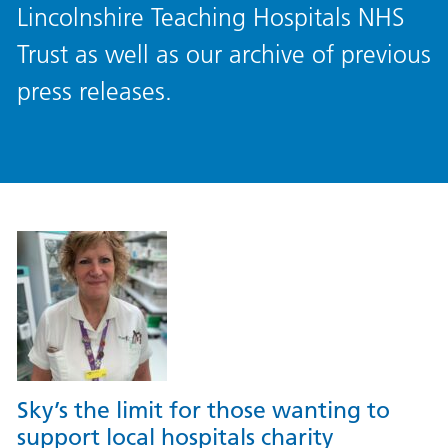
Lincolnshire Teaching Hospitals NHS
Trust as well as our archive of previous
press releases.
Sky’s the limit for those wanting to
support local hospitals charity