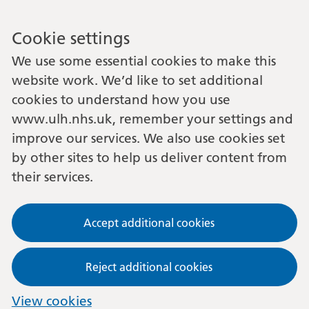
Cookie settings
We use some essential cookies to make this
website work. We’d like to set additional
cookies to understand how you use
www.ulh.nhs.uk, remember your settings and
improve our services. We also use cookies set
by other sites to help us deliver content from
their services.
Accept additional cookies
Reject additional cookies
View cookies