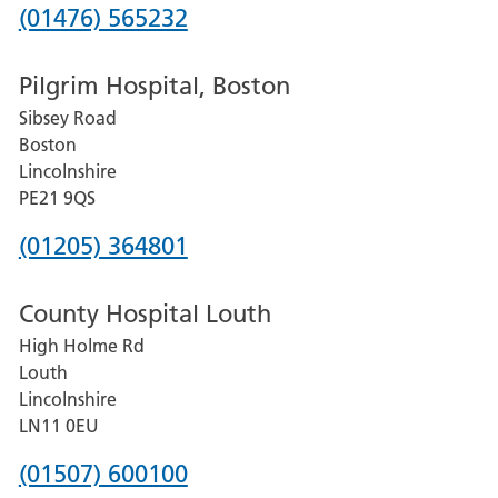
Phone
(01476) 565232
number
Pilgrim Hospital, Boston
for
Sibsey Road
Grantham
Boston
and
Lincolnshire
District
PE21 9QS
Hospital
Phone
(01205) 364801
number
County Hospital Louth
for
High Holme Rd
Pilgrim
Louth
Hospital,
Lincolnshire
Boston
LN11 0EU
Phone
(01507) 600100