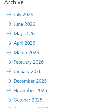
Archive
July 2026
June 2026
May 2026
April 2026
March 2026
February 2026
January 2026
December 2025
November 2025
October 2025