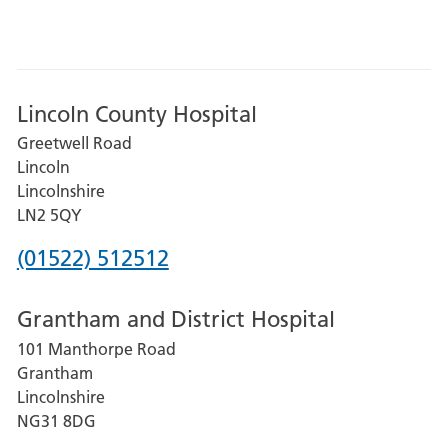
Lincoln County Hospital
Greetwell Road
Lincoln
Lincolnshire
LN2 5QY
Phone
(01522) 512512
number
Grantham and District Hospital
for
101 Manthorpe Road
Lincoln
Grantham
County
Lincolnshire
Hospital
NG31 8DG