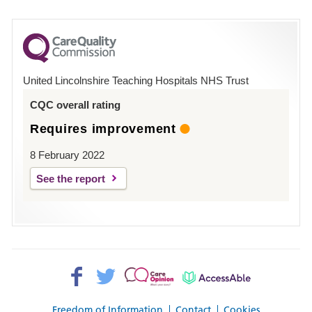
number
for
County
Hospital
United Lincolnshire Teaching Hospitals NHS Trust
Louth
CQC overall rating
Requires improvement
8 February 2022
See the report
Facebook>
Twitter>
Patient
AccessAble
Opinion>
Freedom of Information
Contact
Cookies