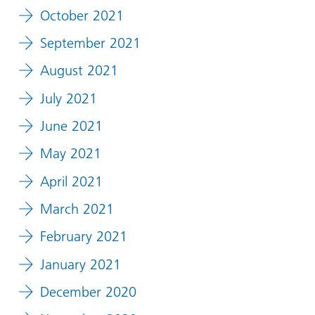
October 2021
September 2021
August 2021
July 2021
June 2021
May 2021
April 2021
March 2021
February 2021
January 2021
December 2020