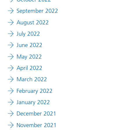
September 2022
August 2022
July 2022
June 2022
May 2022
April 2022
March 2022
February 2022
January 2022
December 2021
November 2021