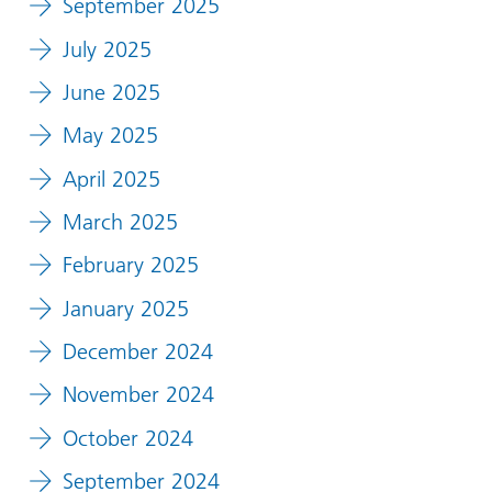
September 2025
July 2025
June 2025
May 2025
April 2025
March 2025
February 2025
January 2025
December 2024
November 2024
October 2024
September 2024