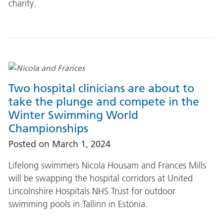
charity.
Two hospital clinicians are about to
take the plunge and compete in the
Winter Swimming World
Championships
Posted on
March 1, 2024
Lifelong swimmers Nicola Housam and Frances Mills
will be swapping the hospital corridors at United
Lincolnshire Hospitals NHS Trust for outdoor
swimming pools in Tallinn in Estonia.