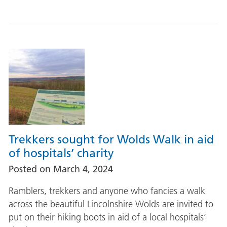
Trekkers sought for Wolds Walk in aid
of hospitals’ charity
Posted on
March 4, 2024
Ramblers, trekkers and anyone who fancies a walk
across the beautiful Lincolnshire Wolds are invited to
put on their hiking boots in aid of a local hospitals’