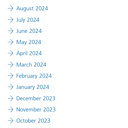
August 2024
July 2024
June 2024
May 2024
April 2024
March 2024
February 2024
January 2024
December 2023
November 2023
October 2023