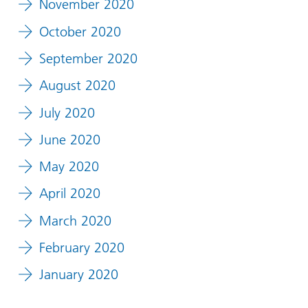
November 2020
October 2020
September 2020
August 2020
July 2020
June 2020
May 2020
April 2020
March 2020
February 2020
January 2020