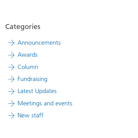
Categories
Announcements
Awards
Column
Fundraising
Latest Updates
Meetings and events
New staff