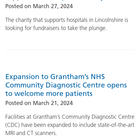
Posted on
March 27, 2024
The charity that supports hospitals in Lincolnshire is
looking for fundraisers to take the plunge.
Expansion to Grantham’s NHS
Community Diagnostic Centre opens
to welcome more patients
Posted on
March 21, 2024
Facilities at Grantham’s Community Diagnostic Centre
(CDC) have been expanded to include state-of-the-art
MRI and CT scanners.