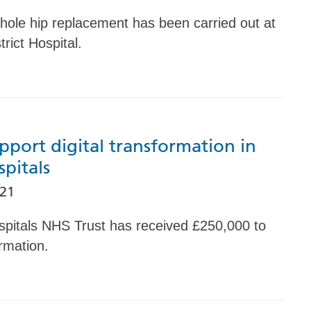
 hole hip replacement has been carried out at
rict Hospital.
pport digital transformation in
spitals
021
spitals NHS Trust has received £250,000 to
ormation.