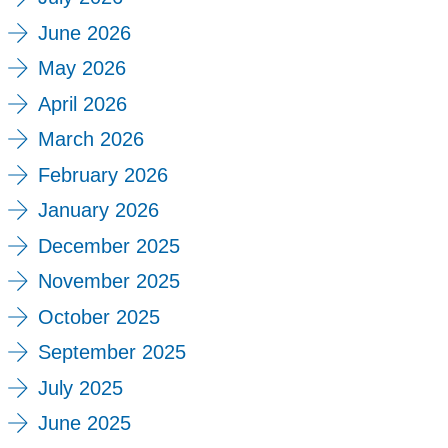
June 2026
May 2026
April 2026
March 2026
February 2026
January 2026
December 2025
November 2025
October 2025
September 2025
July 2025
June 2025