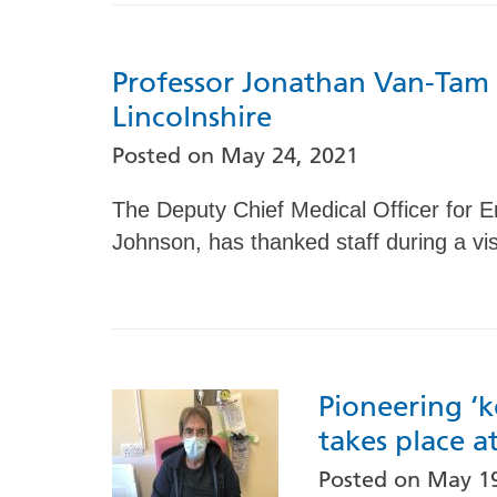
Professor Jonathan Van-Tam t
Lincolnshire
Posted on
May 24, 2021
The Deputy Chief Medical Officer for E
Johnson, has thanked staff during a vis
Pioneering ‘k
takes place a
Posted on
May 19