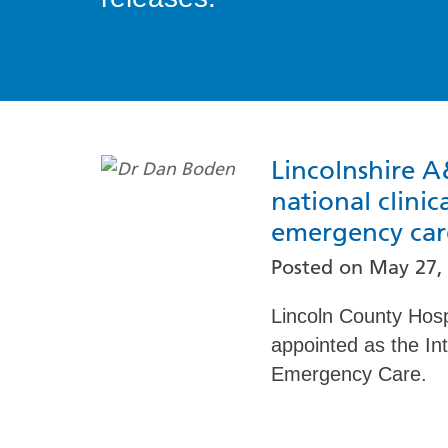
Lincolnshire A
national clinic
emergency car
Posted on
May 27,
Lincoln County Hos
appointed as the Int
Emergency Care.