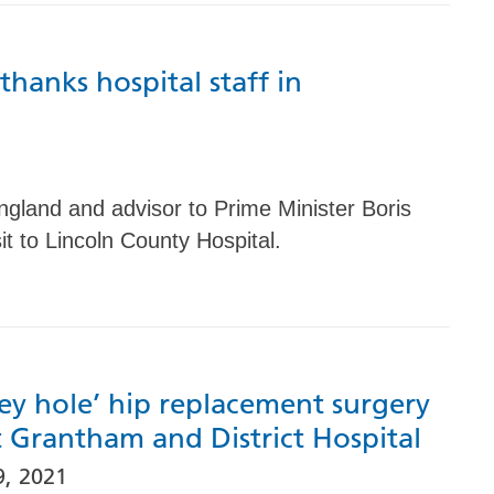
hanks hospital staff in
ngland and advisor to Prime Minister Boris
it to Lincoln County Hospital.
ey hole’ hip replacement surgery
t Grantham and District Hospital
, 2021