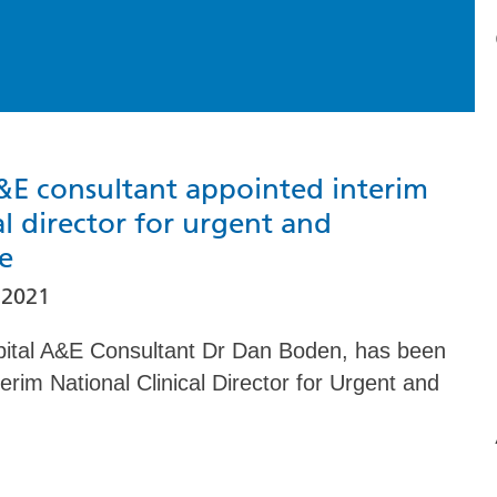
&E consultant appointed interim
al director for urgent and
e
 2021
pital A&E Consultant Dr Dan Boden, has been
erim National Clinical Director for Urgent and