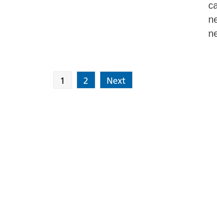
ca
ne
ne
1
2
Next