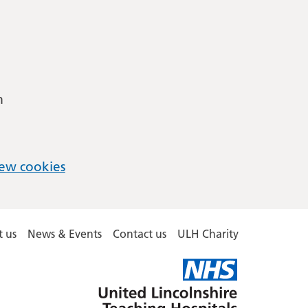
m
ew cookies
 us
News & Events
Contact us
ULH Charity
United
Lincolnshire
Hospitals