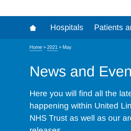
ena
the
Rec
Hospitals
Patients a
acce
tool
Home
>
2021
>
May
News and Even
Here you will find all the la
happening within United Li
NHS Trust as well as our ar
releases.