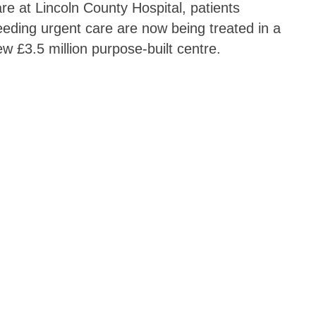
re at Lincoln County Hospital, patients
eding urgent care are now being treated in a
w £3.5 million purpose-built centre.