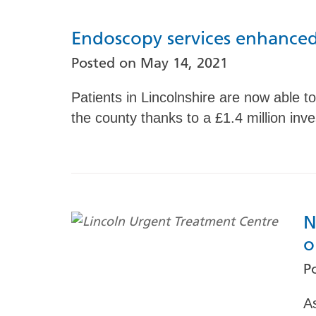
Endoscopy services enhanced
Posted on
May 14, 2021
Patients in Lincolnshire are now able 
the county thanks to a £1.4 million inv
N
o
P
A