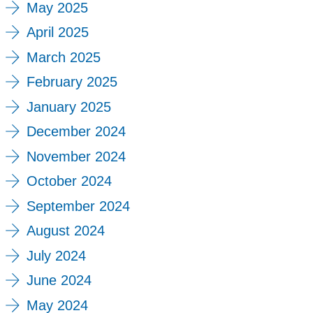
May 2025
April 2025
March 2025
February 2025
January 2025
December 2024
November 2024
October 2024
September 2024
August 2024
July 2024
June 2024
May 2024