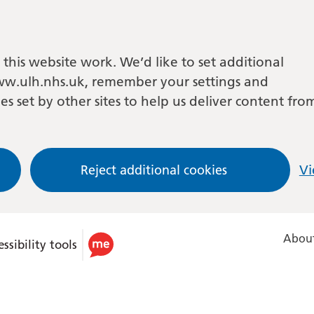
this website work. We’d like to set additional
w.ulh.nhs.uk, remember your settings and
es set by other sites to help us deliver content fro
Reject additional cookies
Vi
About
ssibility tools