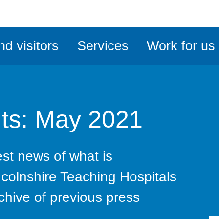
ble
iteMe
nd visitors
Services
Work for us
ssibility
kit
ts: May 2021
test news of what is
ncolnshire Teaching Hospitals
chive of previous press