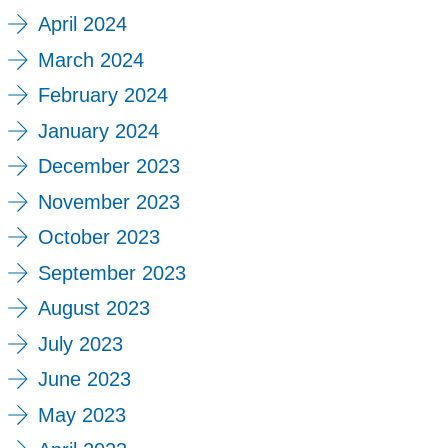
April 2024
March 2024
February 2024
January 2024
December 2023
November 2023
October 2023
September 2023
August 2023
July 2023
June 2023
May 2023