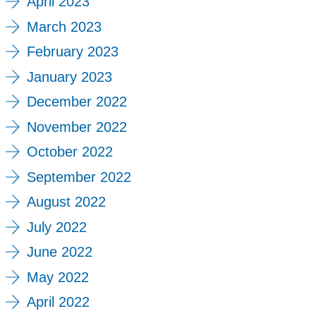
April 2023
March 2023
February 2023
January 2023
December 2022
November 2022
October 2022
September 2022
August 2022
July 2022
June 2022
May 2022
April 2022