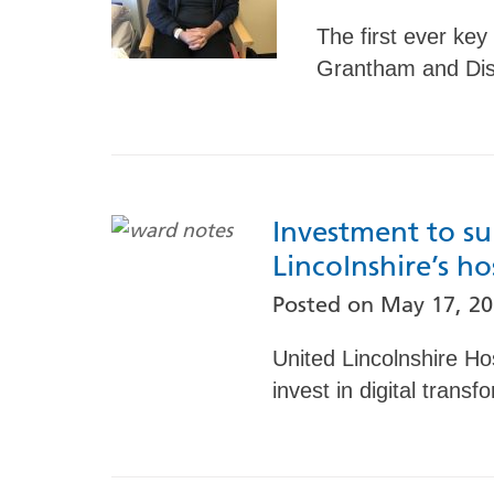
The first ever key
Grantham and Dist
Investment to su
Lincolnshire’s ho
Posted on
May 17, 2
United Lincolnshire Ho
invest in digital transf