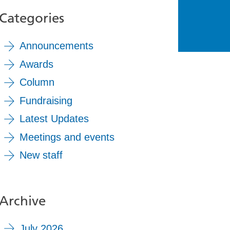
Categories
Announcements
Awards
Column
Fundraising
Latest Updates
Meetings and events
New staff
Archive
July 2026