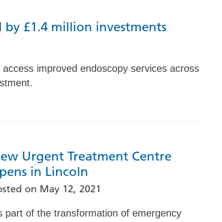
 by £1.4 million investments
to access improved endoscopy services across
estment.
ew Urgent Treatment Centre
pens in Lincoln
osted on
May 12, 2021
s part of the transformation of emergency