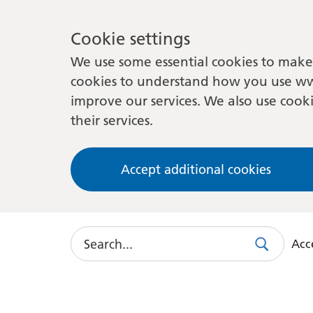
Cookie settings
We use some essential cookies to make 
cookies to understand how you use ww
improve our services. We also use cooki
their services.
Accept additional cookies
Search
Acce
Search
Use
this
link
to