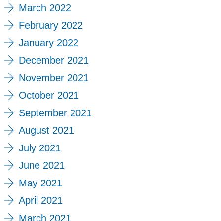
March 2022
February 2022
January 2022
December 2021
November 2021
October 2021
September 2021
August 2021
July 2021
June 2021
May 2021
April 2021
March 2021