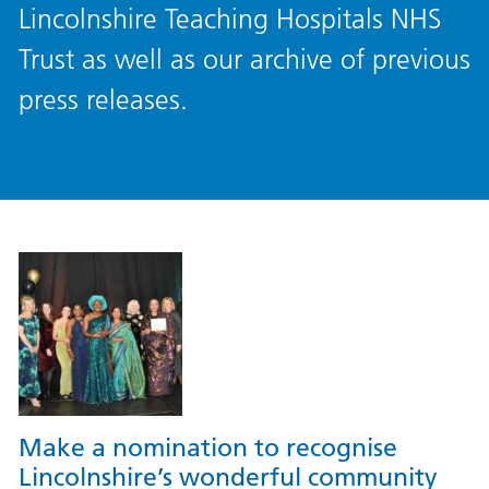
Lincolnshire Teaching Hospitals NHS
Trust as well as our archive of previous
press releases.
Make a nomination to recognise
Lincolnshire’s wonderful community