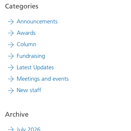
Categories
Announcements
Awards
Column
Fundraising
Latest Updates
Meetings and events
New staff
Archive
July 2026