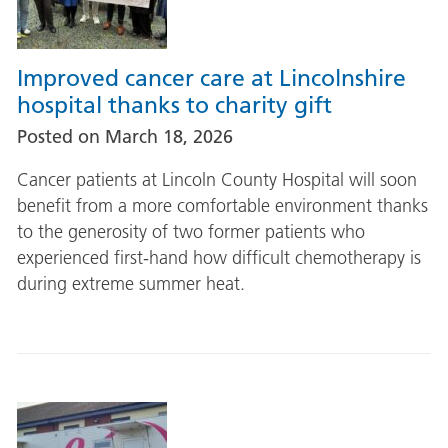
Improved cancer care at Lincolnshire
hospital thanks to charity gift
Posted on
March 18, 2026
Cancer patients at Lincoln County Hospital will soon
benefit from a more comfortable environment thanks
to the generosity of two former patients who
experienced first-hand how difficult chemotherapy is
during extreme summer heat.