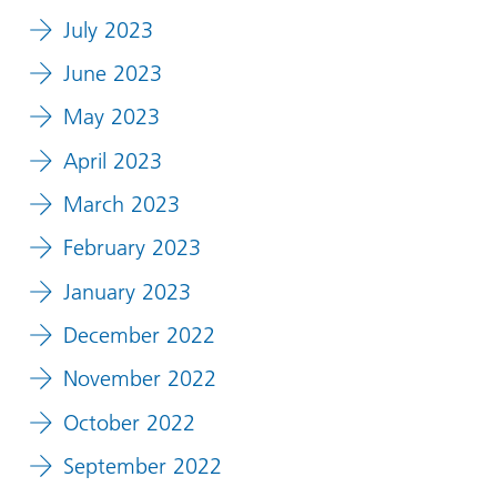
July 2023
June 2023
May 2023
April 2023
March 2023
February 2023
January 2023
December 2022
November 2022
October 2022
September 2022