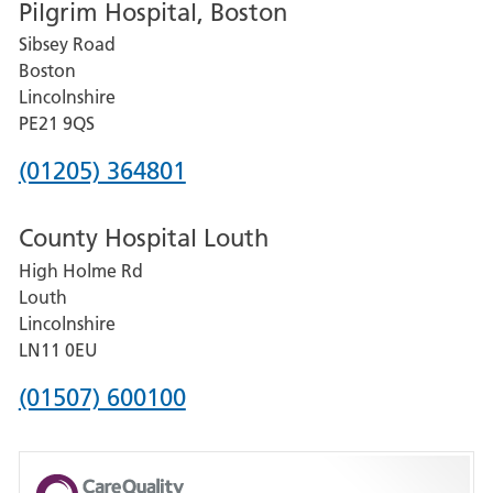
Pilgrim Hospital, Boston
for
Sibsey Road
Grantham
Boston
and
Lincolnshire
District
PE21 9QS
Hospital
Phone
(01205) 364801
number
County Hospital Louth
for
High Holme Rd
Pilgrim
Louth
Hospital,
Lincolnshire
Boston
LN11 0EU
Phone
(01507) 600100
number
for