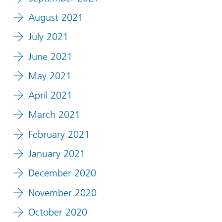
August 2021
July 2021
June 2021
May 2021
April 2021
March 2021
February 2021
January 2021
December 2020
November 2020
October 2020