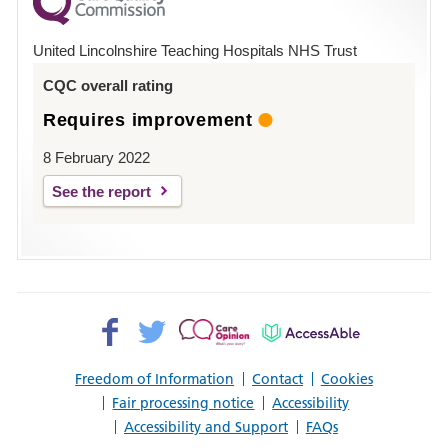
County
Hospital
United Lincolnshire Teaching Hospitals NHS Trust
Louth
CQC overall rating
Requires improvement
8 February 2022
See the report
Facebook>
Twitter>
Patient
AccessAble
Opinion>
Freedom of Information
Contact
Cookies
Fair processing notice
Accessibility
Accessibility and Support
FAQs