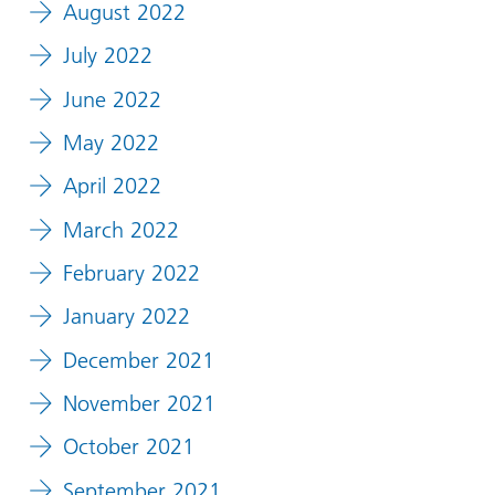
August 2022
July 2022
June 2022
May 2022
April 2022
March 2022
February 2022
January 2022
December 2021
November 2021
October 2021
September 2021