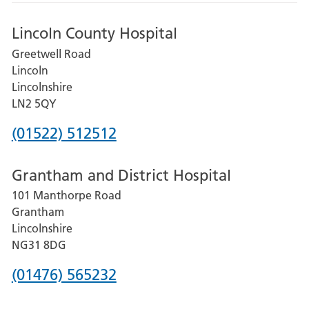
Lincoln County Hospital
Greetwell Road
Lincoln
Lincolnshire
LN2 5QY
Phone
(01522) 512512
number
Grantham and District Hospital
for
101 Manthorpe Road
Lincoln
Grantham
County
Lincolnshire
Hospital
NG31 8DG
Phone
(01476) 565232
number