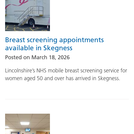
Breast screening appointments
available in Skegness
Posted on
March 18, 2026
Lincolnshire’s NHS mobile breast screening service for
women aged 50 and over has arrived in Skegness.