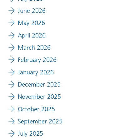
June 2026
May 2026
April 2026
March 2026
February 2026
January 2026
December 2025
November 2025
October 2025
September 2025
July 2025