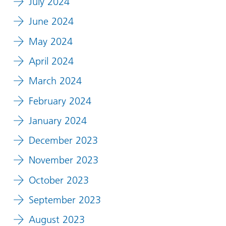
July 2024
June 2024
May 2024
April 2024
March 2024
February 2024
January 2024
December 2023
November 2023
October 2023
September 2023
August 2023