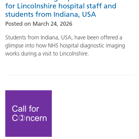
for Lincolnshire hospital staff and
students from Indiana, USA
Posted on
March 24, 2026
Students from Indiana, USA, have been offered a
glimpse into how NHS hospital diagnostic imaging
works during a visit to Lincolnshire.