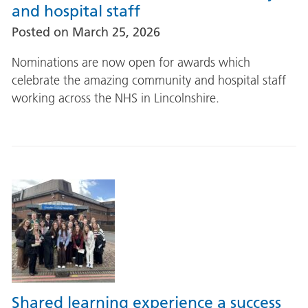
and hospital staff
Posted on
March 25, 2026
Nominations are now open for awards which
celebrate the amazing community and hospital staff
working across the NHS in Lincolnshire.
Shared learning experience a success