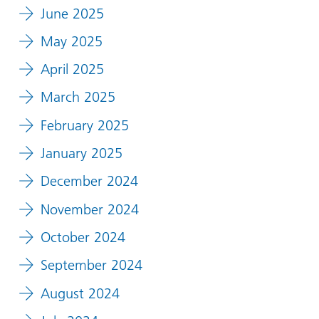
June 2025
May 2025
April 2025
March 2025
February 2025
January 2025
December 2024
November 2024
October 2024
September 2024
August 2024