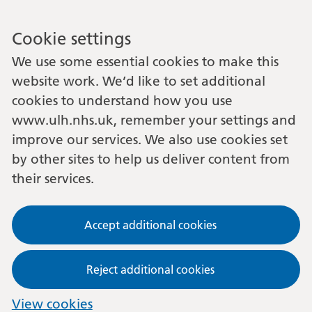
Cookie settings
We use some essential cookies to make this
website work. We’d like to set additional
cookies to understand how you use
www.ulh.nhs.uk, remember your settings and
improve our services. We also use cookies set
by other sites to help us deliver content from
their services.
Accept additional cookies
Reject additional cookies
View cookies