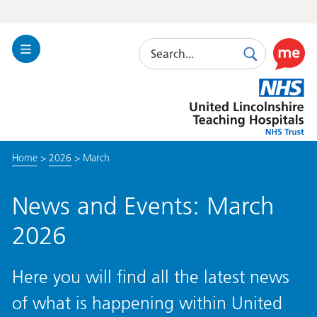
Search
Toggle
Search
Use
Navigation
this
United
link
Lincolnshire
to
Hospitals
enable
the
Home
>
2026
>
March
ReciteM
accessibi
toolkit
News and Events: March
2026
Here you will find all the latest news
of what is happening within United