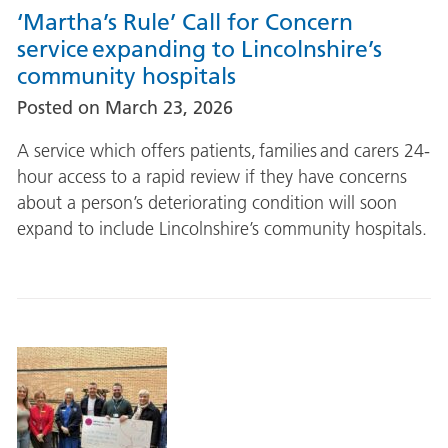
‘Martha’s Rule’ Call for Concern
service expanding to Lincolnshire’s
community hospitals
Posted on
March 23, 2026
A service which offers patients, families and carers 24-
hour access to a rapid review if they have concerns
about a person’s deteriorating condition will soon
expand to include Lincolnshire’s community hospitals.