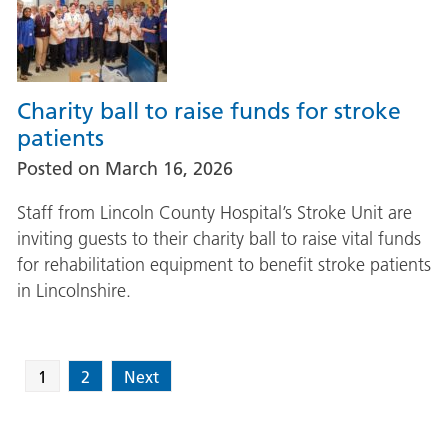
Charity ball to raise funds for stroke
patients
Posted on
March 16, 2026
Staff from Lincoln County Hospital’s Stroke Unit are
inviting guests to their charity ball to raise vital funds
for rehabilitation equipment to benefit stroke patients
in Lincolnshire.
1
2
Next