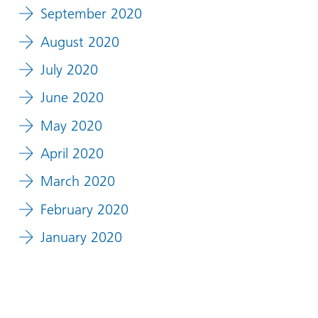
September 2020
August 2020
July 2020
June 2020
May 2020
April 2020
March 2020
February 2020
January 2020