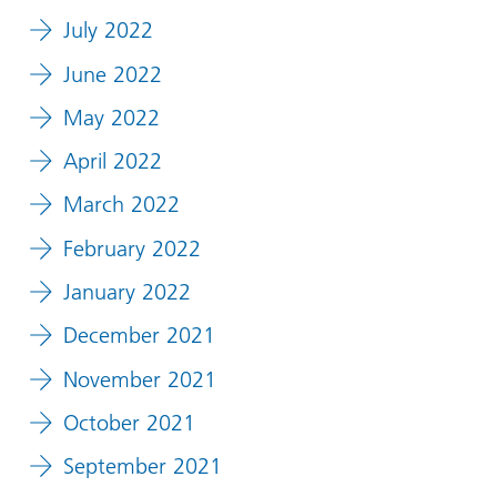
July 2022
June 2022
May 2022
April 2022
March 2022
February 2022
January 2022
December 2021
November 2021
October 2021
September 2021