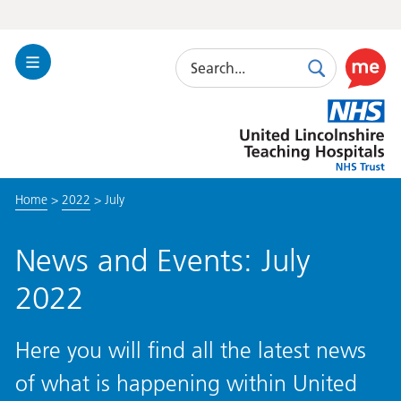
Search
Toggle
Search
Use
Navigation
this
United
link
Lincolnshire
to
Hospitals
enable
the
Home
>
2022
>
July
ReciteM
accessibi
toolkit
News and Events: July
2022
Here you will find all the latest news
of what is happening within United