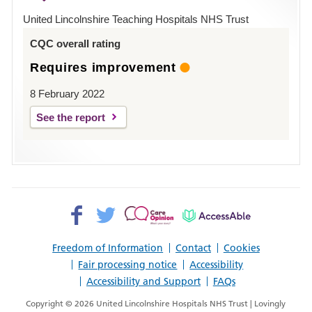
Hospital
United Lincolnshire Teaching Hospitals NHS Trust
Louth
CQC overall rating
Requires improvement
8 February 2022
See the report
Facebook>
Twitter>
Patient
AccessAble
Opinion>
Freedom of Information
Contact
Cookies
Fair processing notice
Accessibility
Accessibility and Support
FAQs
Copyright © 2026 United Lincolnshire Hospitals NHS Trust | Lovingly