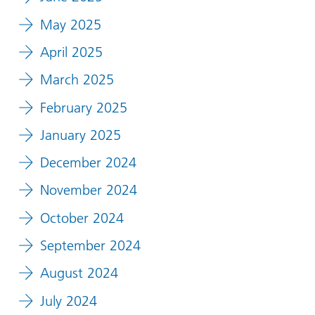
May 2025
April 2025
March 2025
February 2025
January 2025
December 2024
November 2024
October 2024
September 2024
August 2024
July 2024