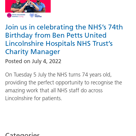
Join us in celebrating the NHS’s 74th
Birthday from Ben Petts United
Lincolnshire Hospitals NHS Trust’s
Charity Manager
Posted on
July 4, 2022
On Tuesday 5 July the NHS turns 74 years old,
providing the perfect opportunity to recognise the
amazing work that all NHS staff do across
Lincolnshire for patients.
Categories