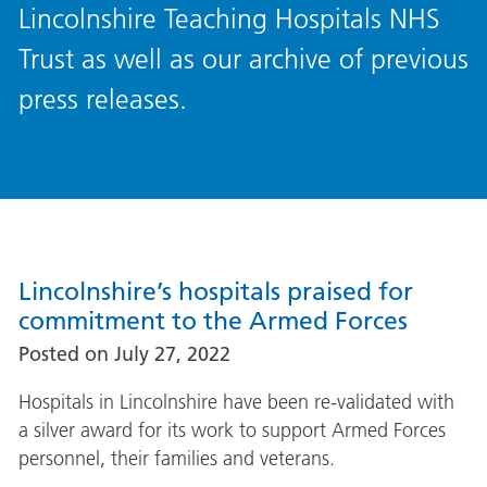
Lincolnshire Teaching Hospitals NHS
Trust as well as our archive of previous
press releases.
Lincolnshire’s hospitals praised for
commitment to the Armed Forces
Posted on
July 27, 2022
Hospitals in Lincolnshire have been re-validated with
a silver award for its work to support Armed Forces
personnel, their families and veterans.