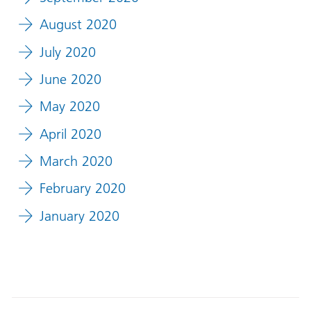
August 2020
July 2020
June 2020
May 2020
April 2020
March 2020
February 2020
January 2020