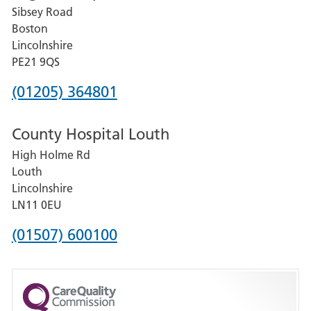
Sibsey Road
Grantham
Boston
and
Lincolnshire
District
PE21 9QS
Hospital
Phone
(01205) 364801
number
County Hospital Louth
for
High Holme Rd
Pilgrim
Louth
Hospital,
Lincolnshire
Boston
LN11 0EU
Phone
(01507) 600100
number
for
County