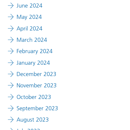
June 2024
May 2024
April 2024
March 2024
February 2024
January 2024
December 2023
November 2023
October 2023
September 2023
August 2023