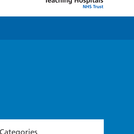
Categories