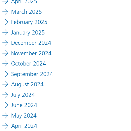
April 2025
March 2025
February 2025
January 2025
December 2024
November 2024
October 2024
September 2024
August 2024
July 2024
June 2024
May 2024
April 2024