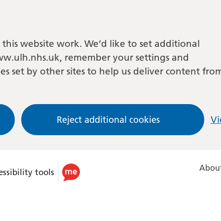
this website work. We’d like to set additional
w.ulh.nhs.uk, remember your settings and
es set by other sites to help us deliver content fro
Reject additional cookies
Vi
About
ssibility tools