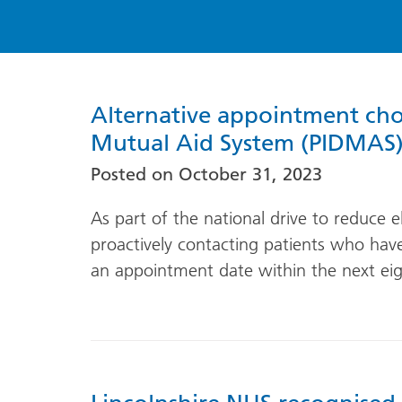
Alternative appointment choic
Mutual Aid System (PIDMAS
Posted on
October 31, 2023
As part of the national drive to reduce e
proactively contacting patients who ha
an appointment date within the next ei