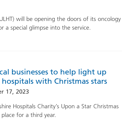
(ULHT) will be opening the doors of its oncology
r a special glimpse into the service.
cal businesses to help light up
s hospitals with Christmas stars
r 17, 2023
shire Hospitals Charity’s Upon a Star Christmas
place for a third year.