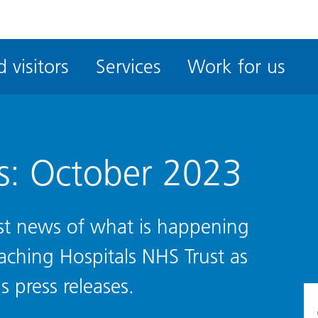
ble
iteMe
 visitors
Services
Work for us
ssibility
kit
s: October 2023
test news of what is happening
eaching Hospitals NHS Trust as
s press releases.