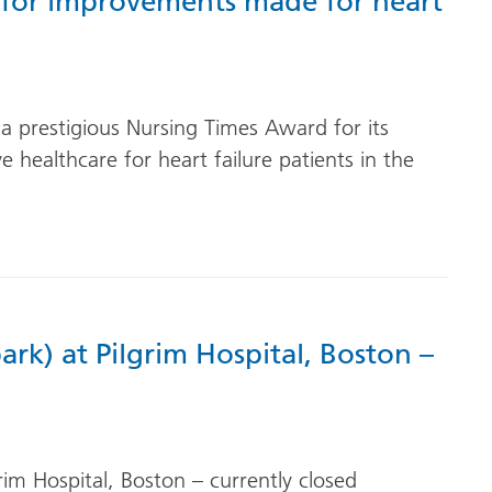
 for improvements made for heart
r a prestigious Nursing Times Award for its
 healthcare for heart failure patients in the
ark) at Pilgrim Hospital, Boston –
rim Hospital, Boston – currently closed