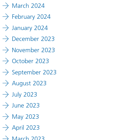
March 2024
February 2024
January 2024
December 2023
November 2023
October 2023
September 2023
August 2023
July 2023
June 2023
May 2023
April 2023
March 2023