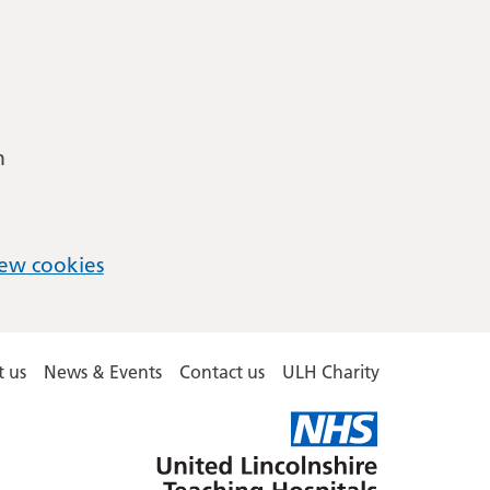
m
ew cookies
 us
News & Events
Contact us
ULH Charity
United
Lincolnshire
Hospitals