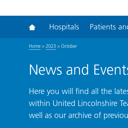
ena
the
Rec
Hospitals
Patients and
acce
tool
Home
>
2023
>
October
News and Event
Here you will find all the la
within United Lincolnshire T
well as our archive of previou