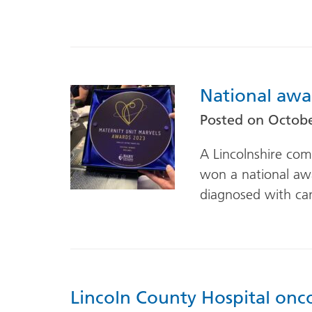
National awa
Posted on
Octobe
A Lincolnshire com
won a national a
diagnosed with ca
Lincoln County Hospital onc