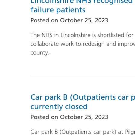
Lincolnshire NHS recognised
failure patients
Posted on
October 25, 2023
The NHS in Lincolnshire is shortlisted fo
collaborate work to redesign and improve
county.
Car park B (Outpatients car p
currently closed
Posted on
October 25, 2023
Car park B (Outpatients car park) at Pilg