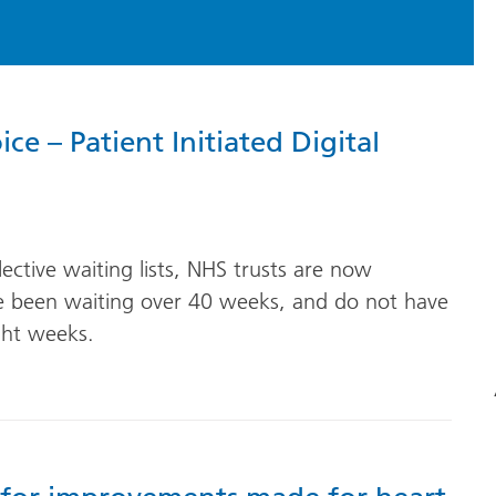
e – Patient Initiated Digital
)
lective waiting lists, NHS trusts are now
ve been waiting over 40 weeks, and do not have
ght weeks.