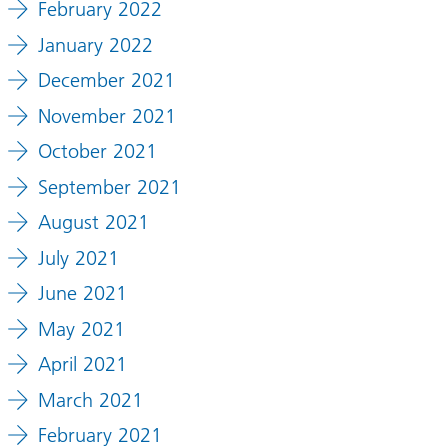
February 2022
January 2022
December 2021
November 2021
October 2021
September 2021
August 2021
July 2021
June 2021
May 2021
April 2021
March 2021
February 2021