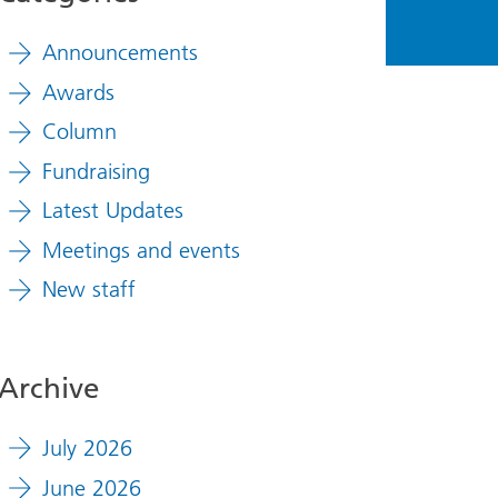
Announcements
Awards
Column
Fundraising
Latest Updates
Meetings and events
New staff
Archive
July 2026
June 2026