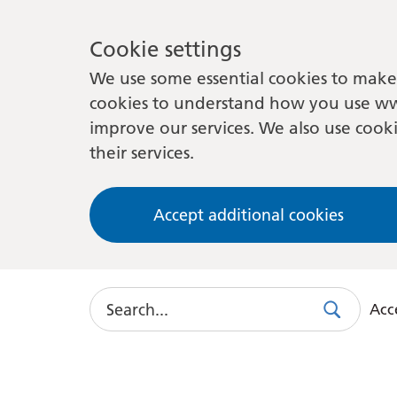
Cookie settings
We use some essential cookies to make 
cookies to understand how you use ww
improve our services. We also use cooki
their services.
Accept additional cookies
Search
Acce
Search
Use
this
link
to