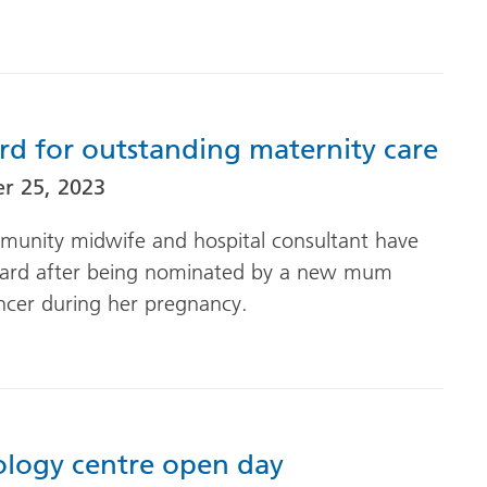
rd for outstanding maternity care
r 25, 2023
munity midwife and hospital consultant have
ward after being nominated by a new mum
ncer during her pregnancy.
ology centre open day