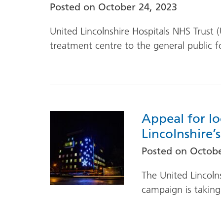
Posted on
October 24, 2023
United Lincolnshire Hospitals NHS Trust 
treatment centre to the general public fo
Appeal for lo
Lincolnshire’
Posted on
Octobe
The United Lincoln
campaign is taking 