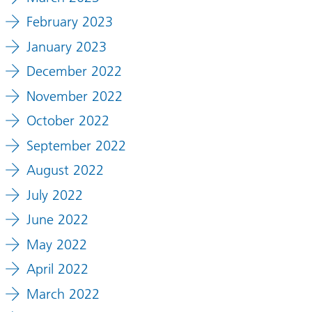
February 2023
January 2023
December 2022
November 2022
October 2022
September 2022
August 2022
July 2022
June 2022
May 2022
April 2022
March 2022