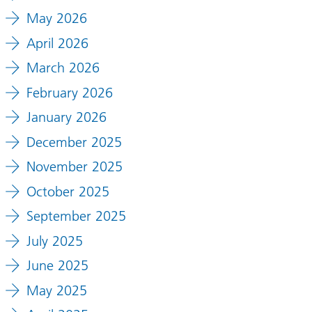
May 2026
April 2026
March 2026
February 2026
January 2026
December 2025
November 2025
October 2025
September 2025
July 2025
June 2025
May 2025