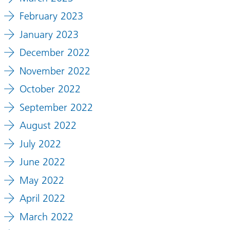
February 2023
January 2023
December 2022
November 2022
October 2022
September 2022
August 2022
July 2022
June 2022
May 2022
April 2022
March 2022