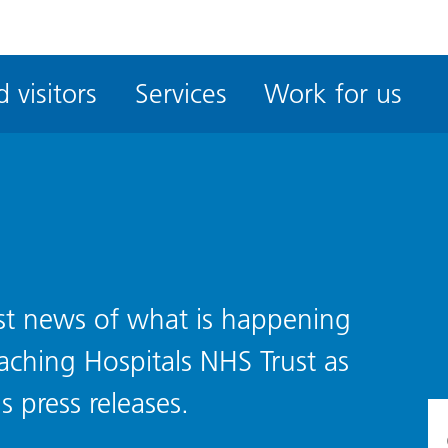
ble
iteMe
 visitors
Services
Work for us
ssibility
kit
test news of what is happening
eaching Hospitals NHS Trust as
s press releases.