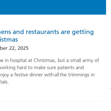
hens and restaurants are getting
istmas
er 22, 2025
 in hospital at Christmas, but a small army of
 working hard to make sure patients and
njoy a festive dinner with all the trimmings in
tals.