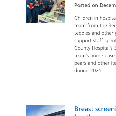
Posted on
Decemb
Children in hospit
team from the Red
teddies and other 
support staff spen
County Hospital’s 
team’s home base 
bears and other it
during 2025.
Breast screen