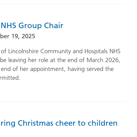
 NHS Group Chair
er 19, 2025
ir of Lincolnshire Community and Hospitals NHS
be leaving her role at the end of March 2026,
 end of her appointment, having served the
mitted.
ring Christmas cheer to children