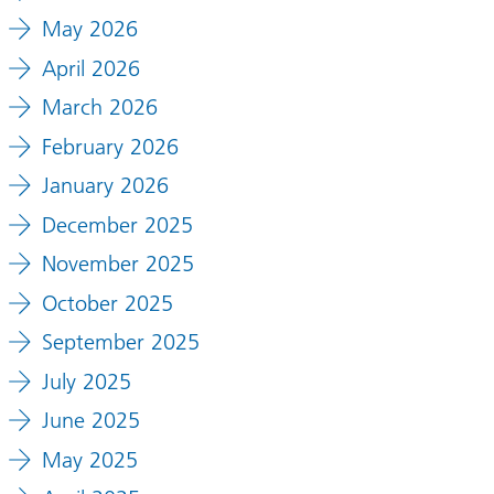
May 2026
April 2026
March 2026
February 2026
January 2026
December 2025
November 2025
October 2025
September 2025
July 2025
June 2025
May 2025