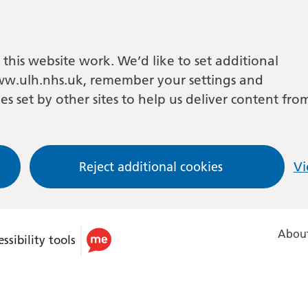
this website work. We’d like to set additional
w.ulh.nhs.uk, remember your settings and
es set by other sites to help us deliver content fro
Reject additional cookies
Vi
About
ssibility tools