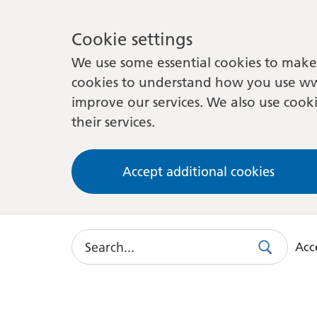
Cookie settings
We use some essential cookies to make 
cookies to understand how you use ww
improve our services. We also use cooki
their services.
Accept additional cookies
Search
Acce
Search
Use
this
link
to