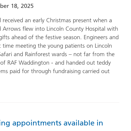
er 18, 2025
al received an early Christmas present when a
 Arrows flew into Lincoln County Hospital with
gifts ahead of the festive season. Engineers and
t time meeting the young patients on Lincoln
Safari and Rainforest wards – not far from the
of RAF Waddington - and handed out teddy
ems paid for through fundraising carried out
ing appointments available in