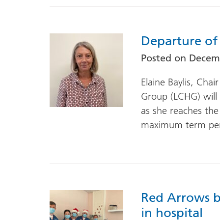
Departure of
Posted on
Decemb
Elaine Baylis, Cha
Group (LCHG) will 
as she reaches the
maximum term per
Red Arrows b
in hospital