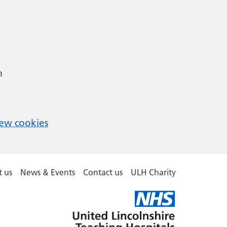
m
ew cookies
 us
News & Events
Contact us
ULH Charity
United
Lincolnshire
Hospitals