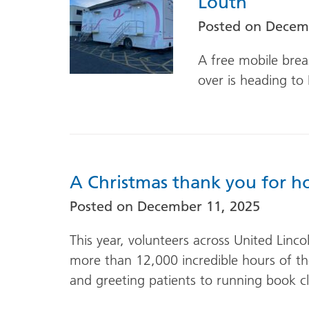
Louth
Posted on
Decemb
A free mobile bre
over is heading to 
A Christmas thank you for ho
Posted on
December 11, 2025
This year, volunteers across United Linc
more than 12,000 incredible hours of the
and greeting patients to running book 