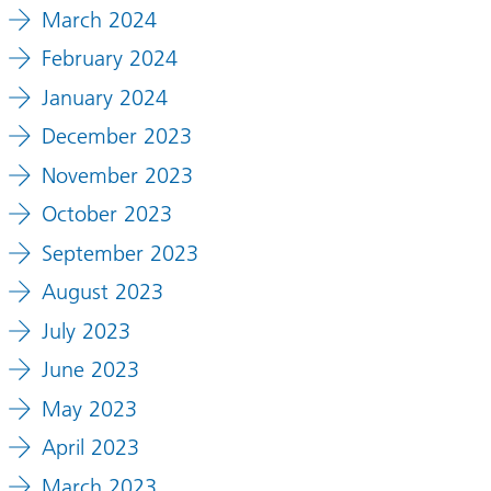
March 2024
February 2024
January 2024
December 2023
November 2023
October 2023
September 2023
August 2023
July 2023
June 2023
May 2023
April 2023
March 2023