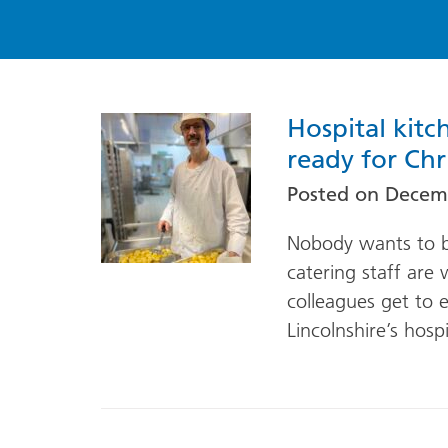
Hospital kitc
ready for Chr
Posted on
Decemb
Nobody wants to be
catering staff are
colleagues get to e
Lincolnshire’s hospi