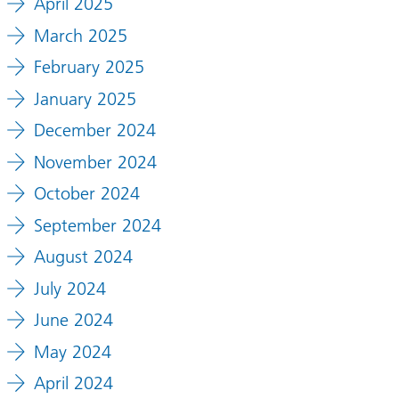
April 2025
March 2025
February 2025
January 2025
December 2024
November 2024
October 2024
September 2024
August 2024
July 2024
June 2024
May 2024
April 2024