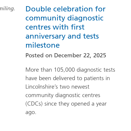
Double celebration for
community diagnostic
centres with first
anniversary and tests
milestone
Posted on
December 22, 2025
More than 105,000 diagnostic tests
have been delivered to patients in
Lincolnshire’s two newest
community diagnostic centres
(CDCs) since they opened a year
ago.