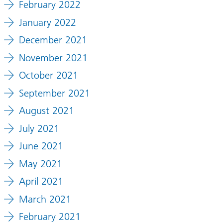
February 2022
January 2022
December 2021
November 2021
October 2021
September 2021
August 2021
July 2021
June 2021
May 2021
April 2021
March 2021
February 2021