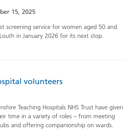
er 15, 2025
ast screening service for women aged 50 and
Louth in January 2026 for its next stop.
spital volunteers
olnshire Teaching Hospitals NHS Trust have given
ir time in a variety of roles – from meeting
clubs and offering companionship on wards.