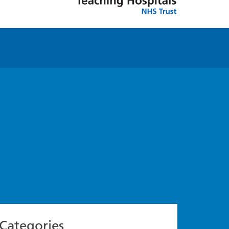
Categories