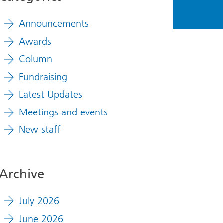
Announcements
Awards
Column
Fundraising
Latest Updates
Meetings and events
New staff
Archive
July 2026
June 2026