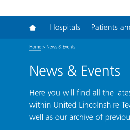
ena
the
Rec
Hospitals
Patients and
acce
tool
Home
>
News & Events
News & Events
Here you will find all the la
within United Lincolnshire T
well as our archive of previou