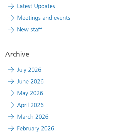
Latest Updates
Meetings and events
New staff
Archive
July 2026
June 2026
May 2026
April 2026
March 2026
February 2026