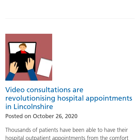
Video consultations are
revolutionising hospital appointments
in Lincolnshire
Posted on
October 26, 2020
Thousands of patients have been able to have their
hospital outpatient appointments from the comfort