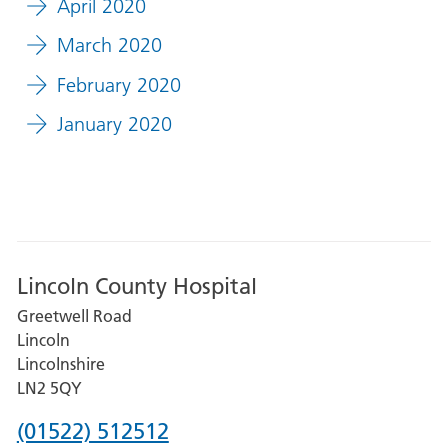
April 2020
March 2020
February 2020
January 2020
Lincoln County Hospital
Greetwell Road
Lincoln
Lincolnshire
LN2 5QY
Phone
(01522) 512512