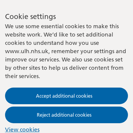
Cookie settings
We use some essential cookies to make this
website work. We’d like to set additional
cookies to understand how you use
www.ulh.nhs.uk, remember your settings and
improve our services. We also use cookies set
by other sites to help us deliver content from
their services.
Accept additional cookies
Reject additional cookies
View cookies