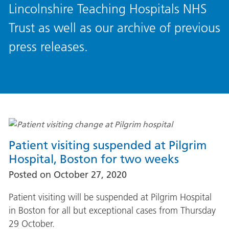
Lincolnshire Teaching Hospitals NHS
Trust as well as our archive of previous
press releases.
Patient visiting suspended at Pilgrim
Hospital, Boston for two weeks
Posted on
October 27, 2020
Patient visiting will be suspended at Pilgrim Hospital
in Boston for all but exceptional cases from Thursday
29 October.