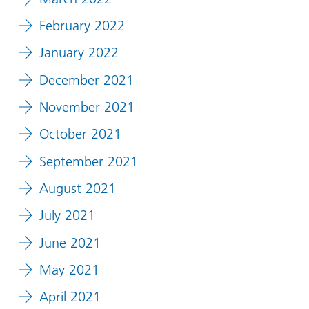
February 2022
January 2022
December 2021
November 2021
October 2021
September 2021
August 2021
July 2021
June 2021
May 2021
April 2021