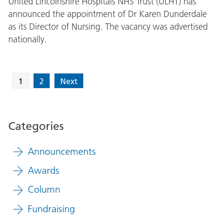
United Lincolnshire Hospitals NHS Trust (ULHT) has
announced the appointment of Dr Karen Dunderdale
as its Director of Nursing. The vacancy was advertised
nationally.
1
2
Next
Categories
Announcements
Awards
Column
Fundraising