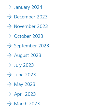
January 2024
December 2023
November 2023
October 2023
September 2023
August 2023
July 2023
June 2023
May 2023
April 2023
March 2023