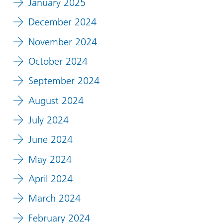
January 2025
December 2024
November 2024
October 2024
September 2024
August 2024
July 2024
June 2024
May 2024
April 2024
March 2024
February 2024