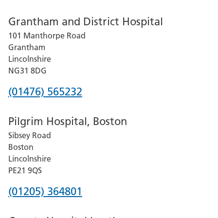
number
Grantham and District Hospital
for
101 Manthorpe Road
Lincoln
Grantham
County
Lincolnshire
Hospital
NG31 8DG
Phone
(01476) 565232
number
Pilgrim Hospital, Boston
for
Sibsey Road
Grantham
Boston
and
Lincolnshire
District
PE21 9QS
Hospital
Phone
(01205) 364801
number