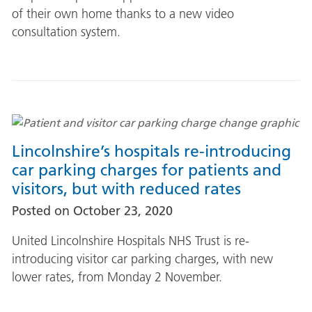
of their own home thanks to a new video
consultation system.
Lincolnshire’s hospitals re-introducing
car parking charges for patients and
visitors, but with reduced rates
Posted on
October 23, 2020
United Lincolnshire Hospitals NHS Trust is re-
introducing visitor car parking charges, with new
lower rates, from Monday 2 November.