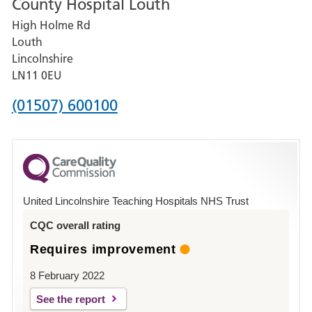
County Hospital Louth
for
High Holme Rd
Pilgrim
Louth
Hospital,
Lincolnshire
Boston
LN11 0EU
Phone
(01507) 600100
number
for
County
Hospital
United Lincolnshire Teaching Hospitals NHS Trust
Louth
CQC overall rating
Requires improvement
8 February 2022
See the report