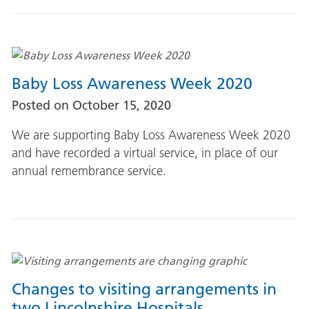
Baby Loss Awareness Week 2020
Posted on
October 15, 2020
We are supporting Baby Loss Awareness Week 2020
and have recorded a virtual service, in place of our
annual remembrance service.
Changes to visiting arrangements in
two Lincolnshire Hospitals