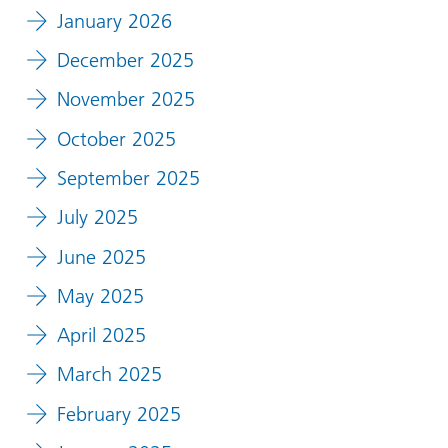
January 2026
December 2025
November 2025
October 2025
September 2025
July 2025
June 2025
May 2025
April 2025
March 2025
February 2025