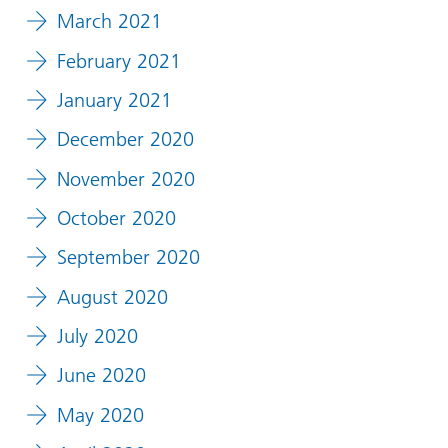
March 2021
February 2021
January 2021
December 2020
November 2020
October 2020
September 2020
August 2020
July 2020
June 2020
May 2020