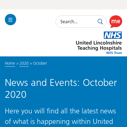
Search
Toggle
Search
Use
Navigation
this
United
link
Lincolnshire
to
Hospitals
enable
the
Home
>
2020
>
October
ReciteM
accessibi
toolkit
News and Events: October
2020
Here you will find all the latest news
of what is happening within United