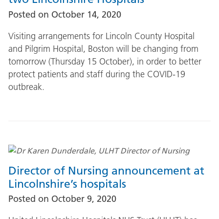
Posted on
October 14, 2020
Visiting arrangements for Lincoln County Hospital
and Pilgrim Hospital, Boston will be changing from
tomorrow (Thursday 15 October), in order to better
protect patients and staff during the COVID-19
outbreak.
Director of Nursing announcement at
Lincolnshire’s hospitals
Posted on
October 9, 2020