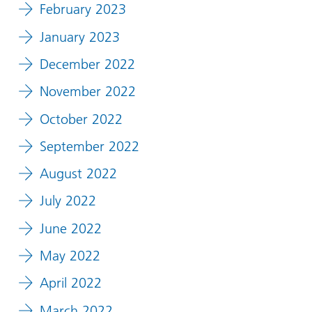
February 2023
January 2023
December 2022
November 2022
October 2022
September 2022
August 2022
July 2022
June 2022
May 2022
April 2022
March 2022