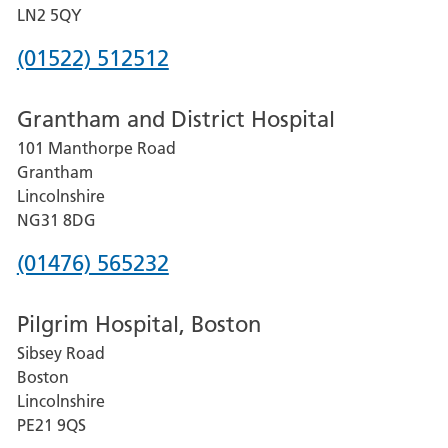
LN2 5QY
Phone
(01522) 512512
number
Grantham and District Hospital
for
101 Manthorpe Road
Lincoln
Grantham
County
Lincolnshire
Hospital
NG31 8DG
Phone
(01476) 565232
number
Pilgrim Hospital, Boston
for
Sibsey Road
Grantham
Boston
and
Lincolnshire
District
PE21 9QS