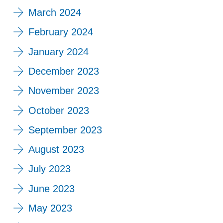
March 2024
February 2024
January 2024
December 2023
November 2023
October 2023
September 2023
August 2023
July 2023
June 2023
May 2023