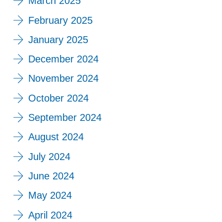
March 2025
February 2025
January 2025
December 2024
November 2024
October 2024
September 2024
August 2024
July 2024
June 2024
May 2024
April 2024