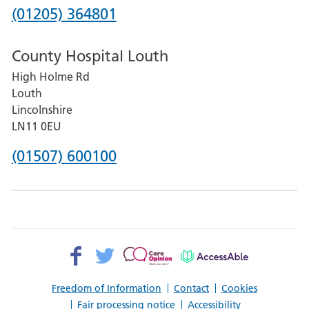
Hospital
Phone
(01205) 364801
number
County Hospital Louth
for
High Holme Rd
Pilgrim
Louth
Hospital,
Lincolnshire
Boston
LN11 0EU
Phone
(01507) 600100
number
for
County
Hospital
Facebook>
Twitter>
Patient
AccessAble
Louth
Opinion>
Freedom of Information
Contact
Cookies
Fair processing notice
Accessibility