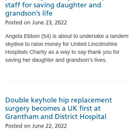
staff for saving daughter and
grandson’s life
Posted on
June 23, 2022
Angela Ebbon (54) is about to undertake a tandem
skydive to raise money for United Lincolnshire
Hospitals Charity as a way to say thank you for
saving her daughter and grandson’s lives.
Double keyhole hip replacement
surgery becomes a UK first at
Grantham and District Hospital
Posted on
June 22, 2022