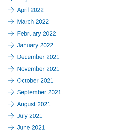
April 2022
March 2022
February 2022
January 2022
December 2021
November 2021
October 2021
September 2021
August 2021
July 2021
June 2021