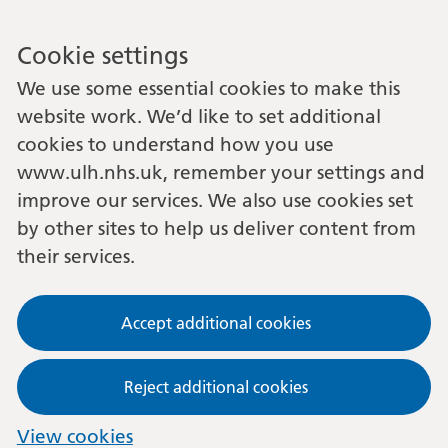
Cookie settings
We use some essential cookies to make this
website work. We’d like to set additional
cookies to understand how you use
www.ulh.nhs.uk, remember your settings and
improve our services. We also use cookies set
by other sites to help us deliver content from
their services.
Accept additional cookies
Reject additional cookies
View cookies