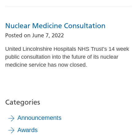
Nuclear Medicine Consultation
Posted on
June 7, 2022
United Lincolnshire Hospitals NHS Trust’s 14 week
public consultation into the future of its nuclear
medicine service has now closed.
Categories
Announcements
Awards