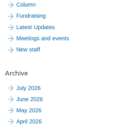
Column
Fundraising
Latest Updates
Meetings and events
New staff
Archive
July 2026
June 2026
May 2026
April 2026