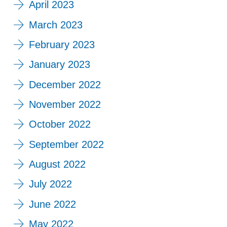
April 2023
March 2023
February 2023
January 2023
December 2022
November 2022
October 2022
September 2022
August 2022
July 2022
June 2022
May 2022