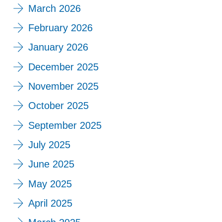
March 2026
February 2026
January 2026
December 2025
November 2025
October 2025
September 2025
July 2025
June 2025
May 2025
April 2025