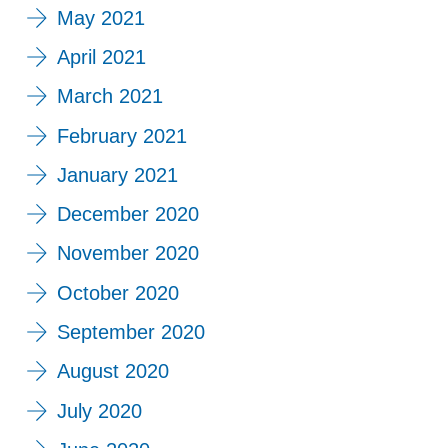
May 2021
April 2021
March 2021
February 2021
January 2021
December 2020
November 2020
October 2020
September 2020
August 2020
July 2020