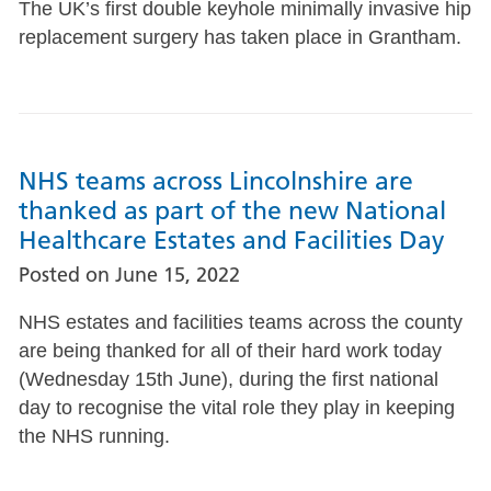
The UK’s first double keyhole minimally invasive hip
replacement surgery has taken place in Grantham.
NHS teams across Lincolnshire are
thanked as part of the new National
Healthcare Estates and Facilities Day
Posted on
June 15, 2022
NHS estates and facilities teams across the county
are being thanked for all of their hard work today
(Wednesday 15th June), during the first national
day to recognise the vital role they play in keeping
the NHS running.