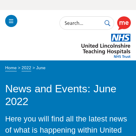
Search
Toggle
Search
Use
Navigation
this
United
link
Lincolnshire
to
Hospitals
enable
the
Home
>
2022
>
June
ReciteM
accessibi
toolkit
News and Events: June
2022
Here you will find all the latest news
of what is happening within United