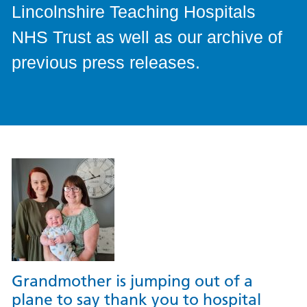
Lincolnshire Teaching Hospitals
NHS Trust as well as our archive of
previous press releases.
Grandmother is jumping out of a
plane to say thank you to hospital