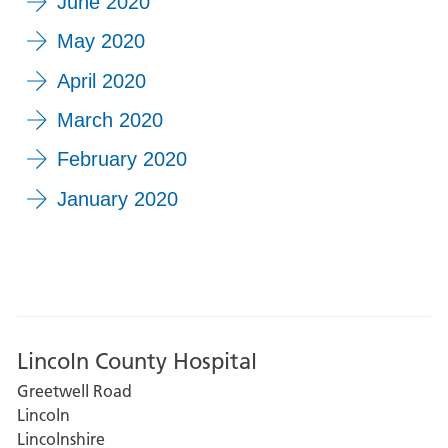
June 2020
May 2020
April 2020
March 2020
February 2020
January 2020
Lincoln County Hospital
Greetwell Road
Lincoln
Lincolnshire