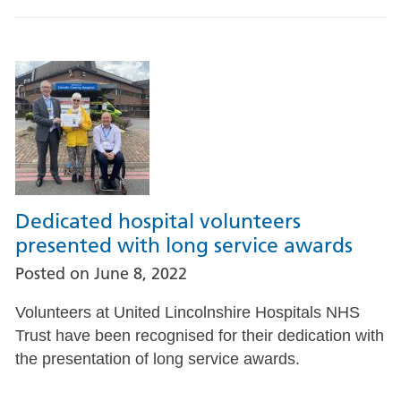
Dedicated hospital volunteers
presented with long service awards
Posted on
June 8, 2022
Volunteers at United Lincolnshire Hospitals NHS
Trust have been recognised for their dedication with
the presentation of long service awards.