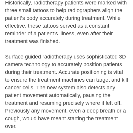
Historically, radiotherapy patients were marked with
three small tattoos to help radiographers align the
patient’s body accurately during treatment. While
effective, these tattoos served as a constant
reminder of a patient’s illness, even after their
treatment was finished.
Surface guided radiotherapy uses sophisticated 3D
camera technology to accurately position patients
during their treatment. Accurate positioning is vital
to ensure the treatment machines can target and kill
cancer cells. The new system also detects any
patient movement automatically, pausing the
treatment and resuming precisely where it left off.
Previously any movement, even a deep breath or a
cough, would have meant starting the treatment
over.