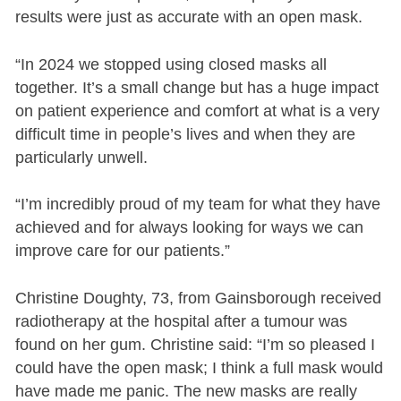
results were just as accurate with an open mask.
“In 2024 we stopped using closed masks all
together. It’s a small change but has a huge impact
on patient experience and comfort at what is a very
difficult time in people’s lives and when they are
particularly unwell.
“I’m incredibly proud of my team for what they have
achieved and for always looking for ways we can
improve care for our patients.”
Christine Doughty, 73, from Gainsborough received
radiotherapy at the hospital after a tumour was
found on her gum. Christine said: “I’m so pleased I
could have the open mask; I think a full mask would
have made me panic. The new masks are really