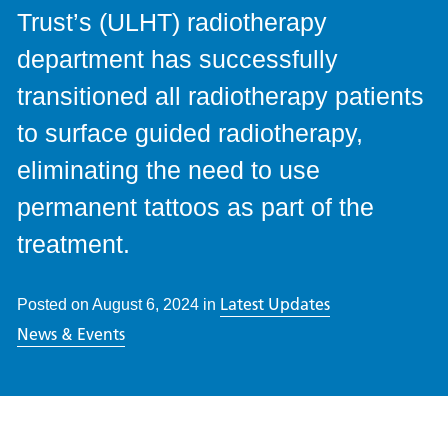
Trust’s (ULHT) radiotherapy
department has successfully
transitioned all radiotherapy patients
to surface guided radiotherapy,
eliminating the need to use
permanent tattoos as part of the
treatment.
Latest Updates
Posted on
August 6, 2024
in
News & Events