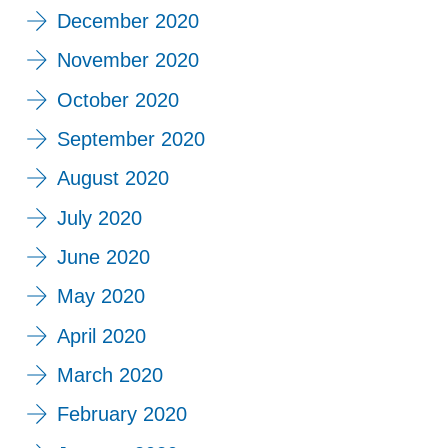
December 2020
November 2020
October 2020
September 2020
August 2020
July 2020
June 2020
May 2020
April 2020
March 2020
February 2020