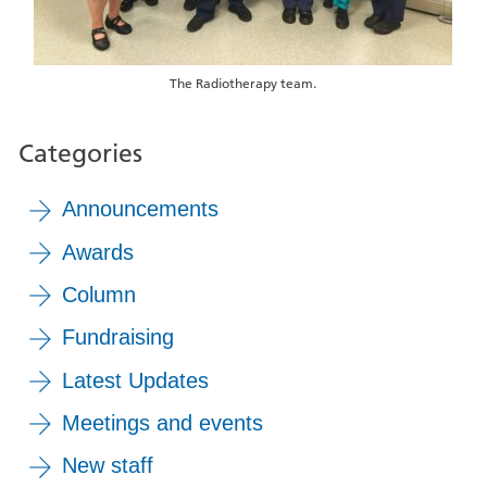
The Radiotherapy team.
Categories
Announcements
Awards
Column
Fundraising
Latest Updates
Meetings and events
New staff