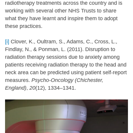
radiotherapy treatments across the country and is
working with several other NHS Trusts to share
what they have learnt and inspire them to adopt
these practices.
[i]
Clover, K., Oultram, S., Adams, C., Cross, L.,
Findlay, N., & Ponman, L. (2011). Disruption to
radiation therapy sessions due to anxiety among
patients receiving radiation therapy to the head and
neck area can be predicted using patient self-report
measures.
Psycho-Oncology (Chichester,
England)
,
20
(12), 1334–1341.