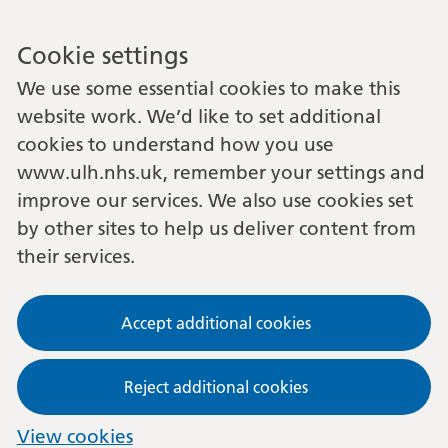
Cookie settings
We use some essential cookies to make this
website work. We’d like to set additional
cookies to understand how you use
www.ulh.nhs.uk, remember your settings and
improve our services. We also use cookies set
by other sites to help us deliver content from
their services.
Accept additional cookies
Reject additional cookies
View cookies