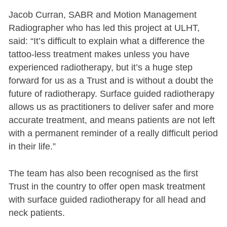
Jacob Curran, SABR and Motion Management
Radiographer who has led this project at ULHT,
said: “It’s difficult to explain what a difference the
tattoo-less treatment makes unless you have
experienced radiotherapy, but it’s a huge step
forward for us as a Trust and is without a doubt the
future of radiotherapy. Surface guided radiotherapy
allows us as practitioners to deliver safer and more
accurate treatment, and means patients are not left
with a permanent reminder of a really difficult period
in their life.”
The team has also been recognised as the first
Trust in the country to offer open mask treatment
with surface guided radiotherapy for all head and
neck patients.