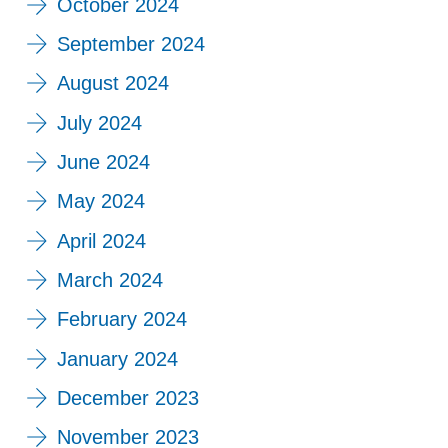
October 2024
September 2024
August 2024
July 2024
June 2024
May 2024
April 2024
March 2024
February 2024
January 2024
December 2023
November 2023