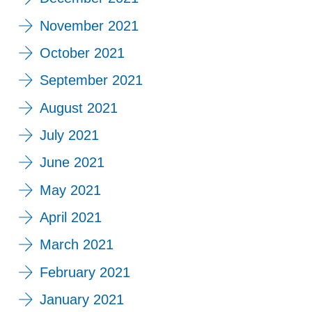
November 2021
October 2021
September 2021
August 2021
July 2021
June 2021
May 2021
April 2021
March 2021
February 2021
January 2021