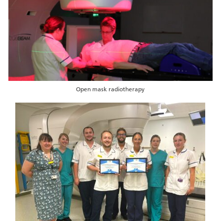
Open mask radiotherapy