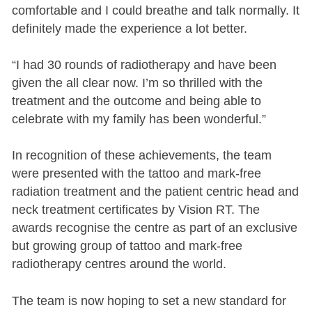
comfortable and I could breathe and talk normally. It
definitely made the experience a lot better.
“I had 30 rounds of radiotherapy and have been
given the all clear now. I’m so thrilled with the
treatment and the outcome and being able to
celebrate with my family has been wonderful.”
In recognition of these achievements, the team
were presented with the tattoo and mark-free
radiation treatment and the patient centric head and
neck treatment certificates by Vision RT. The
awards recognise the centre as part of an exclusive
but growing group of tattoo and mark-free
radiotherapy centres around the world.
The team is now hoping to set a new standard for