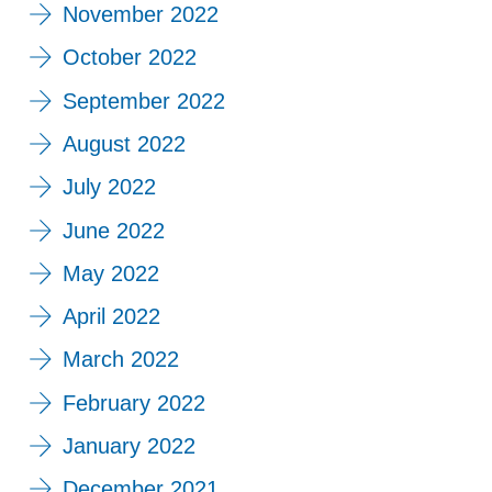
November 2022
October 2022
September 2022
August 2022
July 2022
June 2022
May 2022
April 2022
March 2022
February 2022
January 2022
December 2021