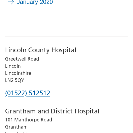
January 2020
Lincoln County Hospital
Greetwell Road
Lincoln
Lincolnshire
LN2 5QY
Phone
(01522) 512512
number
Grantham and District Hospital
for
101 Manthorpe Road
Lincoln
Grantham
County