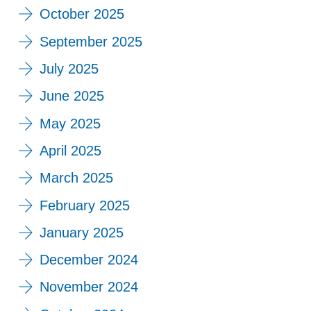
October 2025
September 2025
July 2025
June 2025
May 2025
April 2025
March 2025
February 2025
January 2025
December 2024
November 2024