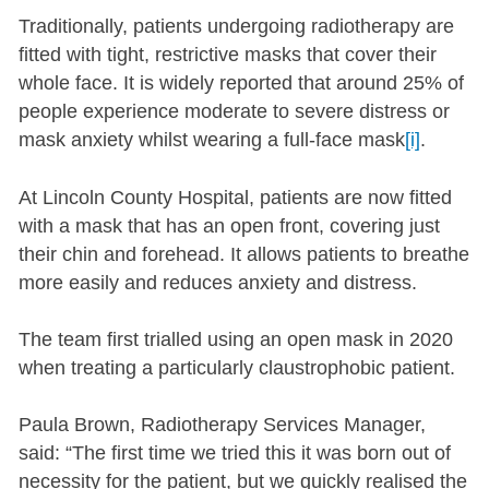
Traditionally, patients undergoing radiotherapy are
fitted with tight, restrictive masks that cover their
whole face. It is widely reported that around 25% of
people experience moderate to severe distress or
mask anxiety whilst wearing a full-face mask
[i]
.
At Lincoln County Hospital, patients are now fitted
with a mask that has an open front, covering just
their chin and forehead. It allows patients to breathe
more easily and reduces anxiety and distress.
The team first trialled using an open mask in 2020
when treating a particularly claustrophobic patient.
Paula Brown, Radiotherapy Services Manager,
said: “The first time we tried this it was born out of
necessity for the patient, but we quickly realised the