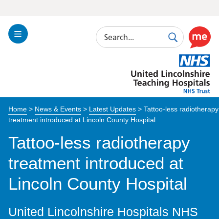
Search
Toggle
Search
Use
Navigation
this
United
link
Lincolnshire
to
Hospitals
enable
the
Home
>
News & Events
>
Latest Updates
>
Tattoo-less radiotherapy
ReciteM
treatment introduced at Lincoln County Hospital
accessibi
toolkit
Tattoo-less radiotherapy
treatment introduced at
Lincoln County Hospital
United Lincolnshire Hospitals NHS