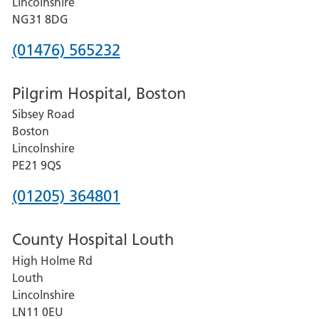
Lincolnshire
Hospital
NG31 8DG
Phone
(01476) 565232
number
Pilgrim Hospital, Boston
for
Sibsey Road
Grantham
Boston
and
Lincolnshire
District
PE21 9QS
Hospital
Phone
(01205) 364801
number
County Hospital Louth
for
High Holme Rd
Pilgrim
Louth
Hospital,
Lincolnshire
Boston
LN11 0EU