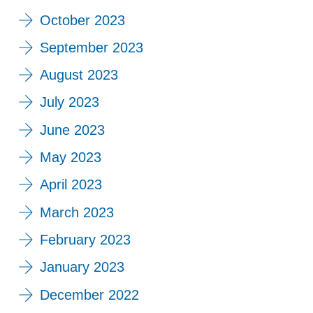
October 2023
September 2023
August 2023
July 2023
June 2023
May 2023
April 2023
March 2023
February 2023
January 2023
December 2022