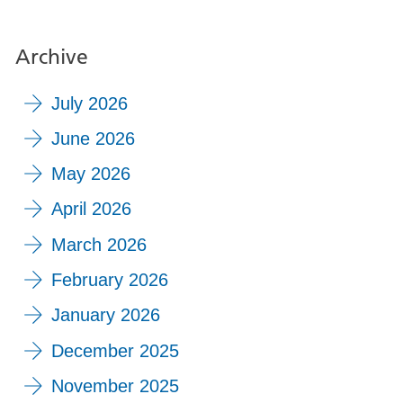
Archive
July 2026
June 2026
May 2026
April 2026
March 2026
February 2026
January 2026
December 2025
November 2025