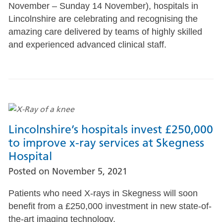
November – Sunday 14 November), hospitals in
Lincolnshire are celebrating and recognising the
amazing care delivered by teams of highly skilled
and experienced advanced clinical staff.
Lincolnshire’s hospitals invest £250,000
to improve x-ray services at Skegness
Hospital
Posted on
November 5, 2021
Patients who need X-rays in Skegness will soon
benefit from a £250,000 investment in new state-of-
the-art imaging technology.