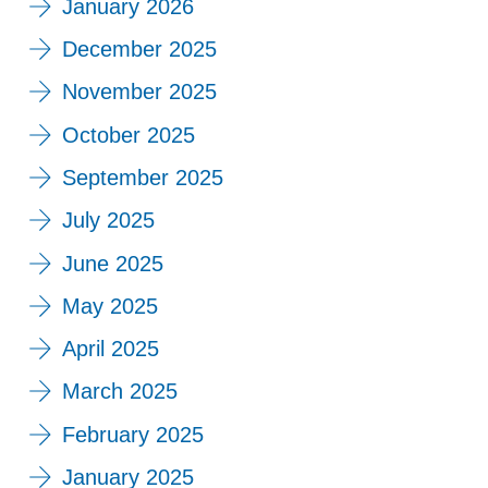
January 2026
December 2025
November 2025
October 2025
September 2025
July 2025
June 2025
May 2025
April 2025
March 2025
February 2025
January 2025