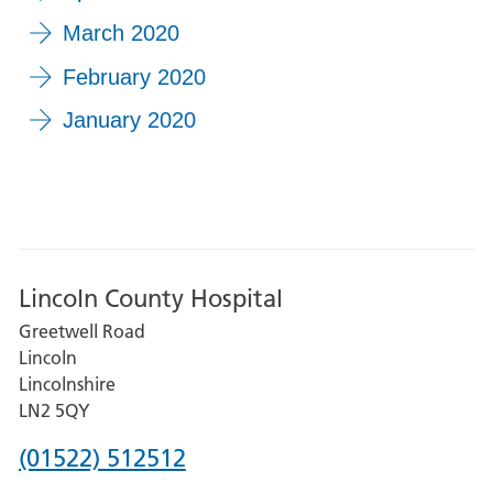
March 2020
February 2020
January 2020
Lincoln County Hospital
Greetwell Road
Lincoln
Lincolnshire
LN2 5QY
Phone
(01522) 512512
number