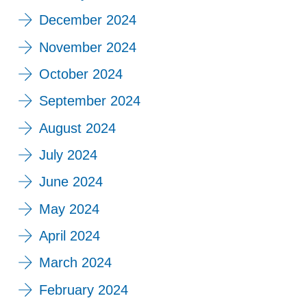
December 2024
November 2024
October 2024
September 2024
August 2024
July 2024
June 2024
May 2024
April 2024
March 2024
February 2024