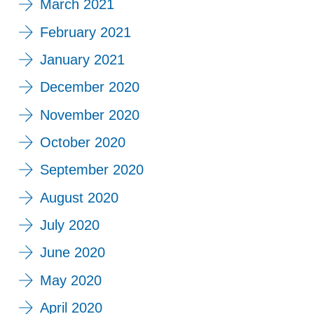
March 2021
February 2021
January 2021
December 2020
November 2020
October 2020
September 2020
August 2020
July 2020
June 2020
May 2020
April 2020