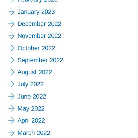
January 2023
December 2022
November 2022
October 2022
September 2022
August 2022
July 2022
June 2022
May 2022
April 2022
March 2022