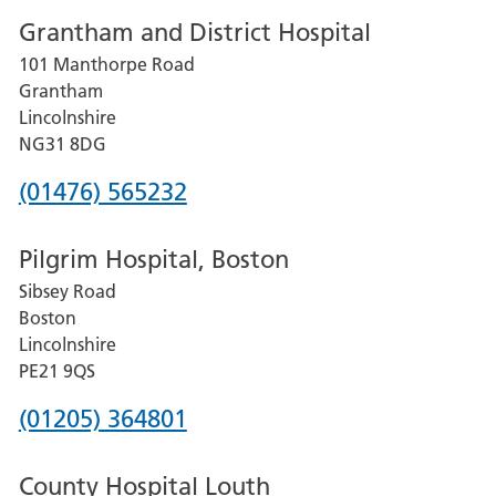
Grantham and District Hospital
for
101 Manthorpe Road
Lincoln
Grantham
County
Lincolnshire
Hospital
NG31 8DG
Phone
(01476) 565232
number
Pilgrim Hospital, Boston
for
Sibsey Road
Grantham
Boston
and
Lincolnshire
District
PE21 9QS
Hospital
Phone
(01205) 364801
number
County Hospital Louth
for