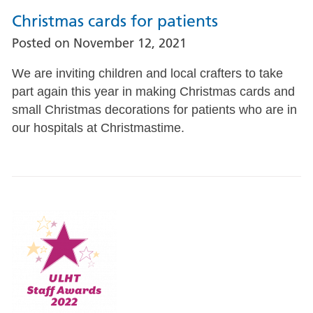
Christmas cards for patients
Posted on
November 12, 2021
We are inviting children and local crafters to take
part again this year in making Christmas cards and
small Christmas decorations for patients who are in
our hospitals at Christmastime.