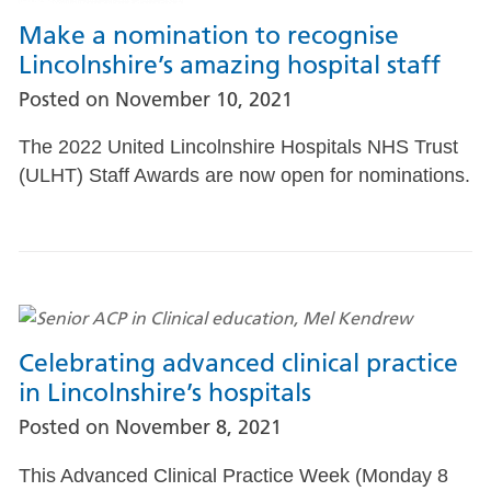
Make a nomination to recognise
Lincolnshire’s amazing hospital staff
Posted on
November 10, 2021
The 2022 United Lincolnshire Hospitals NHS Trust
(ULHT) Staff Awards are now open for nominations.
Celebrating advanced clinical practice
in Lincolnshire’s hospitals
Posted on
November 8, 2021
This Advanced Clinical Practice Week (Monday 8