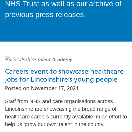
NHS Trust as well as our archive of
previous press releases.
Careers event to showcase healthcare
jobs for Lincolnshire’s young people
Posted on
November 17, 2021
Staff from NHS and care organisations across
Lincolnshire are showcasing the broad range of
healthcare careers currently available, in an effort to
help us ‘grow our own’ talent in the county.