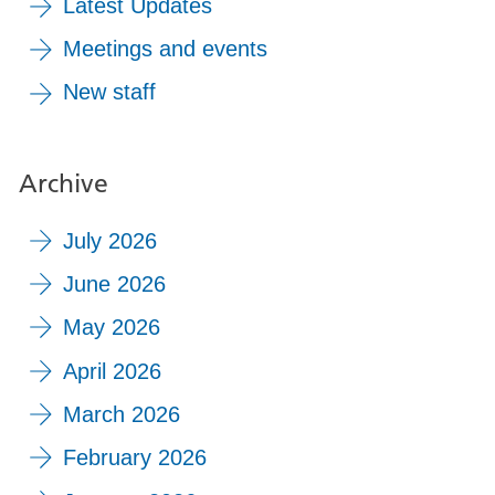
Latest Updates
Meetings and events
New staff
Archive
July 2026
June 2026
May 2026
April 2026
March 2026
February 2026