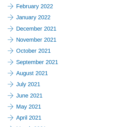
February 2022
January 2022
December 2021
November 2021
October 2021
September 2021
August 2021
July 2021
June 2021
May 2021
April 2021