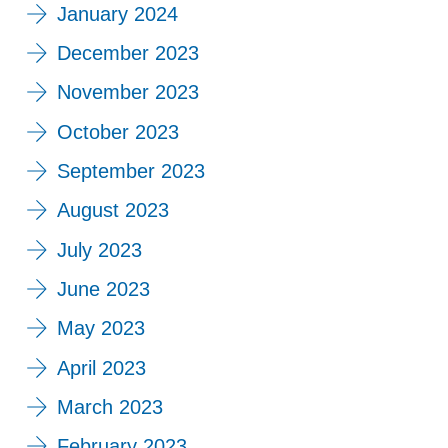
January 2024
December 2023
November 2023
October 2023
September 2023
August 2023
July 2023
June 2023
May 2023
April 2023
March 2023
February 2023