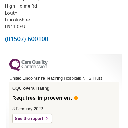
High Holme Rd
Pilgrim
Louth
Hospital,
Lincolnshire
Boston
LN11 0EU
Phone
(01507) 600100
number
for
County
Hospital
United Lincolnshire Teaching Hospitals NHS Trust
Louth
CQC overall rating
Requires improvement
8 February 2022
See the report