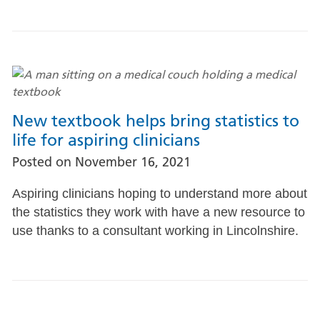
New textbook helps bring statistics to
life for aspiring clinicians
Posted on
November 16, 2021
Aspiring clinicians hoping to understand more about
the statistics they work with have a new resource to
use thanks to a consultant working in Lincolnshire.