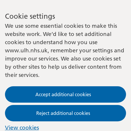
Cookie settings
We use some essential cookies to make this
website work. We’d like to set additional
cookies to understand how you use
www.ulh.nhs.uk, remember your settings and
improve our services. We also use cookies set
by other sites to help us deliver content from
their services.
Accept additional cookies
Reject additional cookies
View cookies