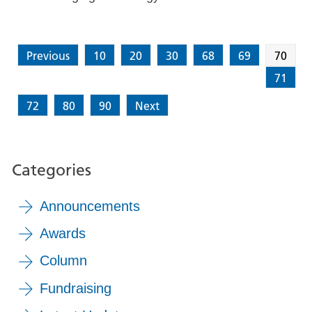
Previous
10
20
30
68
69
70
71
72
80
90
Next
Categories
Announcements
Awards
Column
Fundraising