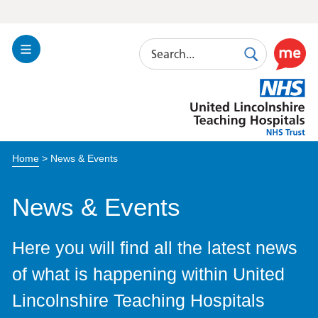
Search
Toggle
Search
Use
Navigation
this
United
link
Lincolnshire
to
Hospitals
enable
the
Home
>
News & Events
ReciteM
accessibi
toolkit
News & Events
Here you will find all the latest news
of what is happening within United
Lincolnshire Teaching Hospitals