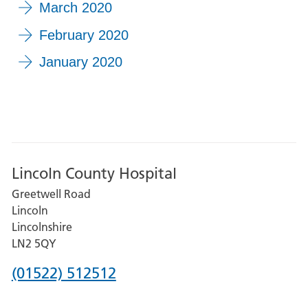
March 2020
February 2020
January 2020
Lincoln County Hospital
Greetwell Road
Lincoln
Lincolnshire
LN2 5QY
Phone
(01522) 512512
number