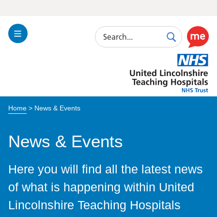
Search
Toggle
Search
Use
Navigation
this
United
link
Lincolnshire
to
Hospitals
enable
the
Home
>
News & Events
ReciteM
accessibi
toolkit
News & Events
Here you will find all the latest news
of what is happening within United
Lincolnshire Teaching Hospitals