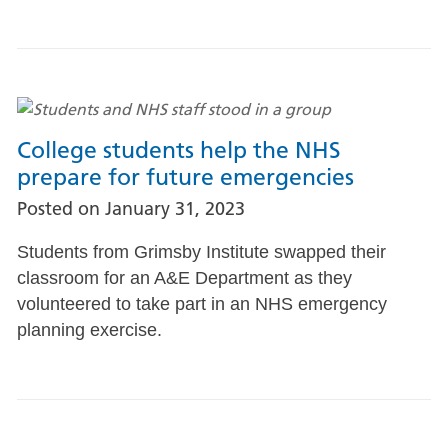
College students help the NHS
prepare for future emergencies
Posted on
January 31, 2023
Students from Grimsby Institute swapped their
classroom for an A&E Department as they
volunteered to take part in an NHS emergency
planning exercise.