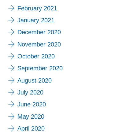
February 2021
January 2021
December 2020
November 2020
October 2020
September 2020
August 2020
July 2020
June 2020
May 2020
April 2020