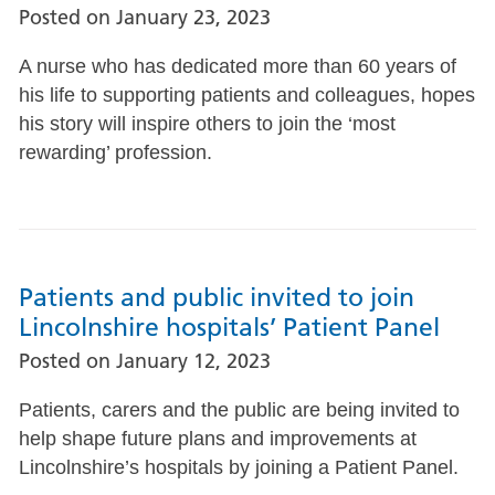
Posted on
January 23, 2023
A nurse who has dedicated more than 60 years of
his life to supporting patients and colleagues, hopes
his story will inspire others to join the ‘most
rewarding’ profession.
Patients and public invited to join
Lincolnshire hospitals’ Patient Panel
Posted on
January 12, 2023
Patients, carers and the public are being invited to
help shape future plans and improvements at
Lincolnshire’s hospitals by joining a Patient Panel.