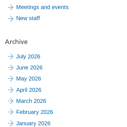
Meetings and events
New staff
Archive
July 2026
June 2026
May 2026
April 2026
March 2026
February 2026
January 2026