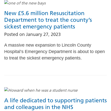
New £5.6 million Resuscitation
Department to treat the county’s
sickest emergency patients
Posted on
January 27, 2023
A massive new expansion to Lincoln County
Hospital’s Emergency Department is about to open
to treat the sickest emergency patients.
A life dedicated to supporting patients
and colleagues in the NHS