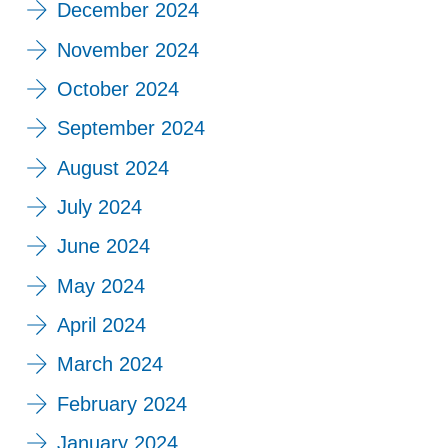
December 2024
November 2024
October 2024
September 2024
August 2024
July 2024
June 2024
May 2024
April 2024
March 2024
February 2024
January 2024