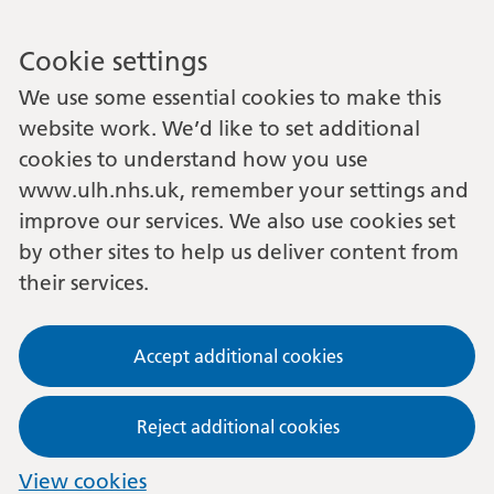
Cookie settings
We use some essential cookies to make this
website work. We’d like to set additional
cookies to understand how you use
www.ulh.nhs.uk, remember your settings and
improve our services. We also use cookies set
by other sites to help us deliver content from
their services.
Accept additional cookies
Reject additional cookies
View cookies