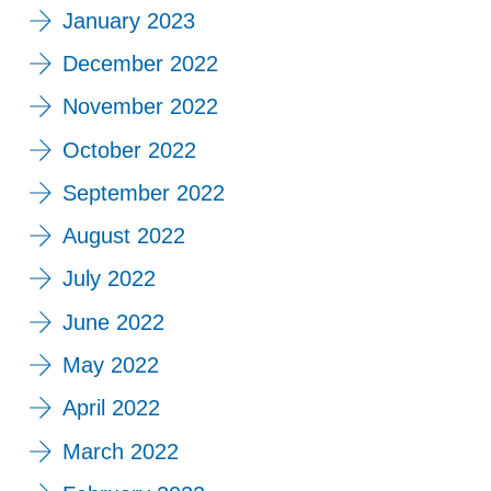
January 2023
December 2022
November 2022
October 2022
September 2022
August 2022
July 2022
June 2022
May 2022
April 2022
March 2022