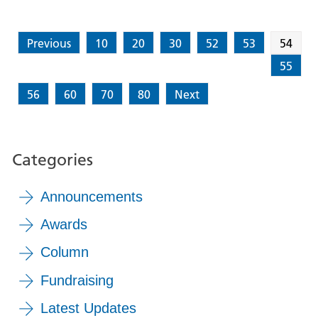
Previous
10
20
30
52
53
54
55
56
60
70
80
Next
Categories
Announcements
Awards
Column
Fundraising
Latest Updates