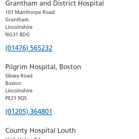
Grantham and District Hospital
for
101 Manthorpe Road
Lincoln
Grantham
County
Lincolnshire
Hospital
NG31 8DG
Phone
(01476) 565232
number
Pilgrim Hospital, Boston
for
Sibsey Road
Grantham
Boston
and
Lincolnshire
District
PE21 9QS
Hospital
Phone
(01205) 364801
number
County Hospital Louth
for