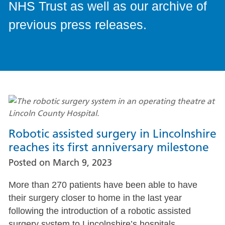
NHS Trust as well as our archive of
previous press releases.
Robotic assisted surgery in Lincolnshire
reaches its first anniversary milestone
Posted on
March 9, 2023
More than 270 patients have been able to have
their surgery closer to home in the last year
following the introduction of a robotic assisted
surgery system to Lincolnshire’s hospitals.