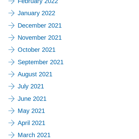
February 2022
January 2022
December 2021
November 2021
October 2021
September 2021
August 2021
July 2021
June 2021
May 2021
April 2021
March 2021