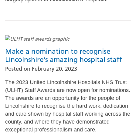
Make a nomination to recognise
Lincolnshire’s amazing hospital staff
Posted on
February 20, 2023
The 2023 United Lincolnshire Hospitals NHS Trust
(ULHT) Staff Awards are now open for nominations.
The awards are an opportunity for the people of
Lincolnshire to recognise the hard work, dedication
and care shown by hospital staff working across the
county, and where they have demonstrated
exceptional professionalism and care.