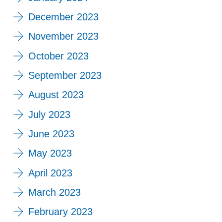
December 2023
November 2023
October 2023
September 2023
August 2023
July 2023
June 2023
May 2023
April 2023
March 2023
February 2023