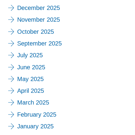
December 2025
November 2025
October 2025
September 2025
July 2025
June 2025
May 2025
April 2025
March 2025
February 2025
January 2025