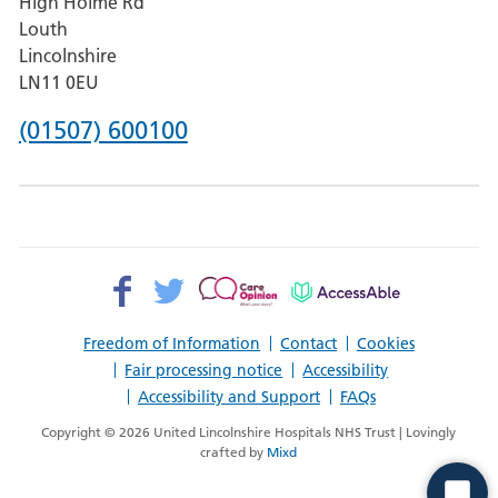
High Holme Rd
Pilgrim
Louth
Hospital,
Lincolnshire
Boston
LN11 0EU
Phone
(01507) 600100
number
for
County
Hospital
Facebook>
Twitter>
Patient
AccessAble
Louth
Opinion>
Freedom of Information
Contact
Cookies
Fair processing notice
Accessibility
Accessibility and Support
FAQs
Copyright © 2026 United Lincolnshire Hospitals NHS Trust | Lovingly
crafted by
Mixd