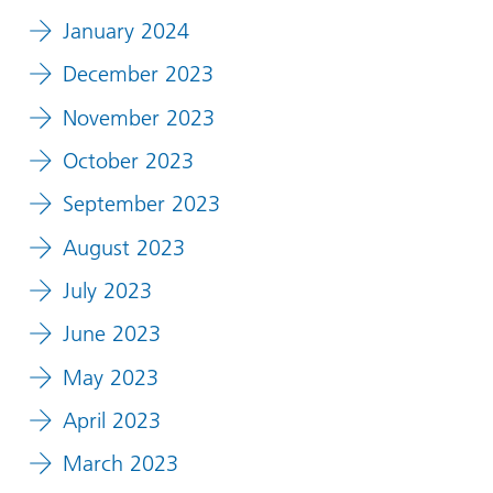
January 2024
December 2023
November 2023
October 2023
September 2023
August 2023
July 2023
June 2023
May 2023
April 2023
March 2023