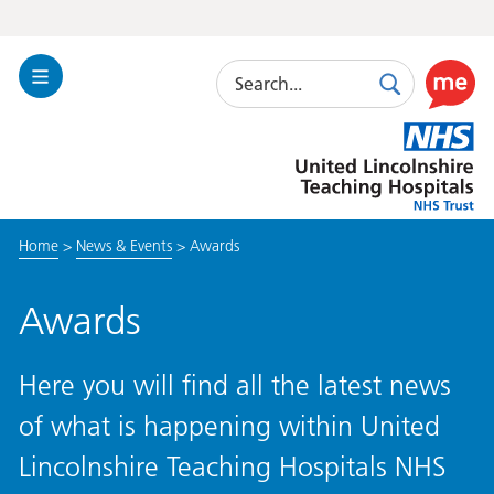
Search
Toggle
Search
Use
Navigation
this
United
link
Lincolnshire
to
Hospitals
enable
the
Home
>
News & Events
>
Awards
ReciteM
accessibi
toolkit
Awards
Here you will find all the latest news
of what is happening within United
Lincolnshire Teaching Hospitals NHS