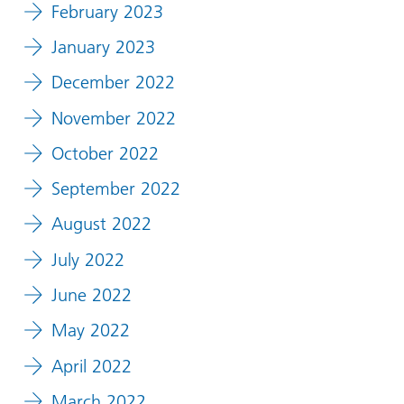
February 2023
January 2023
December 2022
November 2022
October 2022
September 2022
August 2022
July 2022
June 2022
May 2022
April 2022
March 2022