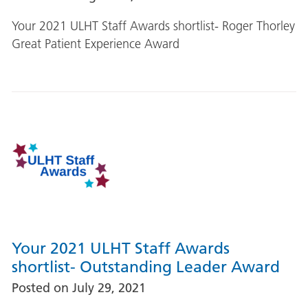
Your 2021 ULHT Staff Awards shortlist- Roger Thorley
Great Patient Experience Award
Your 2021 ULHT Staff Awards
shortlist- Outstanding Leader Award
Posted on
July 29, 2021