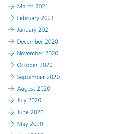
March 2021
February 2021
January 2021
December 2020
November 2020
October 2020
September 2020
August 2020
July 2020
June 2020
May 2020