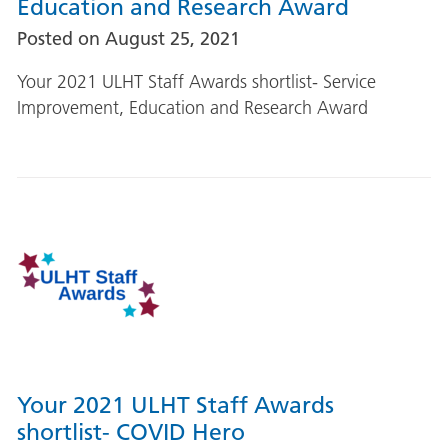
Education and Research Award
Posted on
August 25, 2021
Your 2021 ULHT Staff Awards shortlist- Service
Improvement, Education and Research Award
Your 2021 ULHT Staff Awards
shortlist- COVID Hero