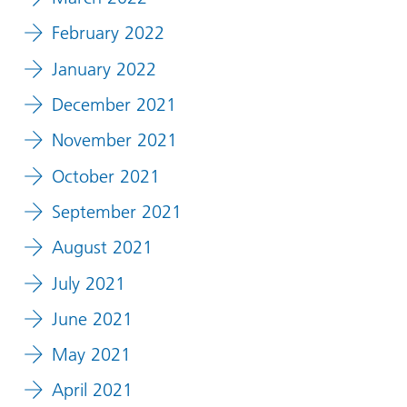
February 2022
January 2022
December 2021
November 2021
October 2021
September 2021
August 2021
July 2021
June 2021
May 2021
April 2021