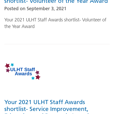
shortlist- Volunteer of the Year Award
Posted on
September 3, 2021
Your 2021 ULHT Staff Awards shortlist- Volunteer of
the Year Award
Your 2021 ULHT Staff Awards
shortlist- Service Improvement,