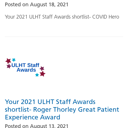
Posted on
August 18, 2021
Your 2021 ULHT Staff Awards shortlist- COVID Hero
Your 2021 ULHT Staff Awards
shortlist- Roger Thorley Great Patient
Experience Award
Posted on
August 13, 2021