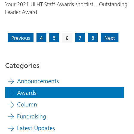
Your 2021 ULHT Staff Awards shortlist – Outstanding
Leader Award
Previous
4
5
6
7
8
Next
Categories
Announcements
Awards
Column
Fundraising
Latest Updates