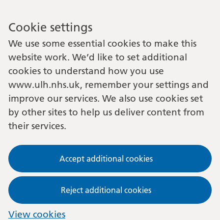
Cookie settings
We use some essential cookies to make this
website work. We’d like to set additional
cookies to understand how you use
www.ulh.nhs.uk, remember your settings and
improve our services. We also use cookies set
by other sites to help us deliver content from
their services.
Accept additional cookies
Reject additional cookies
View cookies