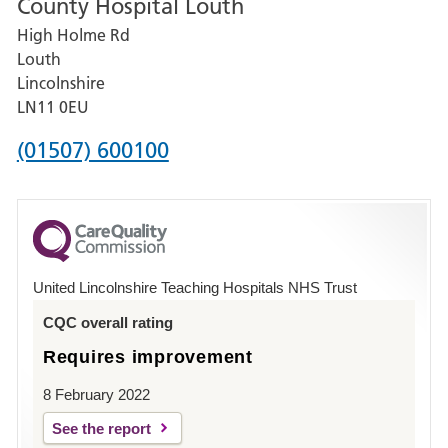
County Hospital Louth
for
High Holme Rd
Pilgrim
Louth
Hospital,
Lincolnshire
Boston
LN11 0EU
Phone
(01507) 600100
number
for
County
Hospital
United Lincolnshire Teaching Hospitals NHS Trust
Louth
CQC overall rating
Requires improvement
8 February 2022
See the report