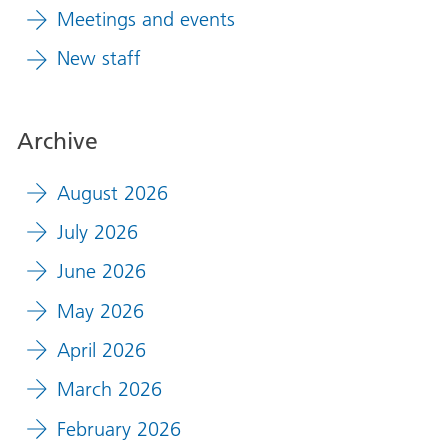
Meetings and events
New staff
Archive
August 2026
July 2026
June 2026
May 2026
April 2026
March 2026
February 2026