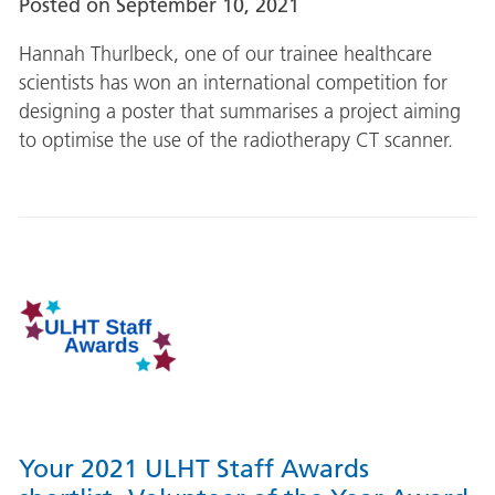
Posted on
September 10, 2021
Hannah Thurlbeck, one of our trainee healthcare
scientists has won an international competition for
designing a poster that summarises a project aiming
to optimise the use of the radiotherapy CT scanner.
Your 2021 ULHT Staff Awards