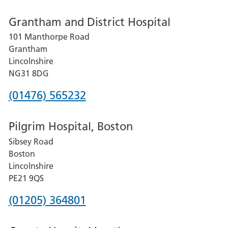
number
Grantham and District Hospital
for
101 Manthorpe Road
Lincoln
Grantham
County
Lincolnshire
Hospital
NG31 8DG
Phone
(01476) 565232
number
Pilgrim Hospital, Boston
for
Sibsey Road
Grantham
Boston
and
Lincolnshire
District
PE21 9QS
Hospital
Phone
(01205) 364801
number