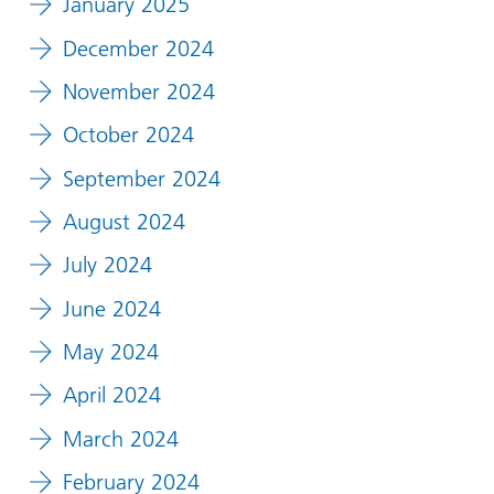
January 2025
December 2024
November 2024
October 2024
September 2024
August 2024
July 2024
June 2024
May 2024
April 2024
March 2024
February 2024