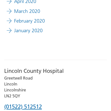
April 2020
March 2020
February 2020
January 2020
Lincoln County Hospital
Greetwell Road
Lincoln
Lincolnshire
LN2 5QY
Phone
(01522) 512512