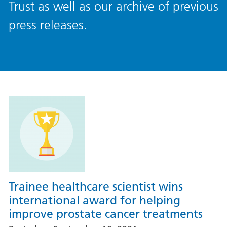
Trust as well as our archive of previous
press releases.
Trainee healthcare scientist wins
international award for helping
improve prostate cancer treatments