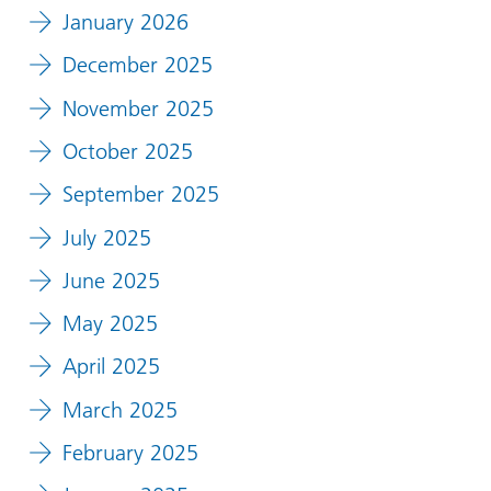
January 2026
December 2025
November 2025
October 2025
September 2025
July 2025
June 2025
May 2025
April 2025
March 2025
February 2025