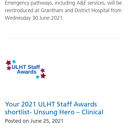
Emergency pathways, including A&E services, will be
reintroduced at Grantham and District Hospital from
Wednesday 30 June 2021.
Your 2021 ULHT Staff Awards
shortlist- Unsung Hero – Clinical
Posted on
June 25, 2021