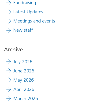
Fundraising
Latest Updates
Meetings and events
New staff
Archive
July 2026
June 2026
May 2026
April 2026
March 2026