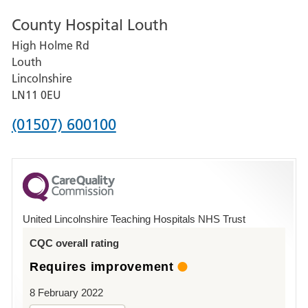
number
County Hospital Louth
for
High Holme Rd
Pilgrim
Louth
Hospital,
Lincolnshire
Boston
LN11 0EU
Phone
(01507) 600100
number
for
County
Hospital
United Lincolnshire Teaching Hospitals NHS Trust
Louth
CQC overall rating
Requires improvement
8 February 2022