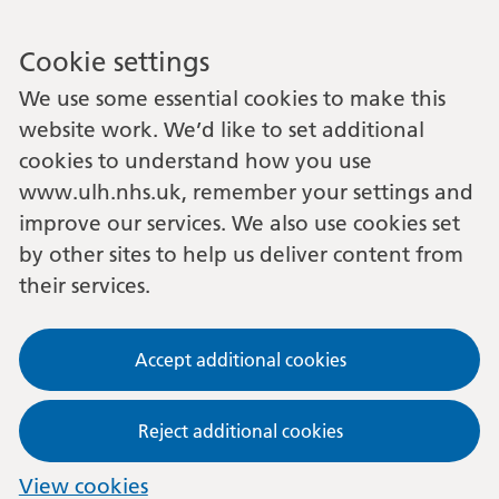
Cookie settings
We use some essential cookies to make this
website work. We’d like to set additional
cookies to understand how you use
www.ulh.nhs.uk, remember your settings and
improve our services. We also use cookies set
by other sites to help us deliver content from
their services.
Accept additional cookies
Reject additional cookies
View cookies