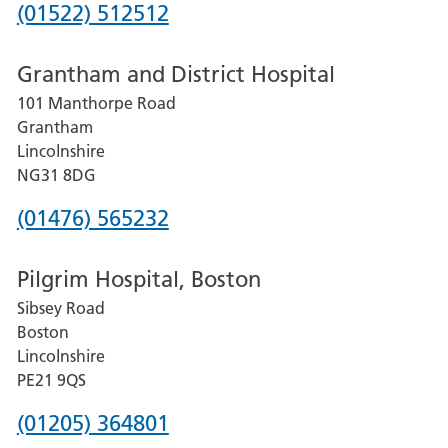
Phone
(01522) 512512
number
Grantham and District Hospital
for
101 Manthorpe Road
Lincoln
Grantham
County
Lincolnshire
Hospital
NG31 8DG
Phone
(01476) 565232
number
Pilgrim Hospital, Boston
for
Sibsey Road
Grantham
Boston
and
Lincolnshire
District
PE21 9QS
Hospital
Phone
(01205) 364801