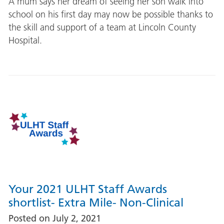
A mum says her dream of seeing her son walk into
school on his first day may now be possible thanks to
the skill and support of a team at Lincoln County
Hospital.
Your 2021 ULHT Staff Awards
shortlist- Extra Mile- Non-Clinical
Posted on
July 2, 2021