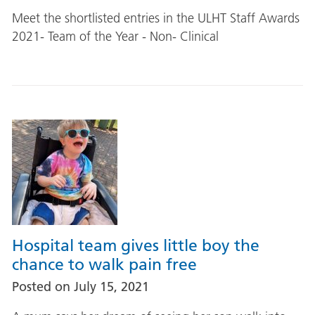
Meet the shortlisted entries in the ULHT Staff Awards
2021- Team of the Year - Non- Clinical
Hospital team gives little boy the
chance to walk pain free
Posted on
July 15, 2021