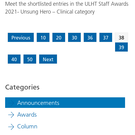
Meet the shortlisted entries in the ULHT Staff Awards
2021- Unsung Hero – Clinical category
Previous
10
20
30
36
37
38
39
40
50
Next
Categories
Announcements
Awards
Column