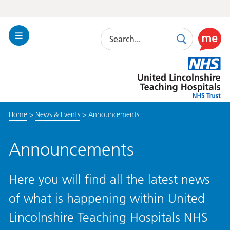
Search
Toggle
Search
Use
Navigation
this
United
link
Lincolnshire
to
Hospitals
enable
the
Home
>
News & Events
>
Announcements
ReciteM
accessibi
toolkit
Announcements
Here you will find all the latest news
of what is happening within United
Lincolnshire Teaching Hospitals NHS