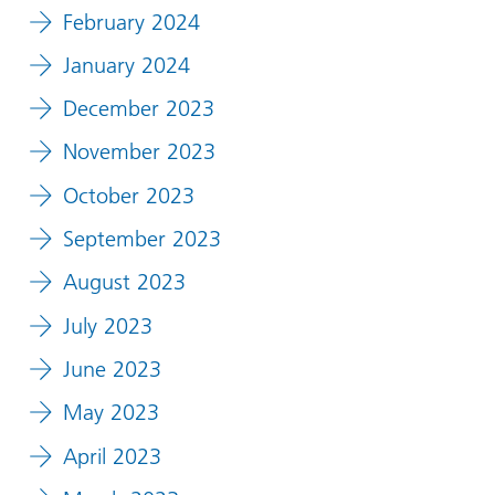
February 2024
January 2024
December 2023
November 2023
October 2023
September 2023
August 2023
July 2023
June 2023
May 2023
April 2023