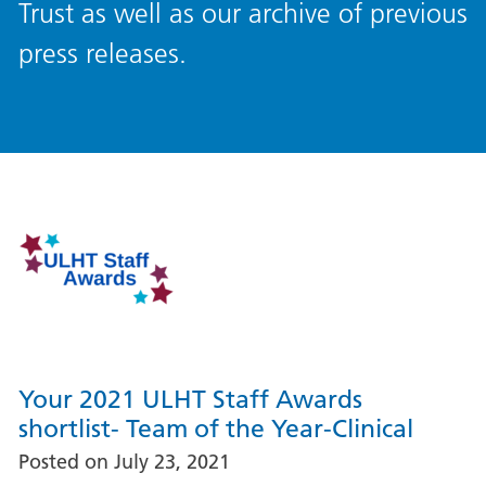
Trust as well as our archive of previous
press releases.
Your 2021 ULHT Staff Awards
shortlist- Team of the Year-Clinical
Posted on
July 23, 2021