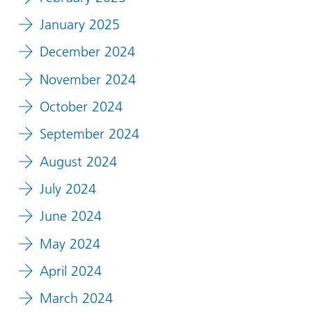
January 2025
December 2024
November 2024
October 2024
September 2024
August 2024
July 2024
June 2024
May 2024
April 2024
March 2024