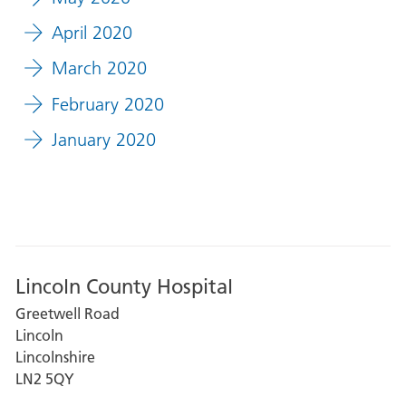
April 2020
March 2020
February 2020
January 2020
Lincoln County Hospital
Greetwell Road
Lincoln
Lincolnshire
LN2 5QY