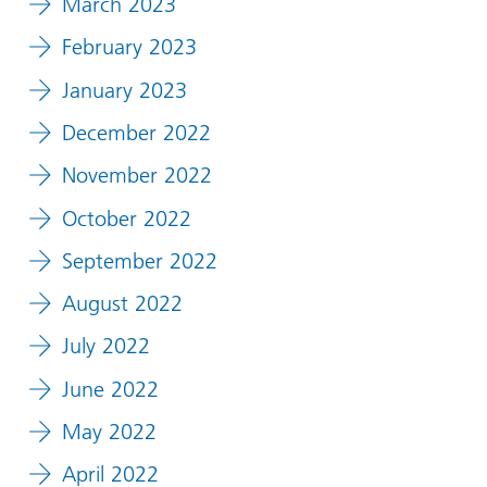
March 2023
February 2023
January 2023
December 2022
November 2022
October 2022
September 2022
August 2022
July 2022
June 2022
May 2022
April 2022