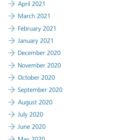
April 2021
March 2021
February 2021
January 2021
December 2020
November 2020
October 2020
September 2020
August 2020
July 2020
June 2020
May 2020