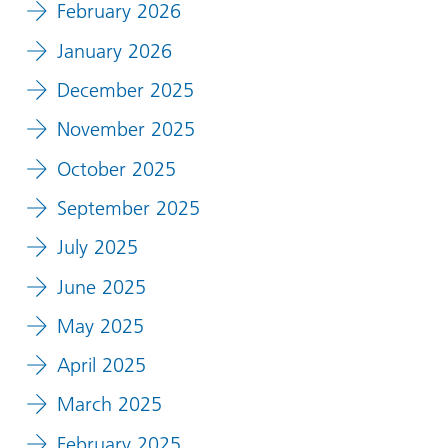
February 2026
January 2026
December 2025
November 2025
October 2025
September 2025
July 2025
June 2025
May 2025
April 2025
March 2025
February 2025