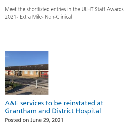
Meet the shortlisted entries in the ULHT Staff Awards
2021- Extra Mile- Non-Clinical
A&E services to be reinstated at
Grantham and District Hospital
Posted on
June 29, 2021