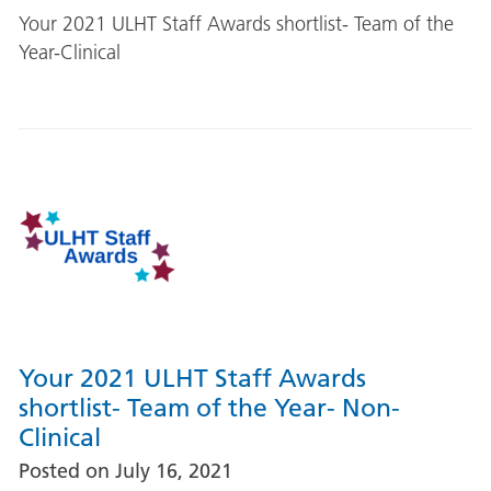
Your 2021 ULHT Staff Awards shortlist- Team of the
Year-Clinical
Your 2021 ULHT Staff Awards
shortlist- Team of the Year- Non-
Clinical
Posted on
July 16, 2021