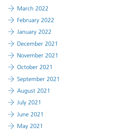
March 2022
February 2022
January 2022
December 2021
November 2021
October 2021
September 2021
August 2021
July 2021
June 2021
May 2021