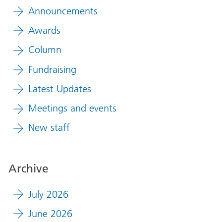
Announcements
Awards
Column
Fundraising
Latest Updates
Meetings and events
New staff
Archive
July 2026
June 2026