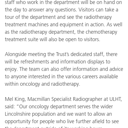
staff who work in the department will be on hand on
the day to answer any questions. Visitors can take a
tour of the department and see the radiotherapy
treatment machines and equipment in action. As well
as the radiotherapy department, the chemotherapy
treatment suite will also be open to visitors.
Alongside meeting the Trust’s dedicated staff, there
will be refreshments and information displays to
enjoy. The team can also offer information and advice
to anyone interested in the various careers available
within oncology and radiotherapy.
Mel King, Macmillan Specialist Radiographer at ULHT,
said: “Our oncology department serves the wider
Lincolnshire population and we want to allow an
opportunity for people who live further afield to see