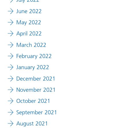
June 2022
May 2022
April 2022
March 2022
February 2022
January 2022
December 2021
November 2021
October 2021
September 2021
August 2021