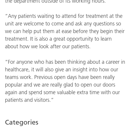
the department outside of its working hours.
“Any patients waiting to attend for treatment at the
unit are welcome to come and ask any questions so
we can help put them at ease before they begin their
treatment. It is also a great opportunity to learn
about how we look after our patients.
“For anyone who has been thinking about a career in
healthcare, it will also give an insight into how our
teams work. Previous open days have been really
popular and we are really glad to open our doors
again and spend some valuable extra time with our
patients and visitors.”
Categories