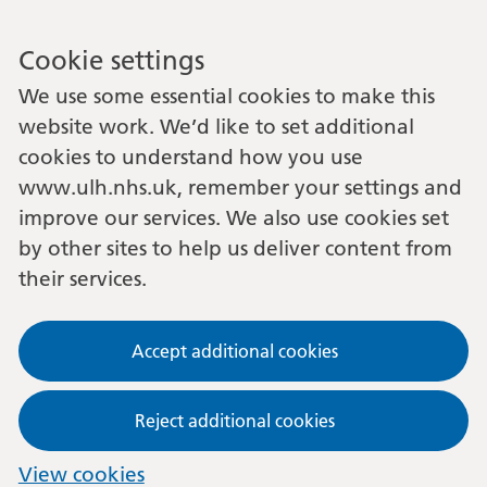
Cookie settings
We use some essential cookies to make this
website work. We’d like to set additional
cookies to understand how you use
www.ulh.nhs.uk, remember your settings and
improve our services. We also use cookies set
by other sites to help us deliver content from
their services.
Accept additional cookies
Reject additional cookies
View cookies