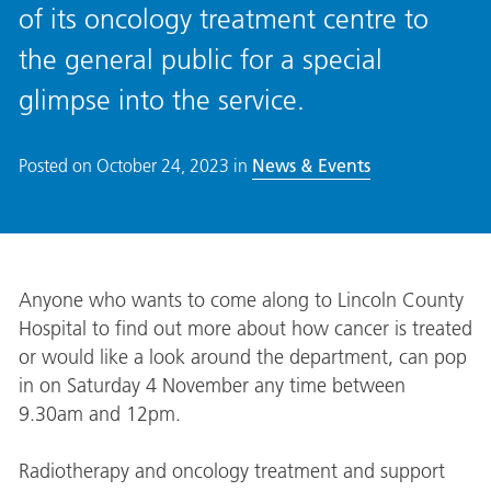
of its oncology treatment centre to
the general public for a special
glimpse into the service.
Posted on
October 24, 2023
in
News & Events
Anyone who wants to come along to Lincoln County
Hospital to find out more about how cancer is treated
or would like a look around the department, can pop
in on Saturday 4 November any time between
9.30am and 12pm.
Radiotherapy and oncology treatment and support