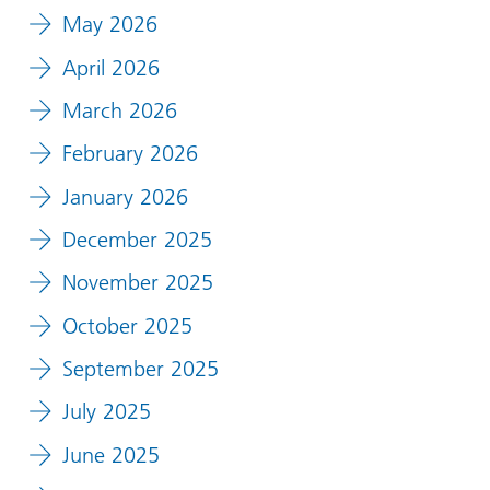
May 2026
April 2026
March 2026
February 2026
January 2026
December 2025
November 2025
October 2025
September 2025
July 2025
June 2025