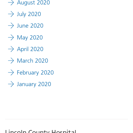
August 2020
July 2020
June 2020
May 2020
April 2020
March 2020
February 2020
January 2020
Lincoln County Hospital