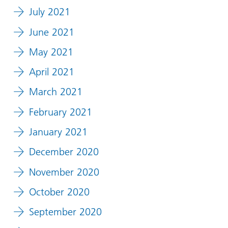
July 2021
June 2021
May 2021
April 2021
March 2021
February 2021
January 2021
December 2020
November 2020
October 2020
September 2020