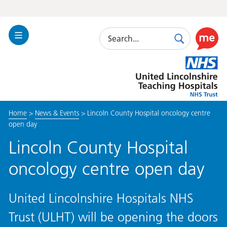
Search
Toggle
Search
Use
Navigation
this
United
link
Lincolnshire
to
Hospitals
enable
the
Home
>
News & Events
>
Lincoln County Hospital oncology centre
ReciteM
open day
accessibi
toolkit
Lincoln County Hospital
oncology centre open day
United Lincolnshire Hospitals NHS
Trust (ULHT) will be opening the doors