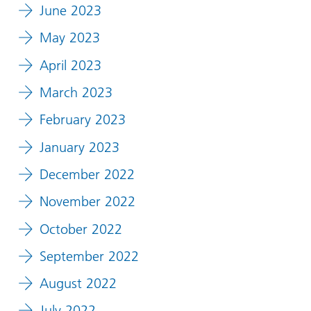
June 2023
May 2023
April 2023
March 2023
February 2023
January 2023
December 2022
November 2022
October 2022
September 2022
August 2022
July 2022