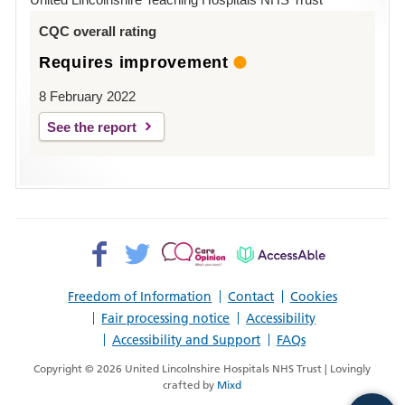
Louth
CQC overall rating
Requires improvement
8 February 2022
See the report
Facebook>
Twitter>
Patient
AccessAble
Opinion>
Freedom of Information
Contact
Cookies
Fair processing notice
Accessibility
Accessibility and Support
FAQs
Copyright © 2026 United Lincolnshire Hospitals NHS Trust | Lovingly
crafted by
Mixd