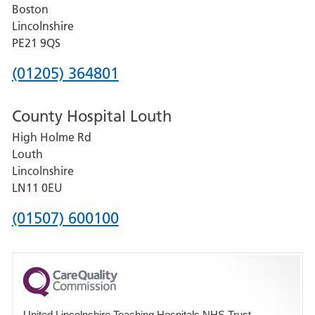
Boston
and
Lincolnshire
District
PE21 9QS
Hospital
Phone
(01205) 364801
number
County Hospital Louth
for
High Holme Rd
Pilgrim
Louth
Hospital,
Lincolnshire
Boston
LN11 0EU
Phone
(01507) 600100
number
for
County
Hospital
United Lincolnshire Teaching Hospitals NHS Trust