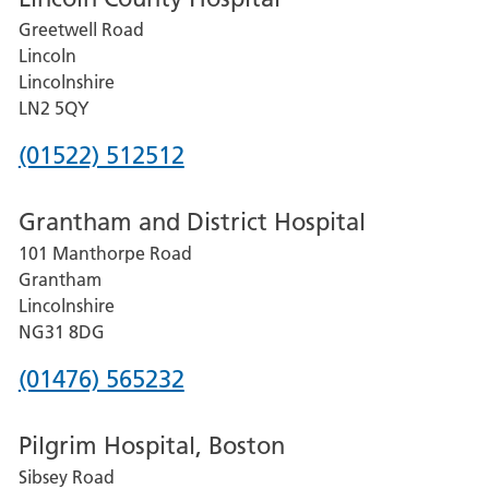
Greetwell Road
Lincoln
Lincolnshire
LN2 5QY
Phone
(01522) 512512
number
Grantham and District Hospital
for
101 Manthorpe Road
Lincoln
Grantham
County
Lincolnshire
Hospital
NG31 8DG
Phone
(01476) 565232
number
Pilgrim Hospital, Boston
for
Sibsey Road
Grantham