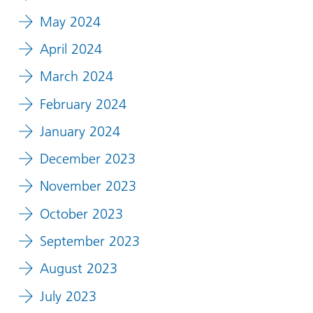
May 2024
April 2024
March 2024
February 2024
January 2024
December 2023
November 2023
October 2023
September 2023
August 2023
July 2023