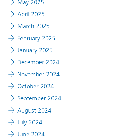
May 2025
April 2025
March 2025
February 2025
January 2025
December 2024
November 2024
October 2024
September 2024
August 2024
July 2024
June 2024