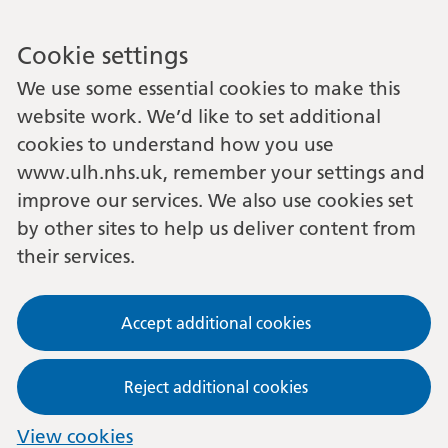
Cookie settings
We use some essential cookies to make this
website work. We’d like to set additional
cookies to understand how you use
www.ulh.nhs.uk, remember your settings and
improve our services. We also use cookies set
by other sites to help us deliver content from
their services.
Accept additional cookies
Reject additional cookies
View cookies