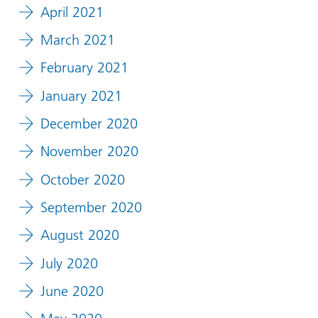
April 2021
March 2021
February 2021
January 2021
December 2020
November 2020
October 2020
September 2020
August 2020
July 2020
June 2020