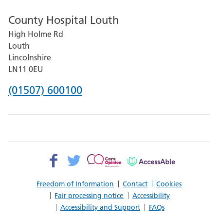
number
County Hospital Louth
for
High Holme Rd
Pilgrim
Louth
Hospital,
Lincolnshire
Boston
LN11 0EU
Phone
(01507) 600100
number
for
County
Hospital
Facebook>
Twitter>
Patient
AccessAble
Louth
Opinion>
Freedom of Information
Contact
Cookies
Fair processing notice
Accessibility
Accessibility and Support
FAQs