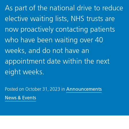
As part of the national drive to reduce
elective waiting lists, NHS trusts are
now proactively contacting patients
who have been waiting over 40
weeks, and do not have an
appointment date within the next
eight weeks.
Posted on
October 31, 2023
in
Announcements
News & Events