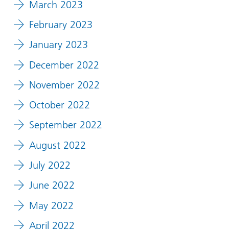
March 2023
February 2023
January 2023
December 2022
November 2022
October 2022
September 2022
August 2022
July 2022
June 2022
May 2022
April 2022