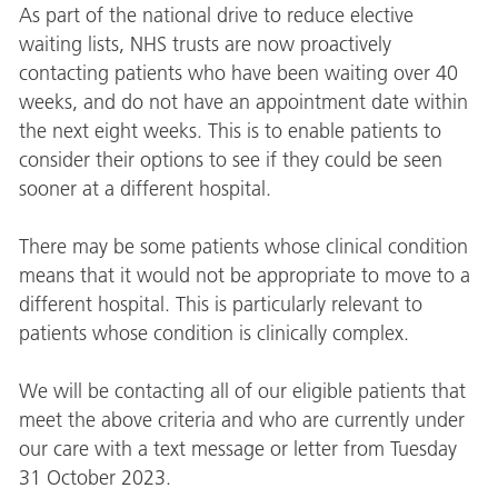
As part of the national drive to reduce elective
waiting lists, NHS trusts are now proactively
contacting patients who have been waiting over 40
weeks, and do not have an appointment date within
the next eight weeks. This is to enable patients to
consider their options to see if they could be seen
sooner at a different hospital.
There may be some patients whose clinical condition
means that it would not be appropriate to move to a
different hospital. This is particularly relevant to
patients whose condition is clinically complex.
We will be contacting all of our eligible patients that
meet the above criteria and who are currently under
our care with a text message or letter from Tuesday
31 October 2023.