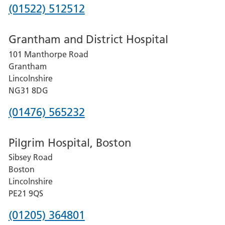
Phone
(01522) 512512
number
Grantham and District Hospital
for
101 Manthorpe Road
Lincoln
Grantham
County
Lincolnshire
Hospital
NG31 8DG
Phone
(01476) 565232
number
Pilgrim Hospital, Boston
for
Sibsey Road
Grantham
Boston
and
Lincolnshire
District
PE21 9QS
Hospital
Phone
(01205) 364801