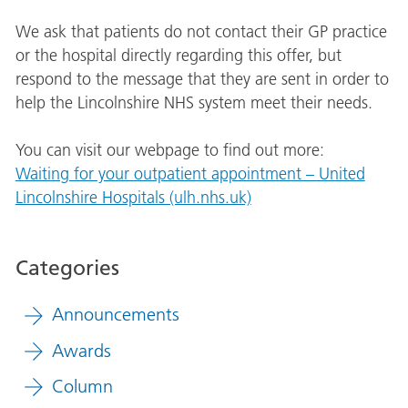
We ask that patients do not contact their GP practice
or the hospital directly regarding this offer, but
respond to the message that they are sent in order to
help the Lincolnshire NHS system meet their needs.
You can visit our webpage to find out more:
Waiting for your outpatient appointment – United
Lincolnshire Hospitals (ulh.nhs.uk)
Categories
Announcements
Awards
Column