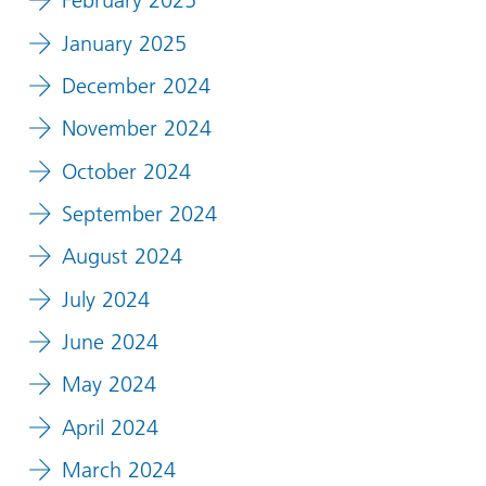
February 2025
January 2025
December 2024
November 2024
October 2024
September 2024
August 2024
July 2024
June 2024
May 2024
April 2024
March 2024