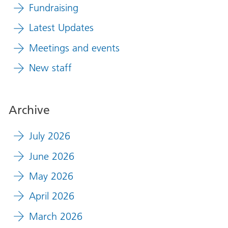
Fundraising
Latest Updates
Meetings and events
New staff
Archive
July 2026
June 2026
May 2026
April 2026
March 2026