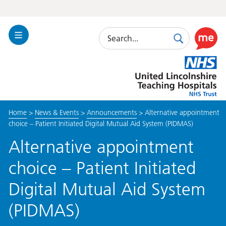
Search
Toggle
Search
Use
Navigation
this
United
link
Lincolnshire
to
Hospitals
enable
the
Home
>
News & Events
>
Announcements
>
Alternative appointment
ReciteM
choice – Patient Initiated Digital Mutual Aid System (PIDMAS)
accessibi
toolkit
Alternative appointment
choice – Patient Initiated
Digital Mutual Aid System
(PIDMAS)