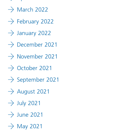
March 2022
February 2022
January 2022
December 2021
November 2021
October 2021
September 2021
August 2021
July 2021
June 2021
May 2021