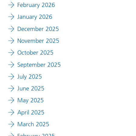
February 2026
January 2026
December 2025
November 2025
October 2025
September 2025
July 2025
June 2025
May 2025
April 2025
March 2025