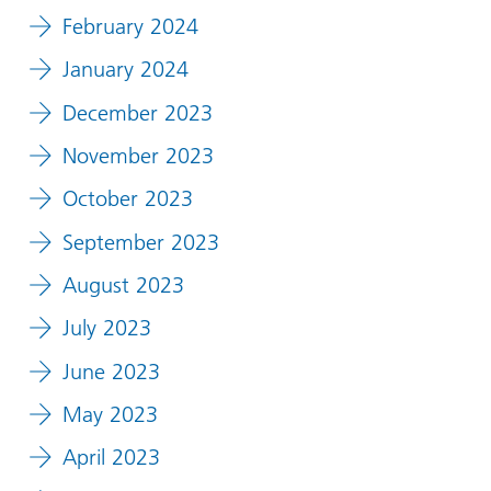
February 2024
January 2024
December 2023
November 2023
October 2023
September 2023
August 2023
July 2023
June 2023
May 2023
April 2023