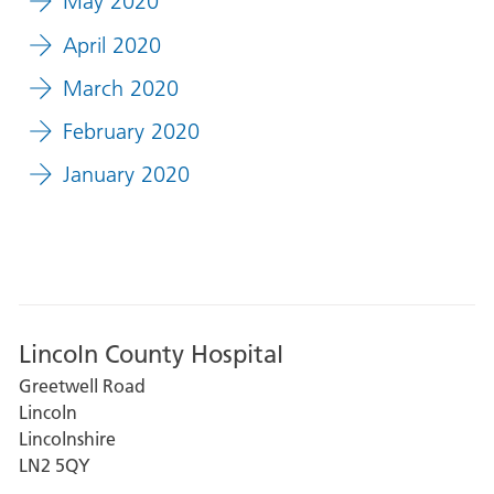
May 2020
April 2020
March 2020
February 2020
January 2020
Lincoln County Hospital
Greetwell Road
Lincoln
Lincolnshire
LN2 5QY