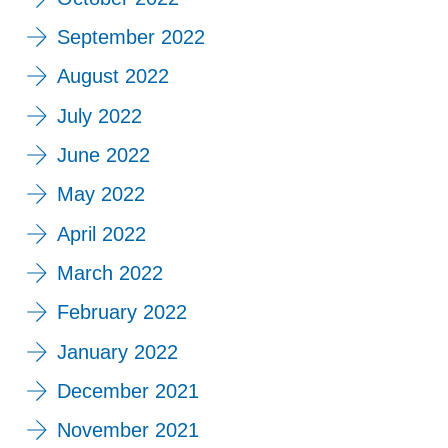
September 2022
August 2022
July 2022
June 2022
May 2022
April 2022
March 2022
February 2022
January 2022
December 2021
November 2021