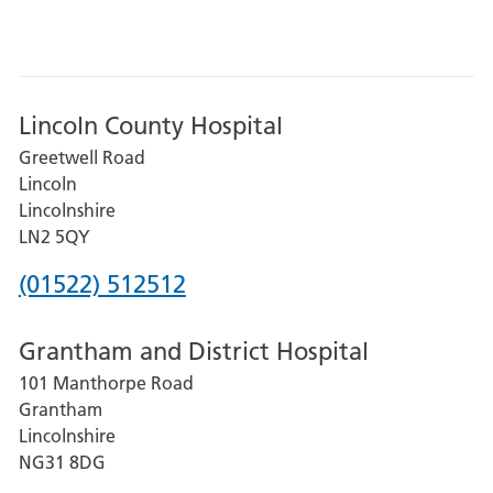
Lincoln County Hospital
Greetwell Road
Lincoln
Lincolnshire
LN2 5QY
Phone
(01522) 512512
number
Grantham and District Hospital
for
101 Manthorpe Road
Lincoln
Grantham
County
Lincolnshire
Hospital
NG31 8DG