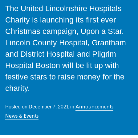
The United Lincolnshire Hospitals
Charity is launching its first ever
Christmas campaign, Upon a Star.
Lincoln County Hospital, Grantham
and District Hospital and Pilgrim
Hospital Boston will be lit up with
festive stars to raise money for the
charity.
Announcements
Posted on
December 7, 2021
in
News & Events