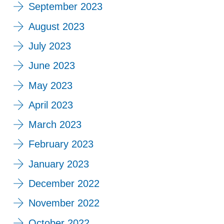
September 2023
August 2023
July 2023
June 2023
May 2023
April 2023
March 2023
February 2023
January 2023
December 2022
November 2022
October 2022