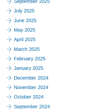
September 2025
July 2025
June 2025
May 2025
April 2025
March 2025
February 2025
January 2025
December 2024
November 2024
October 2024
September 2024