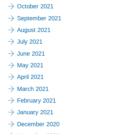
October 2021
September 2021
August 2021
July 2021
June 2021
May 2021
April 2021
March 2021
February 2021
January 2021
December 2020