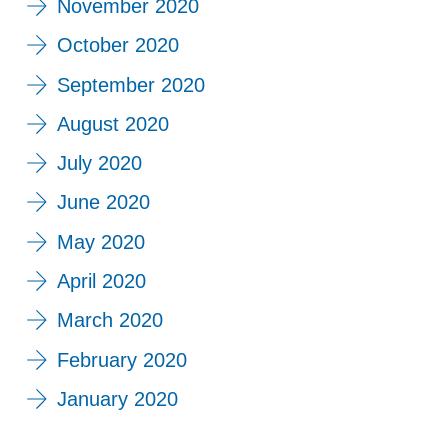
November 2020
October 2020
September 2020
August 2020
July 2020
June 2020
May 2020
April 2020
March 2020
February 2020
January 2020