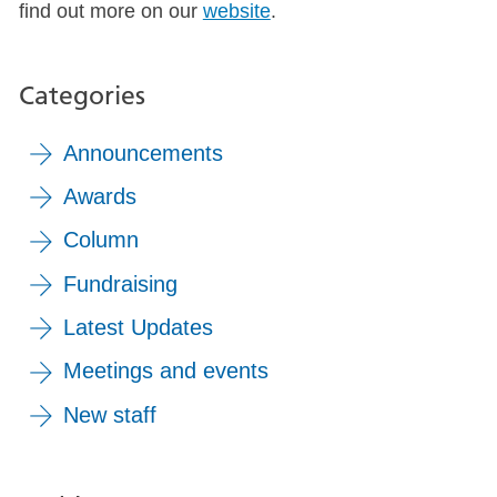
find out more on our
website
.
Categories
Announcements
Awards
Column
Fundraising
Latest Updates
Meetings and events
New staff