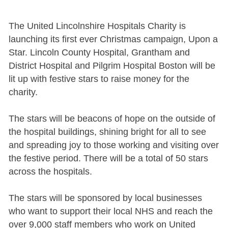
The United Lincolnshire Hospitals Charity is
launching its first ever Christmas campaign, Upon a
Star. Lincoln County Hospital, Grantham and
District Hospital and Pilgrim Hospital Boston will be
lit up with festive stars to raise money for the
charity.
The stars will be beacons of hope on the outside of
the hospital buildings, shining bright for all to see
and spreading joy to those working and visiting over
the festive period. There will be a total of 50 stars
across the hospitals.
The stars will be sponsored by local businesses
who want to support their local NHS and reach the
over 9,000 staff members who work on United