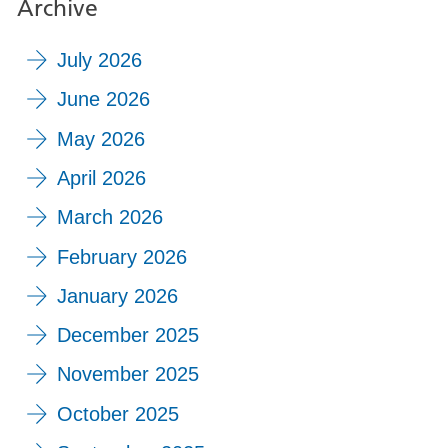
Archive
July 2026
June 2026
May 2026
April 2026
March 2026
February 2026
January 2026
December 2025
November 2025
October 2025