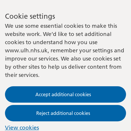
Cookie settings
We use some essential cookies to make this
website work. We’d like to set additional
cookies to understand how you use
www.ulh.nhs.uk, remember your settings and
improve our services. We also use cookies set
by other sites to help us deliver content from
their services.
Accept additional cookies
Reject additional cookies
View cookies