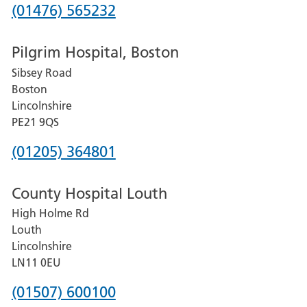
Phone
(01476) 565232
number
Pilgrim Hospital, Boston
for
Sibsey Road
Grantham
Boston
and
Lincolnshire
District
PE21 9QS
Hospital
Phone
(01205) 364801
number
County Hospital Louth
for
High Holme Rd
Pilgrim
Louth
Hospital,
Lincolnshire
Boston
LN11 0EU
Phone
(01507) 600100