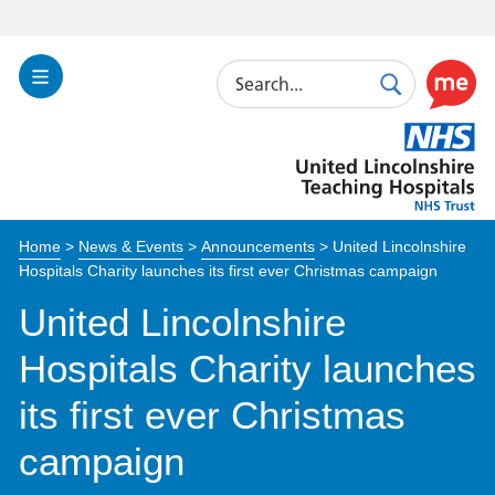
Search
Toggle
Search
Use
Navigation
this
United
link
Lincolnshire
to
Hospitals
enable
the
Home
>
News & Events
>
Announcements
>
United Lincolnshire
ReciteM
Hospitals Charity launches its first ever Christmas campaign
accessibi
toolkit
United Lincolnshire
Hospitals Charity launches
its first ever Christmas
campaign