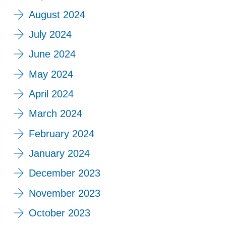
August 2024
July 2024
June 2024
May 2024
April 2024
March 2024
February 2024
January 2024
December 2023
November 2023
October 2023