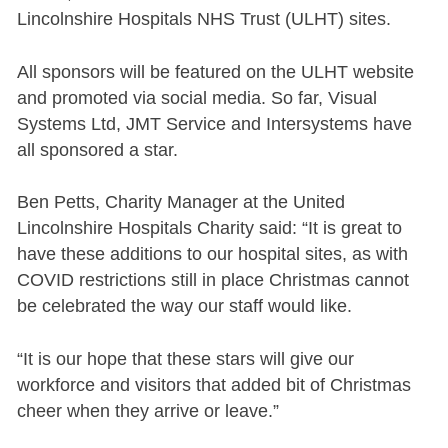
Lincolnshire Hospitals NHS Trust (ULHT) sites.
All sponsors will be featured on the ULHT website
and promoted via social media. So far, Visual
Systems Ltd, JMT Service and Intersystems have
all sponsored a star.
Ben Petts, Charity Manager at the United
Lincolnshire Hospitals Charity said: “It is great to
have these additions to our hospital sites, as with
COVID restrictions still in place Christmas cannot
be celebrated the way our staff would like.
“It is our hope that these stars will give our
workforce and visitors that added bit of Christmas
cheer when they arrive or leave.”