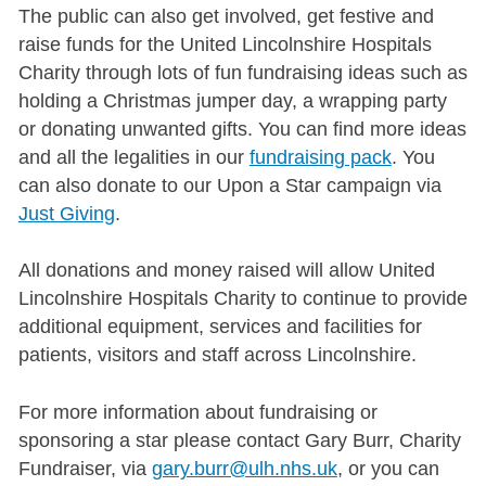
The public can also get involved, get festive and
raise funds for the United Lincolnshire Hospitals
Charity through lots of fun fundraising ideas such as
holding a Christmas jumper day, a wrapping party
or donating unwanted gifts. You can find more ideas
and all the legalities in our
fundraising pack
. You
can also donate to our Upon a Star campaign via
Just Giving
.
All donations and money raised will allow United
Lincolnshire Hospitals Charity to continue to provide
additional equipment, services and facilities for
patients, visitors and staff across Lincolnshire.
For more information about fundraising or
sponsoring a star please contact Gary Burr, Charity
Fundraiser, via
gary.burr@ulh.nhs.uk
, or you can