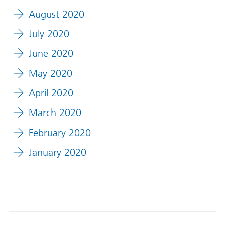
August 2020
July 2020
June 2020
May 2020
April 2020
March 2020
February 2020
January 2020