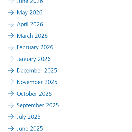
June 2026
May 2026
April 2026
March 2026
February 2026
January 2026
December 2025
November 2025
October 2025
September 2025
July 2025
June 2025