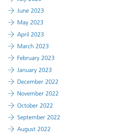
June 2023
May 2023
April 2023
March 2023
February 2023
January 2023
December 2022
November 2022
October 2022
September 2022
August 2022