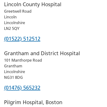
Lincoln County Hospital
Greetwell Road
Lincoln
Lincolnshire
LN2 5QY
Phone
(01522) 512512
number
Grantham and District Hospital
for
101 Manthorpe Road
Lincoln
Grantham
County
Lincolnshire
Hospital
NG31 8DG
Phone
(01476) 565232
number
Pilgrim Hospital, Boston
for