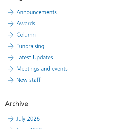
Announcements
Awards
Column
Fundraising
Latest Updates
Meetings and events
New staff
Archive
July 2026