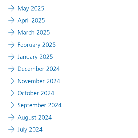
May 2025
April 2025
March 2025
February 2025
January 2025
December 2024
November 2024
October 2024
September 2024
August 2024
July 2024