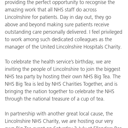
providing the perfect opportunity to recognise the
amazing work that all NHS staff do across
Lincolnshire for patients. Day in day out, they go
above and beyond making sure patients receive
outstanding care personally delivered. I feel privileged
to work among such dedicated colleagues as the
manager of the United Lincolnshire Hospitals Charity.
To celebrate the health service’s birthday, we are
inviting the people of Lincolnshire to join the biggest
NHS tea party by hosting their own NHS Big Tea. The
NHS Big Tea is led by NHS Charities Together, and is
bringing the nation together to celebrate the NHS
through the national treasure of a cup of tea.
In partnership with another great local cause, the
Lincolnshire NHS Charity, we are hosting our very