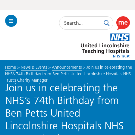
Search
Toggle
Search
Use
Navigation
this
United
link
Lincolnshire
to
Hospitals
enable
the
Home
>
News & Events
>
Announcements
>
Join us in celebrating the
ReciteM
NHS’s 74th Birthday from Ben Petts United Lincolnshire Hospitals NHS
accessibi
Trust’s Charity Manager
toolkit
Join us in celebrating the
NHS’s 74th Birthday from
Ben Petts United
Lincolnshire Hospitals NHS