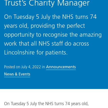
Trust’s Charity Manager
On Tuesday 5 July the NHS turns 74
years old, providing the perfect
opportunity to recognise the amazing
work that all NHS staff do across
Lincolnshire for patients.
Posted on
July 4, 2022
in
Announcements
News & Events
On Tuesday 5 July the NHS turns 74 years old,