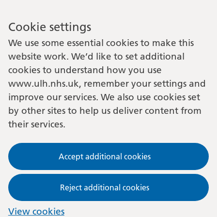
Cookie settings
We use some essential cookies to make this
website work. We’d like to set additional
cookies to understand how you use
www.ulh.nhs.uk, remember your settings and
improve our services. We also use cookies set
by other sites to help us deliver content from
their services.
Accept additional cookies
Reject additional cookies
View cookies