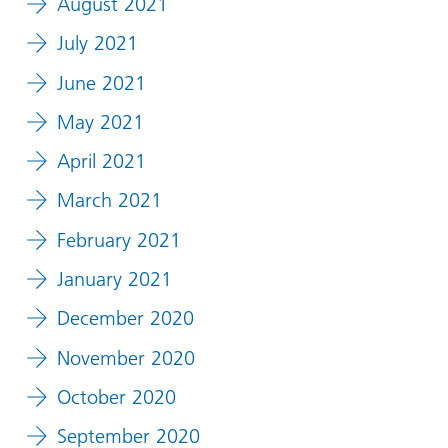
August 2021
July 2021
June 2021
May 2021
April 2021
March 2021
February 2021
January 2021
December 2020
November 2020
October 2020
September 2020