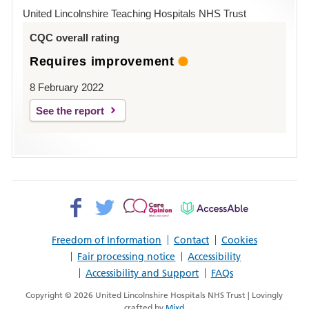
Hospital
United Lincolnshire Teaching Hospitals NHS Trust
Louth
CQC overall rating
Requires improvement
8 February 2022
See the report
Facebook>
Twitter>
Patient
AccessAble
Opinion>
Freedom of Information
Contact
Cookies
Fair processing notice
Accessibility
Accessibility and Support
FAQs
Copyright © 2026 United Lincolnshire Hospitals NHS Trust | Lovingly
crafted by
Mixd