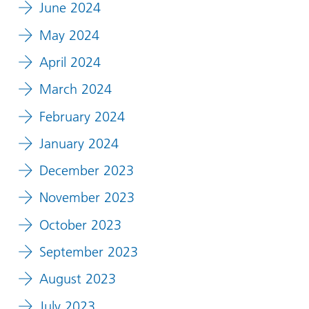
June 2024
May 2024
April 2024
March 2024
February 2024
January 2024
December 2023
November 2023
October 2023
September 2023
August 2023
July 2023