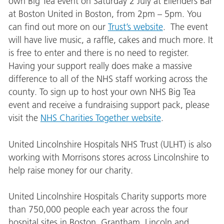
own Big Tea event on Saturday 2 July at Ellenders Bar
at Boston United in Boston, from 2pm – 5pm. You
can find out more on our
Trust’s website
. The event
will have live music, a raffle, cakes and much more. It
is free to enter and there is no need to register.
Having your support really does make a massive
difference to all of the NHS staff working across the
county. To sign up to host your own NHS Big Tea
event and receive a fundraising support pack, please
visit the
NHS Charities Together website
.
United Lincolnshire Hospitals NHS Trust (ULHT) is also
working with Morrisons stores across Lincolnshire to
help raise money for our charity.
United Lincolnshire Hospitals Charity supports more
than 750,000 people each year across the four
hospital sites in Boston, Grantham, Lincoln and