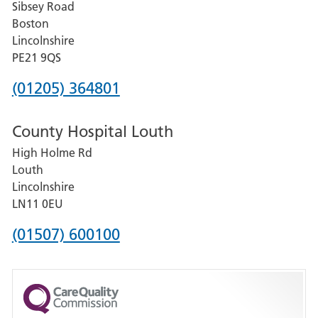
Sibsey Road
Grantham
Boston
and
Lincolnshire
District
PE21 9QS
Hospital
Phone
(01205) 364801
number
County Hospital Louth
for
High Holme Rd
Pilgrim
Louth
Hospital,
Lincolnshire
Boston
LN11 0EU
Phone
(01507) 600100
number
for
County