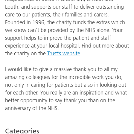
Louth, and supports our staff to deliver outstanding
care to our patients, their families and carers.
Founded in 1996, the charity funds the extras which
we know can’t be provided by the NHS alone. Your
support helps to improve the patient and staff
experience at your local hospital. Find out more about
the charity on the
Trust’s website
.
I would like to give a massive thank you to all my
amazing colleagues for the incredible work you do,
not only in caring for patients but also in looking out
for each other. You really are an inspiration and what
better opportunity to say thank you than on the
anniversary of the NHS.
Categories