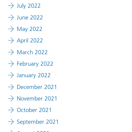
July 2022
June 2022
May 2022
April 2022
March 2022
February 2022
January 2022
December 2021
November 2021
October 2021
September 2021