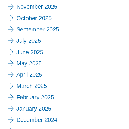
November 2025
October 2025
September 2025
July 2025
June 2025
May 2025
April 2025
March 2025
February 2025
January 2025
December 2024