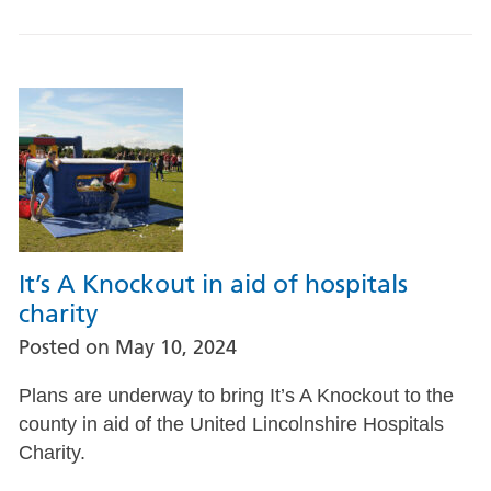
It’s A Knockout in aid of hospitals
charity
Posted on
May 10, 2024
Plans are underway to bring It’s A Knockout to the
county in aid of the United Lincolnshire Hospitals
Charity.