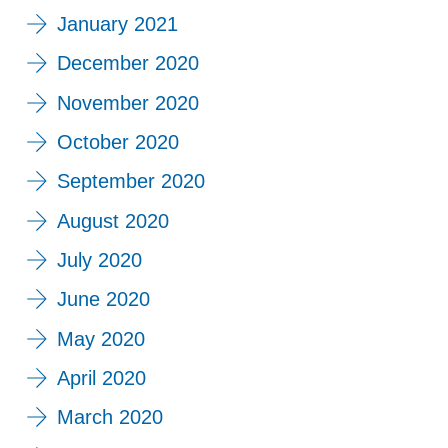
January 2021
December 2020
November 2020
October 2020
September 2020
August 2020
July 2020
June 2020
May 2020
April 2020
March 2020