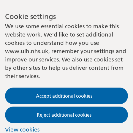
Cookie settings
We use some essential cookies to make this
website work. We’d like to set additional
cookies to understand how you use
www.ulh.nhs.uk, remember your settings and
improve our services. We also use cookies set
by other sites to help us deliver content from
their services.
Accept additional cookies
Reject additional cookies
View cookies