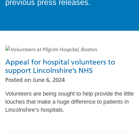
previous press releases.
Appeal for hospital volunteers to
support Lincolnshire’s NHS
Posted on
June 6, 2024
Volunteers are being sought to help provide the little
touches that make a huge difference to patients in
Lincolnshire’s hospitals.