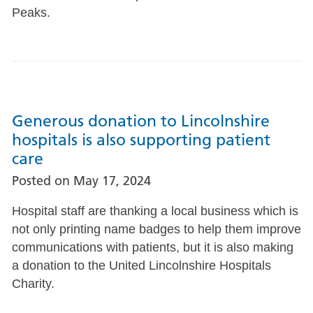
Peaks.
Generous donation to Lincolnshire
hospitals is also supporting patient
care
Posted on
May 17, 2024
Hospital staff are thanking a local business which is
not only printing name badges to help them improve
communications with patients, but it is also making
a donation to the United Lincolnshire Hospitals
Charity.