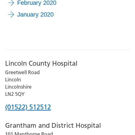
February 2020
January 2020
Lincoln County Hospital
Greetwell Road
Lincoln
Lincolnshire
LN2 5QY
Phone
(01522) 512512
number
Grantham and District Hospital
for
101 Manthorpe Road