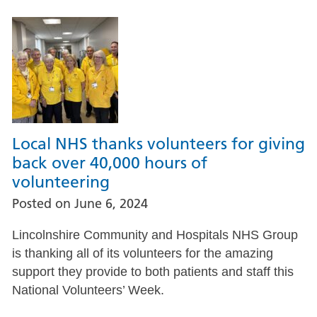
Local NHS thanks volunteers for giving
back over 40,000 hours of
volunteering
Posted on
June 6, 2024
Lincolnshire Community and Hospitals NHS Group
is thanking all of its volunteers for the amazing
support they provide to both patients and staff this
National Volunteers’ Week.