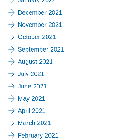
January 2022
December 2021
November 2021
October 2021
September 2021
August 2021
July 2021
June 2021
May 2021
April 2021
March 2021
February 2021