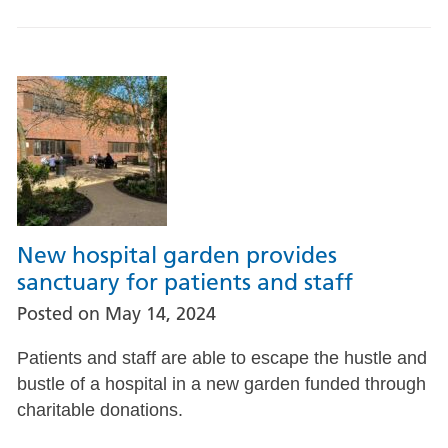
New hospital garden provides
sanctuary for patients and staff
Posted on
May 14, 2024
Patients and staff are able to escape the hustle and
bustle of a hospital in a new garden funded through
charitable donations.