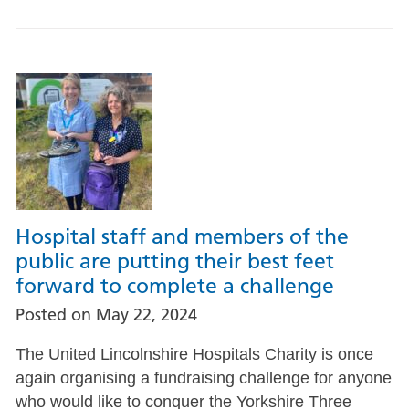
Hospital staff and members of the
public are putting their best feet
forward to complete a challenge
Posted on
May 22, 2024
The United Lincolnshire Hospitals Charity is once
again organising a fundraising challenge for anyone
who would like to conquer the Yorkshire Three