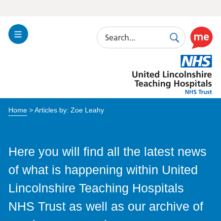
Search
Toggle
Search
Use
Navigation
this
United
link
Lincolnshire
to
Hospitals
enable
the
Home
> Articles by: Zoe Leahy
ReciteM
accessibi
toolkit
Here you will find all the latest news
of what is happening within United
Lincolnshire Teaching Hospitals
NHS Trust as well as our archive of