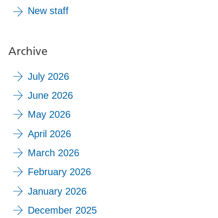
New staff
Archive
July 2026
June 2026
May 2026
April 2026
March 2026
February 2026
January 2026
December 2025