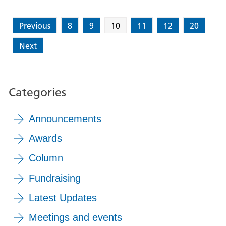
Previous
8
9
10
11
12
20
Next
Categories
Announcements
Awards
Column
Fundraising
Latest Updates
Meetings and events