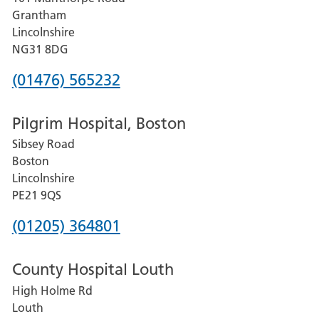
Lincoln
Grantham
County
Lincolnshire
Hospital
NG31 8DG
Phone
(01476) 565232
number
Pilgrim Hospital, Boston
for
Sibsey Road
Grantham
Boston
and
Lincolnshire
District
PE21 9QS
Hospital
Phone
(01205) 364801
number
County Hospital Louth
for
High Holme Rd
Pilgrim
Louth
Hospital,