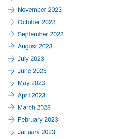
November 2023
October 2023
September 2023
August 2023
July 2023
June 2023
May 2023
April 2023
March 2023
February 2023
January 2023