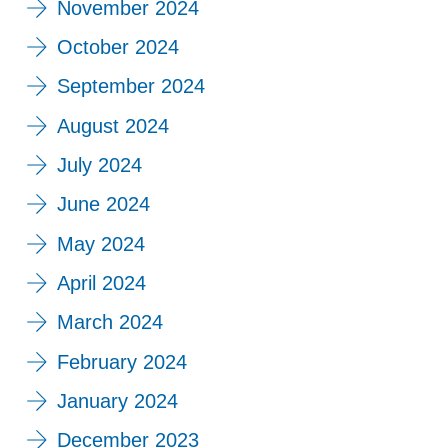
November 2024
October 2024
September 2024
August 2024
July 2024
June 2024
May 2024
April 2024
March 2024
February 2024
January 2024
December 2023