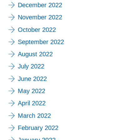
December 2022
November 2022
October 2022
September 2022
August 2022
July 2022
June 2022
May 2022
April 2022
March 2022
February 2022