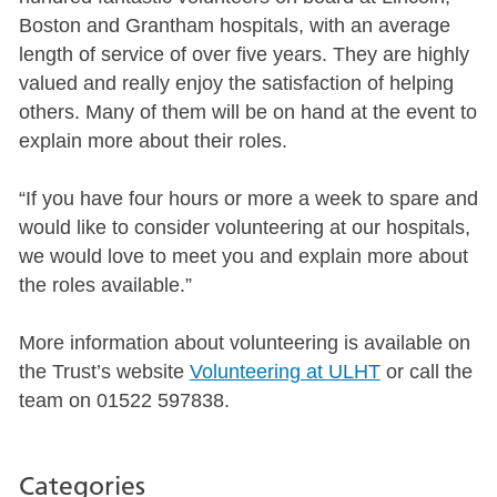
Boston and Grantham hospitals, with an average
length of service of over five years. They are highly
valued and really enjoy the satisfaction of helping
others. Many of them will be on hand at the event to
explain more about their roles.
“If you have four hours or more a week to spare and
would like to consider volunteering at our hospitals,
we would love to meet you and explain more about
the roles available.”
More information about volunteering is available on
the Trust’s website
Volunteering at ULHT
or call the
team on 01522 597838.
Categories