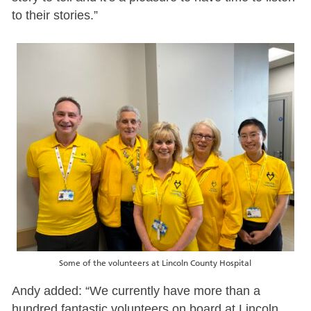
to their stories.”
Some of the volunteers at Lincoln County Hospital
Andy added: “We currently have more than a
hundred fantastic volunteers on board at Lincoln,