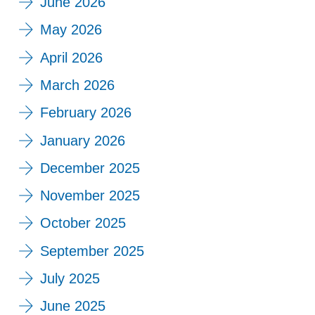
June 2026
May 2026
April 2026
March 2026
February 2026
January 2026
December 2025
November 2025
October 2025
September 2025
July 2025
June 2025