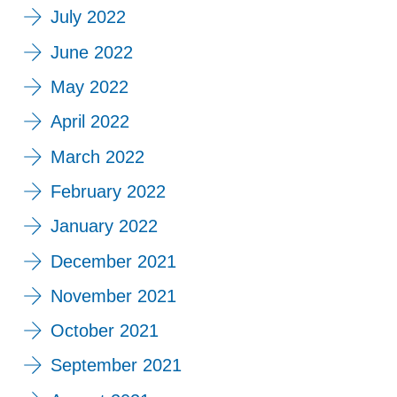
July 2022
June 2022
May 2022
April 2022
March 2022
February 2022
January 2022
December 2021
November 2021
October 2021
September 2021