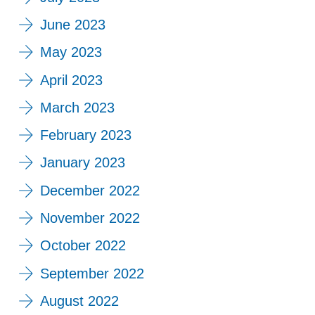
June 2023
May 2023
April 2023
March 2023
February 2023
January 2023
December 2022
November 2022
October 2022
September 2022
August 2022