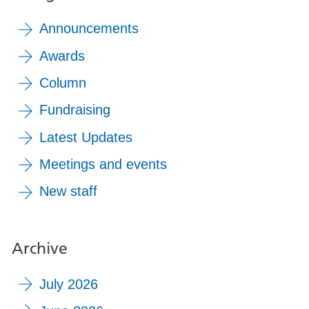
Announcements
Awards
Column
Fundraising
Latest Updates
Meetings and events
New staff
Archive
July 2026