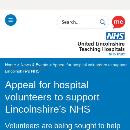
Search
Toggle
Search
Use
Navigation
this
United
link
Lincolnshire
to
Hospitals
enable
the
Home
>
News & Events
>
Appeal for hospital volunteers to support
ReciteM
Lincolnshire’s NHS
accessibi
toolkit
Appeal for hospital
volunteers to support
Lincolnshire’s NHS
Volunteers are being sought to help