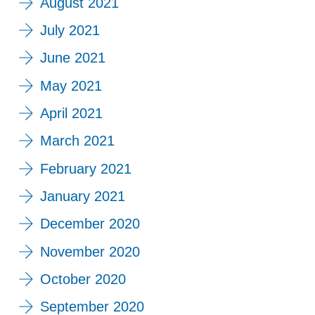
August 2021
July 2021
June 2021
May 2021
April 2021
March 2021
February 2021
January 2021
December 2020
November 2020
October 2020
September 2020