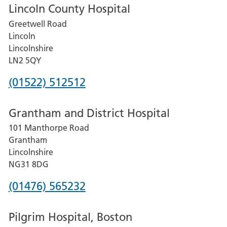
Lincoln County Hospital
Greetwell Road
Lincoln
Lincolnshire
LN2 5QY
Phone
(01522) 512512
number
Grantham and District Hospital
for
101 Manthorpe Road
Lincoln
Grantham
County
Lincolnshire
Hospital
NG31 8DG
Phone
(01476) 565232
number
Pilgrim Hospital, Boston
for