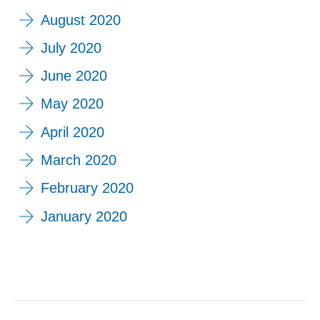
August 2020
July 2020
June 2020
May 2020
April 2020
March 2020
February 2020
January 2020