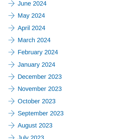
June 2024
May 2024
April 2024
March 2024
February 2024
January 2024
December 2023
November 2023
October 2023
September 2023
August 2023
July 2023