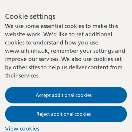
Cookie settings
We use some essential cookies to make this
website work. We’d like to set additional
cookies to understand how you use
www.ulh.nhs.uk, remember your settings and
improve our services. We also use cookies set
by other sites to help us deliver content from
their services.
Accept additional cookies
Reject additional cookies
View cookies