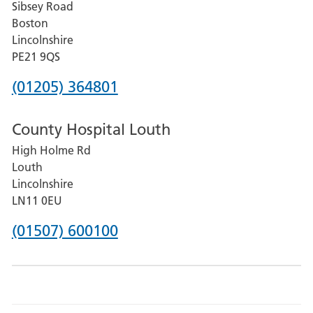
Sibsey Road
Grantham
Boston
and
Lincolnshire
District
PE21 9QS
Hospital
Phone
(01205) 364801
number
County Hospital Louth
for
High Holme Rd
Pilgrim
Louth
Hospital,
Lincolnshire
Boston
LN11 0EU
Phone
(01507) 600100
number
for
County