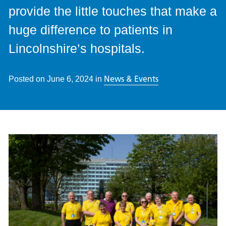
provide the little touches that make a
huge difference to patients in
Lincolnshire’s hospitals.
News & Events
Posted on
June 6, 2024
in