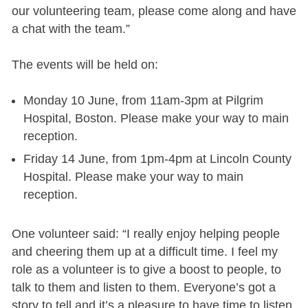
our volunteering team, please come along and have
a chat with the team.”
The events will be held on:
Monday 10 June, from 11am-3pm at Pilgrim
Hospital, Boston. Please make your way to main
reception.
Friday 14 June, from 1pm-4pm at Lincoln County
Hospital. Please make your way to main
reception.
One volunteer said: “I really enjoy helping people
and cheering them up at a difficult time. I feel my
role as a volunteer is to give a boost to people, to
talk to them and listen to them. Everyone’s got a
story to tell and it’s a pleasure to have time to listen