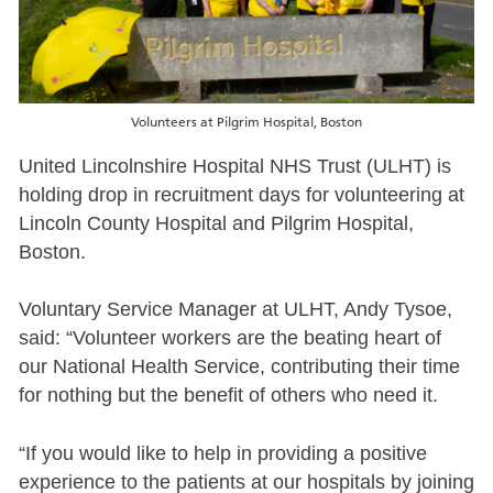
Volunteers at Pilgrim Hospital, Boston
United Lincolnshire Hospital NHS Trust (ULHT) is
holding drop in recruitment days for volunteering at
Lincoln County Hospital and Pilgrim Hospital,
Boston.
Voluntary Service Manager at ULHT, Andy Tysoe,
said: “Volunteer workers are the beating heart of
our National Health Service, contributing their time
for nothing but the benefit of others who need it.
“If you would like to help in providing a positive
experience to the patients at our hospitals by joining