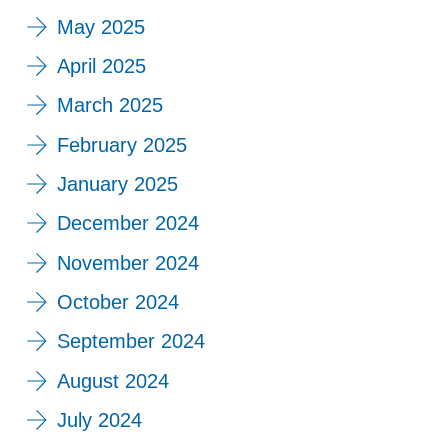
May 2025
April 2025
March 2025
February 2025
January 2025
December 2024
November 2024
October 2024
September 2024
August 2024
July 2024