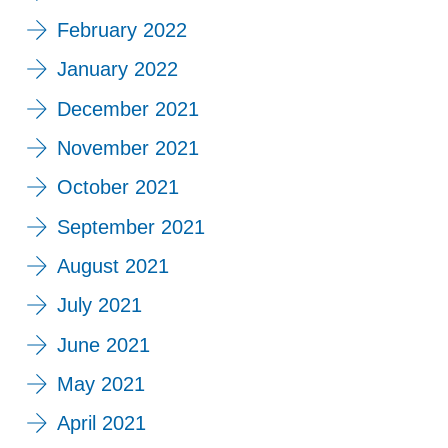
February 2022
January 2022
December 2021
November 2021
October 2021
September 2021
August 2021
July 2021
June 2021
May 2021
April 2021