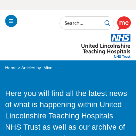
Search
Toggle
Search
Use
Navigation
this
United
link
Lincolnshire
to
Hospitals
enable
the
Home
> Articles by: Mixd
ReciteM
accessibi
toolkit
Here you will find all the latest news
of what is happening within United
Lincolnshire Teaching Hospitals
NHS Trust as well as our archive of