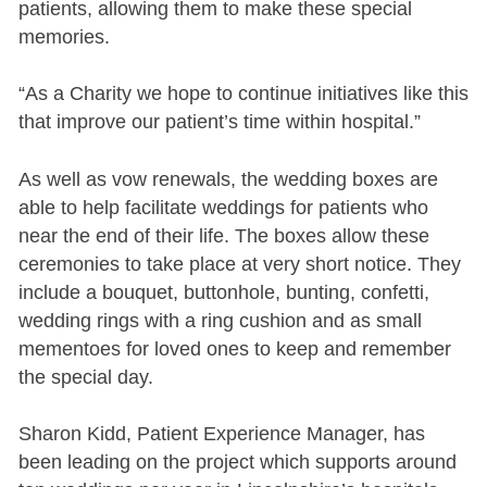
patients, allowing them to make these special
memories.
“As a Charity we hope to continue initiatives like this
that improve our patient’s time within hospital.”
As well as vow renewals, the wedding boxes are
able to help facilitate weddings for patients who
near the end of their life. The boxes allow these
ceremonies to take place at very short notice. They
include a bouquet, buttonhole, bunting, confetti,
wedding rings with a ring cushion and as small
mementoes for loved ones to keep and remember
the special day.
Sharon Kidd, Patient Experience Manager, has
been leading on the project which supports around