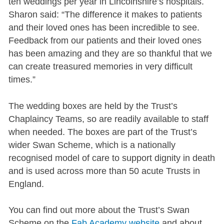
ten weddings per year in Lincolnshire’s hospitals.
Sharon said: “The difference it makes to patients
and their loved ones has been incredible to see.
Feedback from our patients and their loved ones
has been amazing and they are so thankful that we
can create treasured memories in very difficult
times.”
The wedding boxes are held by the Trust’s
Chaplaincy Teams, so are readily available to staff
when needed. The boxes are part of the Trust’s
wider Swan Scheme, which is a nationally
recognised model of care to support dignity in death
and is used across more than 50 acute Trusts in
England.
You can find out more about the Trust’s Swan
Scheme on the
Fab Academy website
and about