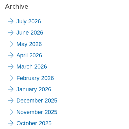
Archive
July 2026
June 2026
May 2026
April 2026
March 2026
February 2026
January 2026
December 2025
November 2025
October 2025