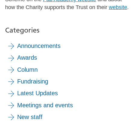
how the Charity supports the Trust on their
website
.
Categories
Announcements
Awards
Column
Fundraising
Latest Updates
Meetings and events
New staff