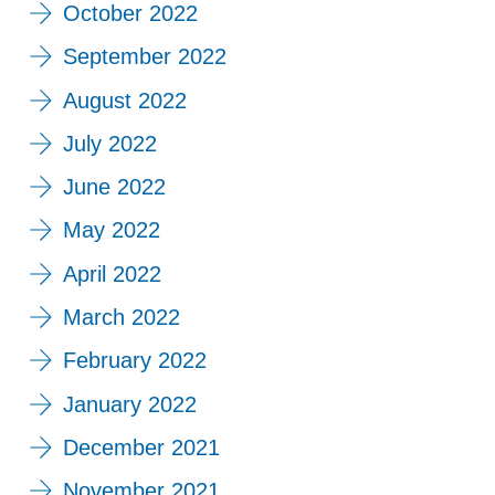
October 2022
September 2022
August 2022
July 2022
June 2022
May 2022
April 2022
March 2022
February 2022
January 2022
December 2021
November 2021