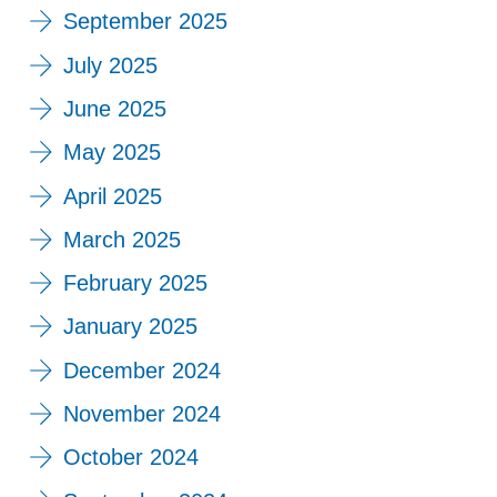
September 2025
July 2025
June 2025
May 2025
April 2025
March 2025
February 2025
January 2025
December 2024
November 2024
October 2024