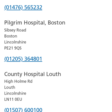
Phone
(01476) 565232
number
Pilgrim Hospital, Boston
for
Sibsey Road
Grantham
Boston
and
Lincolnshire
District
PE21 9QS
Hospital
Phone
(01205) 364801
number
County Hospital Louth
for
High Holme Rd
Pilgrim
Louth
Hospital,
Lincolnshire
Boston
LN11 0EU
Phone
(01507) 600100