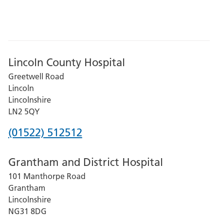
Lincoln County Hospital
Greetwell Road
Lincoln
Lincolnshire
LN2 5QY
Phone
(01522) 512512
number
Grantham and District Hospital
for
101 Manthorpe Road
Lincoln
Grantham
County
Lincolnshire
Hospital
NG31 8DG