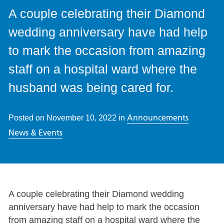
A couple celebrating their Diamond
wedding anniversary have had help
to mark the occasion from amazing
staff on a hospital ward where the
husband was being cared for.
Announcements
Posted on
November 10, 2022
in
News & Events
A couple celebrating their Diamond wedding
anniversary have had help to mark the occasion
from amazing staff on a hospital ward where the