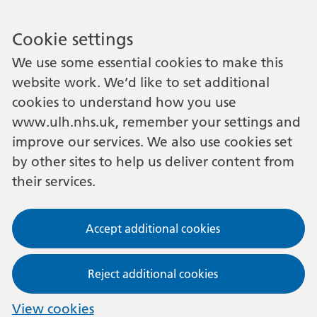
Cookie settings
We use some essential cookies to make this
website work. We’d like to set additional
cookies to understand how you use
www.ulh.nhs.uk, remember your settings and
improve our services. We also use cookies set
by other sites to help us deliver content from
their services.
Accept additional cookies
Reject additional cookies
View cookies