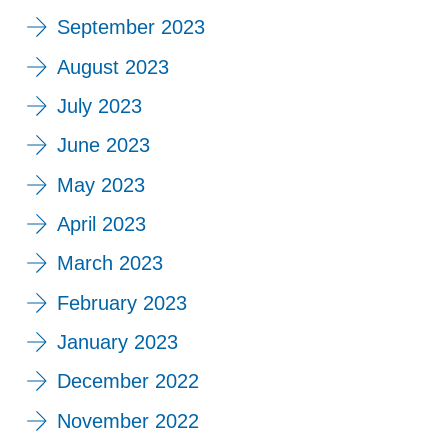
September 2023
August 2023
July 2023
June 2023
May 2023
April 2023
March 2023
February 2023
January 2023
December 2022
November 2022