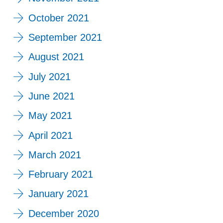
October 2021
September 2021
August 2021
July 2021
June 2021
May 2021
April 2021
March 2021
February 2021
January 2021
December 2020