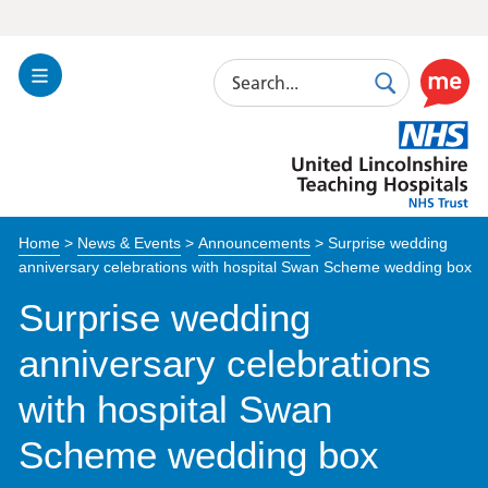
Search
Toggle
Search
Use
Navigation
this
United
link
Lincolnshire
to
Hospitals
enable
the
Home
>
News & Events
>
Announcements
>
Surprise wedding
ReciteM
anniversary celebrations with hospital Swan Scheme wedding box
accessibi
toolkit
Surprise wedding
anniversary celebrations
with hospital Swan
Scheme wedding box