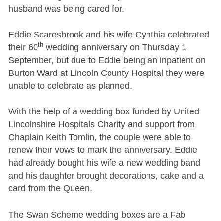
husband was being cared for.
Eddie Scaresbrook and his wife Cynthia celebrated
th
their 60
wedding anniversary on Thursday 1
September, but due to Eddie being an inpatient on
Burton Ward at Lincoln County Hospital they were
unable to celebrate as planned.
With the help of a wedding box funded by United
Lincolnshire Hospitals Charity and support from
Chaplain Keith Tomlin, the couple were able to
renew their vows to mark the anniversary. Eddie
had already bought his wife a new wedding band
and his daughter brought decorations, cake and a
card from the Queen.
The Swan Scheme wedding boxes are a Fab