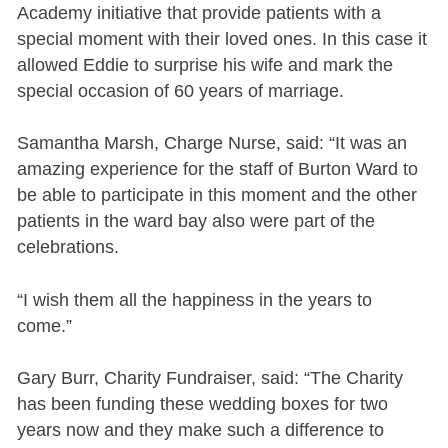
Academy initiative that provide patients with a
special moment with their loved ones. In this case it
allowed Eddie to surprise his wife and mark the
special occasion of 60 years of marriage.
Samantha Marsh, Charge Nurse, said: “It was an
amazing experience for the staff of Burton Ward to
be able to participate in this moment and the other
patients in the ward bay also were part of the
celebrations.
“I wish them all the happiness in the years to
come.”
Gary Burr, Charity Fundraiser, said: “The Charity
has been funding these wedding boxes for two
years now and they make such a difference to