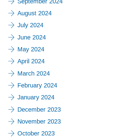
September 2024
August 2024
July 2024
June 2024
May 2024
April 2024
March 2024
February 2024
January 2024
December 2023
November 2023
October 2023