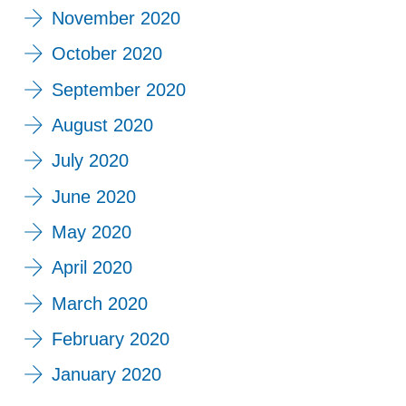
November 2020
October 2020
September 2020
August 2020
July 2020
June 2020
May 2020
April 2020
March 2020
February 2020
January 2020