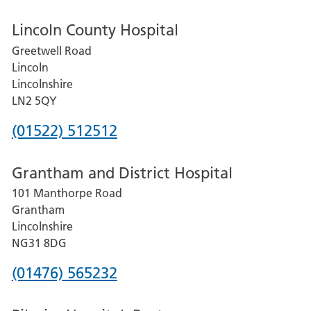
Lincoln County Hospital
Greetwell Road
Lincoln
Lincolnshire
LN2 5QY
Phone
(01522) 512512
number
Grantham and District Hospital
for
101 Manthorpe Road
Lincoln
Grantham
County
Lincolnshire
Hospital
NG31 8DG
Phone
(01476) 565232
number