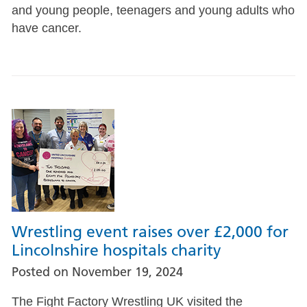
and young people, teenagers and young adults who
have cancer.
Wrestling event raises over £2,000 for
Lincolnshire hospitals charity
Posted on
November 19, 2024
The Fight Factory Wrestling UK visited the