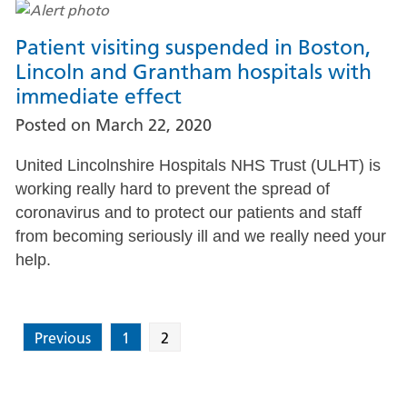
Patient visiting suspended in Boston,
Lincoln and Grantham hospitals with
immediate effect
Posted on
March 22, 2020
United Lincolnshire Hospitals NHS Trust (ULHT) is
working really hard to prevent the spread of
coronavirus and to protect our patients and staff
from becoming seriously ill and we really need your
help.
Previous
1
2