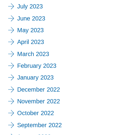
July 2023
June 2023
May 2023
April 2023
March 2023
February 2023
January 2023
December 2022
November 2022
October 2022
September 2022