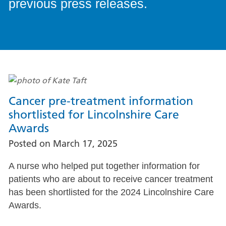
previous press releases.
Cancer pre-treatment information
shortlisted for Lincolnshire Care
Awards
Posted on
March 17, 2025
A nurse who helped put together information for
patients who are about to receive cancer treatment
has been shortlisted for the 2024 Lincolnshire Care
Awards.