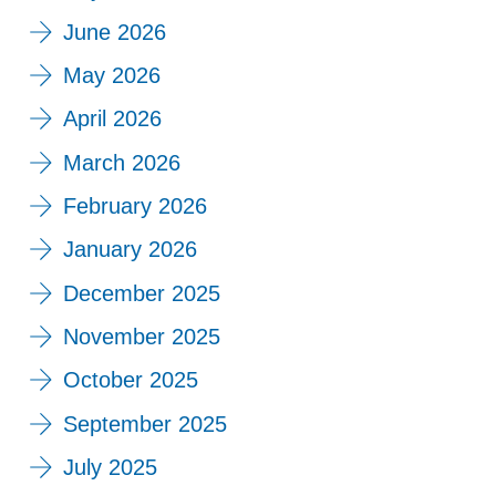
June 2026
May 2026
April 2026
March 2026
February 2026
January 2026
December 2025
November 2025
October 2025
September 2025
July 2025