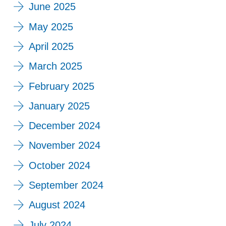
June 2025
May 2025
April 2025
March 2025
February 2025
January 2025
December 2024
November 2024
October 2024
September 2024
August 2024
July 2024