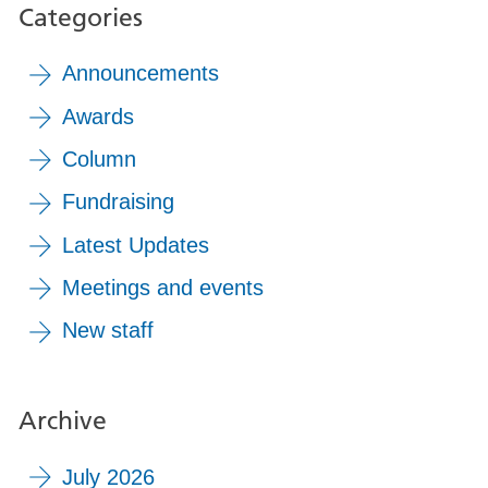
Categories
Announcements
Awards
Column
Fundraising
Latest Updates
Meetings and events
New staff
Archive
July 2026