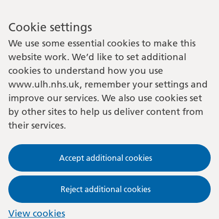
Cookie settings
We use some essential cookies to make this
website work. We’d like to set additional
cookies to understand how you use
www.ulh.nhs.uk, remember your settings and
improve our services. We also use cookies set
by other sites to help us deliver content from
their services.
Accept additional cookies
Reject additional cookies
View cookies