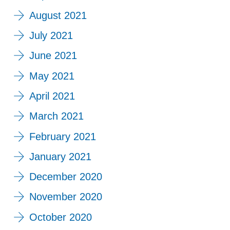
August 2021
July 2021
June 2021
May 2021
April 2021
March 2021
February 2021
January 2021
December 2020
November 2020
October 2020