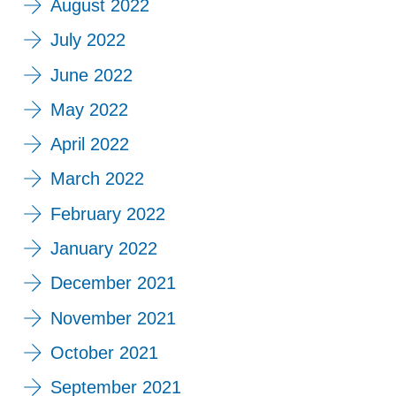
August 2022
July 2022
June 2022
May 2022
April 2022
March 2022
February 2022
January 2022
December 2021
November 2021
October 2021
September 2021