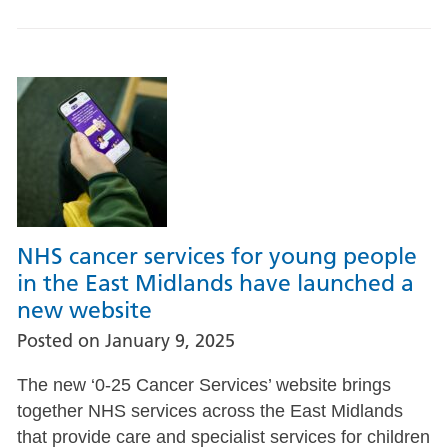
NHS cancer services for young people
in the East Midlands have launched a
new website
Posted on
January 9, 2025
The new ‘0-25 Cancer Services’ website brings
together NHS services across the East Midlands
that provide care and specialist services for children