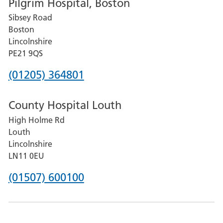
Pilgrim Hospital, Boston
for
Sibsey Road
Grantham
Boston
and
Lincolnshire
District
PE21 9QS
Hospital
Phone
(01205) 364801
number
County Hospital Louth
for
High Holme Rd
Pilgrim
Louth
Hospital,
Lincolnshire
Boston
LN11 0EU
Phone
(01507) 600100
number
for