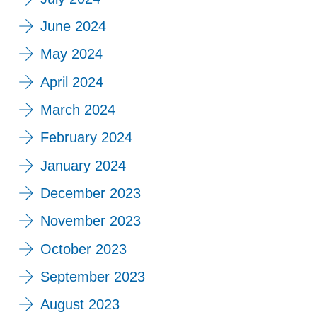
June 2024
May 2024
April 2024
March 2024
February 2024
January 2024
December 2023
November 2023
October 2023
September 2023
August 2023