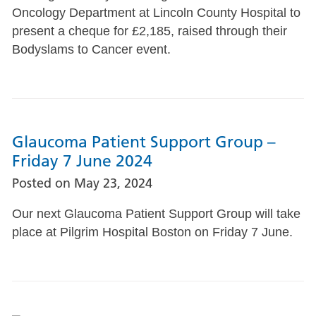
Oncology Department at Lincoln County Hospital to
present a cheque for £2,185, raised through their
Bodyslams to Cancer event.
Glaucoma Patient Support Group –
Friday 7 June 2024
Posted on
May 23, 2024
Our next Glaucoma Patient Support Group will take
place at Pilgrim Hospital Boston on Friday 7 June.