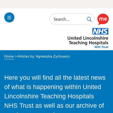
Search
Toggle
Search
Use
Navigation
this
United
link
Lincolnshire
to
Hospitals
enable
the
Home
> Articles by: Agnieszka Zychowicz
ReciteM
accessibi
toolkit
Here you will find all the latest news
of what is happening within United
Lincolnshire Teaching Hospitals
NHS Trust as well as our archive of