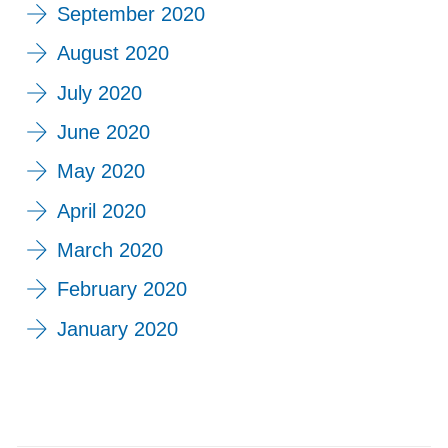
September 2020
August 2020
July 2020
June 2020
May 2020
April 2020
March 2020
February 2020
January 2020