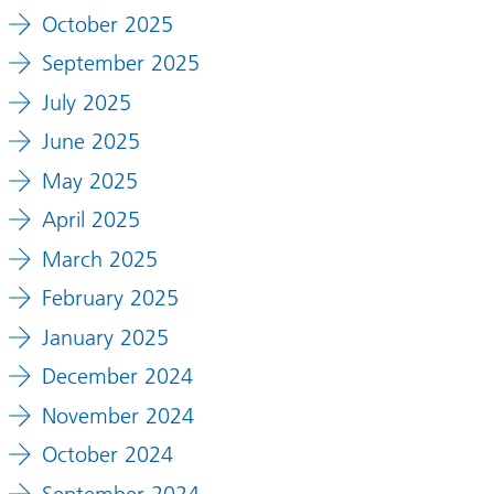
October 2025
September 2025
July 2025
June 2025
May 2025
April 2025
March 2025
February 2025
January 2025
December 2024
November 2024
October 2024
September 2024