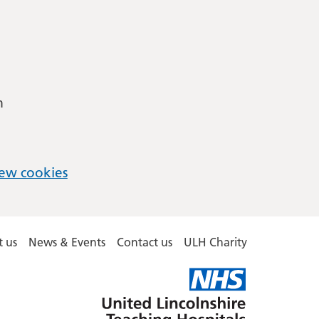
m
ew cookies
 us
News & Events
Contact us
ULH Charity
United
Lincolnshire
Hospitals