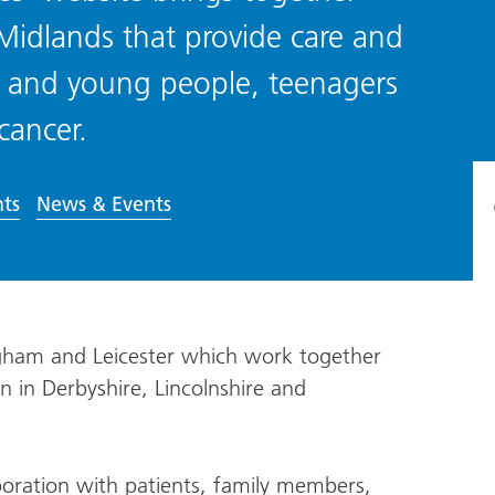
 Midlands that provide care and
ren and young people, teenagers
cancer.
ts
News & Events
ngham and Leicester which work together
on in Derbyshire, Lincolnshire and
oration with patients, family members,