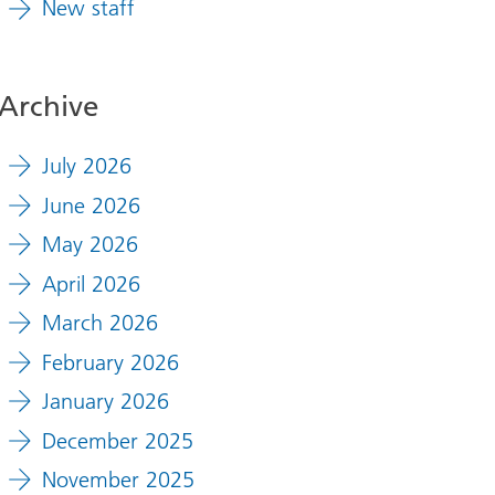
New staff
Archive
July 2026
June 2026
May 2026
April 2026
March 2026
February 2026
January 2026
December 2025
November 2025