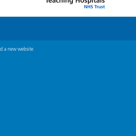
ed a new website