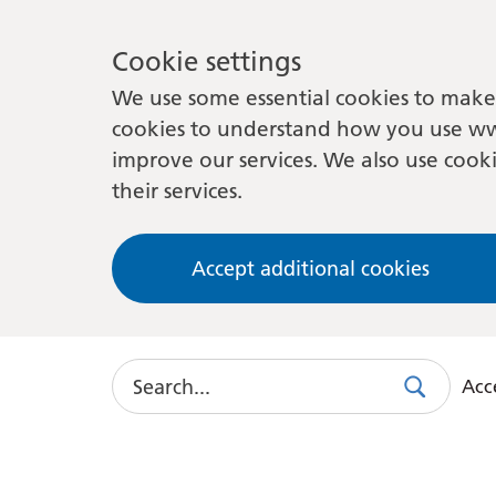
Cookie settings
We use some essential cookies to make 
cookies to understand how you use ww
improve our services. We also use cooki
their services.
Accept additional cookies
Search
Acce
Search
Use
this
link
to