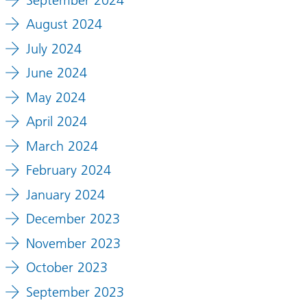
August 2024
July 2024
June 2024
May 2024
April 2024
March 2024
February 2024
January 2024
December 2023
November 2023
October 2023
September 2023