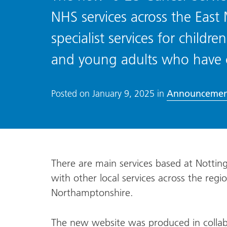
NHS services across the East
specialist services for child
and young adults who have 
Announcemen
Posted on
January 9, 2025
in
There are main services based at Notti
with other local services across the regi
Northamptonshire.
The new website was produced in collab