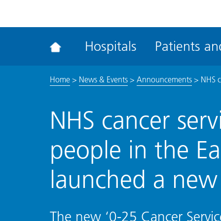
ena
the
Rec
Hospitals
Patients and
acce
tool
Home
>
News & Events
>
Announcements
>
NHS c
NHS cancer serv
people in the E
launched a new
The new ‘0-25 Cancer Servic