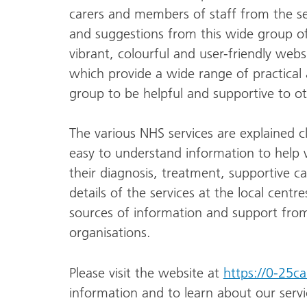
carers and members of staff from the ser
and suggestions from this wide group o
vibrant, colourful and user-friendly webs
which provide a wide range of practical
group to be helpful and supportive to oth
The various NHS services are explained c
easy to understand information to help we
their diagnosis, treatment, supportive ca
details of the services at the local centr
sources of information and support from
organisations.
Please visit the website at
https://0-25c
information and to learn about our servi