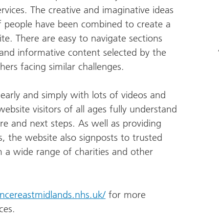
vices. The creative and imaginative ideas
f people have been combined to create a
ite. There are easy to navigate sections
 and informative content selected by the
ers facing similar challenges.
learly and simply with lots of videos and
bsite visitors of all ages fully understand
re and next steps. As well as providing
es, the website also signposts to trusted
 a wide range of charities and other
ancereastmidlands.nhs.uk/
for more
ces.