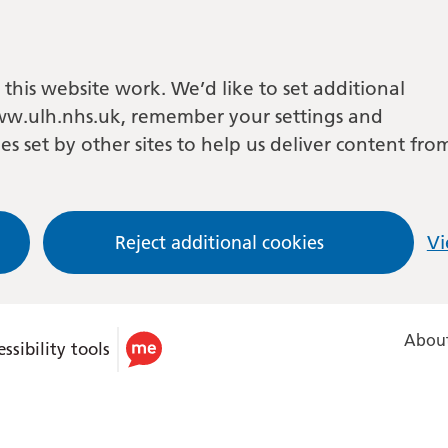
this website work. We’d like to set additional
w.ulh.nhs.uk, remember your settings and
es set by other sites to help us deliver content fro
Reject additional cookies
Vi
About
ssibility tools