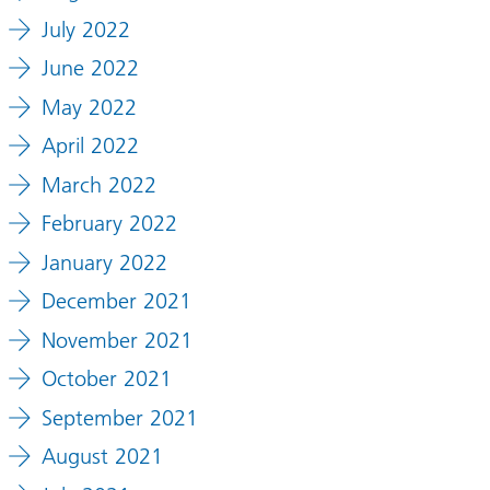
July 2022
June 2022
May 2022
April 2022
March 2022
February 2022
January 2022
December 2021
November 2021
October 2021
September 2021
August 2021