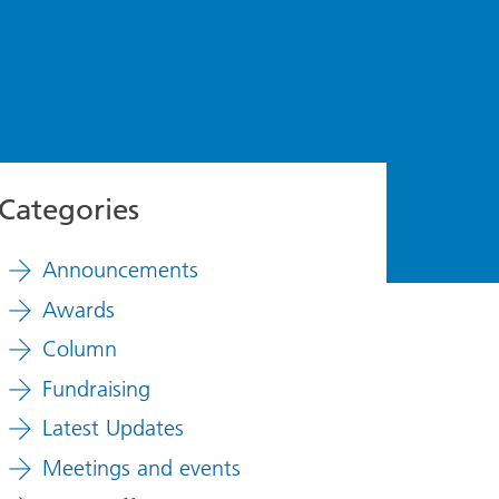
Categories
Announcements
Awards
Column
Fundraising
Latest Updates
Meetings and events