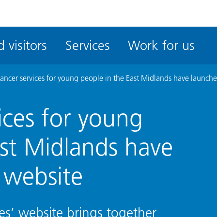
ble
iteMe
 visitors
Services
Work for us
ssibility
kit
ancer services for young people in the East Midlands have launch
ices for young
ast Midlands have
 website
es’ website brings together