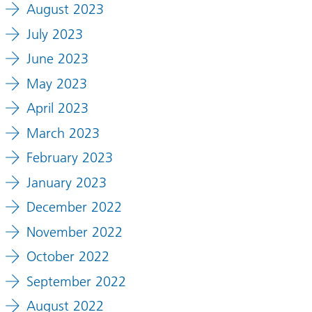
August 2023
July 2023
June 2023
May 2023
April 2023
March 2023
February 2023
January 2023
December 2022
November 2022
October 2022
September 2022
August 2022