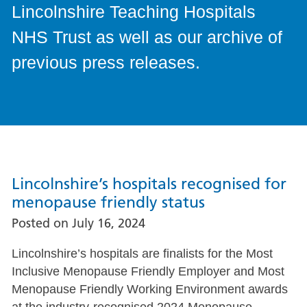
Lincolnshire Teaching Hospitals
NHS Trust as well as our archive of
previous press releases.
Lincolnshire’s hospitals recognised for
menopause friendly status
Posted on
July 16, 2024
Lincolnshire’s hospitals are finalists for the Most
Inclusive Menopause Friendly Employer and Most
Menopause Friendly Working Environment awards
at the industry-recognised 2024 Menopause