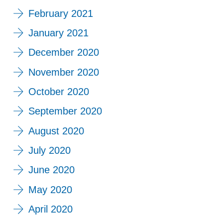
February 2021
January 2021
December 2020
November 2020
October 2020
September 2020
August 2020
July 2020
June 2020
May 2020
April 2020