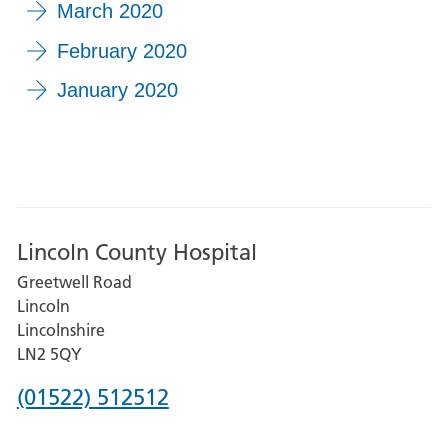
March 2020
February 2020
January 2020
Lincoln County Hospital
Greetwell Road
Lincoln
Lincolnshire
LN2 5QY
Phone
(01522) 512512
number