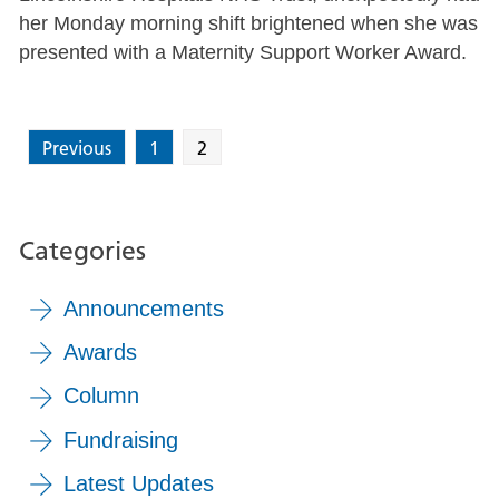
her Monday morning shift brightened when she was
presented with a Maternity Support Worker Award.
Previous
1
2
Categories
Announcements
Awards
Column
Fundraising
Latest Updates