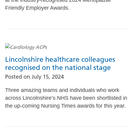
Friendly Employer Awards.
Lincolnshire healthcare colleagues
recognised on the national stage
Posted on
July 15, 2024
Three amazing teams and individuals who work
across Lincolnshire’s NHS have been shortlisted in
the up-coming Nursing Times awards for this year.