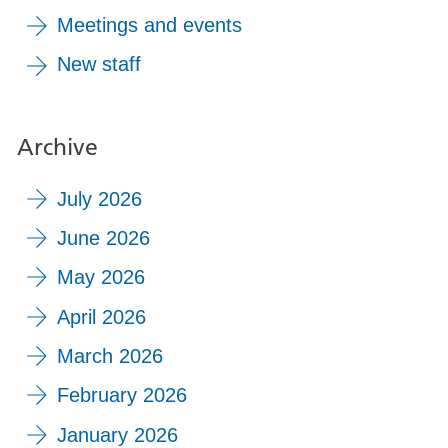
Meetings and events
New staff
Archive
July 2026
June 2026
May 2026
April 2026
March 2026
February 2026
January 2026