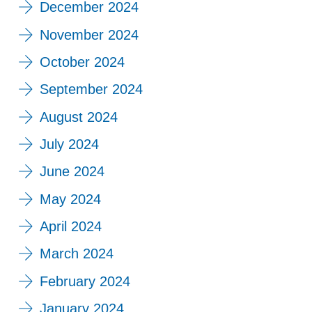
December 2024
November 2024
October 2024
September 2024
August 2024
July 2024
June 2024
May 2024
April 2024
March 2024
February 2024
January 2024