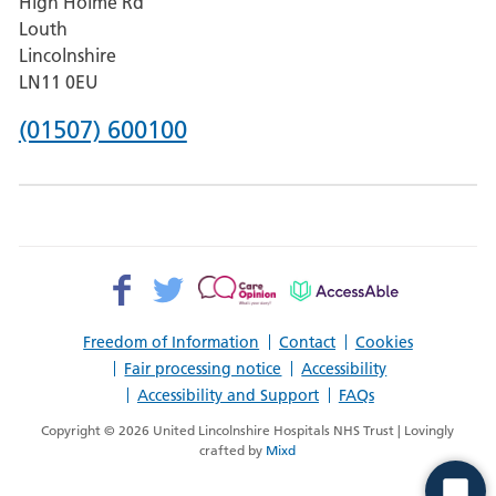
High Holme Rd
Pilgrim
Louth
Hospital,
Lincolnshire
Boston
LN11 0EU
Phone
(01507) 600100
number
for
County
Hospital
Facebook>
Twitter>
Patient
AccessAble
Louth
Opinion>
Freedom of Information
Contact
Cookies
Fair processing notice
Accessibility
Accessibility and Support
FAQs
Copyright © 2026 United Lincolnshire Hospitals NHS Trust | Lovingly
crafted by
Mixd