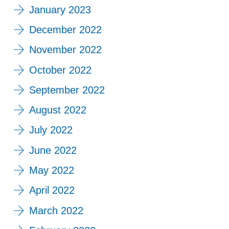
January 2023
December 2022
November 2022
October 2022
September 2022
August 2022
July 2022
June 2022
May 2022
April 2022
March 2022