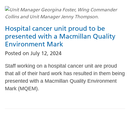
Hospital cancer unit proud to be
presented with a Macmillan Quality
Environment Mark
Posted on
July 12, 2024
Staff working on a hospital cancer unit are proud
that all of their hard work has resulted in them being
presented with a Macmillan Quality Environment
Mark (MQEM).