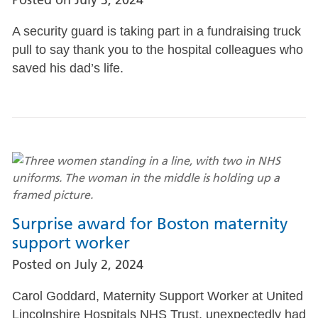
A security guard is taking part in a fundraising truck
pull to say thank you to the hospital colleagues who
saved his dad’s life.
Surprise award for Boston maternity
support worker
Posted on
July 2, 2024
Carol Goddard, Maternity Support Worker at United
Lincolnshire Hospitals NHS Trust, unexpectedly had