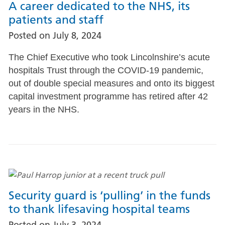
A career dedicated to the NHS, its
patients and staff
Posted on
July 8, 2024
The Chief Executive who took Lincolnshire’s acute
hospitals Trust through the COVID-19 pandemic,
out of double special measures and onto its biggest
capital investment programme has retired after 42
years in the NHS.
Security guard is ‘pulling’ in the funds
to thank lifesaving hospital teams
Posted on
July 3, 2024