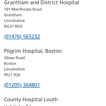
Grantham and District Hospital
for
101 Manthorpe Road
Lincoln
Grantham
County
Lincolnshire
Hospital
NG31 8DG
Phone
(01476) 565232
number
Pilgrim Hospital, Boston
for
Sibsey Road
Grantham
Boston
and
Lincolnshire
District
PE21 9QS
Hospital
Phone
(01205) 364801
number
County Hospital Louth
for