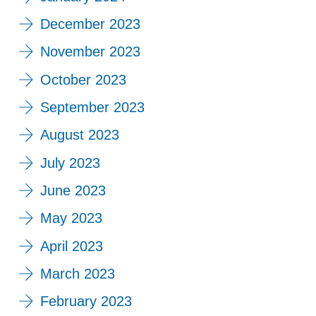
December 2023
November 2023
October 2023
September 2023
August 2023
July 2023
June 2023
May 2023
April 2023
March 2023
February 2023