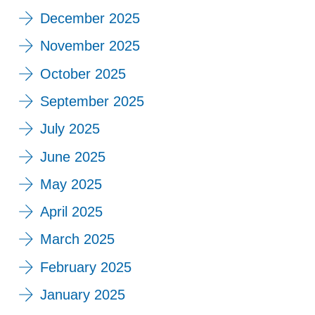
December 2025
November 2025
October 2025
September 2025
July 2025
June 2025
May 2025
April 2025
March 2025
February 2025
January 2025