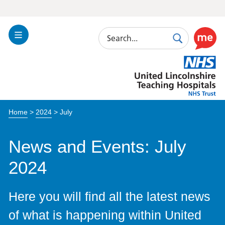
Search
Toggle
Search
Use
Navigation
this
United
link
Lincolnshire
to
Hospitals
enable
the
Home
>
2024
>
July
ReciteM
accessibi
toolkit
News and Events: July
2024
Here you will find all the latest news
of what is happening within United