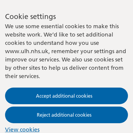
Cookie settings
We use some essential cookies to make this
website work. We’d like to set additional
cookies to understand how you use
www.ulh.nhs.uk, remember your settings and
improve our services. We also use cookies set
by other sites to help us deliver content from
their services.
Accept additional cookies
Reject additional cookies
View cookies