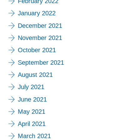
February 2022
January 2022
December 2021
November 2021
October 2021
September 2021
August 2021
July 2021
June 2021
May 2021
April 2021
March 2021