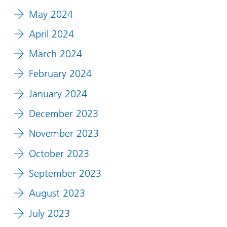
May 2024
April 2024
March 2024
February 2024
January 2024
December 2023
November 2023
October 2023
September 2023
August 2023
July 2023