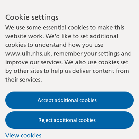
Cookie settings
We use some essential cookies to make this
website work. We’d like to set additional
cookies to understand how you use
www.ulh.nhs.uk, remember your settings and
improve our services. We also use cookies set
by other sites to help us deliver content from
their services.
Accept additional cookies
Reject additional cookies
View cookies