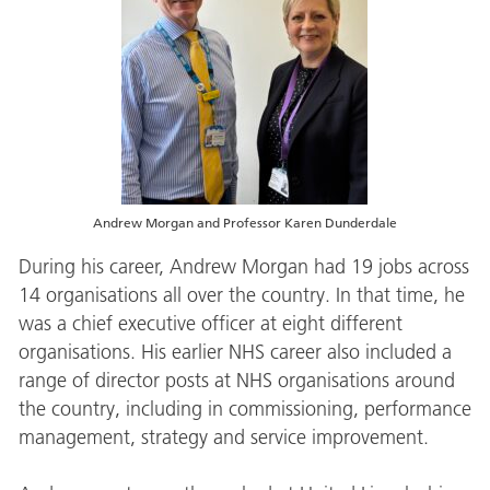
Andrew Morgan and Professor Karen Dunderdale
During his career, Andrew Morgan had 19 jobs across
14 organisations all over the country. In that time, he
was a chief executive officer at eight different
organisations. His earlier NHS career also included a
range of director posts at NHS organisations around
the country, including in commissioning, performance
management, strategy and service improvement.