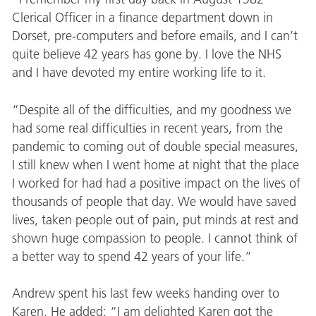
Clerical Officer in a finance department down in
Dorset, pre-computers and before emails, and I can’t
quite believe 42 years has gone by. I love the NHS
and I have devoted my entire working life to it.
“Despite all of the difficulties, and my goodness we
had some real difficulties in recent years, from the
pandemic to coming out of double special measures,
I still knew when I went home at night that the place
I worked for had had a positive impact on the lives of
thousands of people that day. We would have saved
lives, taken people out of pain, put minds at rest and
shown huge compassion to people. I cannot think of
a better way to spend 42 years of your life.”
Andrew spent his last few weeks handing over to
Karen. He added: “I am delighted Karen got the