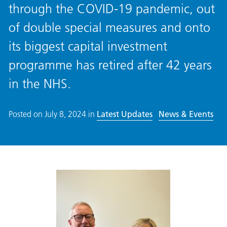
through the COVID-19 pandemic, out
of double special measures and onto
its biggest capital investment
programme has retired after 42 years
in the NHS.
Posted on
July 8, 2024
in
Latest Updates
News & Events