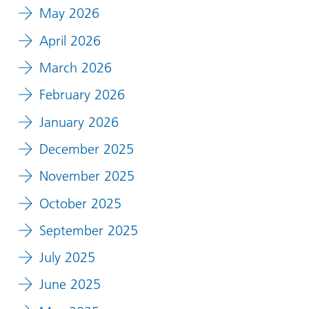
May 2026
April 2026
March 2026
February 2026
January 2026
December 2025
November 2025
October 2025
September 2025
July 2025
June 2025