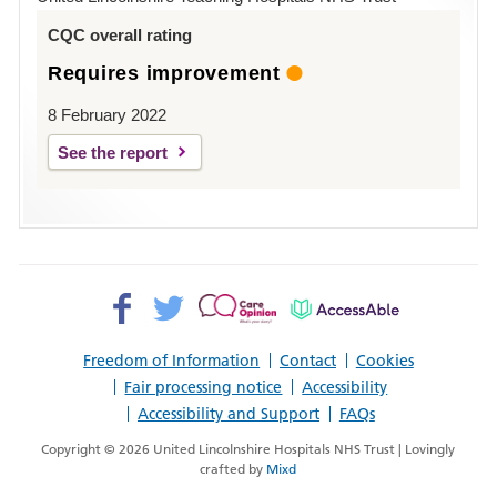
Louth
CQC overall rating
Requires improvement
8 February 2022
See the report
Facebook>
Twitter>
Patient
AccessAble
Opinion>
Freedom of Information
Contact
Cookies
Fair processing notice
Accessibility
Accessibility and Support
FAQs
Copyright © 2026 United Lincolnshire Hospitals NHS Trust | Lovingly
crafted by
Mixd