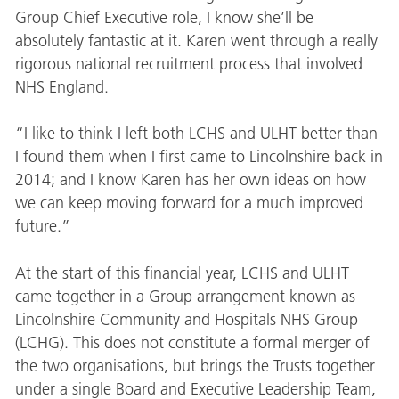
Group Chief Executive role, I know she’ll be
absolutely fantastic at it. Karen went through a really
rigorous national recruitment process that involved
NHS England.
“I like to think I left both LCHS and ULHT better than
I found them when I first came to Lincolnshire back in
2014; and I know Karen has her own ideas on how
we can keep moving forward for a much improved
future.”
At the start of this financial year, LCHS and ULHT
came together in a Group arrangement known as
Lincolnshire Community and Hospitals NHS Group
(LCHG). This does not constitute a formal merger of
the two organisations, but brings the Trusts together
under a single Board and Executive Leadership Team,