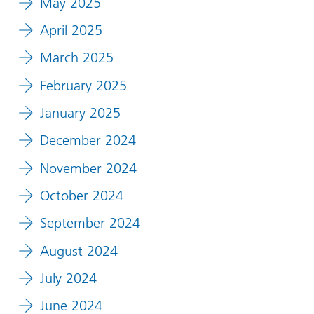
May 2025
April 2025
March 2025
February 2025
January 2025
December 2024
November 2024
October 2024
September 2024
August 2024
July 2024
June 2024