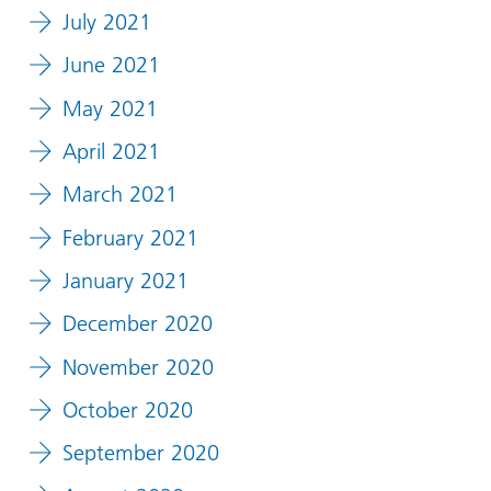
July 2021
June 2021
May 2021
April 2021
March 2021
February 2021
January 2021
December 2020
November 2020
October 2020
September 2020