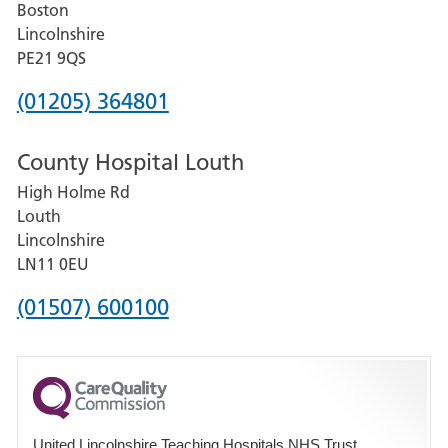
Boston
and
Lincolnshire
District
PE21 9QS
Hospital
Phone
(01205) 364801
number
County Hospital Louth
for
High Holme Rd
Pilgrim
Louth
Hospital,
Lincolnshire
Boston
LN11 0EU
Phone
(01507) 600100
number
for
County
Hospital
United Lincolnshire Teaching Hospitals NHS Trust