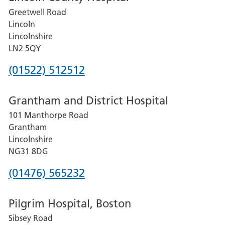
Greetwell Road
Lincoln
Lincolnshire
LN2 5QY
Phone
(01522) 512512
number
Grantham and District Hospital
for
101 Manthorpe Road
Lincoln
Grantham
County
Lincolnshire
Hospital
NG31 8DG
Phone
(01476) 565232
number
Pilgrim Hospital, Boston
for
Sibsey Road
Grantham