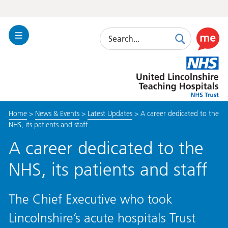
Search
Toggle
Search
Use
Navigation
this
United
link
Lincolnshire
to
Hospitals
enable
the
Home
>
News & Events
>
Latest Updates
>
A career dedicated to the
ReciteM
NHS, its patients and staff
accessibi
toolkit
A career dedicated to the
NHS, its patients and staff
The Chief Executive who took
Lincolnshire’s acute hospitals Trust