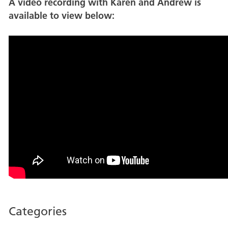
A video recording with Karen and Andrew is
available to view below:
Categories