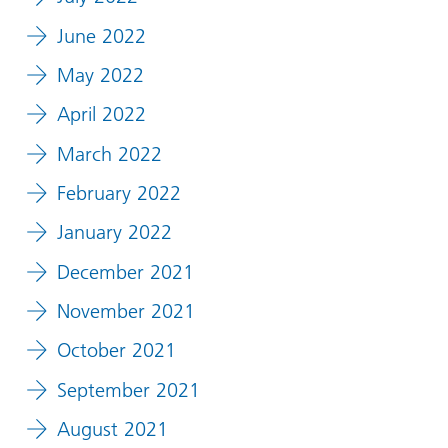
June 2022
May 2022
April 2022
March 2022
February 2022
January 2022
December 2021
November 2021
October 2021
September 2021
August 2021