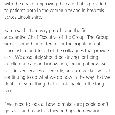
with the goal of improving the care that is provided
to patients both in the community and in hospitals
across Lincolnshire.
Karen said: “I am very proud to be the first
substantive Chief Executive of the Group. The Group
signals something different for the population of
Lincolnshire and for all of the colleagues that provide
care. We absolutely should be striving for being
excellent at care and innovation, looking at how we
can deliver services differently, because we know that
continuing to do what we do now in the way that we
do it isn’t something that is sustainable in the long
term.
“We need to look at how to make sure people don’t
get as ill and as sick as they perhaps do now and