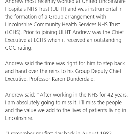
Andrew most recently worked at United Lincolnshire
Hospitals NHS Trust (ULHT) and was instrumental in
the formation of a Group arrangement with
Lincolnshire Community Health Services NHS Trust
(LCHS). Prior to joining ULHT Andrew was the Chief
Executive at LCHS when it received an outstanding
CQC rating.
Andrew said the time was right for him to step back
and hand over the reins to his Group Deputy Chief
Executive, Professor Karen Dunderdale.
Andrew said: “After working in the NHS for 42 years,
I am absolutely going to miss it. I’ll miss the people
and the value we add to the lives of patients living in
Lincolnshire.
“I remember my first day back in August 1982