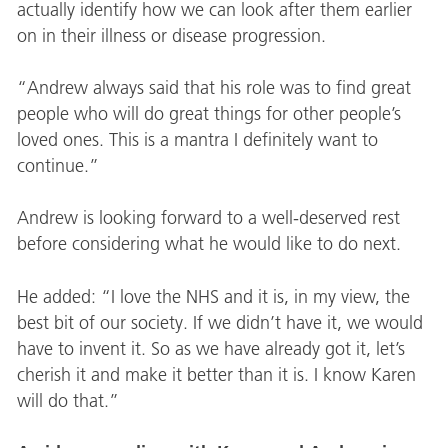
actually identify how we can look after them earlier
on in their illness or disease progression.
“Andrew always said that his role was to find great
people who will do great things for other people’s
loved ones. This is a mantra I definitely want to
continue.”
Andrew is looking forward to a well-deserved rest
before considering what he would like to do next.
He added: “I love the NHS and it is, in my view, the
best bit of our society. If we didn’t have it, we would
have to invent it. So as we have already got it, let’s
cherish it and make it better than it is. I know Karen
will do that.”