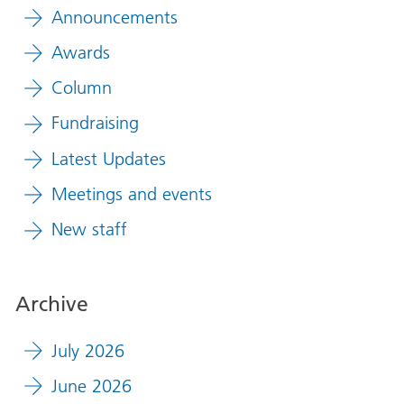
Announcements
Awards
Column
Fundraising
Latest Updates
Meetings and events
New staff
Archive
July 2026
June 2026