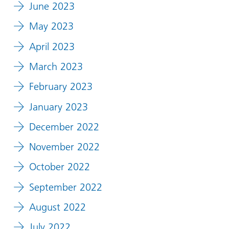
June 2023
May 2023
April 2023
March 2023
February 2023
January 2023
December 2022
November 2022
October 2022
September 2022
August 2022
July 2022