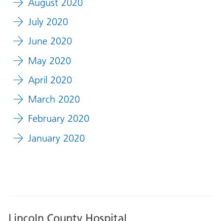
August 2020
July 2020
June 2020
May 2020
April 2020
March 2020
February 2020
January 2020
Lincoln County Hospital