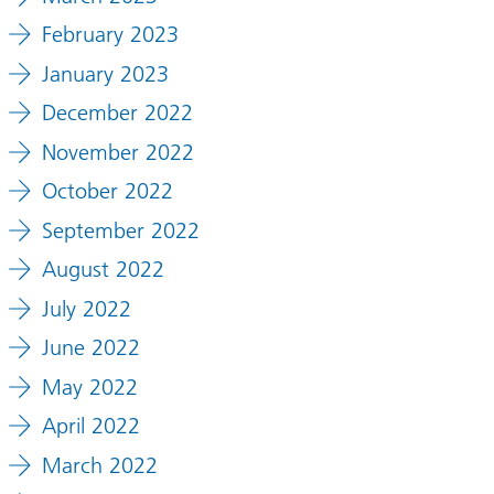
February 2023
January 2023
December 2022
November 2022
October 2022
September 2022
August 2022
July 2022
June 2022
May 2022
April 2022
March 2022