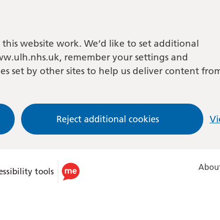
this website work. We’d like to set additional
w.ulh.nhs.uk, remember your settings and
es set by other sites to help us deliver content fro
Reject additional cookies
Vi
About
ssibility tools