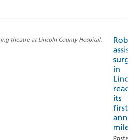
Roboti
assiste
surger
in
Lincoln
reache
its
first
annive
milest
Posted