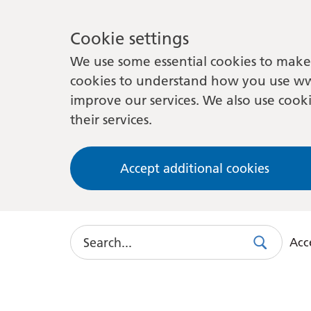
Cookie settings
We use some essential cookies to make 
cookies to understand how you use ww
improve our services. We also use cooki
their services.
Accept additional cookies
Search
Acce
Search
Use
this
link
to