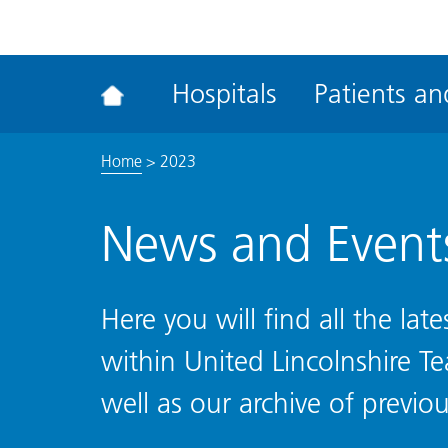
ena
the
Rec
Hospitals
Patients and
acce
tool
Home
>
2023
News and Event
Here you will find all the la
within United Lincolnshire T
well as our archive of previou