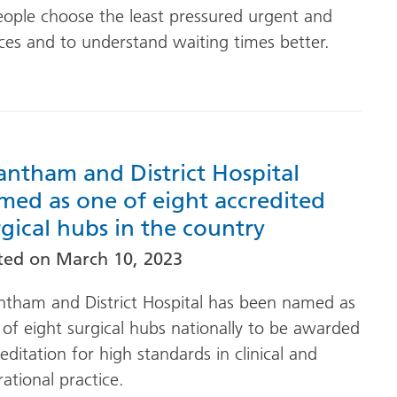
eople choose the least pressured urgent and
ces and to understand waiting times better.
antham and District Hospital
med as one of eight accredited
rgical hubs in the country
ted on
March 10, 2023
ntham and District Hospital has been named as
of eight surgical hubs nationally to be awarded
editation for high standards in clinical and
ational practice.