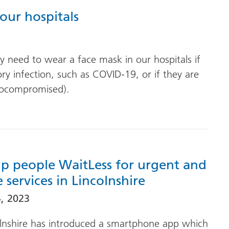
our hospitals
 need to wear a face mask in our hospitals if
tory infection, such as COVID-19, or if they are
unocompromised).
p people WaitLess for urgent and
services in Lincolnshire
, 2023
lnshire has introduced a smartphone app which