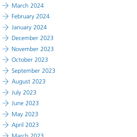
March 2024
February 2024
January 2024
December 2023
c
d
November 2023
y
October 2023
September 2023
shire
August 2023
s
July 2023
June 2023
May 2023
rsary
one
April 2023
March 2023