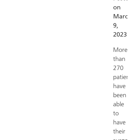
on
March
9,
2023
More
than
270
patients
have
been
able
to
have
their