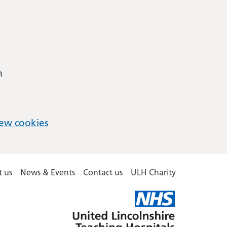
m
ew cookies
 us
News & Events
Contact us
ULH Charity
United
Lincolnshire
Hospitals