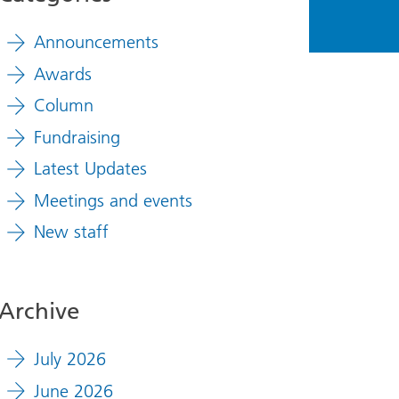
Announcements
Awards
Column
Fundraising
Latest Updates
Meetings and events
New staff
Archive
July 2026
June 2026