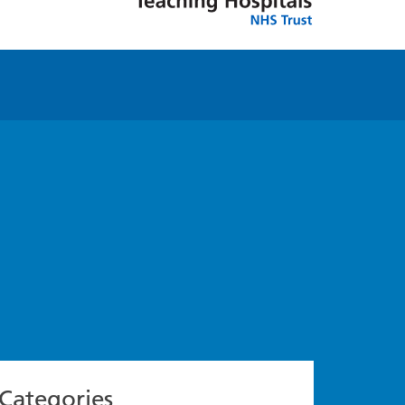
Categories