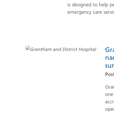
is designed to help p
emergency care servi
Gr
na
su
Pos
Gra
one 
accr
oper