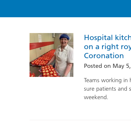
Hospital kitc
on a right ro
Coronation
Posted on
May 5,
Teams working in h
sure patients and st
weekend.