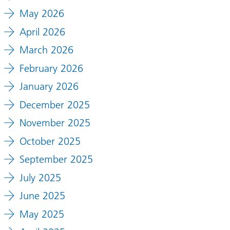
May 2026
April 2026
March 2026
February 2026
January 2026
December 2025
November 2025
October 2025
September 2025
July 2025
June 2025
May 2025