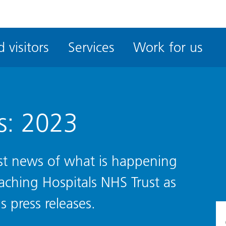
ble
iteMe
 visitors
Services
Work for us
ssibility
kit
s: 2023
test news of what is happening
eaching Hospitals NHS Trust as
s press releases.