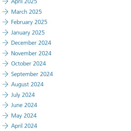
April 2025
March 2025
February 2025
January 2025
December 2024
November 2024
October 2024
September 2024
August 2024
July 2024
June 2024
May 2024
April 2024