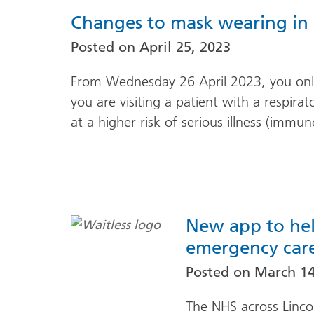
Changes to mask wearing in 
Posted on
April 25, 2023
From Wednesday 26 April 2023, you only
you are visiting a patient with a respira
at a higher risk of serious illness (imm
New app to hel
emergency care 
Posted on
March 14
The NHS across Linco