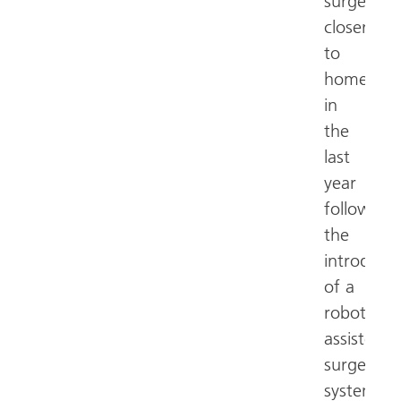
surgery
closer
to
home
in
the
last
year
following
the
introduct
of a
robotic
assisted
surgery
system