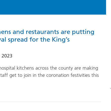
hens and restaurants are putting
yal spread for the King’s
 2023
ospital kitchens across the county are making
aff get to join in the coronation festivities this