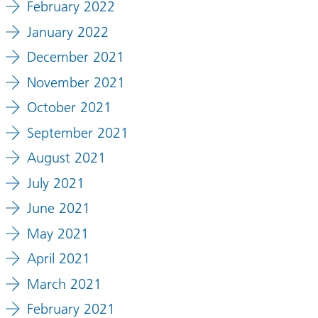
February 2022
January 2022
December 2021
November 2021
October 2021
September 2021
August 2021
July 2021
ion
June 2021
May 2021
April 2021
March 2021
February 2021