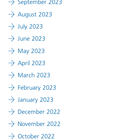
September 2023
August 2023
July 2023
June 2023
May 2023
April 2023
March 2023
February 2023
January 2023
December 2022
November 2022
October 2022