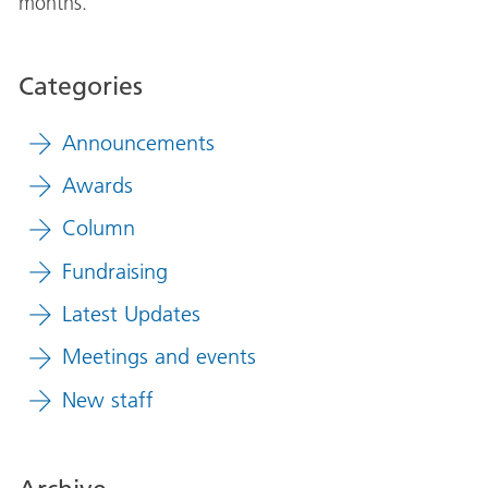
months.
Categories
Announcements
Awards
Column
Fundraising
Latest Updates
Meetings and events
New staff