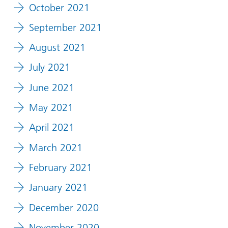
October 2021
September 2021
August 2021
July 2021
June 2021
May 2021
April 2021
March 2021
February 2021
January 2021
December 2020
November 2020