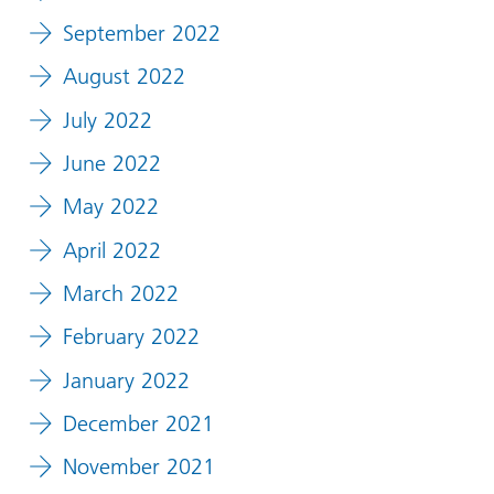
September 2022
August 2022
July 2022
June 2022
May 2022
April 2022
March 2022
February 2022
January 2022
December 2021
November 2021