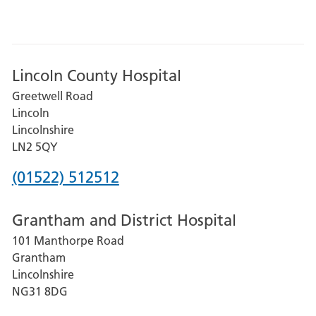
Lincoln County Hospital
Greetwell Road
Lincoln
Lincolnshire
LN2 5QY
Phone
(01522) 512512
number
Grantham and District Hospital
for
101 Manthorpe Road
Lincoln
Grantham
County
Lincolnshire
Hospital
NG31 8DG