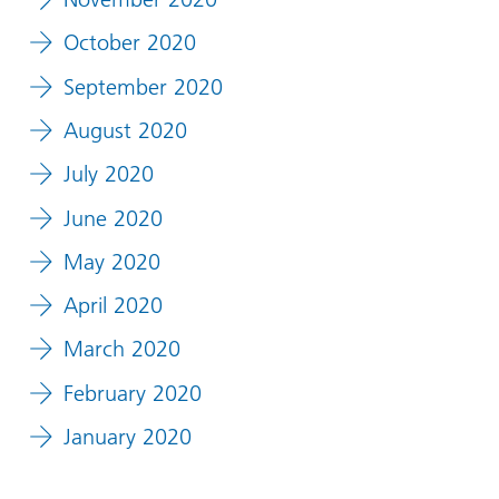
October 2020
September 2020
August 2020
July 2020
June 2020
May 2020
April 2020
March 2020
February 2020
January 2020