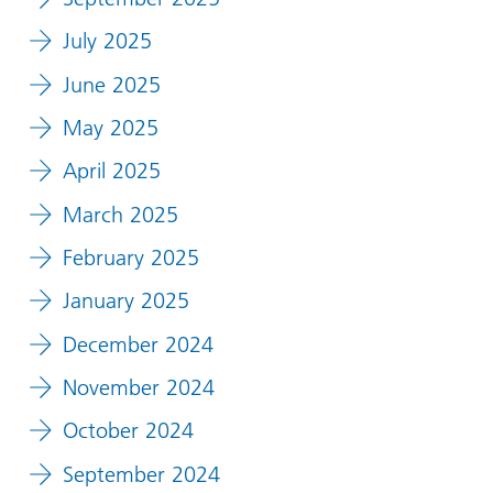
July 2025
June 2025
May 2025
April 2025
March 2025
February 2025
January 2025
December 2024
November 2024
October 2024
September 2024