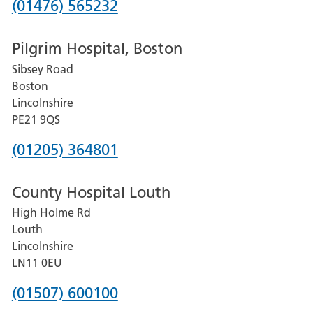
Phone
(01476) 565232
number
Pilgrim Hospital, Boston
for
Sibsey Road
Grantham
Boston
and
Lincolnshire
District
PE21 9QS
Hospital
Phone
(01205) 364801
number
County Hospital Louth
for
High Holme Rd
Pilgrim
Louth
Hospital,
Lincolnshire
Boston
LN11 0EU
Phone
(01507) 600100