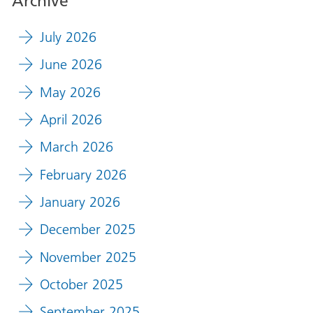
Archive
July 2026
June 2026
May 2026
April 2026
March 2026
February 2026
January 2026
December 2025
November 2025
October 2025
September 2025