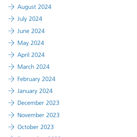
August 2024
July 2024
June 2024
May 2024
April 2024
March 2024
February 2024
January 2024
December 2023
November 2023
October 2023