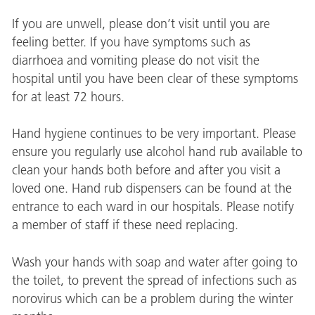
If you are unwell, please don’t visit until you are
feeling better. If you have symptoms such as
diarrhoea and vomiting please do not visit the
hospital until you have been clear of these symptoms
for at least 72 hours.
Hand hygiene continues to be very important. Please
ensure you regularly use alcohol hand rub available to
clean your hands both before and after you visit a
loved one. Hand rub dispensers can be found at the
entrance to each ward in our hospitals. Please notify
a member of staff if these need replacing.
Wash your hands with soap and water after going to
the toilet, to prevent the spread of infections such as
norovirus which can be a problem during the winter