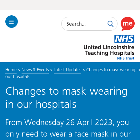
Search
Toggle
Search
Use
Navigation
this
United
link
Lincolnshire
to
Hospitals
enable
the
Home
>
News & Events
>
Latest Updates
>
Changes to mask wearing in
ReciteM
our hospitals
accessibi
toolkit
Changes to mask wearing
in our hospitals
From Wednesday 26 April 2023, you
only need to wear a face mask in our