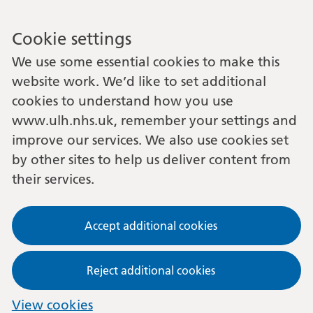
Cookie settings
We use some essential cookies to make this
website work. We’d like to set additional
cookies to understand how you use
www.ulh.nhs.uk, remember your settings and
improve our services. We also use cookies set
by other sites to help us deliver content from
their services.
Accept additional cookies
Reject additional cookies
View cookies