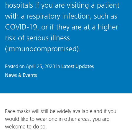
hospitals if you are visiting a patient
with a respiratory infection, such as
COVID-19, or if they are at a higher
risk of serious illness
(immunocompromised).
Posted on
April 25, 2023
in
Latest Updates
News & Events
Face masks will still be widely available and if you
would like to wear one in other areas, you are
welcome to do so.