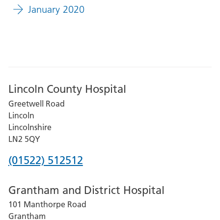
January 2020
Lincoln County Hospital
Greetwell Road
Lincoln
Lincolnshire
LN2 5QY
Phone
(01522) 512512
number
Grantham and District Hospital
for
101 Manthorpe Road
Lincoln
Grantham