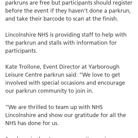
parkruns are free but participants should register
before the event if they haven’t done a parkrun,
and take their barcode to scan at the finish.
Lincolnshire NHS is providing staff to help with
the parkrun and stalls with information for
participants.
Kate Trollone, Event Director at Yarborough
Leisure Centre parkrun said: “We love to get
involved with special occasions and encourage
our parkrun community to join in.
“We are thrilled to team up with NHS
Lincolnshire and show our gratitude for all the
NHS has done for us.