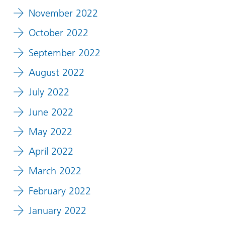
November 2022
October 2022
September 2022
August 2022
July 2022
June 2022
May 2022
April 2022
March 2022
February 2022
January 2022