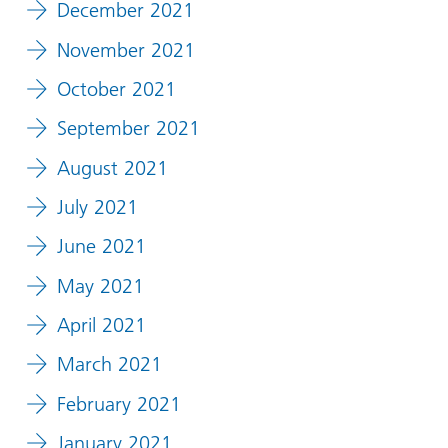
December 2021
November 2021
October 2021
September 2021
August 2021
July 2021
June 2021
May 2021
April 2021
March 2021
February 2021
January 2021