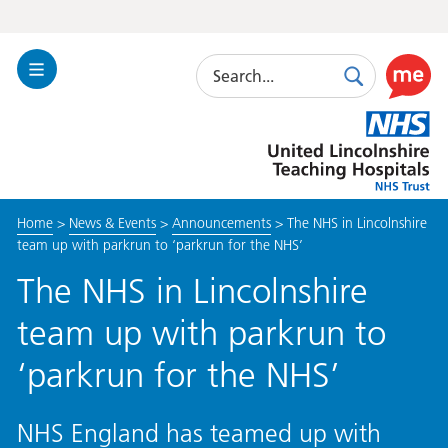
Search
Toggle
Search
Use
Navigation
this
United
link
Lincolnshire
to
Hospitals
enable
the
Home
>
News & Events
>
Announcements
>
The NHS in Lincolnshire
ReciteM
team up with parkrun to ‘parkrun for the NHS’
accessibi
toolkit
The NHS in Lincolnshire
team up with parkrun to
‘parkrun for the NHS’
NHS England has teamed up with