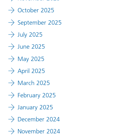
October 2025
September 2025
July 2025
June 2025
May 2025
April 2025
March 2025
February 2025
January 2025
December 2024
November 2024