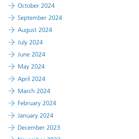
October 2024
September 2024
August 2024
July 2024
June 2024
May 2024
April 2024
March 2024
February 2024
January 2024
December 2023