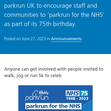
parkrun UK to encourage staff and
communities to ‘parkrun for the NHS’
as part of its 75th birthday.
Posted on
June 27, 2023
in
Announcements
Anyone can get involved with people invited to
walk, jog or run 5k to celeb