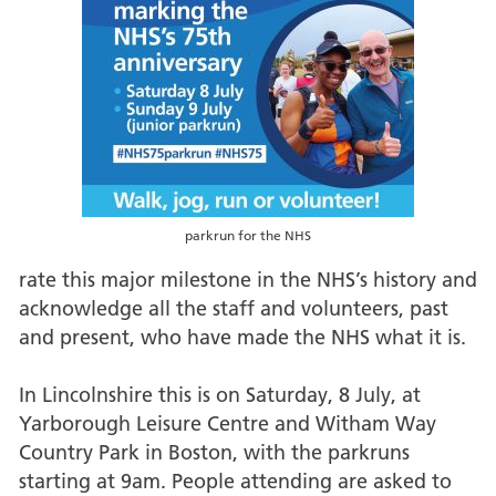
parkrun for the NHS
rate this major milestone in the NHS’s history and
acknowledge all the staff and volunteers, past
and present, who have made the NHS what it is.
In Lincolnshire this is on Saturday, 8 July, at
Yarborough Leisure Centre and Witham Way
Country Park in Boston, with the parkruns
starting at 9am. People attending are asked to