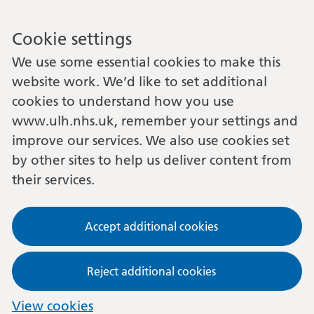
Cookie settings
We use some essential cookies to make this
website work. We’d like to set additional
cookies to understand how you use
www.ulh.nhs.uk, remember your settings and
improve our services. We also use cookies set
by other sites to help us deliver content from
their services.
Accept additional cookies
Reject additional cookies
View cookies