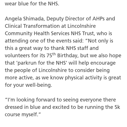
wear blue for the NHS.
Angela Shimada, Deputy Director of AHPs and
Clinical Transformation at Lincolnshire
Community Health Services NHS Trust, who is
attending one of the events said: “Not only is
this a great way to thank NHS staff and
th
volunteers for its 75
Birthday, but we also hope
that ‘parkrun for the NHS’ will help encourage
the people of Lincolnshire to consider being
more active, as we know physical activity is great
for your well-being.
“I’m looking forward to seeing everyone there
dressed in blue and excited to be running the 5k
course myself.”