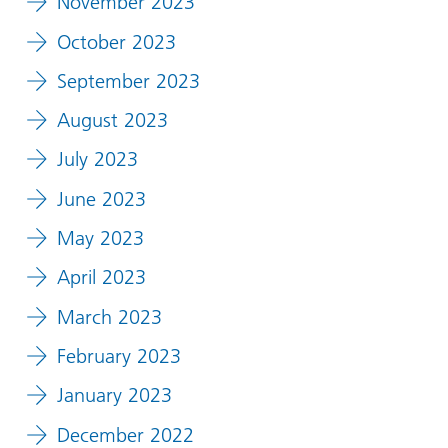
November 2023
October 2023
September 2023
August 2023
July 2023
June 2023
May 2023
April 2023
March 2023
February 2023
January 2023
December 2022