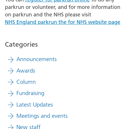
parkrun or volunteer, and for more information
on parkrun and the NHS please visit
NHS England parkrun the for NHS website page
Categories
Announcements
Awards
Column
Fundraising
Latest Updates
Meetings and events
New staff