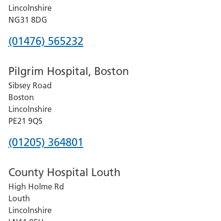
County
Lincolnshire
Hospital
NG31 8DG
Phone
(01476) 565232
number
Pilgrim Hospital, Boston
for
Sibsey Road
Grantham
Boston
and
Lincolnshire
District
PE21 9QS
Hospital
Phone
(01205) 364801
number
County Hospital Louth
for
High Holme Rd
Pilgrim
Louth
Hospital,
Lincolnshire
Boston