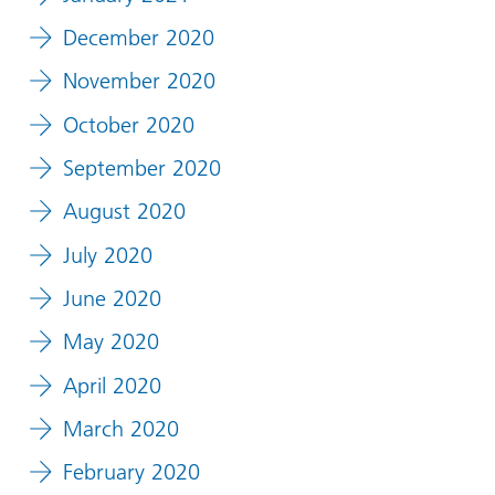
December 2020
November 2020
October 2020
September 2020
August 2020
July 2020
June 2020
May 2020
April 2020
March 2020
February 2020