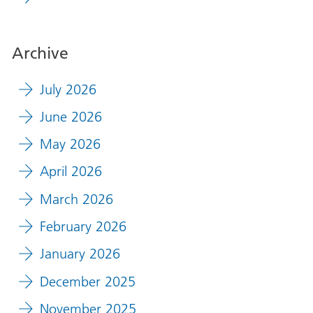
Archive
July 2026
June 2026
May 2026
April 2026
March 2026
February 2026
January 2026
December 2025
November 2025