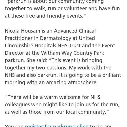
“parkrun is about our community coming
together to walk, run or volunteer and have fun
at these free and friendly events.”
Nicola Housam is an Advanced Clinical
Practitioner in Dermatology at United
Lincolnshire Hospitals NHS Trust and the Event
Director at the Witham Way Country Park
parkrun. She said: “This event is bringing
together my two passions. My work with the
NHS and also parkrun. It is going to be a brilliant
morning with an amazing atmosphere.
“There will be a warm welcome for NHS
colleagues who might like to join us for the run,
as well as those from our local community.”
You can
register for parkrun online
to do any