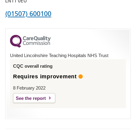
LN11 0EU
Phone
(01507) 600100
number
for
County
Hospital
United Lincolnshire Teaching Hospitals NHS Trust
Louth
CQC overall rating
Requires improvement
8 February 2022
See the report