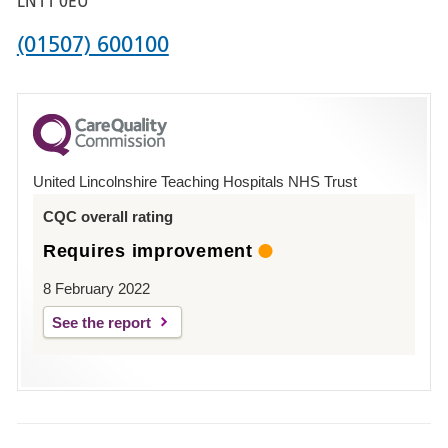
LN11 0EU
Phone
(01507) 600100
number
for
County
Hospital
United Lincolnshire Teaching Hospitals NHS Trust
Louth
CQC overall rating
Requires improvement
8 February 2022
See the report