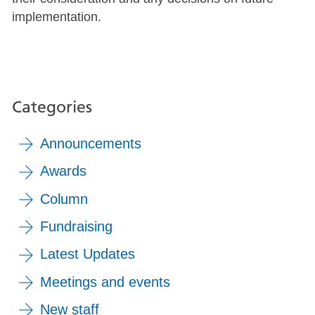
implementation.
Categories
Announcements
Awards
Column
Fundraising
Latest Updates
Meetings and events
New staff