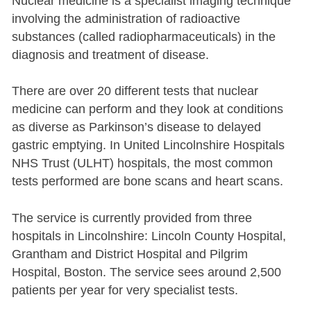
Nuclear medicine is a specialist imaging technique
involving the administration of radioactive
substances (called radiopharmaceuticals) in the
diagnosis and treatment of disease.
There are over 20 different tests that nuclear
medicine can perform and they look at conditions
as diverse as Parkinson’s disease to delayed
gastric emptying. In United Lincolnshire Hospitals
NHS Trust (ULHT) hospitals, the most common
tests performed are bone scans and heart scans.
The service is currently provided from three
hospitals in Lincolnshire: Lincoln County Hospital,
Grantham and District Hospital and Pilgrim
Hospital, Boston. The service sees around 2,500
patients per year for very specialist tests.