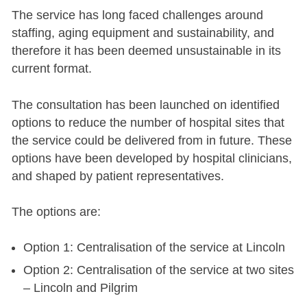
The service has long faced challenges around
staffing, aging equipment and sustainability, and
therefore it has been deemed unsustainable in its
current format.
The consultation has been launched on identified
options to reduce the number of hospital sites that
the service could be delivered from in future. These
options have been developed by hospital clinicians,
and shaped by patient representatives.
The options are:
Option 1: Centralisation of the service at Lincoln
Option 2: Centralisation of the service at two sites
– Lincoln and Pilgrim