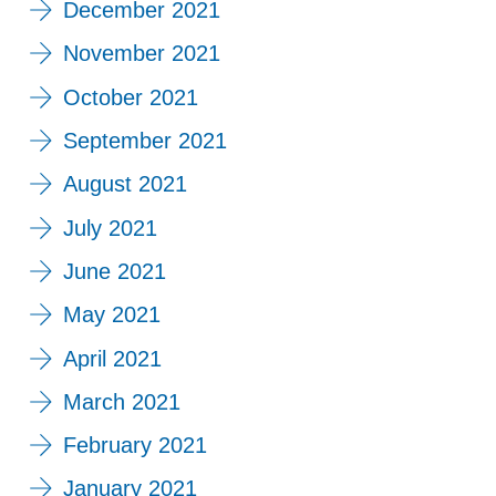
December 2021
November 2021
October 2021
September 2021
August 2021
July 2021
June 2021
May 2021
April 2021
March 2021
February 2021
January 2021