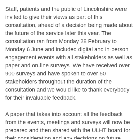
Staff, patients and the public of Lincolnshire were
invited to give their views as part of this
consultation, ahead of a decision being made about
the future of the service later this year. The
consultation ran from Monday 28 February to
Monday 6 June and included digital and in-person
engagement events with all stakeholders as well as
paper and on-line surveys. We have received over
900 surveys and have spoken to over 50
stakeholders throughout the duration of the
consultation and we would like to thank everybody
for their invaluable feedback.
A paper that takes into account all the feedback
from the events, meetings and surveys will now be
prepared and then shared with the ULHT board for
their consideration and any decisions on future