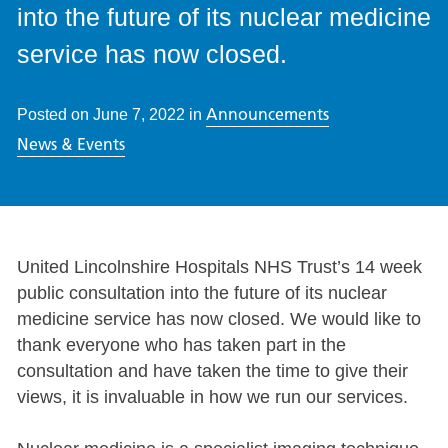
into the future of its nuclear medicine
service has now closed.
Announcements
Posted on
June 7, 2022
in
News & Events
United Lincolnshire Hospitals NHS Trust’s 14 week
public consultation into the future of its nuclear
medicine service has now closed. We would like to
thank everyone who has taken part in the
consultation and have taken the time to give their
views, it is invaluable in how we run our services.