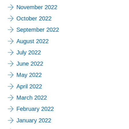
November 2022
October 2022
September 2022
August 2022
July 2022
June 2022
May 2022
April 2022
March 2022
February 2022
January 2022