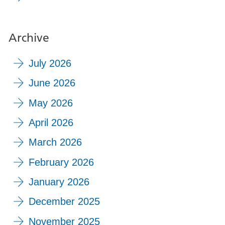
Archive
July 2026
June 2026
May 2026
April 2026
March 2026
February 2026
January 2026
December 2025
November 2025