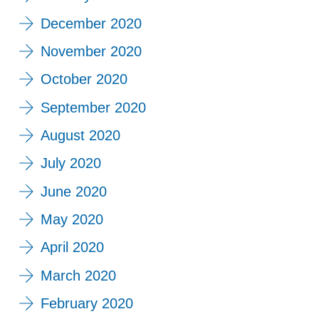
December 2020
November 2020
October 2020
September 2020
August 2020
July 2020
June 2020
May 2020
April 2020
March 2020
February 2020