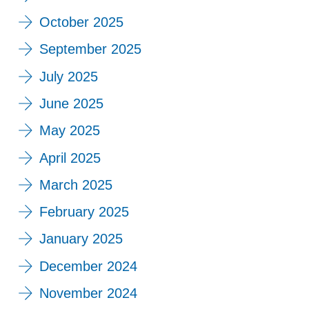
October 2025
September 2025
July 2025
June 2025
May 2025
April 2025
March 2025
February 2025
January 2025
December 2024
November 2024