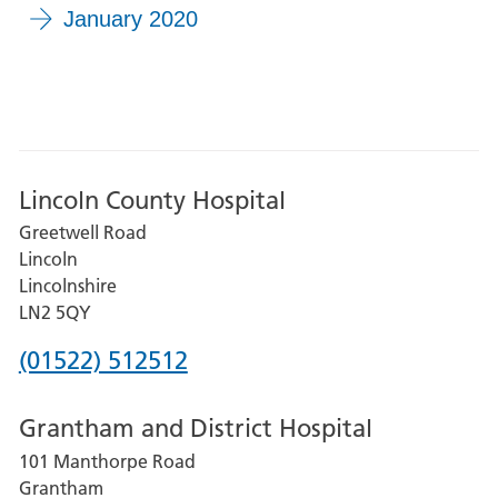
January 2020
Lincoln County Hospital
Greetwell Road
Lincoln
Lincolnshire
LN2 5QY
Phone
(01522) 512512
number
Grantham and District Hospital
for
101 Manthorpe Road
Lincoln
Grantham