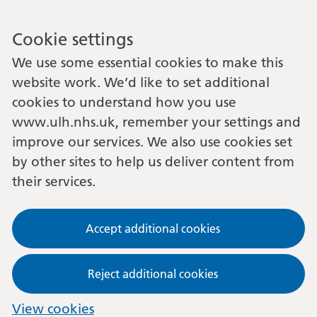
Cookie settings
We use some essential cookies to make this
website work. We’d like to set additional
cookies to understand how you use
www.ulh.nhs.uk, remember your settings and
improve our services. We also use cookies set
by other sites to help us deliver content from
their services.
Accept additional cookies
Reject additional cookies
View cookies