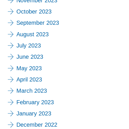
November 2023
October 2023
September 2023
August 2023
July 2023
June 2023
May 2023
April 2023
March 2023
February 2023
January 2023
December 2022