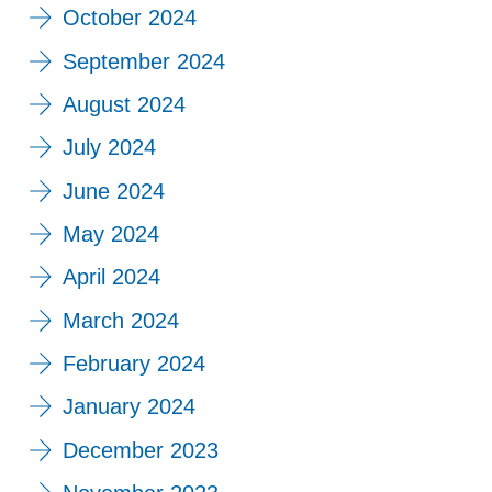
October 2024
September 2024
August 2024
July 2024
June 2024
May 2024
April 2024
March 2024
February 2024
January 2024
December 2023