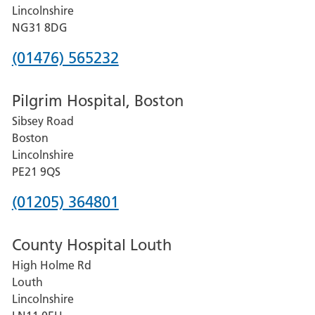
County
Lincolnshire
Hospital
NG31 8DG
Phone
(01476) 565232
number
Pilgrim Hospital, Boston
for
Sibsey Road
Grantham
Boston
and
Lincolnshire
District
PE21 9QS
Hospital
Phone
(01205) 364801
number
County Hospital Louth
for
High Holme Rd
Pilgrim
Louth
Hospital,
Lincolnshire
Boston