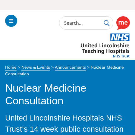
Search
Toggle
Search
Use
Navigation
this
United
link
Lincolnshire
to
Hospitals
enable
the
Home
>
News & Events
>
Announcements
>
Nuclear Medicine
ReciteM
Consultation
accessibi
toolkit
Nuclear Medicine
Consultation
United Lincolnshire Hospitals NHS
Trust’s 14 week public consultation