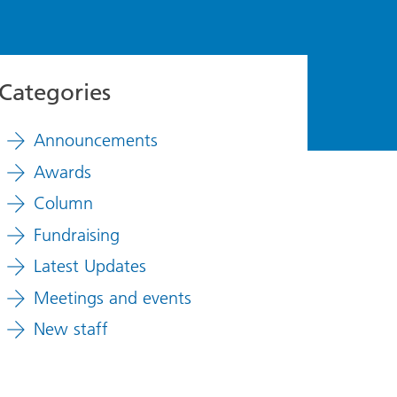
Categories
Announcements
Awards
Column
Fundraising
Latest Updates
Meetings and events
New staff