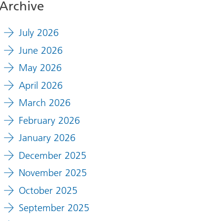
Archive
July 2026
June 2026
May 2026
April 2026
March 2026
February 2026
January 2026
December 2025
November 2025
October 2025
September 2025