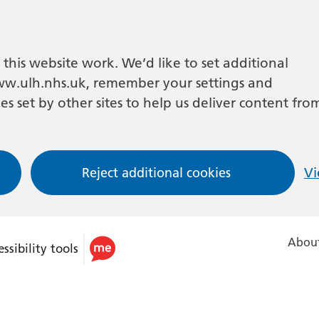
this website work. We’d like to set additional
w.ulh.nhs.uk, remember your settings and
es set by other sites to help us deliver content fro
Reject additional cookies
Vi
About
ssibility tools