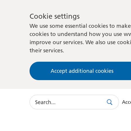
Cookie settings
We use some essential cookies to make 
cookies to understand how you use ww
improve our services. We also use cooki
their services.
Accept additional cookies
Search
Acce
Search
Use
this
link
to