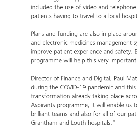
included the use of video and telephone
patients having to travel to a local hosp
Plans and funding are also in place arou
and electronic medicines management sys
improve patient experience and safety. B
programme will help this very important
Director of Finance and Digital, Paul M
during the COVID-19 pandemic and this ha
transformation already taking place acros
Aspirants programme, it will enable us t
brilliant teams and also for all of our pat
Grantham and Louth hospitals.”