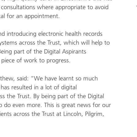
 consultations where appropriate to avoid
ital for an appointment.
nd introducing electronic health records
tems across the Trust, which will help to
eing part of the Digital Aspirants
 piece of work to progress.
atthew, said: “We have learnt so much
s resulted in a lot of digital
s the Trust. By being part of the Digital
o do even more. This is great news for our
ients across the Trust at Lincoln, Pilgrim,