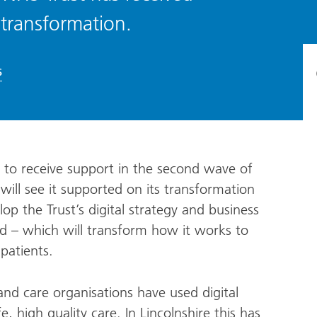
 transformation.
s
s to receive support in the second wave of
ill see it supported on its transformation
op the Trust’s digital strategy and business
ord – which will transform how it works to
patients.
d care organisations have used digital
, high quality care. In Lincolnshire this has