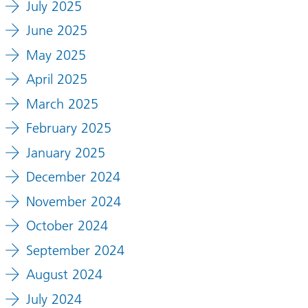
July 2025
June 2025
May 2025
April 2025
March 2025
February 2025
January 2025
December 2024
November 2024
October 2024
September 2024
August 2024
July 2024