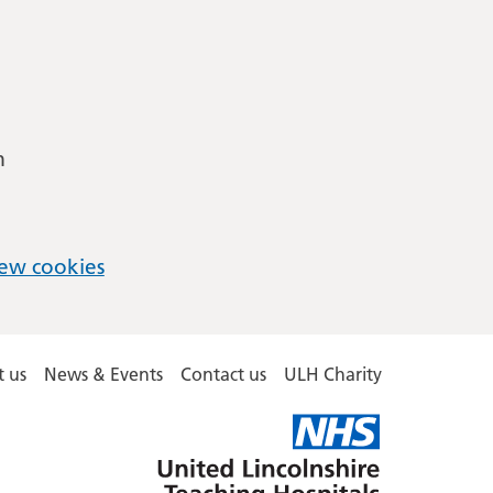
m
ew cookies
 us
News & Events
Contact us
ULH Charity
United
Lincolnshire
Hospitals