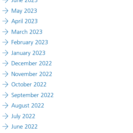
June 2023
May 2023
April 2023
March 2023
February 2023
January 2023
December 2022
November 2022
October 2022
September 2022
August 2022
July 2022
June 2022