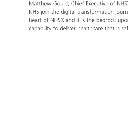
Matthew Gould, Chief Executive of NHSX,
NHS join the digital transformation journe
heart of NHSX and it is the bedrock upo
capability to deliver healthcare that is sa