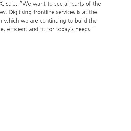
 said: “We want to see all parts of the
y. Digitising frontline services is at the
n which we are continuing to build the
fe, efficient and fit for today’s needs.”