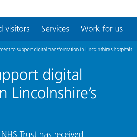
ble
iteMe
 visitors
Services
Work for us
ssibility
kit
ment to support digital transformation in Lincolnshire’s hospitals
pport digital
n Lincolnshire’s
 NHS Trust has received