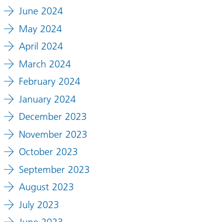
June 2024
May 2024
April 2024
March 2024
February 2024
January 2024
December 2023
November 2023
October 2023
September 2023
August 2023
July 2023