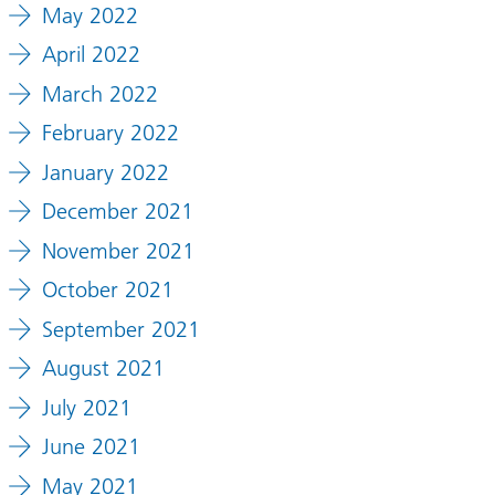
May 2022
April 2022
March 2022
February 2022
January 2022
December 2021
November 2021
October 2021
September 2021
August 2021
July 2021
June 2021
May 2021