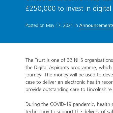
£250,000 to invest in digital
Announcement
Posted on
May 17, 2021
in
The Trust is one of 32 NHS organisation
the Digital Aspirants programme, which w
journey. The money will be used to devel
case to deliver an electronic health rec
provide outstanding care to Lincolnshire 
During the COVID-19 pandemic, health an
technology to support the delivery of safe