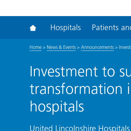
ena
the
Rec
Hospitals
Patients and
acce
tool
Home
>
News & Events
>
Announcements
>
Invest
Investment to su
transformation i
hospitals
United Lincolnshire Hospitals